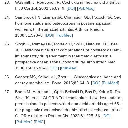
23.
Walsmith J, Roubenoff R.
Cachexia in rheumatoid arthritis.
Int J Cardiol
.
2002
;
85
:
89
–
9.
[
DOI
] [
PubMed
]
24.
Sambrook PN, Eisman JA, Champion GD, Pocock NA.
Sex
hormone status and osteoporosis in postmenopausal
women with rheumatoid arthritis.
Arthritis Rheum
.
1988
;
31
:
973
–
8.
[
DOI
] [
PubMed
]
25.
Singh G, Ramey DR, Morfeld D, Shi H, Hatoum HT, Fries
JF.
Gastrointestinal tract complications of nonsteroidal anti-
inflammatory drug treatment in rheumatoid arthritis: a
prospective observational cohort study.
Arch Intern Med
.
1996
;
156
:
1530
–
6.
[
DOI
] [
PubMed
]
26.
Cooper MS, Seibel MJ, Zhou H.
Glucocorticoids, bone and
energy metabolism.
Bone
.
2016
;
82
:
64
–
8.
[
DOI
] [
PubMed
]
27.
Boers M, Hartman L, Opris-Belinski D, Bos R, Kok MR, Da
Silva JA,
et al.
;
GLORIA Trial consortium.
Low dose, add-on
prednisolone in patients with rheumatoid arthritis aged 65+:
the pragmatic randomised, double-blind placebo-controlled
GLORIA trial.
Ann Rheum Dis
.
2022
;
81
:
925
–
36.
[
DOI
]
[
PubMed
] [
PMC
]