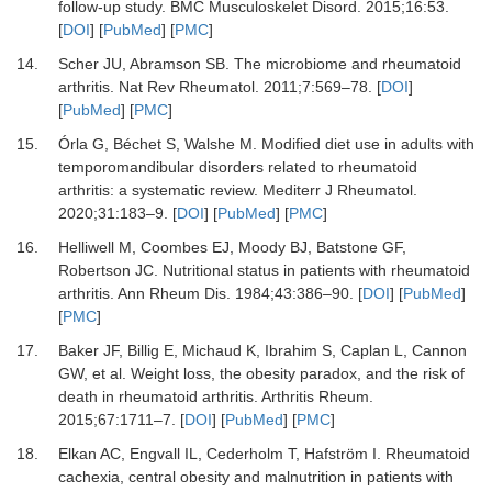
follow-up study.
BMC Musculoskelet Disord
.
2015
;
16
:
53.
[
DOI
] [
PubMed
] [
PMC
]
14.
Scher JU, Abramson SB.
The microbiome and rheumatoid
arthritis.
Nat Rev Rheumatol
.
2011
;
7
:
569
–
78.
[
DOI
]
[
PubMed
] [
PMC
]
15.
Órla G, Béchet S, Walshe M.
Modified diet use in adults with
temporomandibular disorders related to rheumatoid
arthritis: a systematic review.
Mediterr J Rheumatol
.
2020
;
31
:
183
–
9.
[
DOI
] [
PubMed
] [
PMC
]
16.
Helliwell M, Coombes EJ, Moody BJ, Batstone GF,
Robertson JC.
Nutritional status in patients with rheumatoid
arthritis.
Ann Rheum Dis
.
1984
;
43
:
386
–
90.
[
DOI
] [
PubMed
]
[
PMC
]
17.
Baker JF, Billig E, Michaud K, Ibrahim S, Caplan L, Cannon
GW,
et al.
Weight loss, the obesity paradox, and the risk of
death in rheumatoid arthritis.
Arthritis Rheum
.
2015
;
67
:
1711
–
7.
[
DOI
] [
PubMed
] [
PMC
]
18.
Elkan AC, Engvall IL, Cederholm T, Hafström I.
Rheumatoid
cachexia, central obesity and malnutrition in patients with