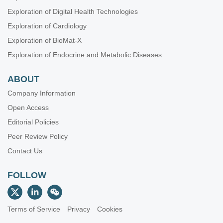
Exploration of Digital Health Technologies
Exploration of Cardiology
Exploration of BioMat-X
Exploration of Endocrine and Metabolic Diseases
ABOUT
Company Information
Open Access
Editorial Policies
Peer Review Policy
Contact Us
FOLLOW
Terms of Service
Privacy
Cookies