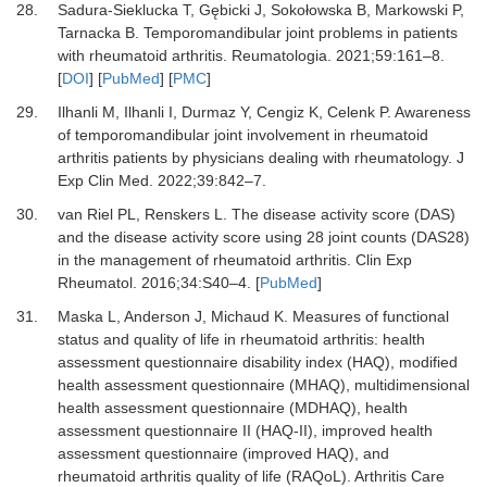
28.
Sadura-Sieklucka T, Gębicki J, Sokołowska B, Markowski P,
Tarnacka B.
Temporomandibular joint problems in patients
with rheumatoid arthritis.
Reumatologia
.
2021
;
59
:
161
–
8.
[
DOI
] [
PubMed
] [
PMC
]
29.
Ilhanli M, Ilhanli I, Durmaz Y, Cengiz K, Celenk P.
Awareness
of temporomandibular joint involvement in rheumatoid
arthritis patients by physicians dealing with rheumatology.
J
Exp Clin Med
.
2022
;
39
:
842
–
7.
30.
van Riel PL, Renskers L.
The disease activity score (DAS)
and the disease activity score using 28 joint counts (DAS28)
in the management of rheumatoid arthritis.
Clin Exp
Rheumatol
.
2016
;
34
:
S40
–
4.
[
PubMed
]
31.
Maska L, Anderson J, Michaud K.
Measures of functional
status and quality of life in rheumatoid arthritis: health
assessment questionnaire disability index (HAQ), modified
health assessment questionnaire (MHAQ), multidimensional
health assessment questionnaire (MDHAQ), health
assessment questionnaire II (HAQ-II), improved health
assessment questionnaire (improved HAQ), and
rheumatoid arthritis quality of life (RAQoL).
Arthritis Care