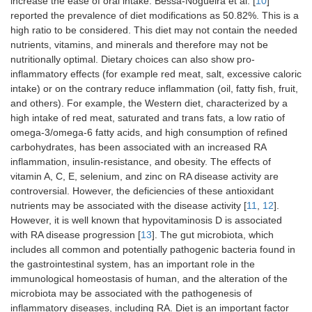
increase the ease of oral intake. Bessa-Nogueira et al. [
10
]
reported the prevalence of diet modifications as 50.82%. This is a
high ratio to be considered. This diet may not contain the needed
nutrients, vitamins, and minerals and therefore may not be
nutritionally optimal. Dietary choices can also show pro-
inflammatory effects (for example red meat, salt, excessive caloric
intake) or on the contrary reduce inflammation (oil, fatty fish, fruit,
and others). For example, the Western diet, characterized by a
high intake of red meat, saturated and trans fats, a low ratio of
omega-3/omega-6 fatty acids, and high consumption of refined
carbohydrates, has been associated with an increased RA
inflammation, insulin-resistance, and obesity. The effects of
vitamin A, C, E, selenium, and zinc on RA disease activity are
controversial. However, the deficiencies of these antioxidant
nutrients may be associated with the disease activity [
11
,
12
].
However, it is well known that hypovitaminosis D is associated
with RA disease progression [
13
]. The gut microbiota, which
includes all common and potentially pathogenic bacteria found in
the gastrointestinal system, has an important role in the
immunological homeostasis of human, and the alteration of the
microbiota may be associated with the pathogenesis of
inflammatory diseases, including RA. Diet is an important factor