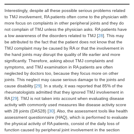
Interestingly, despite all these possible serious problems related
to TMJ involvement, RA patients often come to the physician with
more focus on complaints in other peripheral joints and they do
not complain of TMJ unless the physician asks. RA patients have
a low awareness of the disorders related to TMJ [
28
]. This may
be attributed to the fact that the patient does not know that the
TMJ complaint may be caused by RA or that the involvement in
the hand joints may disrupt the quality of life earlier and more
significantly. Therefore, asking about TMJ complaints and
symptoms, and TMJ examination in RA patients are often
neglected by doctors too, because they focus more on other
joints. This neglect may cause serious damage to the joints and
cause disability [
29
]. In a study, it was reported that 85% of the
rheumatologists admitted that they ignored TMJ involvement in
RA [
29
]. TMJ is not taken into account when evaluating disease
activity with commonly used measures like disease activity score
with 28 joints (DAS28) [
30
]. Also, the assessment tools like health
assessment questionnaire (HAQ), which is performed to evaluate
the physical activity of RA patients, consist of the daily loss of
function caused by peripheral joint involvement in the section