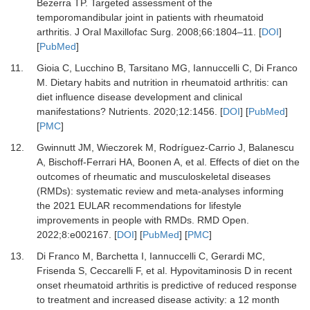
Bezerra TP.
Targeted assessment of the
temporomandibular joint in patients with rheumatoid
arthritis.
J Oral Maxillofac Surg
.
2008
;
66
:
1804
–
11.
[
DOI
]
[
PubMed
]
11.
Gioia C, Lucchino B, Tarsitano MG, Iannuccelli C, Di Franco
M.
Dietary habits and nutrition in rheumatoid arthritis: can
diet influence disease development and clinical
manifestations?
Nutrients
.
2020
;
12
:
1456.
[
DOI
] [
PubMed
]
[
PMC
]
12.
Gwinnutt JM, Wieczorek M, Rodríguez-Carrio J, Balanescu
A, Bischoff-Ferrari HA, Boonen A,
et al.
Effects of diet on the
outcomes of rheumatic and musculoskeletal diseases
(RMDs): systematic review and meta-analyses informing
the 2021 EULAR recommendations for lifestyle
improvements in people with RMDs.
RMD Open
.
2022
;
8
:
e002167.
[
DOI
] [
PubMed
] [
PMC
]
13.
Di Franco M, Barchetta I, Iannuccelli C, Gerardi MC,
Frisenda S, Ceccarelli F,
et al.
Hypovitaminosis D in recent
onset rheumatoid arthritis is predictive of reduced response
to treatment and increased disease activity: a 12 month