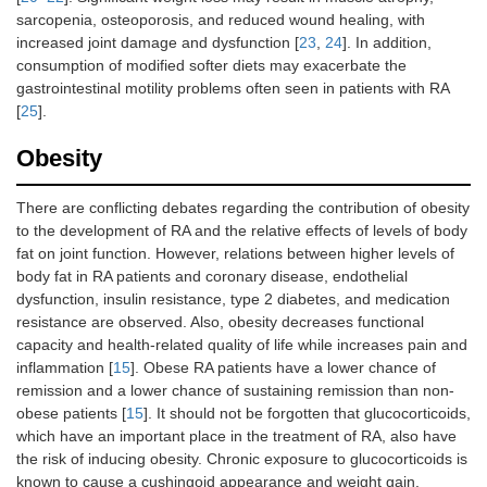
sarcopenia, osteoporosis, and reduced wound healing, with
increased joint damage and dysfunction [
23
,
24
]. In addition,
consumption of modified softer diets may exacerbate the
gastrointestinal motility problems often seen in patients with RA
[
25
].
Obesity
There are conflicting debates regarding the contribution of obesity
to the development of RA and the relative effects of levels of body
fat on joint function. However, relations between higher levels of
body fat in RA patients and coronary disease, endothelial
dysfunction, insulin resistance, type 2 diabetes, and medication
resistance are observed. Also, obesity decreases functional
capacity and health-related quality of life while increases pain and
inflammation [
15
]. Obese RA patients have a lower chance of
remission and a lower chance of sustaining remission than non-
obese patients [
15
]. It should not be forgotten that glucocorticoids,
which have an important place in the treatment of RA, also have
the risk of inducing obesity. Chronic exposure to glucocorticoids is
known to cause a cushingoid appearance and weight gain.