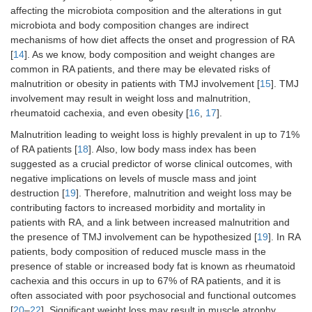
affecting the microbiota composition and the alterations in gut
microbiota and body composition changes are indirect
mechanisms of how diet affects the onset and progression of RA
[
14
]. As we know, body composition and weight changes are
common in RA patients, and there may be elevated risks of
malnutrition or obesity in patients with TMJ involvement [
15
]. TMJ
involvement may result in weight loss and malnutrition,
rheumatoid cachexia, and even obesity [
16
,
17
].
Malnutrition leading to weight loss is highly prevalent in up to 71%
of RA patients [
18
]. Also, low body mass index has been
suggested as a crucial predictor of worse clinical outcomes, with
negative implications on levels of muscle mass and joint
destruction [
19
]. Therefore, malnutrition and weight loss may be
contributing factors to increased morbidity and mortality in
patients with RA, and a link between increased malnutrition and
the presence of TMJ involvement can be hypothesized [
19
]. In RA
patients, body composition of reduced muscle mass in the
presence of stable or increased body fat is known as rheumatoid
cachexia and this occurs in up to 67% of RA patients, and it is
often associated with poor psychosocial and functional outcomes
[
20
–
22
]. Significant weight loss may result in muscle atrophy,