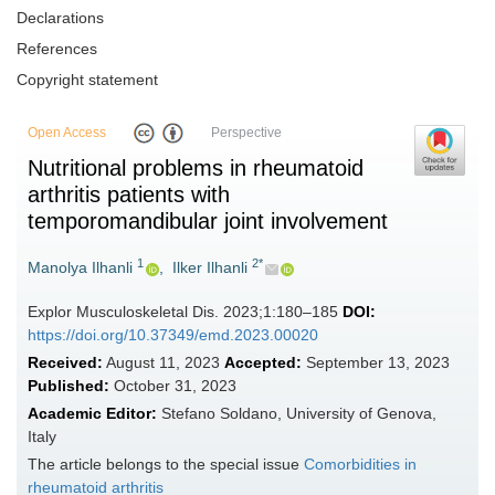
Declarations
References
Copyright statement
Open Access
Perspective
Nutritional problems in rheumatoid
arthritis patients with
temporomandibular joint involvement
1
2*
Manolya Ilhanli
,
Ilker Ilhanli
Explor Musculoskeletal Dis. 2023;1:180–185
DOI:
https://doi.org/10.37349/emd.2023.00020
Received:
August 11, 2023
Accepted:
September 13, 2023
Published:
October 31, 2023
Academic Editor:
Stefano Soldano, University of Genova,
Italy
The article belongs to the special issue
Comorbidities in
rheumatoid arthritis