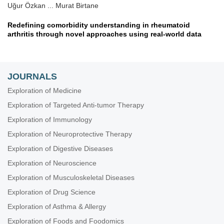
Uğur Özkan ... Murat Birtane
Redefining comorbidity understanding in rheumatoid
arthritis through novel approaches using real-world data
Diego Benavent, Chamaida Plasencia-Rodríguez
Obesity in rheumatoid arthritis: impact on response to
JOURNALS
biologic therapies
Zehra Irshad, Nicola J. Gullick
Exploration of Medicine
Exploration of Targeted Anti-tumor Therapy
Sarcopenia, a hidden comorbidity of established rheumatoid
arthritis
Exploration of Immunology
Joan M. Nolla
Exploration of Neuroprotective Therapy
Exploration of Digestive Diseases
Exploration of Neuroscience
Exploration of Musculoskeletal Diseases
Exploration of Drug Science
Exploration of Asthma & Allergy
Exploration of Foods and Foodomics