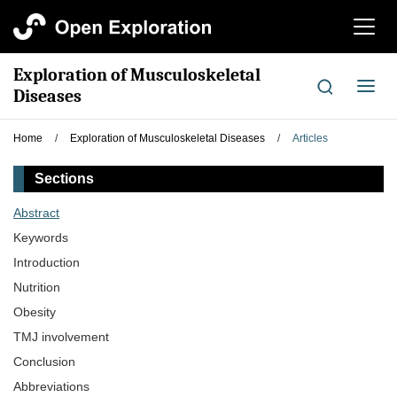
切
换
导
Exploration of Musculoskeletal
航
切
Diseases
换
导
Home
/
Exploration of Musculoskeletal Diseases
/
Articles
航
Sections
Abstract
Keywords
Introduction
Nutrition
Obesity
TMJ involvement
Conclusion
Abbreviations