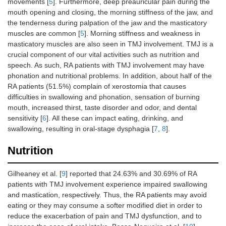
movements [
5
]. Furthermore, deep preauricular pain during the
mouth opening and closing, the morning stiffness of the jaw, and
the tenderness during palpation of the jaw and the masticatory
muscles are common [
5
]. Morning stiffness and weakness in
masticatory muscles are also seen in TMJ involvement. TMJ is a
crucial component of our vital activities such as nutrition and
speech. As such, RA patients with TMJ involvement may have
phonation and nutritional problems. In addition, about half of the
RA patients (51.5%) complain of xerostomia that causes
difficulties in swallowing and phonation, sensation of burning
mouth, increased thirst, taste disorder and odor, and dental
sensitivity [
6
]. All these can impact eating, drinking, and
swallowing, resulting in oral-stage dysphagia [
7
,
8
].
Nutrition
Gilheaney et al. [
9
] reported that 24.63% and 30.69% of RA
patients with TMJ involvement experience impaired swallowing
and mastication, respectively. Thus, the RA patients may avoid
eating or they may consume a softer modified diet in order to
reduce the exacerbation of pain and TMJ dysfunction, and to