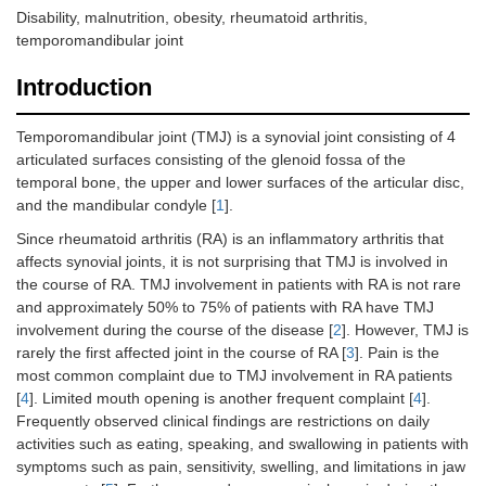
Disability, malnutrition, obesity, rheumatoid arthritis,
temporomandibular joint
Introduction
Temporomandibular joint (TMJ) is a synovial joint consisting of 4
articulated surfaces consisting of the glenoid fossa of the
temporal bone, the upper and lower surfaces of the articular disc,
and the mandibular condyle [
1
].
Since rheumatoid arthritis (RA) is an inflammatory arthritis that
affects synovial joints, it is not surprising that TMJ is involved in
the course of RA. TMJ involvement in patients with RA is not rare
and approximately 50% to 75% of patients with RA have TMJ
involvement during the course of the disease [
2
]. However, TMJ is
rarely the first affected joint in the course of RA [
3
]. Pain is the
most common complaint due to TMJ involvement in RA patients
[
4
]. Limited mouth opening is another frequent complaint [
4
].
Frequently observed clinical findings are restrictions on daily
activities such as eating, speaking, and swallowing in patients with
symptoms such as pain, sensitivity, swelling, and limitations in jaw