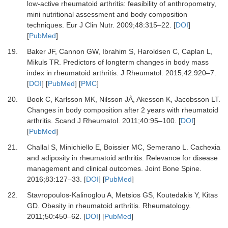
low-active rheumatoid arthritis: feasibility of anthropometry,
mini nutritional assessment and body composition
techniques.
Eur J Clin Nutr
.
2009
;
48
:
315
–
22.
[
DOI
]
[
PubMed
]
19.
Baker JF, Cannon GW, Ibrahim S, Haroldsen C, Caplan L,
Mikuls TR.
Predictors of longterm changes in body mass
index in rheumatoid arthritis.
J Rheumatol
.
2015
;
42
:
920
–
7.
[
DOI
] [
PubMed
] [
PMC
]
20.
Book C, Karlsson MK, Nilsson JÅ, Akesson K, Jacobsson LT.
Changes in body composition after 2 years with rheumatoid
arthritis.
Scand J Rheumatol
.
2011
;
40
:
95
–
100.
[
DOI
]
[
PubMed
]
21.
Challal S, Minichiello E, Boissier MC, Semerano L.
Cachexia
and adiposity in rheumatoid arthritis. Relevance for disease
management and clinical outcomes.
Joint Bone Spine
.
2016
;
83
:
127
–
33.
[
DOI
] [
PubMed
]
22.
Stavropoulos-Kalinoglou A, Metsios GS, Koutedakis Y, Kitas
GD.
Obesity in rheumatoid arthritis.
Rheumatology
.
2011
;
50
:
450
–
62.
[
DOI
] [
PubMed
]