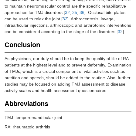
to maintain neuromuscular control are the specific rehabilitative
approaches for TMJ disorders [
32
,
35
,
36
]. Occlusal bite plates
can be used to relax the joint [
32
]. Arthrocentesis, lavage,
intraarticular injections, arthroscopic and arthrotomic interventions
can be considered according to the stage of the disorders [
32
].
Conclusion
As physicians, our duty should be to keep the quality of life of RA
patients at the highest level and to prevent deformity. Examination
of TMJs, which is a crucial component of vital activities such as
nutrition and speech, should be added to the routine. Also, further
studies may be focused on adding TMJ assessment to disease
activity scales and health assessment questionnaires.
Abbreviations
TMJ: temporomandibular joint
RA: rheumatoid arthritis