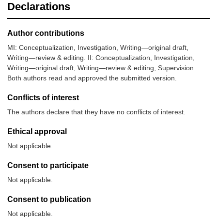
Declarations
Author contributions
MI: Conceptualization, Investigation, Writing—original draft,
Writing—review & editing. II: Conceptualization, Investigation,
Writing—original draft, Writing—review & editing, Supervision.
Both authors read and approved the submitted version.
Conflicts of interest
The authors declare that they have no conflicts of interest.
Ethical approval
Not applicable.
Consent to participate
Not applicable.
Consent to publication
Not applicable.