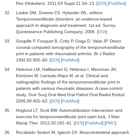
Res (Hoboken)
.
2011
;
63 Suppl 11
:
S4
–
13.
[
DOI
] [
PubMed
]
32.
Laskin DM, Greene CS, Hylander WL
, editors.
Temporomandibular disorders: an evidence-based
approach to diagnosis and treatment
.
1st ed
.
Surrey
:
Quintessence Publishing Company
;
2006
. [
DOI
]
33.
Goupille P, Fouquet B, Cotty P, Goga D, Valat JP.
Direct
coronal computed tomography of the temporomandibular
joint in patients with rheumatoid arthritis.
Br J Radiol
.
1992
;
65
:
955
–
60.
[
DOI
] [
PubMed
]
34.
Helenius LM, Hallikainen D, Helenius I, Meurman JH,
Könönen M, Leirisalo-Repo M,
et al.
Clinical and
radiographic findings of the temporomandibular joint in
patients with various rheumatic diseases. A case-control
study.
Oral Surg Oral Med Oral Pathol Oral Radiol Endod
.
2005
;
99
:
455
–
63.
[
DOI
] [
PubMed
]
35.
Hoglund LT, Scott BW.
Automobilization intervention and
exercise for temporomandibular joint open lock.
J Man
Manip Ther
.
2012
;
20
:
182
–
91.
[
DOI
] [
PubMed
] [
PMC
]
36.
Rocabado Seaton M, Iglarsh ZA.
Musculoskeletal approach