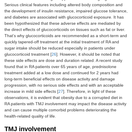
Serious clinical features including altered body composition and
the development of insulin resistance, impaired glucose tolerance,
and diabetes are associated with glucocorticoid exposure. It has
been hypothesized that these adverse effects are mediated by
the direct effects of glucocorticoids on tissues such as fat or liver.
That’s why glucocorticoids are recommended as a short-term and
quickly tapered-off treatment at the initial treatment of RA and
sugar intake should be reduced especially in patients under
glucocorticoid treatment [
26
]. However, it should be noted that
these side effects are dose and duration related. A recent study
found that in RA patients over 65 years of age, prednisolone
treatment added at a low dose and continued for 2 years had
long-term beneficial effects on disease activity and damage
progression, with no serious side effects and with an acceptable
increase in mild side effects [
27
]. Therefore, in light of these
observations, it is evident that obesity due to a corrupted diet in
RA patients with TMJ involvement may impact the disease activity
and can cause multiple comorbid problems deteriorating the
health-related quality of life.
TMJ involvement