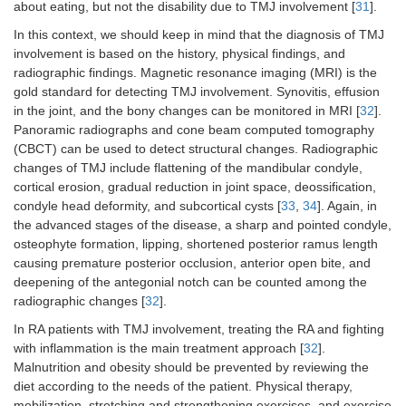
about eating, but not the disability due to TMJ involvement [
31
].
In this context, we should keep in mind that the diagnosis of TMJ
involvement is based on the history, physical findings, and
radiographic findings. Magnetic resonance imaging (MRI) is the
gold standard for detecting TMJ involvement. Synovitis, effusion
in the joint, and the bony changes can be monitored in MRI [
32
].
Panoramic radiographs and cone beam computed tomography
(CBCT) can be used to detect structural changes. Radiographic
changes of TMJ include flattening of the mandibular condyle,
cortical erosion, gradual reduction in joint space, deossification,
condyle head deformity, and subcortical cysts [
33
,
34
]. Again, in
the advanced stages of the disease, a sharp and pointed condyle,
osteophyte formation, lipping, shortened posterior ramus length
causing premature posterior occlusion, anterior open bite, and
deepening of the antegonial notch can be counted among the
radiographic changes [
32
].
In RA patients with TMJ involvement, treating the RA and fighting
with inflammation is the main treatment approach [
32
].
Malnutrition and obesity should be prevented by reviewing the
diet according to the needs of the patient. Physical therapy,
mobilization, stretching and strengthening exercises, and exercise