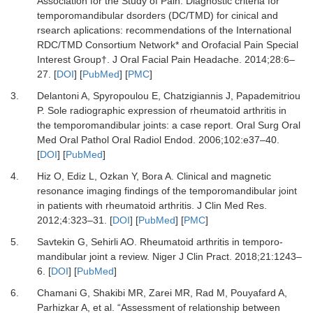
Association for the Study of Pain.
Diagnostic criteria for
temporomandibular dsorders (DC/TMD) for cinical and
rsearch aplications: recommendations of the International
RDC/TMD Consortium Network* and Orofacial Pain Special
Interest Group†.
J Oral Facial Pain Headache
.
2014
;
28
:
6
–
27.
[
DOI
] [
PubMed
] [
PMC
]
3.
Delantoni A, Spyropoulou E, Chatzigiannis J, Papademitriou
P.
Sole radiographic expression of rheumatoid arthritis in
the temporomandibular joints: a case report.
Oral Surg Oral
Med Oral Pathol Oral Radiol Endod
.
2006
;
102
:
e37
–
40.
[
DOI
] [
PubMed
]
4.
Hiz O, Ediz L, Ozkan Y, Bora A.
Clinical and magnetic
resonance imaging findings of the temporomandibular joint
in patients with rheumatoid arthritis.
J Clin Med Res
.
2012
;
4
:
323
–
31.
[
DOI
] [
PubMed
] [
PMC
]
5.
Savtekin G, Sehirli AO.
Rheumatoid arthritis in temporo-
mandibular joint a review.
Niger J Clin Pract
.
2018
;
21
:
1243
–
6.
[
DOI
] [
PubMed
]
6.
Chamani G, Shakibi MR, Zarei MR, Rad M, Pouyafard A,
Parhizkar A,
et al.
“Assessment of relationship between