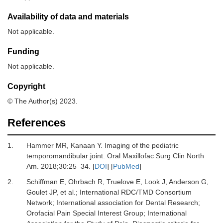
Availability of data and materials
Not applicable.
Funding
Not applicable.
Copyright
© The Author(s) 2023.
References
1.
Hammer MR, Kanaan Y.
Imaging of the pediatric
temporomandibular joint.
Oral Maxillofac Surg Clin North
Am
.
2018
;
30
:
25
–
34.
[
DOI
] [
PubMed
]
2.
Schiffman E, Ohrbach R, Truelove E, Look J, Anderson G,
Goulet JP,
et al.
;
International RDC/TMD Consortium
Network
;
International association for Dental Research
;
Orofacial Pain Special Interest Group
;
International