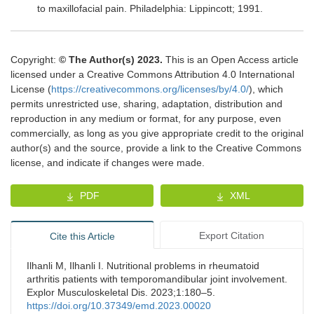
to maxillofacial pain
.
Philadelphia
:
Lippincott
;
1991
.
Copyright:
© The Author(s) 2023.
This is an Open Access article
licensed under a Creative Commons Attribution 4.0 International
License (
https://creativecommons.org/licenses/by/4.0/
), which
permits unrestricted use, sharing, adaptation, distribution and
reproduction in any medium or format, for any purpose, even
commercially, as long as you give appropriate credit to the original
author(s) and the source, provide a link to the Creative Commons
license, and indicate if changes were made.
PDF
XML
Export Citation
Cite this Article
Ilhanli M, Ilhanli I. Nutritional problems in rheumatoid
arthritis patients with temporomandibular joint involvement.
Explor Musculoskeletal Dis. 2023;1:180–5.
https://doi.org/10.37349/emd.2023.00020