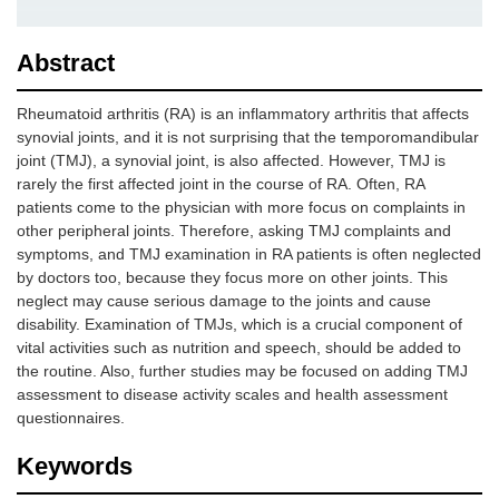
Abstract
Rheumatoid arthritis (RA) is an inflammatory arthritis that affects
synovial joints, and it is not surprising that the temporomandibular
joint (TMJ), a synovial joint, is also affected. However, TMJ is
rarely the first affected joint in the course of RA. Often, RA
patients come to the physician with more focus on complaints in
other peripheral joints. Therefore, asking TMJ complaints and
symptoms, and TMJ examination in RA patients is often neglected
by doctors too, because they focus more on other joints. This
neglect may cause serious damage to the joints and cause
disability. Examination of TMJs, which is a crucial component of
vital activities such as nutrition and speech, should be added to
the routine. Also, further studies may be focused on adding TMJ
assessment to disease activity scales and health assessment
questionnaires.
Keywords