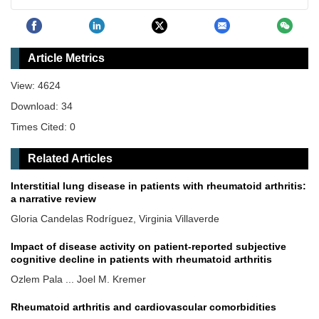
Article Metrics
View: 4624
Download: 34
Times Cited: 0
Related Articles
Interstitial lung disease in patients with rheumatoid arthritis:
a narrative review
Gloria Candelas Rodríguez, Virginia Villaverde
Impact of disease activity on patient-reported subjective
cognitive decline in patients with rheumatoid arthritis
Ozlem Pala ... Joel M. Kremer
Rheumatoid arthritis and cardiovascular comorbidities