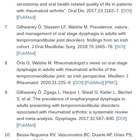
xerostomia and oral health-related quality of life in patients
with rheumatoid arthritis”.
Oral Dis
.
2017
;
23
:
1162
–
7.
[
DOI
]
[
PubMed
]
7.
Gilheaney Ó, Stassen LF, Walshe M.
Prevalence, nature,
and management of oral stage dysphagia in adults with
temporomandibular joint disorders: findings from an irish
cohort.
J Oral Maxillofac Surg
.
2018
;
76
:
1665
–
76.
[
DOI
]
[
PubMed
]
8.
Órla G, Walshe M.
Rheumatologist’s views on oral stage
dysphagia in adults with rheumatoid arthritis of the
temporomandibular joint: an irish perspective.
Mediterr J
Rheumatol
.
2020
;
31
:
225
–
9.
[
DOI
] [
PubMed
] [
PMC
]
9.
Gilheaney Ó, Zgaga L, Harpur I, Sheaf G, Kiefer L, Béchet
S,
et al.
The prevalence of oropharyngeal dysphagia in
adults presenting with temporomandibular disorders
associated with rheumatoid arthritis: a systematic review
and meta-analysis.
Dysphagia
.
2017
;
32
:
587
–
600.
[
DOI
]
[
PubMed
]
10.
Bessa-Nogueira RV, Vasconcelos BC, Duarte AP, Góes PS,