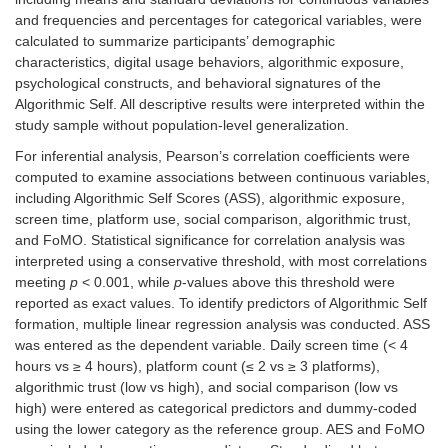
and frequencies and percentages for categorical variables, were
calculated to summarize participants’ demographic
characteristics, digital usage behaviors, algorithmic exposure,
psychological constructs, and behavioral signatures of the
Algorithmic Self. All descriptive results were interpreted within the
study sample without population-level generalization.
For inferential analysis, Pearson’s correlation coefficients were
computed to examine associations between continuous variables,
including Algorithmic Self Scores (ASS), algorithmic exposure,
screen time, platform use, social comparison, algorithmic trust,
and FoMO. Statistical significance for correlation analysis was
interpreted using a conservative threshold, with most correlations
meeting
p
< 0.001, while
p
-values above this threshold were
reported as exact values. To identify predictors of Algorithmic Self
formation, multiple linear regression analysis was conducted. ASS
was entered as the dependent variable. Daily screen time (< 4
hours vs ≥ 4 hours), platform count (≤ 2 vs ≥ 3 platforms),
algorithmic trust (low vs high), and social comparison (low vs
high) were entered as categorical predictors and dummy-coded
using the lower category as the reference group. AES and FoMO