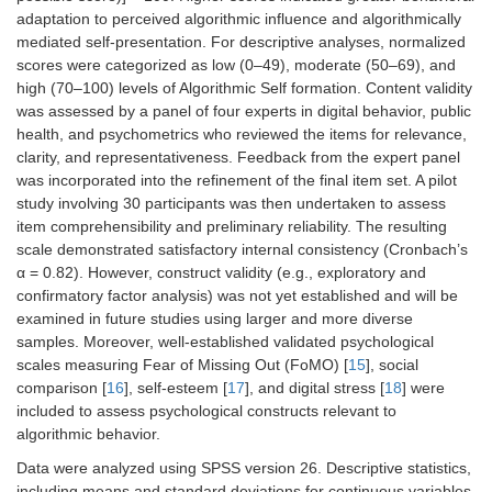
adaptation to perceived algorithmic influence and algorithmically
mediated self-presentation. For descriptive analyses, normalized
scores were categorized as low (0–49), moderate (50–69), and
high (70–100) levels of Algorithmic Self formation. Content validity
was assessed by a panel of four experts in digital behavior, public
health, and psychometrics who reviewed the items for relevance,
clarity, and representativeness. Feedback from the expert panel
was incorporated into the refinement of the final item set. A pilot
study involving 30 participants was then undertaken to assess
item comprehensibility and preliminary reliability. The resulting
scale demonstrated satisfactory internal consistency (Cronbach’s
α = 0.82). However, construct validity (e.g., exploratory and
confirmatory factor analysis) was not yet established and will be
examined in future studies using larger and more diverse
samples. Moreover, well-established validated psychological
scales measuring Fear of Missing Out (FoMO) [
15
], social
comparison [
16
], self-esteem [
17
], and digital stress [
18
] were
included to assess psychological constructs relevant to
algorithmic behavior.
Data were analyzed using SPSS version 26. Descriptive statistics,
including means and standard deviations for continuous variables