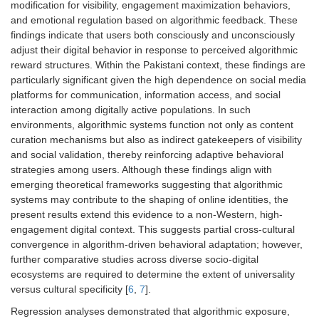
modification for visibility, engagement maximization behaviors,
and emotional regulation based on algorithmic feedback. These
findings indicate that users both consciously and unconsciously
adjust their digital behavior in response to perceived algorithmic
reward structures. Within the Pakistani context, these findings are
particularly significant given the high dependence on social media
platforms for communication, information access, and social
interaction among digitally active populations. In such
environments, algorithmic systems function not only as content
curation mechanisms but also as indirect gatekeepers of visibility
and social validation, thereby reinforcing adaptive behavioral
strategies among users. Although these findings align with
emerging theoretical frameworks suggesting that algorithmic
systems may contribute to the shaping of online identities, the
present results extend this evidence to a non-Western, high-
engagement digital context. This suggests partial cross-cultural
convergence in algorithm-driven behavioral adaptation; however,
further comparative studies across diverse socio-digital
ecosystems are required to determine the extent of universality
versus cultural specificity [
6
,
7
].
Regression analyses demonstrated that algorithmic exposure,