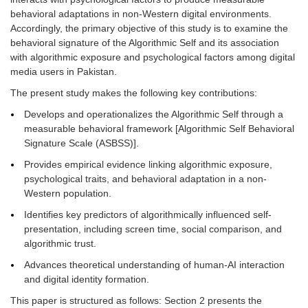
behavioral adaptations in non-Western digital environments.
Accordingly, the primary objective of this study is to examine the
behavioral signature of the Algorithmic Self and its association
with algorithmic exposure and psychological factors among digital
media users in Pakistan.
The present study makes the following key contributions:
Develops and operationalizes the Algorithmic Self through a
measurable behavioral framework [Algorithmic Self Behavioral
Signature Scale (ASBSS)].
Provides empirical evidence linking algorithmic exposure,
psychological traits, and behavioral adaptation in a non-
Western population.
Identifies key predictors of algorithmically influenced self-
presentation, including screen time, social comparison, and
algorithmic trust.
Advances theoretical understanding of human-AI interaction
and digital identity formation.
This paper is structured as follows: Section 2 presents the