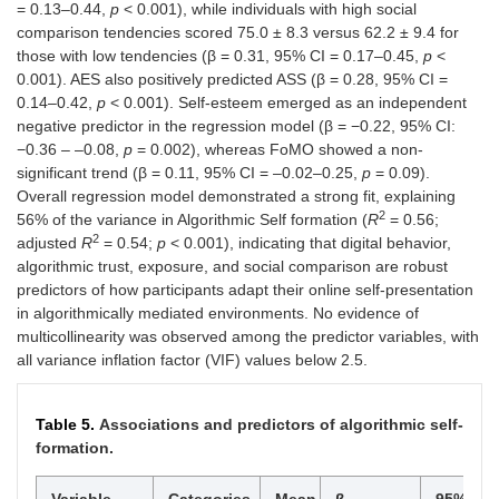
= 0.13–0.44,
p
< 0.001), while individuals with high social
comparison tendencies scored 75.0 ± 8.3 versus 62.2 ± 9.4 for
those with low tendencies (β = 0.31, 95% CI = 0.17–0.45,
p
<
0.001). AES also positively predicted ASS (β = 0.28, 95% CI =
0.14–0.42,
p
< 0.001). Self-esteem emerged as an independent
negative predictor in the regression model (β = −0.22, 95% CI:
−0.36 – –0.08,
p
= 0.002), whereas FoMO showed a non-
significant trend (β = 0.11, 95% CI = –0.02–0.25,
p
= 0.09).
Overall regression model demonstrated a strong fit, explaining
2
56% of the variance in Algorithmic Self formation (
R
= 0.56;
2
adjusted
R
= 0.54;
p
< 0.001), indicating that digital behavior,
algorithmic trust, exposure, and social comparison are robust
predictors of how participants adapt their online self-presentation
in algorithmically mediated environments. No evidence of
multicollinearity was observed among the predictor variables, with
all variance inflation factor (VIF) values below 2.5.
Table 5.
Associations and predictors of algorithmic self-
formation.