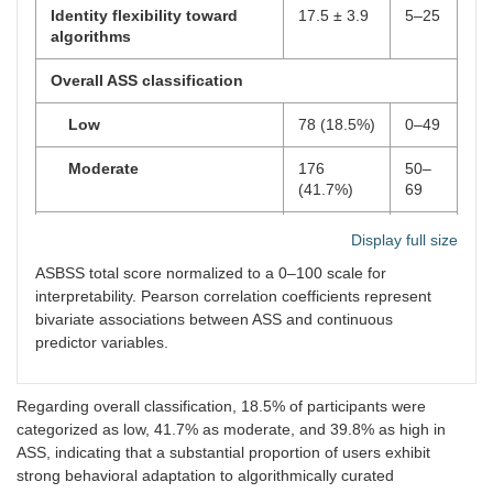
Identity flexibility toward
17.5 ± 3.9
5–25
algorithms
Overall ASS classification
Low
78 (18.5%)
0–49
Moderate
176
50–
(41.7%)
69
High
168
70–
Display full size
(39.8%)
100
ASBSS total score normalized to a 0–100 scale for
interpretability. Pearson correlation coefficients represent
Pearson Correlation Analysis
r
[95% CI]
p
-
bivariate associations between ASS and continuous
value
predictor variables.
Algorithmic Exposure Score
0.62 [0.55–
<
(AES)
0.68]
0.001
Regarding overall classification, 18.5% of participants were
Daily screen time
0.48 [0.40–
<
categorized as low, 41.7% as moderate, and 39.8% as high in
0.55]
0.001
ASS, indicating that a substantial proportion of users exhibit
strong behavioral adaptation to algorithmically curated