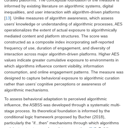
curated platforms. The conceptual foundation of the measure is
informed by existing literature on algorithmic systems, digital
inequalities, and user interaction with algorithm-driven platforms
[
13
]. Unlike measures of algorithm awareness, which assess
users’ knowledge or understanding of algorithmic processes, AES
operationalizes the extent of actual exposure to algorithmically
mediated content and platform structures. The score was
constructed as a composite index incorporating self-reported
frequency of use, duration of engagement, and diversity of
interaction across major algorithm-driven platforms. Higher AES
values indicate greater cumulative exposure to environments in
which algorithms influence content visibility, information
consumption, and online engagement patterns. The measure was
designed to capture behavioral exposure to algorithmic curation
rather than users’ cognitive perceptions or awareness of
algorithmic mechanisms.
To assess behavioral adaptation to perceived algorithmic
influence, the ASBSS was developed through a systematic multi-
stage process. Its theoretical foundation is informed by the
conditional logic framework proposed by Bucher (2018),
particularly the “if...then” mechanisms through which algorithms