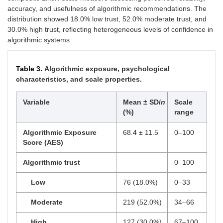
accuracy, and usefulness of algorithmic recommendations. The
distribution showed 18.0% low trust, 52.0% moderate trust, and
30.0% high trust, reflecting heterogeneous levels of confidence in
algorithmic systems.
Table 3.
Algorithmic exposure, psychological
characteristics, and scale properties.
Variable
Mean ± SD/
n
Scale
(%)
range
Algorithmic Exposure
68.4 ± 11.5
0–100
Score (AES)
Algorithmic trust
0–100
Low
76 (18.0%)
0–33
Moderate
219 (52.0%)
34–66
High
127 (30.0%)
67–100