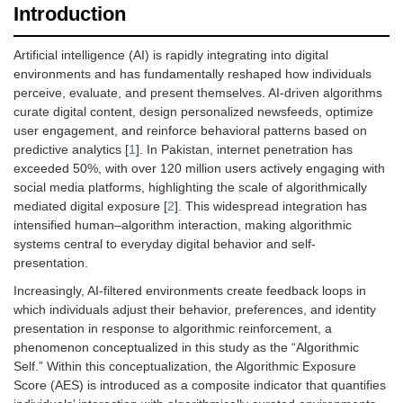
Introduction
Artificial intelligence (AI) is rapidly integrating into digital
environments and has fundamentally reshaped how individuals
perceive, evaluate, and present themselves. AI-driven algorithms
curate digital content, design personalized newsfeeds, optimize
user engagement, and reinforce behavioral patterns based on
predictive analytics [
1
]. In Pakistan, internet penetration has
exceeded 50%, with over 120 million users actively engaging with
social media platforms, highlighting the scale of algorithmically
mediated digital exposure [
2
]. This widespread integration has
intensified human–algorithm interaction, making algorithmic
systems central to everyday digital behavior and self-
presentation.
Increasingly, AI-filtered environments create feedback loops in
which individuals adjust their behavior, preferences, and identity
presentation in response to algorithmic reinforcement, a
phenomenon conceptualized in this study as the “Algorithmic
Self.” Within this conceptualization, the Algorithmic Exposure
Score (AES) is introduced as a composite indicator that quantifies