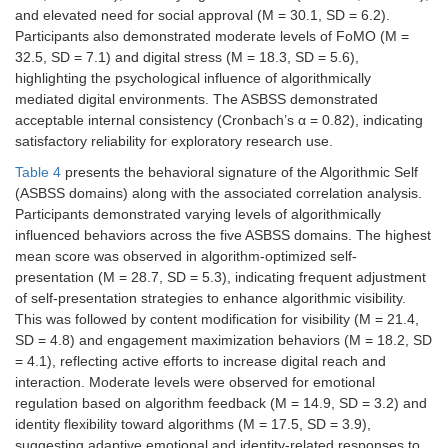
ASBSS reliability
0.82
–
and elevated need for social approval (M = 30.1, SD = 6.2).
(Cronbach’s α)
Participants also demonstrated moderate levels of FoMO (M =
32.5, SD = 7.1) and digital stress (M = 18.3, SD = 5.6),
highlighting the psychological influence of algorithmically
mediated digital environments. The ASBSS demonstrated
acceptable internal consistency (Cronbach’s α = 0.82), indicating
satisfactory reliability for exploratory research use.
Table 4
presents the behavioral signature of the Algorithmic Self
(ASBSS domains) along with the associated correlation analysis.
Participants demonstrated varying levels of algorithmically
influenced behaviors across the five ASBSS domains. The highest
mean score was observed in algorithm-optimized self-
presentation (M = 28.7, SD = 5.3), indicating frequent adjustment
of self-presentation strategies to enhance algorithmic visibility.
This was followed by content modification for visibility (M = 21.4,
SD = 4.8) and engagement maximization behaviors (M = 18.2, SD
= 4.1), reflecting active efforts to increase digital reach and
interaction. Moderate levels were observed for emotional
regulation based on algorithm feedback (M = 14.9, SD = 3.2) and
identity flexibility toward algorithms (M = 17.5, SD = 3.9),
suggesting adaptive emotional and identity-related responses to