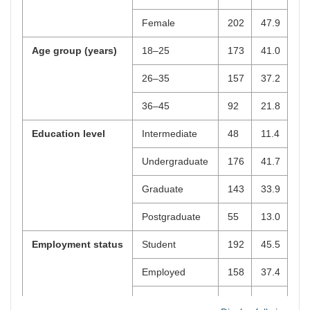
Female
202
47.9
Age group (years)
18–25
173
41.0
26–35
157
37.2
36–45
92
21.8
Education level
Intermediate
48
11.4
Undergraduate
176
41.7
Graduate
143
33.9
Postgraduate
55
13.0
Employment status
Student
192
45.5
Employed
158
37.4
Self-employed
38
9.0