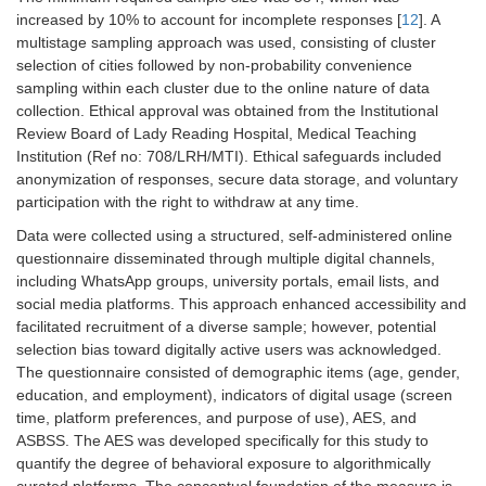
increased by 10% to account for incomplete responses [
12
]. A
multistage sampling approach was used, consisting of cluster
selection of cities followed by non-probability convenience
sampling within each cluster due to the online nature of data
collection. Ethical approval was obtained from the Institutional
Review Board of Lady Reading Hospital, Medical Teaching
Institution (Ref no: 708/LRH/MTI). Ethical safeguards included
anonymization of responses, secure data storage, and voluntary
participation with the right to withdraw at any time.
Data were collected using a structured, self-administered online
questionnaire disseminated through multiple digital channels,
including WhatsApp groups, university portals, email lists, and
social media platforms. This approach enhanced accessibility and
facilitated recruitment of a diverse sample; however, potential
selection bias toward digitally active users was acknowledged.
The questionnaire consisted of demographic items (age, gender,
education, and employment), indicators of digital usage (screen
time, platform preferences, and purpose of use), AES, and
ASBSS. The AES was developed specifically for this study to
quantify the degree of behavioral exposure to algorithmically