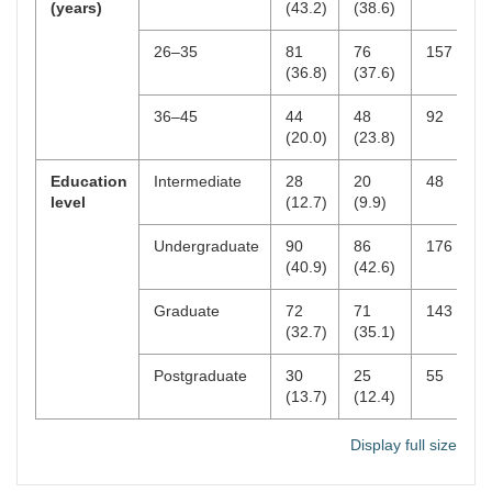
(years)
(43.2)
(38.6)
3–4
201
47.6
26–35
81
76
157
≥ 5
118
28.0
(36.8)
(37.6)
Most used platform
YouTube
152
36.0
36–45
44
48
92
(20.0)
(23.8)
TikTok
112
26.5
Education
Intermediate
28
20
48
Instagram
98
23.2
level
(12.7)
(9.9)
Facebook
60
14.2
Undergraduate
90
86
176
(40.9)
(42.6)
Usage purpose
Entertainment
213
50.5
Graduate
72
71
143
Education
99
23.5
(32.7)
(35.1)
Work
78
18.5
Postgraduate
30
25
55
(13.7)
(12.4)
Socializing
32
7.5
Display full size