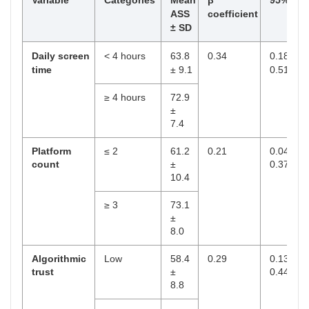
Variable
Categories
Mean
β
95% CI
ASS
coefficient
± SD
Daily screen
< 4 hours
63.8
0.34
0.18–
time
± 9.1
0.51
≥ 4 hours
72.9
±
7.4
Platform
≤ 2
61.2
0.21
0.04–
count
±
0.37
10.4
≥ 3
73.1
±
8.0
Algorithmic
Low
58.4
0.29
0.13–
trust
±
0.44
8.8