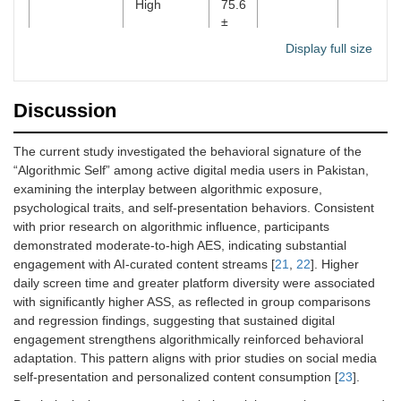
High
75.6
±
7.5
Display full size
Social
Low
62.2
0.31
0.17–
comparison
±
0.45
Discussion
9.4
High
75.0
The current study investigated the behavioral signature of the
±
“Algorithmic Self” among active digital media users in Pakistan,
8.3
examining the interplay between algorithmic exposure,
psychological traits, and self-presentation behaviors. Consistent
Algorithmic
Continuous
-
0.28
0.14–
with prior research on algorithmic influence, participants
Exposure
0.42
demonstrated moderate-to-high AES, indicating substantial
Score (AES)
engagement with AI-curated content streams [
21
,
22
]. Higher
daily screen time and greater platform diversity were associated
FoMO
Continuous
-
0.11
–0.02–
0.25
with significantly higher ASS, as reflected in group comparisons
and regression findings, suggesting that sustained digital
Self-esteem
Continuous
-
–0.22
–0.36 –
engagement strengthens algorithmically reinforced behavioral
–0.08
adaptation. This pattern aligns with prior studies on social media
self-presentation and personalized content consumption [
23
].
2
Overall
-
-
R
= 0.56
Adjusted