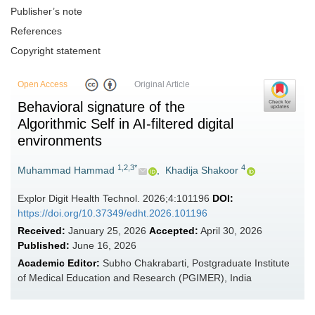
Publisher’s note
References
Copyright statement
Open Access
Original Article
Behavioral signature of the
Algorithmic Self in AI-filtered digital
environments
1,2,3*
4
Muhammad Hammad
,
Khadija Shakoor
Explor Digit Health Technol. 2026;4:101196
DOI:
https://doi.org/10.37349/edht.2026.101196
Received:
January 25, 2026
Accepted:
April 30, 2026
Published:
June 16, 2026
Academic Editor:
Subho Chakrabarti, Postgraduate Institute
of Medical Education and Research (PGIMER), India