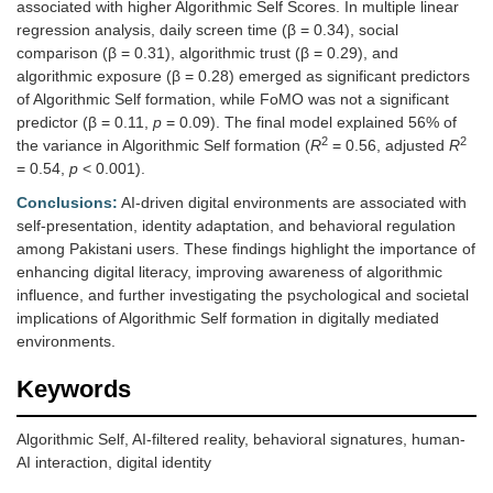
associated with higher Algorithmic Self Scores. In multiple linear
regression analysis, daily screen time (β = 0.34), social
comparison (β = 0.31), algorithmic trust (β = 0.29), and
algorithmic exposure (β = 0.28) emerged as significant predictors
of Algorithmic Self formation, while FoMO was not a significant
predictor (β = 0.11,
p
= 0.09). The final model explained 56% of
2
2
the variance in Algorithmic Self formation (
R
= 0.56, adjusted
R
= 0.54,
p
< 0.001).
Conclusions:
AI-driven digital environments are associated with
self-presentation, identity adaptation, and behavioral regulation
among Pakistani users. These findings highlight the importance of
enhancing digital literacy, improving awareness of algorithmic
influence, and further investigating the psychological and societal
implications of Algorithmic Self formation in digitally mediated
environments.
Keywords
Algorithmic Self, AI-filtered reality, behavioral signatures, human-
AI interaction, digital identity