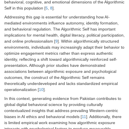
behavioral, cognitive, and emotional dimensions of the Algorithmic
Self in this population [
5
,
8
].
Addressing this gap is essential for understanding how AI-
mediated environments influence autonomy, identity formation,
and behavioral regulation. The Algorithmic Self has important
implications for mental health, digital literacy, political participation,
and online professionalism [
9
]. Within algorithmically structured
environments, individuals may increasingly adapt their behavior to
optimize engagement metrics rather than express authentic
identity, reflecting a shift toward algorithmically reinforced self-
presentation
.
Although prior studies have demonstrated
associations between algorithmic exposure and psychological
outcomes, the construct of the Algorithmic Self remains
theoretically underdeveloped and lacks standardized empirical
operationalization [
10
].
In this context, generating evidence from Pakistan contributes to
global digital behavioral science by providing culturally
contextualized insights that address prevailing Western-centric
biases in AI ethics and behavioral models [
11
]. Additionally, there
is limited empirical work examining how algorithmic exposure
interacts with psychological factors to produce measurable