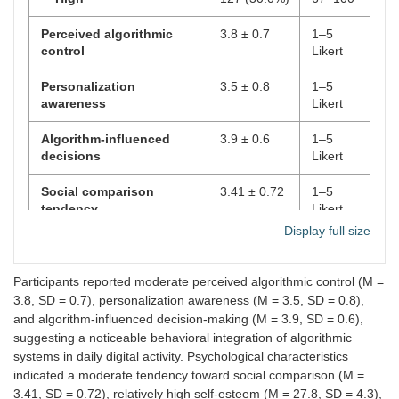
Perceived algorithmic
3.8 ± 0.7
1–5
control
Likert
Personalization
3.5 ± 0.8
1–5
awareness
Likert
Algorithm-influenced
3.9 ± 0.6
1–5
decisions
Likert
Social comparison
3.41 ± 0.72
1–5
tendency
Likert
Display full size
Self-esteem
27.8 ± 4.3
10–40
Need for social approval
30.1 ± 6.2
10–50
Participants reported moderate perceived algorithmic control (M =
3.8, SD = 0.7), personalization awareness (M = 3.5, SD = 0.8),
Fear of Missing Out
32.5 ± 7.1
10–50
and algorithm-influenced decision-making (M = 3.9, SD = 0.6),
(FoMO)
suggesting a noticeable behavioral integration of algorithmic
systems in daily digital activity. Psychological characteristics
Digital stress
18.3 ± 5.6
8–40
indicated a moderate tendency toward social comparison (M =
3.41, SD = 0.72), relatively high self-esteem (M = 27.8, SD = 4.3),