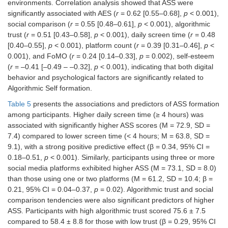
Social comparison
0.55 [0.48–
<
environments. Correlation analysis showed that ASS were
0.61]
0.001
significantly associated with AES (
r
= 0.62 [0.55–0.68],
p
< 0.001),
social comparison (
r
= 0.55 [0.48–0.61],
p
< 0.001), algorithmic
Algorithmic trust
0.51 [0.43–
<
trust (
r
= 0.51 [0.43–0.58],
p
< 0.001), daily screen time (
r
= 0.48
0.58]
0.001
[0.40–0.55],
p
< 0.001), platform count (
r
= 0.39 [0.31–0.46],
p
<
0.001), and FoMO (
r
= 0.24 [0.14–0.33],
p
= 0.002), self-esteem
Platform count
0.39 [0.31–
<
(
r
= –0.41 [–0.49 – –0.32],
p
< 0.001), indicating that both digital
0.46]
0.001
behavior and psychological factors are significantly related to
Algorithmic Self formation.
FoMO
0.24 [0.14–
0.002
0.33]
Table 5
presents the associations and predictors of ASS formation
among participants. Higher daily screen time (≥ 4 hours) was
Self-esteem
–0.41 [–
<
associated with significantly higher ASS scores (M = 72.9, SD =
0.49 – –
0.001
7.4) compared to lower screen time (< 4 hours; M = 63.8, SD =
0.32]
9.1), with a strong positive predictive effect (β = 0.34, 95% CI =
0.18–0.51,
p
< 0.001). Similarly, participants using three or more
social media platforms exhibited higher ASS (M = 73.1, SD = 8.0)
than those using one or two platforms (M = 61.2, SD = 10.4; β =
0.21, 95% CI = 0.04–0.37,
p
= 0.02). Algorithmic trust and social
comparison tendencies were also significant predictors of higher
ASS. Participants with high algorithmic trust scored 75.6 ± 7.5
compared to 58.4 ± 8.8 for those with low trust (β = 0.29, 95% CI