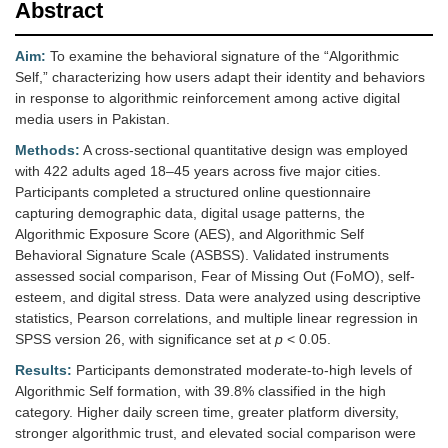
Abstract
Aim:
To examine the behavioral signature of the “Algorithmic
Self,” characterizing how users adapt their identity and behaviors
in response to algorithmic reinforcement among active digital
media users in Pakistan.
Methods:
A cross-sectional quantitative design was employed
with 422 adults aged 18–45 years across five major cities.
Participants completed a structured online questionnaire
capturing demographic data, digital usage patterns, the
Algorithmic Exposure Score (AES), and Algorithmic Self
Behavioral Signature Scale (ASBSS). Validated instruments
assessed social comparison, Fear of Missing Out (FoMO), self-
esteem, and digital stress. Data were analyzed using descriptive
statistics, Pearson correlations, and multiple linear regression in
SPSS version 26, with significance set at
p
< 0.05.
Results:
Participants demonstrated moderate-to-high levels of
Algorithmic Self formation, with 39.8% classified in the high
category. Higher daily screen time, greater platform diversity,
stronger algorithmic trust, and elevated social comparison were