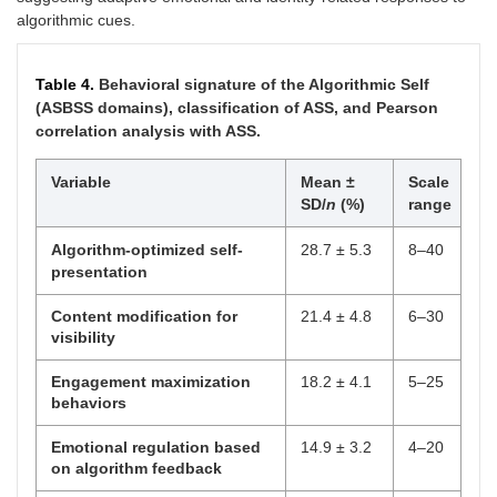
algorithmic cues.
Table 4.
Behavioral signature of the Algorithmic Self
(ASBSS domains), classification of ASS, and Pearson
correlation analysis with ASS.
Variable
Mean ±
Scale
SD/
n
(%)
range
Algorithm-optimized self-
28.7 ± 5.3
8–40
presentation
Content modification for
21.4 ± 4.8
6–30
visibility
Engagement maximization
18.2 ± 4.1
5–25
behaviors
Emotional regulation based
14.9 ± 3.2
4–20
on algorithm feedback