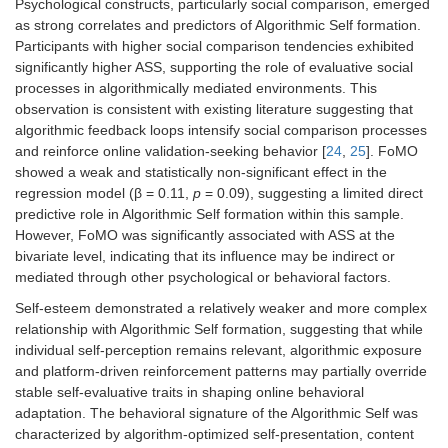
2
Psychological constructs, particularly social comparison, emerged
model fit
R
=
as strong correlates and predictors of Algorithmic Self formation.
0.54
Participants with higher social comparison tendencies exhibited
significantly higher ASS, supporting the role of evaluative social
processes in algorithmically mediated environments. This
observation is consistent with existing literature suggesting that
algorithmic feedback loops intensify social comparison processes
and reinforce online validation-seeking behavior [
24
,
25
]. FoMO
showed a weak and statistically non-significant effect in the
regression model (β = 0.11,
p
= 0.09), suggesting a limited direct
predictive role in Algorithmic Self formation within this sample.
However, FoMO was significantly associated with ASS at the
bivariate level, indicating that its influence may be indirect or
mediated through other psychological or behavioral factors.
Self-esteem demonstrated a relatively weaker and more complex
relationship with Algorithmic Self formation, suggesting that while
individual self-perception remains relevant, algorithmic exposure
and platform-driven reinforcement patterns may partially override
stable self-evaluative traits in shaping online behavioral
adaptation. The behavioral signature of the Algorithmic Self was
characterized by algorithm-optimized self-presentation, content