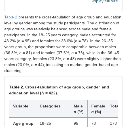
Display full size
Unemployed
34
8.1
Table 2
presents the cross-tabulation of age group and education
Monthly income
< 180
118
28.0
level by gender among the study participants. The distribution of
(USD)
age groups was relatively balanced across male and female
180–360
152
36.0
participants. In the 18–25 years category, males accounted for
43.2% (
n
= 95) and females for 38.6% (
n
= 78). In the 26–35
> 360
152
36.0
years group, the proportions were comparable between males
Daily screen time
< 2 hours
59
14.0
(36.8%,
n
= 81) and females (37.6%,
n
= 76), while in the 36–45
years category, females (23.8%,
n
= 48) were slightly higher than
2–4 hours
95
22.5
males (20.0%,
n
= 44), indicating no marked gender-based age
clustering.
4–6 hours
154
36.5
> 6 hours
114
27.0
Table 2.
Cross-tabulation of age group, gender, and
education level (
N
= 422).
Primary device
Smartphone
356
84.4
Variable
Categories
Male
Female
Total
Laptop/Desktop
66
15.6
n
(%)
n
(%)
Social media
1–2
103
24.4
Age group
18–25
95
78
173
platforms used