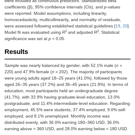
were included as continuous predictors. Standardized beta
coefficients (β), 95% confidence intervals (CIs), and
p
-values
were reported. Model assumptions, including linearity,
homoscedasticity, multicollinearity, and normality of residuals,
were assessed following established statistical guidelines [
19
,
20
].
2
2
Model fit was evaluated using
R
and adjusted
R
. Statistical
significance was set at
p
< 0.05.
Results
Sample was nearly balanced by gender, with 52.1% male (
n
=
220) and 47.9% female (
n
= 202). The majority of participants
were young adults aged 18–25 years (41.0%), followed by those
aged 26–35 years (37.2%) and 36–45 years (21.8%). In terms of
education, most participants held an undergraduate degree
(41.7%), with 33.9% having graduate-level education, 13.0%
postgraduate, and 11.4% intermediate-level education. Regarding
employment, 45.5% were students, 37.4% employed, 9.0% self-
employed, and 8.1% unemployed. Monthly income was
distributed evenly, with 36.0% earning 180–360 USD, 36.0%
earning above > 360 USD, and 28.0% earning below < 180 USD.