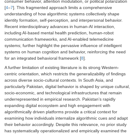
consumer behavior, attention modulation, or political polarization
[
4
–
7
]. This fragmented approach limits a comprehensive
understanding of how algorithmic systems collectively shape
identity formation, self-perception, and interpersonal behavior.
Recent interdisciplinary advances in human-AI interaction,
including AI-based mental health prediction, human-robot
communication frameworks, and AI-enabled telemedicine
systems; further highlight the pervasive influence of intelligent
systems on human cognition and behavior, reinforcing the need
for an integrated behavioral framework [
8
].
A further limitation of existing literature is its strong Western-
centric orientation, which restricts the generalizability of findings
across diverse socio-cultural contexts. In South Asia, and
particularly Pakistan, digital behavior is shaped by unique cultural,
socio-economic, and technological infrastructures that remain
underrepresented in empirical research. Pakistan’s rapidly
expanding digital ecosystem and high engagement with
algorithmically driven platforms provide a critical context for
examining how individuals internalize algorithmic cues and adapt
their behavior accordingly. Despite this relevance, no prior study
has systematically operationalized and empirically examined the