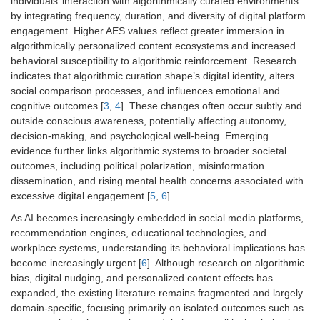
individuals’ interaction with algorithmically curated environments
by integrating frequency, duration, and diversity of digital platform
engagement. Higher AES values reflect greater immersion in
algorithmically personalized content ecosystems and increased
behavioral susceptibility to algorithmic reinforcement. Research
indicates that algorithmic curation shape’s digital identity, alters
social comparison processes, and influences emotional and
cognitive outcomes [
3
,
4
]. These changes often occur subtly and
outside conscious awareness, potentially affecting autonomy,
decision-making, and psychological well-being. Emerging
evidence further links algorithmic systems to broader societal
outcomes, including political polarization, misinformation
dissemination, and rising mental health concerns associated with
excessive digital engagement [
5
,
6
].
As AI becomes increasingly embedded in social media platforms,
recommendation engines, educational technologies, and
workplace systems, understanding its behavioral implications has
become increasingly urgent [
6
]. Although research on algorithmic
bias, digital nudging, and personalized content effects has
expanded, the existing literature remains fragmented and largely
domain-specific, focusing primarily on isolated outcomes such as