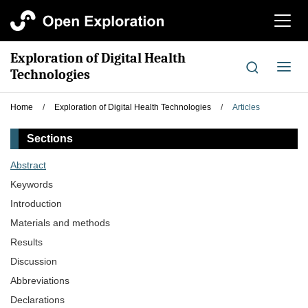
切
换
导
Exploration of Digital Health
航
切
Technologies
换
导
Home
/
Exploration of Digital Health Technologies
/
Articles
航
Sections
Abstract
Keywords
Introduction
Materials and methods
Results
Discussion
Abbreviations
Declarations