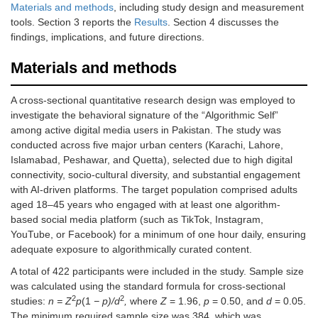
Materials and methods
, including study design and measurement
tools. Section 3 reports the
Results
. Section 4 discusses the
findings, implications, and future directions.
Materials and methods
A cross-sectional quantitative research design was employed to
investigate the behavioral signature of the “Algorithmic Self”
among active digital media users in Pakistan. The study was
conducted across five major urban centers (Karachi, Lahore,
Islamabad, Peshawar, and Quetta), selected due to high digital
connectivity, socio-cultural diversity, and substantial engagement
with AI-driven platforms. The target population comprised adults
aged 18–45 years who engaged with at least one algorithm-
based social media platform (such as TikTok, Instagram,
YouTube, or Facebook) for a minimum of one hour daily, ensuring
adequate exposure to algorithmically curated content.
A total of 422 participants were included in the study. Sample size
was calculated using the standard formula for cross-sectional
2
2
studies:
n = Z
p
(1
− p)/d
,
where
Z
= 1.96,
p
= 0.50, and
d
= 0.05.
The minimum required sample size was 384, which was