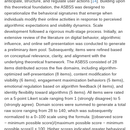
anticipate, structure, and regulate user actions [
14
]. Building upon
this theoretical foundation, the ASBSS was designed to
operationalize the behavioral signatures that emerge when
individuals modify their online activities in response to perceived
algorithmic expectations and visibility dynamics. Scale
development followed a rigorous multi-stage process. Initially, an
extensive review of the literature on digital behavior, algorithmic
influence, and online self-presentation was conducted to generate
a preliminary item pool. Subsequently, items were refined based
on conceptual relevance, clarity, and alignment with the
underlying theoretical framework. The ASBSS consisted of 28
items distributed across the five domains, including algorithm-
optimized self-presentation (8 items), content modification for
visibility (6 items), engagement maximization behaviors (5 items),
emotional regulation based on algorithm feedback (4 items), and
identity flexibility toward algorithms (5 items). All items were rated
on a 5-point Likert scale ranging from 1 (strongly disagree) to 5
(strongly agree). Domain scores were summed to generate a total
raw score ranging from 28 to 140, which was subsequently
normalized to a 0–100 scale using the formula: [(observed score
− minimum possible score)/(maximum possible score − minimum
possible score)] × 100. Higher scores indicated greater behavioral