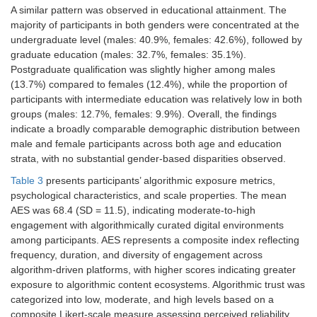
A similar pattern was observed in educational attainment. The
majority of participants in both genders were concentrated at the
undergraduate level (males: 40.9%, females: 42.6%), followed by
graduate education (males: 32.7%, females: 35.1%).
Postgraduate qualification was slightly higher among males
(13.7%) compared to females (12.4%), while the proportion of
participants with intermediate education was relatively low in both
groups (males: 12.7%, females: 9.9%). Overall, the findings
indicate a broadly comparable demographic distribution between
male and female participants across both age and education
strata, with no substantial gender-based disparities observed.
Table 3
presents participants’ algorithmic exposure metrics,
psychological characteristics, and scale properties. The mean
AES was 68.4 (SD = 11.5), indicating moderate-to-high
engagement with algorithmically curated digital environments
among participants. AES represents a composite index reflecting
frequency, duration, and diversity of engagement across
algorithm-driven platforms, with higher scores indicating greater
exposure to algorithmic content ecosystems. Algorithmic trust was
categorized into low, moderate, and high levels based on a
composite Likert-scale measure assessing perceived reliability,