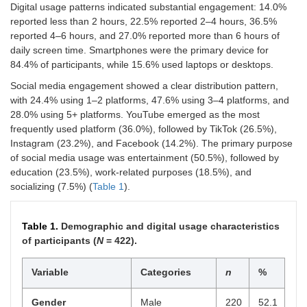
Digital usage patterns indicated substantial engagement: 14.0%
reported less than 2 hours, 22.5% reported 2–4 hours, 36.5%
reported 4–6 hours, and 27.0% reported more than 6 hours of
daily screen time. Smartphones were the primary device for
84.4% of participants, while 15.6% used laptops or desktops.
Social media engagement showed a clear distribution pattern,
with 24.4% using 1–2 platforms, 47.6% using 3–4 platforms, and
28.0% using 5+ platforms. YouTube emerged as the most
frequently used platform (36.0%), followed by TikTok (26.5%),
Instagram (23.2%), and Facebook (14.2%). The primary purpose
of social media usage was entertainment (50.5%), followed by
education (23.5%), work-related purposes (18.5%), and
socializing (7.5%) (
Table 1
).
Table 1.
Demographic and digital usage characteristics
of participants (
N
= 422).
Variable
Categories
n
%
Gender
Male
220
52.1