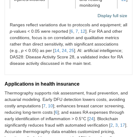
monitoring
Display full size
Other (e.g.,
N/A (no
Facial asymmetry
[
14
,
25
]
stroke, skin
direct
for stroke (e.g., >
Ranges reflect variations due to protocols and equipment; all
cancer)
sensitivity
0.5°C abnormal;
p
-values < 0.05 were reported [
6
,
7
,
12
]. For RA and other
reported)
specific
conditions, focus is on correlation and qualitative metrics
sensitivities 33–
rather than direct sensitivity, with significant associations
56% for
(e.g.,
p
< 0.05) as per [
14
,
24
,
25
]. AI: artificial intelligence;
Wallenberg
DAS28: Disease Activity Score 28, a validated index for RA
syndrome);
disease activity discussed in the main text.
subtle
temperature
differences for
skin cancer (e.g.,
Applications in health insurance
Δ 2–4 K for
Thermography supports risk assessment, fraud prevention, and
melanoma)
actuarial modeling. Early DFU detection lowers costs, avoiding
costly amputations [
7
,
10
]; enhances breast cancer screening,
reducing long-term costs [
6
]; and eases RA expenses through
early identification of inflammation > 0.5°C [
24
]. Blockchain
significantly reduces fraud with automated verification [
2
,
3
,
17
].
Accurate thermography data enables customized pricing,