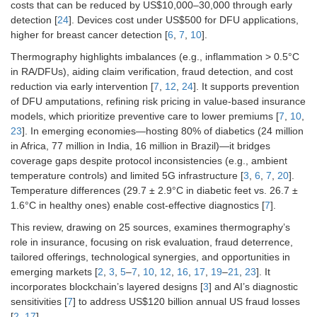
costs that can be reduced by US$10,000–30,000 through early
detection [
24
]. Devices cost under US$500 for DFU applications,
higher for breast cancer detection [
6
,
7
,
10
].
Thermography highlights imbalances (e.g., inflammation > 0.5°C
in RA/DFUs), aiding claim verification, fraud detection, and cost
reduction via early intervention [
7
,
12
,
24
]. It supports prevention
of DFU amputations, refining risk pricing in value-based insurance
models, which prioritize preventive care to lower premiums [
7
,
10
,
23
]. In emerging economies—hosting 80% of diabetics (24 million
in Africa, 77 million in India, 16 million in Brazil)—it bridges
coverage gaps despite protocol inconsistencies (e.g., ambient
temperature controls) and limited 5G infrastructure [
3
,
6
,
7
,
20
].
Temperature differences (29.7 ± 2.9°C in diabetic feet vs. 26.7 ±
1.6°C in healthy ones) enable cost-effective diagnostics [
7
].
This review, drawing on 25 sources, examines thermography’s
role in insurance, focusing on risk evaluation, fraud deterrence,
tailored offerings, technological synergies, and opportunities in
emerging markets [
2
,
3
,
5
–
7
,
10
,
12
,
16
,
17
,
19
–
21
,
23
]. It
incorporates blockchain’s layered designs [
3
] and AI’s diagnostic
sensitivities [
7
] to address US$120 billion annual US fraud losses
[
2
,
17
].