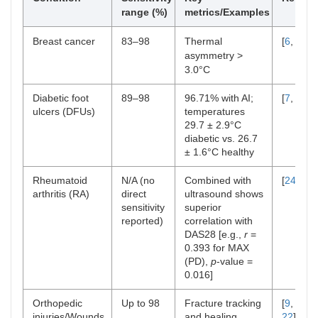
range (%)
metrics/Examples
Breast cancer
83–98
Thermal
[
6
,
11
]
asymmetry >
3.0°C
Diabetic foot
89–98
96.71% with AI;
[
7
,
12
]
ulcers (DFUs)
temperatures
29.7 ± 2.9°C
diabetic vs. 26.7
± 1.6°C healthy
Rheumatoid
N/A (no
Combined with
[
24
]
arthritis (RA)
direct
ultrasound shows
sensitivity
superior
reported)
correlation with
DAS28 [e.g.,
r
=
0.393 for MAX
(PD),
p
-value =
0.016]
Orthopedic
Up to 98
Fracture tracking
[
9
,
15
,
injuries/Wounds
and healing
22
]