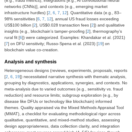
(e.g., fraud metrics), integrations [e.g., AI convolutional neural
networks (CNNs)], and contexts (e.g., emerging market
infrastructure hurdles) [
2
,
6
,
7
,
12
]. Quantitative data (e.g., 83–
98% sensitivities [
6
,
7
,
12
], annual US fraud losses exceeding
US$100 billion [
2
], US$0.028 transaction fees [
2
]) and qualitative
insights (e.g., blockchain’s tamper-proofing [
2
], thermography’s
rural fit [
6
]) were categorized. Examples: Khandakar et al. (2021)
[
7
] on DFU sensitivity; Russo-Spena et al. (2023) [
19
] on
blockchain value co-creation.
Analysis and synthesis
Heterogeneous designs (reviews, experiments, proposals, reports
[
2
,
6
,
19
]) necessitated narrative synthesis with thematic analysis,
grouping by diagnostics, applications, synergies, and contexts. No
meta-analysis due to varied outcomes (e.g., sensitivity vs. fraud
reduction) and resource limits; subgroup exploration (e.g., by
disease like DFUs or technology like blockchain) informed
themes. Quality appraised via the Mixed Methods Appraisal Tool
(MMAT), a checklist for evaluating methodological rigor across
qualitative, quantitative, and mixed-method studies, assessing
design appropriateness, data collection clarity, and integration