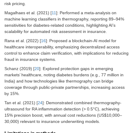
risk pricing.
Magalhaes et al. (2021) [
11
]: Performed a meta-analysis on
machine learning classifiers in thermography, reporting 89–94%
sensitivities for diabetes-related conditions, highlighting AI’s
scalability for automated risk assessment in insurance.
Rana et al. (2022) [
16
]: Proposed a blockchain-AI model for
healthcare interoperability, emphasizing decentralized access
control to enhance claim verification, with implications for reducing
fraud in insurance systems.
Schanz (2019) [
20
]: Explored protection gaps in emerging
markets’ healthcare, noting diabetes burdens (e.g., 77 million in
India) and how technologies like thermography can bridge
coverage through public-private partnerships, increasing access
by 15%.
Tan et al. (2021) [
24
]: Demonstrated combined thermography-
ultrasound for RA inflammation detection (> 0.5°C), achieving
15% precision boost, with annual cost reductions (US$10,000–
30,000) relevant to insurance underwriting models.