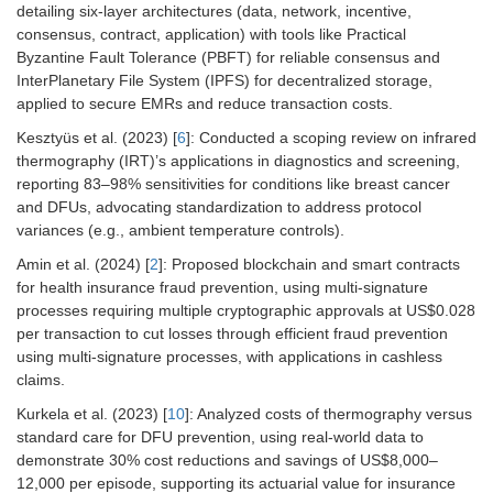
detailing six-layer architectures (data, network, incentive,
consensus, contract, application) with tools like Practical
Byzantine Fault Tolerance (PBFT) for reliable consensus and
InterPlanetary File System (IPFS) for decentralized storage,
applied to secure EMRs and reduce transaction costs.
Kesztyüs et al. (2023) [
6
]: Conducted a scoping review on infrared
thermography (IRT)’s applications in diagnostics and screening,
reporting 83–98% sensitivities for conditions like breast cancer
and DFUs, advocating standardization to address protocol
variances (e.g., ambient temperature controls).
Amin et al. (2024) [
2
]: Proposed blockchain and smart contracts
for health insurance fraud prevention, using multi-signature
processes requiring multiple cryptographic approvals at US$0.028
per transaction to cut losses through efficient fraud prevention
using multi-signature processes, with applications in cashless
claims.
Kurkela et al. (2023) [
10
]: Analyzed costs of thermography versus
standard care for DFU prevention, using real-world data to
demonstrate 30% cost reductions and savings of US$8,000–
12,000 per episode, supporting its actuarial value for insurance