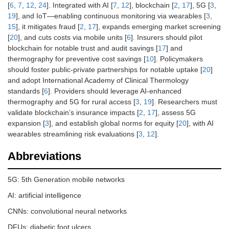
[
6
,
7
,
12
,
24
]. Integrated with AI [
7
,
12
], blockchain [
2
,
17
], 5G [
3
,
19
], and IoT—enabling continuous monitoring via wearables [
3
,
15
], it mitigates fraud [
2
,
17
], expands emerging market screening
[
20
], and cuts costs via mobile units [
6
]. Insurers should pilot
blockchain for notable trust and audit savings [
17
] and
thermography for preventive cost savings [
10
]. Policymakers
should foster public-private partnerships for notable uptake [
20
]
and adopt International Academy of Clinical Thermology
standards [
6
]. Providers should leverage AI-enhanced
thermography and 5G for rural access [
3
,
19
]. Researchers must
validate blockchain’s insurance impacts [
2
,
17
], assess 5G
expansion [
3
], and establish global norms for equity [
20
], with AI
wearables streamlining risk evaluations [
3
,
12
].
Abbreviations
5G: 5th Generation mobile networks
AI: artificial intelligence
CNNs: convolutional neural networks
DFUs: diabetic foot ulcers