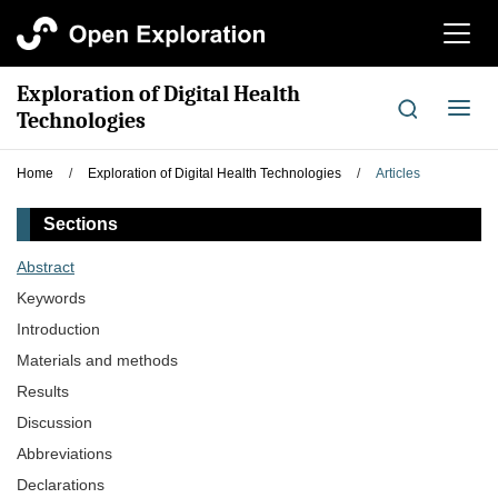
切
换
导
Exploration of Digital Health
航
切
Technologies
换
导
Home
/
Exploration of Digital Health Technologies
/
Articles
航
Sections
Abstract
Keywords
Introduction
Materials and methods
Results
Discussion
Abbreviations
Declarations