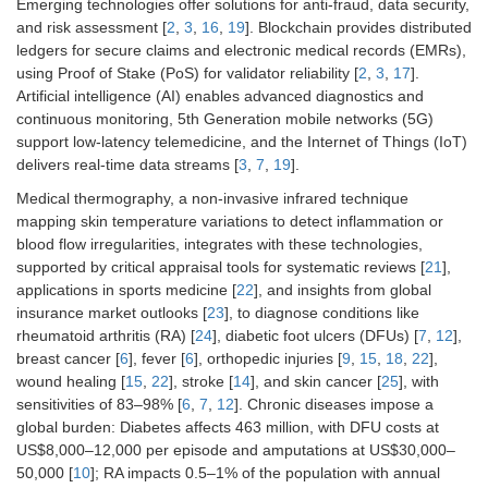
Emerging technologies offer solutions for anti-fraud, data security,
and risk assessment [
2
,
3
,
16
,
19
]. Blockchain provides distributed
ledgers for secure claims and electronic medical records (EMRs),
using Proof of Stake (PoS) for validator reliability [
2
,
3
,
17
].
Artificial intelligence (AI) enables advanced diagnostics and
continuous monitoring, 5th Generation mobile networks (5G)
support low-latency telemedicine, and the Internet of Things (IoT)
delivers real-time data streams [
3
,
7
,
19
].
Medical thermography, a non-invasive infrared technique
mapping skin temperature variations to detect inflammation or
blood flow irregularities, integrates with these technologies,
supported by critical appraisal tools for systematic reviews [
21
],
applications in sports medicine [
22
], and insights from global
insurance market outlooks [
23
], to diagnose conditions like
rheumatoid arthritis (RA) [
24
], diabetic foot ulcers (DFUs) [
7
,
12
],
breast cancer [
6
], fever [
6
], orthopedic injuries [
9
,
15
,
18
,
22
],
wound healing [
15
,
22
], stroke [
14
], and skin cancer [
25
], with
sensitivities of 83–98% [
6
,
7
,
12
]. Chronic diseases impose a
global burden: Diabetes affects 463 million, with DFU costs at
US$8,000–12,000 per episode and amputations at US$30,000–
50,000 [
10
]; RA impacts 0.5–1% of the population with annual