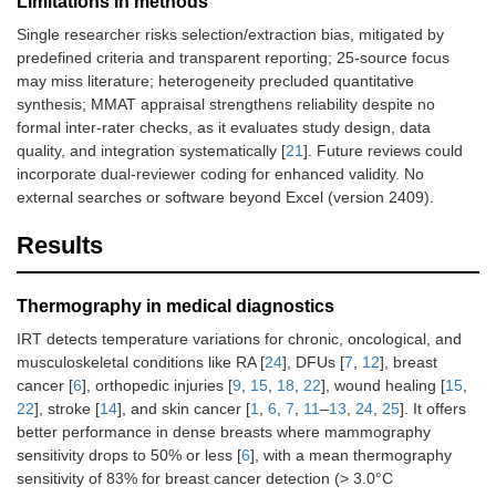
Limitations in methods
Single researcher risks selection/extraction bias, mitigated by
predefined criteria and transparent reporting; 25-source focus
may miss literature; heterogeneity precluded quantitative
synthesis; MMAT appraisal strengthens reliability despite no
formal inter-rater checks, as it evaluates study design, data
quality, and integration systematically [
21
]. Future reviews could
incorporate dual-reviewer coding for enhanced validity. No
external searches or software beyond Excel (version 2409).
Results
Thermography in medical diagnostics
IRT detects temperature variations for chronic, oncological, and
musculoskeletal conditions like RA [
24
], DFUs [
7
,
12
], breast
cancer [
6
], orthopedic injuries [
9
,
15
,
18
,
22
], wound healing [
15
,
22
], stroke [
14
], and skin cancer [
1
,
6
,
7
,
11
–
13
,
24
,
25
]. It offers
better performance in dense breasts where mammography
sensitivity drops to 50% or less [
6
], with a mean thermography
sensitivity of 83% for breast cancer detection (> 3.0°C