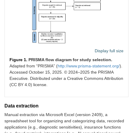
Display full size
Figure 1.
PRISMA flow diagram for study selection.
Adapted from “PRISMA” (
http://www.prisma-statement.org/
).
Accessed October 15, 2025. © 2024–2025 the PRISMA
Executive. Distributed under a Creative Commons Attribution
(CC BY 4.0) license.
Data extraction
Manual extraction via Microsoft Excel (version 2409), a
spreadsheet tool for organizing and categorizing data, recorded
applications (e.g., diagnostic sensitivities), insurance functions