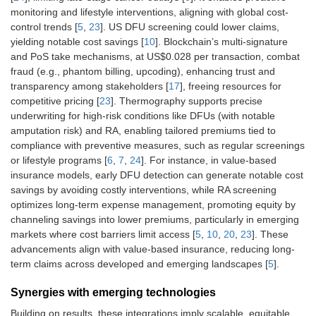
monitoring and lifestyle interventions, aligning with global cost-
control trends [
5
,
23
]. US DFU screening could lower claims,
yielding notable cost savings [
10
]. Blockchain’s multi-signature
and PoS take mechanisms, at US$0.028 per transaction, combat
fraud (e.g., phantom billing, upcoding), enhancing trust and
transparency among stakeholders [
17
], freeing resources for
competitive pricing [
23
]. Thermography supports precise
underwriting for high-risk conditions like DFUs (with notable
amputation risk) and RA, enabling tailored premiums tied to
compliance with preventive measures, such as regular screenings
or lifestyle programs [
6
,
7
,
24
]. For instance, in value-based
insurance models, early DFU detection can generate notable cost
savings by avoiding costly interventions, while RA screening
optimizes long-term expense management, promoting equity by
channeling savings into lower premiums, particularly in emerging
markets where cost barriers limit access [
5
,
10
,
20
,
23
]. These
advancements align with value-based insurance, reducing long-
term claims across developed and emerging landscapes [
5
].
Synergies with emerging technologies
Building on results, these integrations imply scalable, equitable