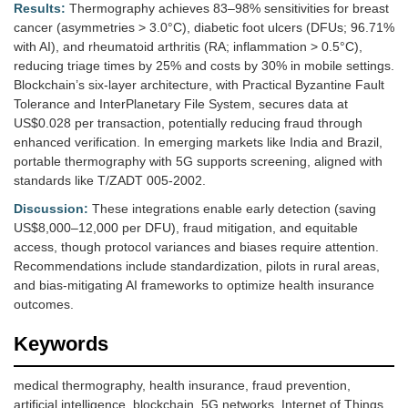
Results:
Thermography achieves 83–98% sensitivities for breast
cancer (asymmetries > 3.0°C), diabetic foot ulcers (DFUs; 96.71%
with AI), and rheumatoid arthritis (RA; inflammation > 0.5°C),
reducing triage times by 25% and costs by 30% in mobile settings.
Blockchain’s six-layer architecture, with Practical Byzantine Fault
Tolerance and InterPlanetary File System, secures data at
US$0.028 per transaction, potentially reducing fraud through
enhanced verification. In emerging markets like India and Brazil,
portable thermography with 5G supports screening, aligned with
standards like T/ZADT 005-2002.
Discussion:
These integrations enable early detection (saving
US$8,000–12,000 per DFU), fraud mitigation, and equitable
access, though protocol variances and biases require attention.
Recommendations include standardization, pilots in rural areas,
and bias-mitigating AI frameworks to optimize health insurance
outcomes.
Keywords
medical thermography, health insurance, fraud prevention,
artificial intelligence, blockchain, 5G networks, Internet of Things,