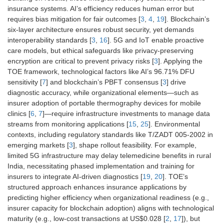
insurance systems. AI’s efficiency reduces human error but
requires bias mitigation for fair outcomes [
3
,
4
,
19
]. Blockchain’s
six-layer architecture ensures robust security, yet demands
interoperability standards [
3
,
16
]. 5G and IoT enable proactive
care models, but ethical safeguards like privacy-preserving
encryption are critical to prevent privacy risks [
3
]. Applying the
TOE framework, technological factors like AI’s 96.71% DFU
sensitivity [
7
] and blockchain’s PBFT consensus [
3
] drive
diagnostic accuracy, while organizational elements—such as
insurer adoption of portable thermography devices for mobile
clinics [
6
,
7
]—require infrastructure investments to manage data
streams from monitoring applications [
15
,
25
]. Environmental
contexts, including regulatory standards like T/ZADT 005-2002 in
emerging markets [
3
], shape rollout feasibility. For example,
limited 5G infrastructure may delay telemedicine benefits in rural
India, necessitating phased implementation and training for
insurers to integrate AI-driven diagnostics [
19
,
20
]. TOE’s
structured approach enhances insurance applications by
predicting higher efficiency when organizational readiness (e.g.,
insurer capacity for blockchain adoption) aligns with technological
maturity (e.g., low-cost transactions at US$0.028 [
2
,
17
]), but