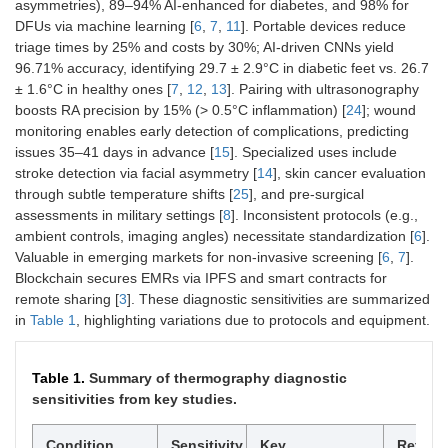
asymmetries), 89–94% AI-enhanced for diabetes, and 98% for
DFUs via machine learning [
6
,
7
,
11
]. Portable devices reduce
triage times by 25% and costs by 30%; AI-driven CNNs yield
96.71% accuracy, identifying 29.7 ± 2.9°C in diabetic feet vs. 26.7
± 1.6°C in healthy ones [
7
,
12
,
13
]. Pairing with ultrasonography
boosts RA precision by 15% (> 0.5°C inflammation) [
24
]; wound
monitoring enables early detection of complications, predicting
issues 35–41 days in advance [
15
]. Specialized uses include
stroke detection via facial asymmetry [
14
], skin cancer evaluation
through subtle temperature shifts [
25
], and pre-surgical
assessments in military settings [
8
]. Inconsistent protocols (e.g.,
ambient controls, imaging angles) necessitate standardization [
6
].
Valuable in emerging markets for non-invasive screening [
6
,
7
].
Blockchain secures EMRs via IPFS and smart contracts for
remote sharing [
3
]. These diagnostic sensitivities are summarized
in
Table 1
, highlighting variations due to protocols and equipment.
Table 1.
Summary of thermography diagnostic
sensitivities from key studies.
Condition
Sensitivity
Key
Refere