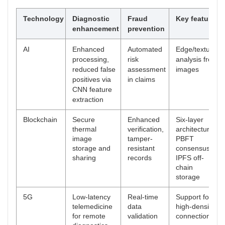
Technology
Diagnostic
Fraud
Key features
enhancement
prevention
AI
Enhanced
Automated
Edge/texture
processing,
risk
analysis from
reduced false
assessment
images
positives via
in claims
CNN feature
extraction
Blockchain
Secure
Enhanced
Six-layer
thermal
verification,
architecture,
image
tamper-
PBFT
storage and
resistant
consensus,
sharing
records
IPFS off-
chain
storage
5G
Low-latency
Real-time
Support for
telemedicine
data
high-density
for remote
validation
connections