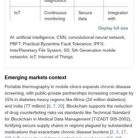
diagnostics
IoT
Continuous
Secure
Integration
monitoring
data
with
for proactive
exchange
blockchain
Display full size
care
for tracking
for data
management
AI: artificial intelligence; CNN: convolutional neural network;
PBFT: Practical Byzantine Fault Tolerance; IPFS:
InterPlanetary File System; 5G: 5th Generation mobile
networks; IoT: Internet of Things.
Emerging markets context
Portable thermography in mobile clinics expands chronic disease
screening, with public-private partnerships increasing coverage by
15% in diabetes-heavy regions like Africa (24 million diabetics)
and India (77 million) [
6
,
7
,
20
]. Blockchain supports the reduction
of drug counterfeiting risks via standards like Technical Standard
for Blockchain in Medical Data Management (T/ZADT 005-2002),
fortifying secure supply chains in regions plagued by substandard
medications that exacerbate chronic disease burdens [
2
,
3
,
17
,