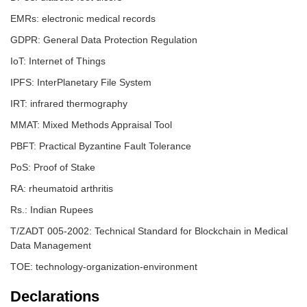
EMRs: electronic medical records
GDPR: General Data Protection Regulation
IoT: Internet of Things
IPFS: InterPlanetary File System
IRT: infrared thermography
MMAT: Mixed Methods Appraisal Tool
PBFT: Practical Byzantine Fault Tolerance
PoS: Proof of Stake
RA: rheumatoid arthritis
Rs.: Indian Rupees
T/ZADT 005-2002: Technical Standard for Blockchain in Medical
Data Management
TOE: technology-organization-environment
Declarations