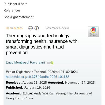
Publisher’s note
References
Copyright statement
Open Access
Systematic Review
Thermography and technology:
transforming health insurance with
smart diagnostics and fraud
prevention
*
Enzo Montresol Faversani
Explor Digit Health Technol. 2026;4:101182
DOI:
https://doi.org/10.37349/edht.2026.101182
Received:
August 21, 2025
Accepted:
November 24, 2025
Published:
January 19, 2026
Academic Editor:
Andy Wai Kan Yeung, The University of
Hong Kong, China