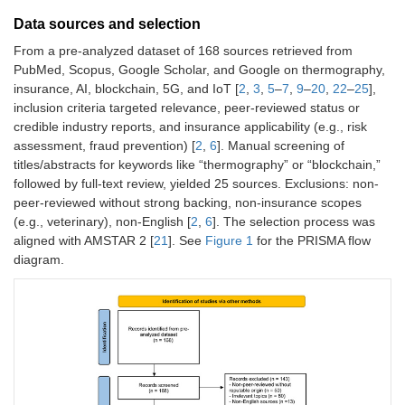
Data sources and selection
From a pre-analyzed dataset of 168 sources retrieved from
PubMed, Scopus, Google Scholar, and Google on thermography,
insurance, AI, blockchain, 5G, and IoT [
2
,
3
,
5
–
7
,
9
–
20
,
22
–
25
],
inclusion criteria targeted relevance, peer-reviewed status or
credible industry reports, and insurance applicability (e.g., risk
assessment, fraud prevention) [
2
,
6
]. Manual screening of
titles/abstracts for keywords like “thermography” or “blockchain,”
followed by full-text review, yielded 25 sources. Exclusions: non-
peer-reviewed without strong backing, non-insurance scopes
(e.g., veterinary), non-English [
2
,
6
]. The selection process was
aligned with AMSTAR 2 [
21
]. See
Figure 1
for the PRISMA flow
diagram.