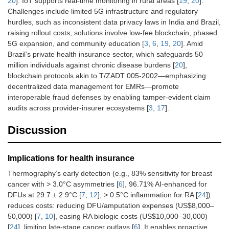
20
]. IoT supports real-time monitoring in rural areas [
19
,
20
].
Challenges include limited 5G infrastructure and regulatory
hurdles, such as inconsistent data privacy laws in India and Brazil,
raising rollout costs; solutions involve low-fee blockchain, phased
5G expansion, and community education [
3
,
6
,
19
,
20
]. Amid
Brazil’s private health insurance sector, which safeguards 50
million individuals against chronic disease burdens [
20
],
blockchain protocols akin to T/ZADT 005-2002—emphasizing
decentralized data management for EMRs—promote
interoperable fraud defenses by enabling tamper-evident claim
audits across provider-insurer ecosystems [
3
,
17
].
Discussion
Implications for health insurance
Thermography’s early detection (e.g., 83% sensitivity for breast
cancer with > 3.0°C asymmetries [
6
], 96.71% AI-enhanced for
DFUs at 29.7 ± 2.9°C [
7
,
12
], > 0.5°C inflammation for RA [
24
])
reduces costs: reducing DFU/amputation expenses (US$8,000–
50,000) [
7
,
10
], easing RA biologic costs (US$10,000–30,000)
[
24
], limiting late-stage cancer outlays [
6
]. It enables proactive