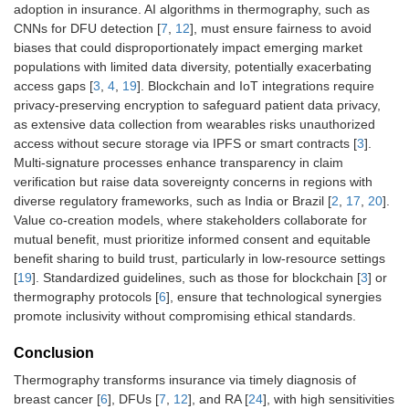
adoption in insurance. AI algorithms in thermography, such as
CNNs for DFU detection [
7
,
12
], must ensure fairness to avoid
biases that could disproportionately impact emerging market
populations with limited data diversity, potentially exacerbating
access gaps [
3
,
4
,
19
]. Blockchain and IoT integrations require
privacy-preserving encryption to safeguard patient data privacy,
as extensive data collection from wearables risks unauthorized
access without secure storage via IPFS or smart contracts [
3
].
Multi-signature processes enhance transparency in claim
verification but raise data sovereignty concerns in regions with
diverse regulatory frameworks, such as India or Brazil [
2
,
17
,
20
].
Value co-creation models, where stakeholders collaborate for
mutual benefit, must prioritize informed consent and equitable
benefit sharing to build trust, particularly in low-resource settings
[
19
]. Standardized guidelines, such as those for blockchain [
3
] or
thermography protocols [
6
], ensure that technological synergies
promote inclusivity without compromising ethical standards.
Conclusion
Thermography transforms insurance via timely diagnosis of
breast cancer [
6
], DFUs [
7
,
12
], and RA [
24
], with high sensitivities