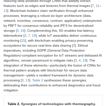
reducing false positives through CNNs that adeptly extract
features such as edges and textures from thermal images [
7
,
11
–
13
]. Blockchain bolsters claim verification through enhanced
processes, leveraging a robust six-layer architecture (data,
network, incentive, consensus, contract, application) underpinned
by PBFT for consensus reliability and IPFS for decentralized
storage [
3
,
16
]. Complementing this, 5G enables low-latency
telemedicine [
3
,
7
,
19
], while IoT wearables deliver continuous
monitoring [
15
], with blockchain enabling privacy-preserving
ecosystems for secure real-time data sharing [
3
]. Ethical
imperatives, including GDPR (General Data Protection
Regulation)-compliant encryption for IoT streams and debiased AI
algorithms, remain paramount to mitigate risks [
3
,
4
,
19
]. The
integration of these elements—particularly the fusion of CNNs for
thermal pattern analysis with blockchain for secure data
management—yields a resilient framework for dynamic data
processing [
3
,
13
].
Table 2
synthesizes these synergies,
delineating their contributions to enhanced diagnostics and fraud
mitigation.
Table 2.
Synergies of technologies with thermography.