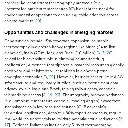
barriers like inconsistent thermography protocols (e.g.,
uncontrolled ambient temperatures [
6
]) highlight the need for
environmental adaptations to ensure equitable adoption across
diverse markets [
20
].
Opportunities and challenges in emerging markets
Opportunities include 15% coverage expansion via mobile
thermography in diabetes-heavy regions like Africa (24 million
diabetics), India (77 million), and Brazil (16 million) [
6
,
7
,
20
],
pivotal for blockchain’s role in trimming counterfeit drug
proliferation, a menace that siphons substantial resources globally
each year and heightens vulnerabilities in diabetes-prone
emerging economies [
3
,
20
]. However, barriers persist: limited 5G
infrastructure and regulatory hurdles, such as inconsistent data
privacy laws in India and Brazil, raising rollout costs, constrain
telemedicine access [
3
,
19
,
20
]. Thermography protocol variances
(e.g., ambient temperature controls, imaging angles) exacerbate
inconsistencies in low-resource settings [
6
]. Blockchain’s
theoretical applications, despite > 80% expert consensus, require
real-world insurance trials to validate potential fraud reductions [
2
,
17
]. Evidence limitations include only 51% of thermography