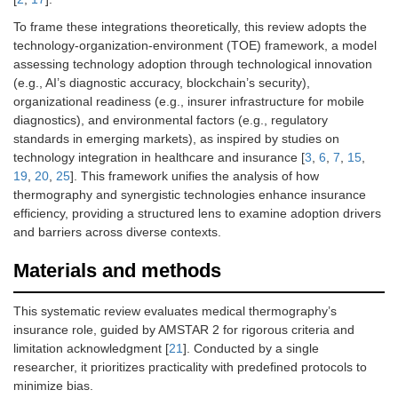
To frame these integrations theoretically, this review adopts the
technology-organization-environment (TOE) framework, a model
assessing technology adoption through technological innovation
(e.g., AI’s diagnostic accuracy, blockchain’s security),
organizational readiness (e.g., insurer infrastructure for mobile
diagnostics), and environmental factors (e.g., regulatory
standards in emerging markets), as inspired by studies on
technology integration in healthcare and insurance [
3
,
6
,
7
,
15
,
19
,
20
,
25
]. This framework unifies the analysis of how
thermography and synergistic technologies enhance insurance
efficiency, providing a structured lens to examine adoption drivers
and barriers across diverse contexts.
Materials and methods
This systematic review evaluates medical thermography’s
insurance role, guided by AMSTAR 2 for rigorous criteria and
limitation acknowledgment [
21
]. Conducted by a single
researcher, it prioritizes practicality with predefined protocols to
minimize bias.