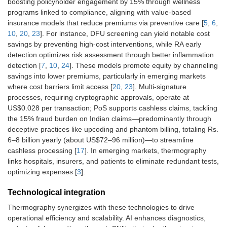
boosting policyholder engagement by 15% through wellness
programs linked to compliance, aligning with value-based
insurance models that reduce premiums via preventive care [
5
,
6
,
10
,
20
,
23
]. For instance, DFU screening can yield notable cost
savings by preventing high-cost interventions, while RA early
detection optimizes risk assessment through better inflammation
detection [
7
,
10
,
24
]. These models promote equity by channeling
savings into lower premiums, particularly in emerging markets
where cost barriers limit access [
20
,
23
]. Multi-signature
processes, requiring cryptographic approvals, operate at
US$0.028 per transaction; PoS supports cashless claims, tackling
the 15% fraud burden on Indian claims—predominantly through
deceptive practices like upcoding and phantom billing, totaling Rs.
6–8 billion yearly (about US$72–96 million)—to streamline
cashless processing [
17
]. In emerging markets, thermography
links hospitals, insurers, and patients to eliminate redundant tests,
optimizing expenses [
3
].
Technological integration
Thermography synergizes with these technologies to drive
operational efficiency and scalability. AI enhances diagnostics,