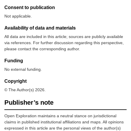
Consent to publication
Not applicable.
Availability of data and materials
All data are included in this article; sources are publicly available
via references. For further discussion regarding this perspective,
please contact the corresponding author.
Funding
No external funding.
Copyright
© The Author(s) 2026.
Publisher’s note
Open Exploration maintains a neutral stance on jurisdictional
claims in published institutional affiliations and maps. All opinions
expressed in this article are the personal views of the author(s)