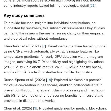
coherence; most sources scored high (4–5/5) for rigor, though
some industry reports lacked full methodological detail [
21
].
Key study summaries
To provide focused insights into individual contributions, as
suggested by reviewers, this subsection summarizes key studies
central to the review’s themes, ensuring clarity on their empirical
and theoretical roles without redundancy:
Khandakar et al. (2021) [
7
]: Developed a machine learning model
using CNNs, which automatically extracts image features like
temperature gradients, for early DFU detection via thermogram
images, achieving 96.71% sensitivity and highlighting deviations
(29.7 ± 2.9°C in diabetic feet vs. 26.7 ± 1.6°C in healthy ones),
emphasizing AI’s role in cost-effective mobile diagnostics.
Russo-Spena et al. (2023) [
19
]: Explored blockchain’s potential
for value co-creation in healthcare, enabling collaborative fraud
prevention through transparent claim processing and integration
with 5G for telemedicine, underscoring benefits for insurers and
providers in distributed networks.
Chen et al. (2025) [
3
]: Provided guidelines for medical blockchain,