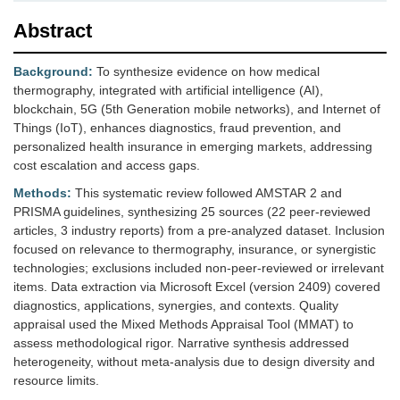
Abstract
Background:
To synthesize evidence on how medical
thermography, integrated with artificial intelligence (AI),
blockchain, 5G (5th Generation mobile networks), and Internet of
Things (IoT), enhances diagnostics, fraud prevention, and
personalized health insurance in emerging markets, addressing
cost escalation and access gaps.
Methods:
This systematic review followed AMSTAR 2 and
PRISMA guidelines, synthesizing 25 sources (22 peer-reviewed
articles, 3 industry reports) from a pre-analyzed dataset. Inclusion
focused on relevance to thermography, insurance, or synergistic
technologies; exclusions included non-peer-reviewed or irrelevant
items. Data extraction via Microsoft Excel (version 2409) covered
diagnostics, applications, synergies, and contexts. Quality
appraisal used the Mixed Methods Appraisal Tool (MMAT) to
assess methodological rigor. Narrative synthesis addressed
heterogeneity, without meta-analysis due to design diversity and
resource limits.