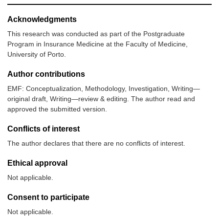
Acknowledgments
This research was conducted as part of the Postgraduate
Program in Insurance Medicine at the Faculty of Medicine,
University of Porto.
Author contributions
EMF: Conceptualization, Methodology, Investigation, Writing—
original draft, Writing—review & editing. The author read and
approved the submitted version.
Conflicts of interest
The author declares that there are no conflicts of interest.
Ethical approval
Not applicable.
Consent to participate
Not applicable.