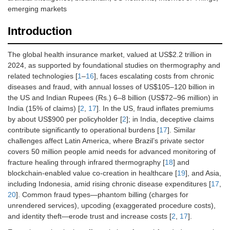
emerging markets
Introduction
The global health insurance market, valued at US$2.2 trillion in
2024, as supported by foundational studies on thermography and
related technologies [
1
–
16
], faces escalating costs from chronic
diseases and fraud, with annual losses of US$105–120 billion in
the US and Indian Rupees (Rs.) 6–8 billion (US$72–96 million) in
India (15% of claims) [
2
,
17
]. In the US, fraud inflates premiums
by about US$900 per policyholder [
2
]; in India, deceptive claims
contribute significantly to operational burdens [
17
]. Similar
challenges affect Latin America, where Brazil’s private sector
covers 50 million people amid needs for advanced monitoring of
fracture healing through infrared thermography [
18
] and
blockchain-enabled value co-creation in healthcare [
19
], and Asia,
including Indonesia, amid rising chronic disease expenditures [
17
,
20
]. Common fraud types—phantom billing (charges for
unrendered services), upcoding (exaggerated procedure costs),
and identity theft—erode trust and increase costs [
2
,
17
].