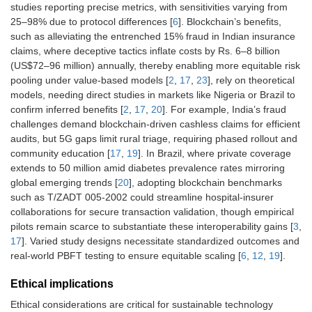
studies reporting precise metrics, with sensitivities varying from
25–98% due to protocol differences [
6
]. Blockchain’s benefits,
such as alleviating the entrenched 15% fraud in Indian insurance
claims, where deceptive tactics inflate costs by Rs. 6–8 billion
(US$72–96 million) annually, thereby enabling more equitable risk
pooling under value-based models [
2
,
17
,
23
], rely on theoretical
models, needing direct studies in markets like Nigeria or Brazil to
confirm inferred benefits [
2
,
17
,
20
]. For example, India’s fraud
challenges demand blockchain-driven cashless claims for efficient
audits, but 5G gaps limit rural triage, requiring phased rollout and
community education [
17
,
19
]. In Brazil, where private coverage
extends to 50 million amid diabetes prevalence rates mirroring
global emerging trends [
20
], adopting blockchain benchmarks
such as T/ZADT 005-2002 could streamline hospital-insurer
collaborations for secure transaction validation, though empirical
pilots remain scarce to substantiate these interoperability gains [
3
,
17
]. Varied study designs necessitate standardized outcomes and
real-world PBFT testing to ensure equitable scaling [
6
,
12
,
19
].
Ethical implications
Ethical considerations are critical for sustainable technology