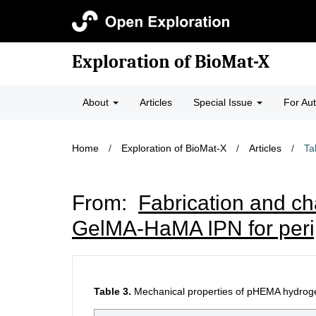
Exploration of BioMat-X
About
Articles
Special Issue
For Au
Home
/
Exploration of BioMat-X
/
Articles
/
Ta
From:
Fabrication and ch
GelMA-HaMA IPN for perip
Table 3.
Mechanical properties of pHEMA hydrogels