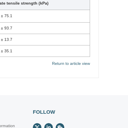
ate tensile strength (kPa)
 ± 75.1
 ± 93.7
 ± 13.7
 ± 35.1
Return to article view
FOLLOW
ormation