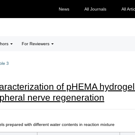
News
All Journals
All Arti
thors
For Reviewers
ble 3
aracterization of pHEMA hydrogel
heral nerve regeneration
 prepared with different water contents in reaction mixture