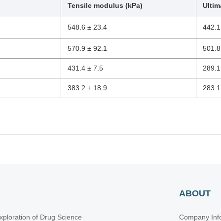
Tensile modulus (kPa)
Ultim
548.6 ± 23.4
442.1
570.9 ± 92.1
501.8
431.4 ± 7.5
289.1
383.2 ± 18.9
283.1
ABOUT
xploration of Drug Science
Company Inf