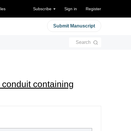
cles
Subscribe
Sign in
Register
Submit Manuscript
Search
 conduit containing