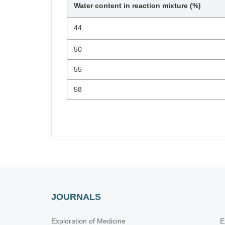
Water content in reaction mixture (%)
44
50
55
58
JOURNALS
Exploration of Medicine
E