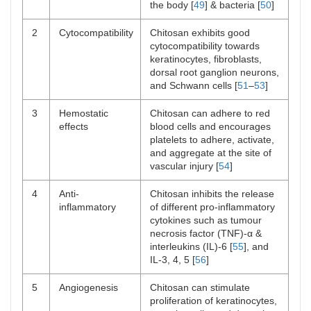
the body [
49
] & bacteria [
50
]
2
Cytocompatibility
Chitosan exhibits good
cytocompatibility towards
keratinocytes, fibroblasts,
dorsal root ganglion neurons,
and Schwann cells [
51
–
53
]
3
Hemostatic
Chitosan can adhere to red
effects
blood cells and encourages
platelets to adhere, activate,
and aggregate at the site of
vascular injury [
54
]
4
Anti-
Chitosan inhibits the release
inflammatory
of different pro-inflammatory
cytokines such as tumour
necrosis factor (TNF)-α &
interleukins (IL)-6 [
55
], and
IL-3, 4, 5 [
56
]
5
Angiogenesis
Chitosan can stimulate
proliferation of keratinocytes,