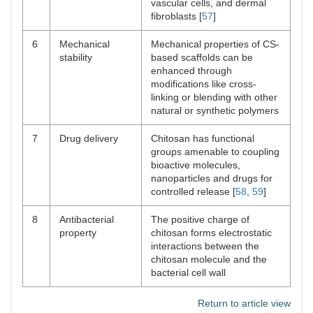
vascular cells, and dermal
fibroblasts [
57
]
6
Mechanical
Mechanical properties of CS-
stability
based scaffolds can be
enhanced through
modifications like cross-
linking or blending with other
natural or synthetic polymers
7
Drug delivery
Chitosan has functional
groups amenable to coupling
bioactive molecules,
nanoparticles and drugs for
controlled release [
58
,
59
]
8
Antibacterial
The positive charge of
property
chitosan forms electrostatic
interactions between the
chitosan molecule and the
bacterial cell wall
Return to article view