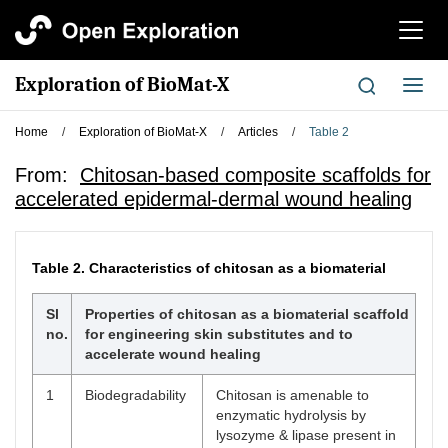
切
换
导
Exploration of BioMat-X
切
航
换
导
Home
/
Exploration of BioMat-X
/
Articles
/
Table 2
航
From:
Chitosan-based composite scaffolds for
accelerated epidermal-dermal wound healing
Table 2.
Characteristics of chitosan as a biomaterial
Sl
Properties of chitosan as a biomaterial scaffold
no.
for engineering skin substitutes and to
accelerate wound healing
1
Biodegradability
Chitosan is amenable to
enzymatic hydrolysis by
lysozyme & lipase present in