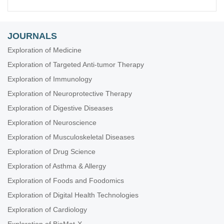
JOURNALS
Exploration of Medicine
Exploration of Targeted Anti-tumor Therapy
Exploration of Immunology
Exploration of Neuroprotective Therapy
Exploration of Digestive Diseases
Exploration of Neuroscience
Exploration of Musculoskeletal Diseases
Exploration of Drug Science
Exploration of Asthma & Allergy
Exploration of Foods and Foodomics
Exploration of Digital Health Technologies
Exploration of Cardiology