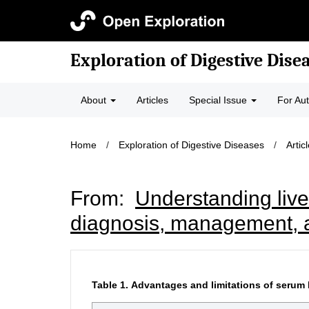
Exploration of Digestive Dise
About
Articles
Special Issue
For Au
Home
/
Exploration of Digestive Diseases
/
Artic
From:
Understanding live
diagnosis, management, 
Table 1.
Advantages and limitations of serum 