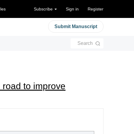
cles
Subscribe
Sign in
Register
Submit Manuscript
Search
 road to improve