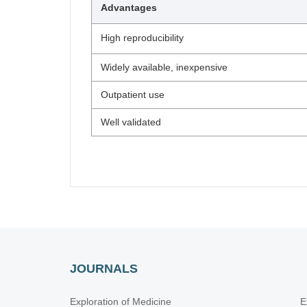
Advantages
High reproducibility
Widely available, inexpensive
Outpatient use
Well validated
JOURNALS
Exploration of Medicine
E