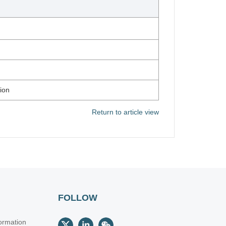
ion
Return to article view
FOLLOW
ormation