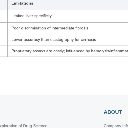
Limitations
Limited liver specificity
Poor discrimination of intermediate fibrosis
Lower accuracy than elastography for cirrhosis
Proprietary assays are costly; influenced by hemolysis/inflammat
ABOUT
xploration of Drug Science
Company Inf