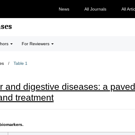
News
All Journals
All Arti
ases
thors
For Reviewers
les
/
Table 1
r and digestive diseases: a paved
and treatment
biomarkers.