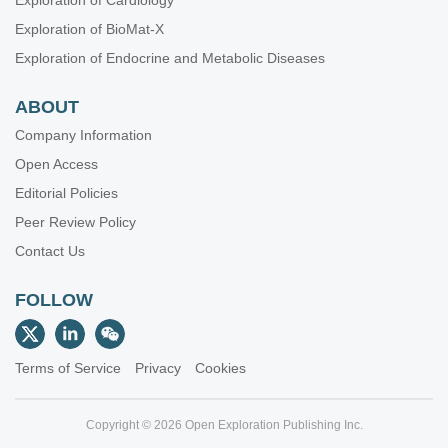
Exploration of Cardiology
Exploration of BioMat-X
Exploration of Endocrine and Metabolic Diseases
ABOUT
Company Information
Open Access
Editorial Policies
Peer Review Policy
Contact Us
FOLLOW
Terms of Service
Privacy
Cookies
Copyright © 2026 Open Exploration Publishing Inc.