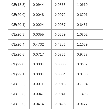
CE(18:3)
0.0944
0.0865
1.0910
CE(20:0)
0.0048
0.0072
0.6701
CE(20:1)
0.0024
0.0037
0.6431
CE(20:3)
0.0355
0.0339
1.0502
CE(20:4)
0.4732
0.4286
1.1039
CE(20:5)
0.0717
0.0736
0.9737
CE(22:0)
0.0004
0.0005
0.8597
CE(22:1)
0.0004
0.0004
0.8790
CE(22:2)
0.0011
0.0015
0.7194
CE(22:5)
0.0047
0.0041
1.1495
CE(22:6)
0.0414
0.0428
0.9677