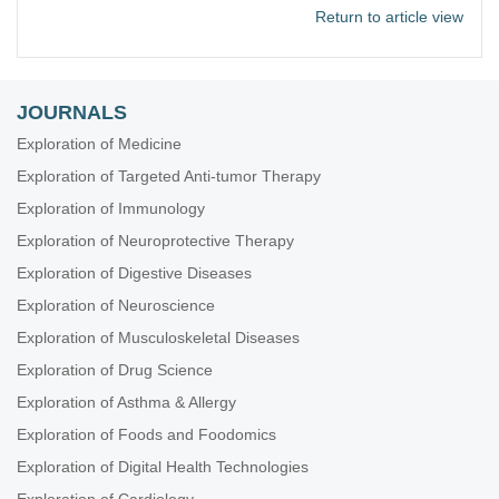
Return to article view
JOURNALS
Exploration of Medicine
Exploration of Targeted Anti-tumor Therapy
Exploration of Immunology
Exploration of Neuroprotective Therapy
Exploration of Digestive Diseases
Exploration of Neuroscience
Exploration of Musculoskeletal Diseases
Exploration of Drug Science
Exploration of Asthma & Allergy
Exploration of Foods and Foodomics
Exploration of Digital Health Technologies