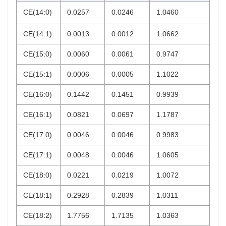
CE(14:0)
0.0257
0.0246
1.0460
CE(14:1)
0.0013
0.0012
1.0662
CE(15:0)
0.0060
0.0061
0.9747
CE(15:1)
0.0006
0.0005
1.1022
CE(16:0)
0.1442
0.1451
0.9939
CE(16:1)
0.0821
0.0697
1.1787
CE(17:0)
0.0046
0.0046
0.9983
CE(17:1)
0.0048
0.0046
1.0605
CE(18:0)
0.0221
0.0219
1.0072
CE(18:1)
0.2928
0.2839
1.0311
CE(18:2)
1.7756
1.7135
1.0363