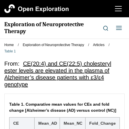
切
换
导
Exploration of Neuroprotective
航
切
Therapy
换
导
Home
/
Exploration of Neuroprotective Therapy
/
Articles
/
航
Table 1
From:
CE(20:4) and CE(22:5) cholesteryl
ester levels are elevated in the plasma of
Alzheimer’s disease patients with ε3/ε4
genotype
Table 1.
Comparative mean values for CEs and fold
change [Alzheimer’s disease (AD) versus control (NC)]
CE
Mean_AD
Mean_NC
Fold_Change