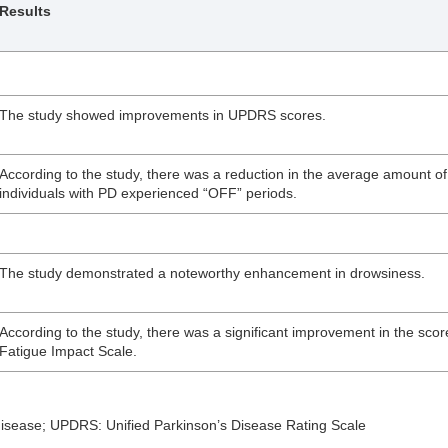
Results
The study showed improvements in UPDRS scores.
According to the study, there was a reduction in the average amount of
individuals with PD experienced “OFF” periods.
The study demonstrated a noteworthy enhancement in drowsiness.
According to the study, there was a significant improvement in the scor
Fatigue Impact Scale.
sease; UPDRS: Unified Parkinson’s Disease Rating Scale