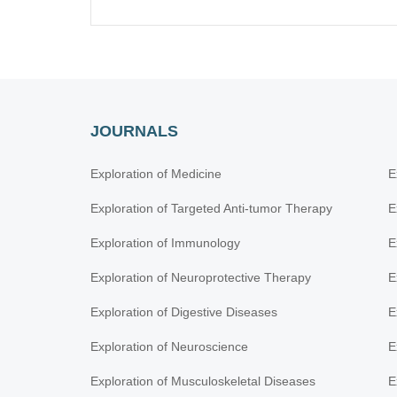
JOURNALS
Exploration of Medicine
E
Exploration of Targeted Anti-tumor Therapy
E
Exploration of Immunology
E
Exploration of Neuroprotective Therapy
E
Exploration of Digestive Diseases
E
Exploration of Neuroscience
E
Exploration of Musculoskeletal Diseases
E