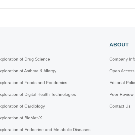
ABOUT
xploration of Drug Science
Company Inf
xploration of Asthma & Allergy
Open Access
xploration of Foods and Foodomics
Editorial Poli
xploration of Digital Health Technologies
Peer Review 
xploration of Cardiology
Contact Us
xploration of BioMat-X
xploration of Endocrine and Metabolic Diseases