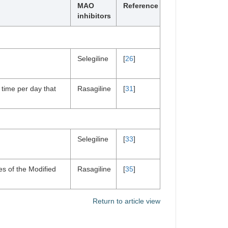
MAO
Reference
inhibitors
Selegiline
[
26
]
 time per day that
Rasagiline
[
31
]
Selegiline
[
33
]
es of the Modified
Rasagiline
[
35
]
Return to article view