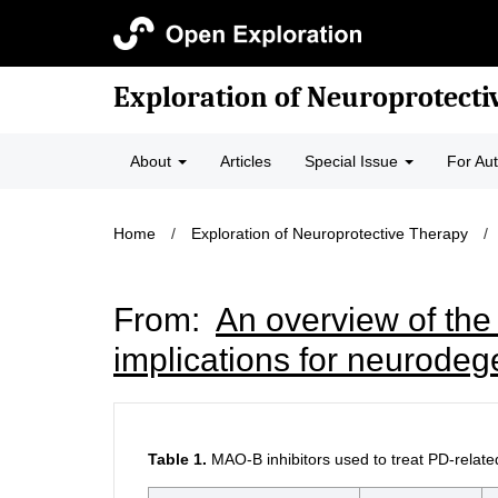
Exploration of Neuroprotecti
About
Articles
Special Issue
For Au
Home
/
Exploration of Neuroprotective Therapy
/
From:
An overview of the
implications for neurodeg
Table 1.
MAO-B inhibitors used to treat PD-rela