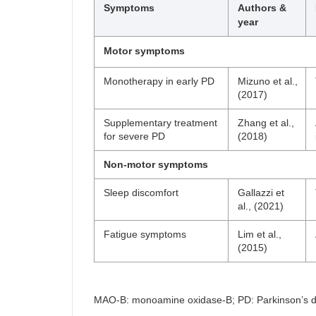
Symptoms
Authors &
year
Motor symptoms
Monotherapy in early PD
Mizuno et al.,
(2017)
Supplementary treatment
Zhang et al.,
for severe PD
(2018)
Non-motor symptoms
Sleep discomfort
Gallazzi et
al., (2021)
Fatigue symptoms
Lim et al.,
(2015)
MAO-B: monoamine oxidase-B; PD: Parkinson’s di