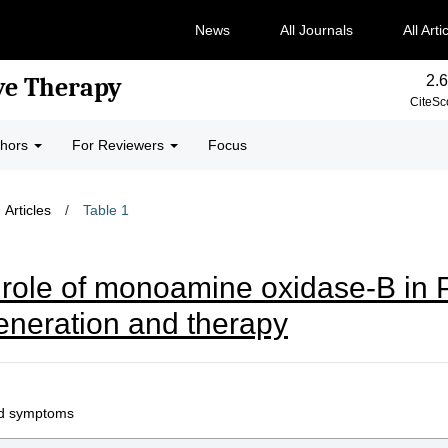
News
All Journals
All Arti
2.6
ve Therapy
CiteSc
thors
For Reviewers
Focus
Articles
/
Table 1
 role of monoamine oxidase-B in 
eneration and therapy
ted symptoms