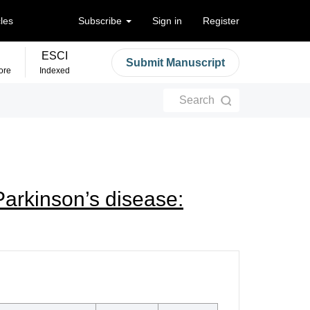
cles
Subscribe
Sign in
Register
ESCI
Submit Manuscript
ore
Indexed
Search
Parkinson’s disease: