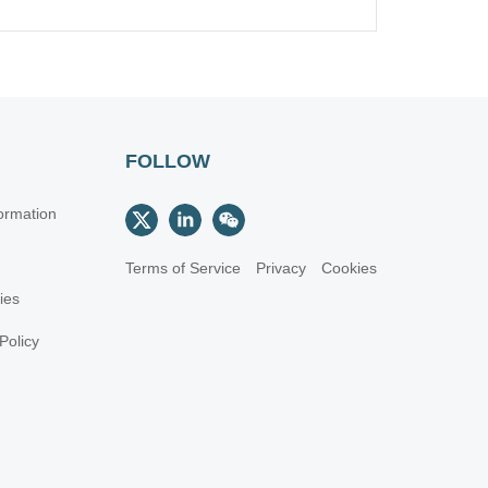
FOLLOW
ormation
Terms of Service
Privacy
Cookies
cies
Policy