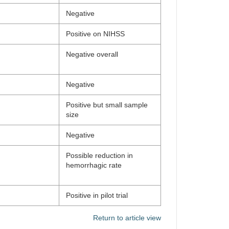
Negative
Positive on NIHSS
Negative overall
Negative
Positive but small sample
size
Negative
Possible reduction in
hemorrhagic rate
Positive in pilot trial
Return to article view