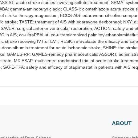
; ASSIST: acute stroke studies involving selfotel treatment; SRMA: syst
GABA: gamma-aminobutyric acid; CLASS-I: clomethiazole acute stroke 
on of stroke therapy-magnesium; ECCS-AIS: edaravone-citicoline compar
ic stroke; TASTE: treatment of AIS with edaravone dexborneol; NXY: d
 SAVER: surgical anterior ventricular restoration; ACTION: safety and e
C in AIS; co-ultraPEALut: co-ultramicronized palmitoylethanolamide/lu
ic stroke receiving IVT or EVT; RESK: re-evaluate the efficacy and sa
igh-dose albumin treatment for acute ischaemic stroke; SHINE: the strok
oke; GAMES-RP: GAMES-remedy pharmaceuticals; ASSORT: administration
rinitrate; MR ASAP: multicentre randomised trial of acute stroke treatmen
 SAFE-TPA: safety and efficacy of otaplimastat in patients with AIS r
ABOUT