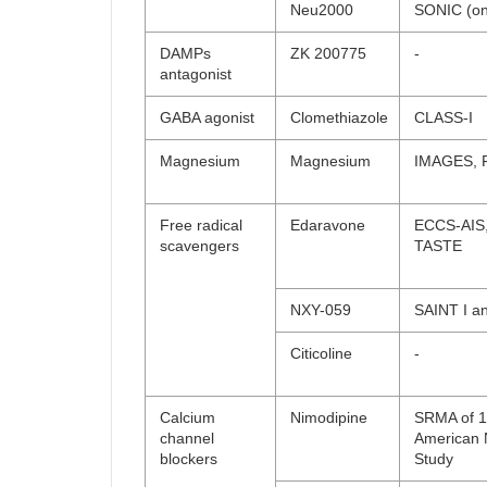
Neu2000
SONIC (on
DAMPs
ZK 200775
-
antagonist
GABA agonist
Clomethiazole
CLASS-I
Magnesium
Magnesium
IMAGES, 
Free radical
Edaravone
ECCS-AIS
scavengers
TASTE
NXY-059
SAINT I an
Citicoline
-
Calcium
Nimodipine
SRMA of 12
channel
American 
blockers
Study