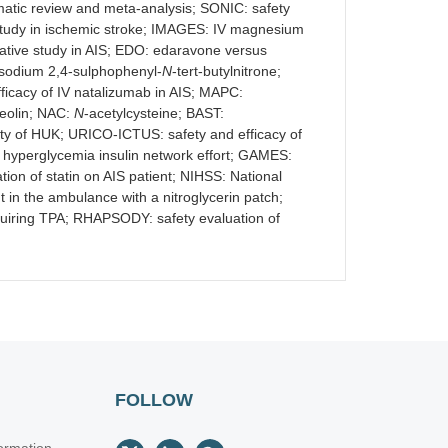
ematic review and meta-analysis; SONIC: safety
study in ischemic stroke; IMAGES: IV magnesium
ative study in AIS; EDO: edaravone versus
isodium 2,4-sulphophenyl-
N
-tert-butylnitrone;
fficacy of IV natalizumab in AIS; MAPC:
teolin; NAC:
N
-acetylcysteine; BAST:
fety of HUK; URICO-ICTUS: safety and efficacy of
e hyperglycemia insulin network effort; GAMES:
 of statin on AIS patient; NIHSS: National
t in the ambulance with a nitroglycerin patch;
equiring TPA; RHAPSODY: safety evaluation of
FOLLOW