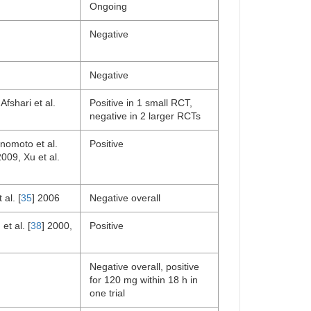
Ongoing
Negative
Negative
Afshari et al.
Positive in 1 small RCT,
negative in 2 larger RCTs
Enomoto et al.
Positive
2009, Xu et al.
 al. [
35
] 2006
Negative overall
et al. [
38
] 2000,
Positive
Negative overall, positive
for 120 mg within 18 h in
one trial