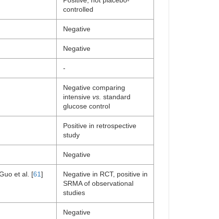
Positive, not placebo-
controlled
Negative
Negative
-
Negative comparing
intensive
vs.
standard
glucose control
Positive in retrospective
study
Negative
Guo et al. [
61
]
Negative in RCT, positive in
SRMA of observational
studies
Negative