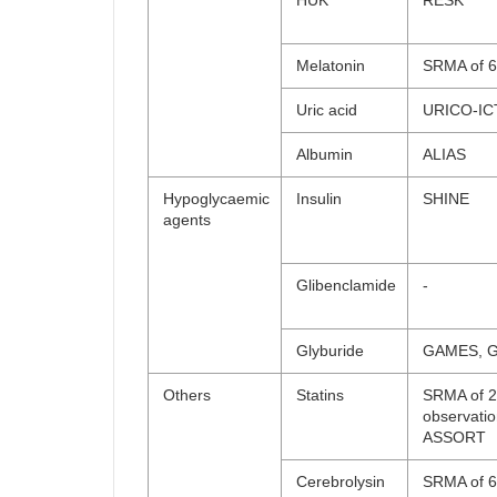
HUK
RESK
Melatonin
SRMA of 6 
Uric acid
URICO-IC
Albumin
ALIAS
Hypoglycaemic
Insulin
SHINE
agents
Glibenclamide
-
Glyburide
GAMES, 
Others
Statins
SRMA of 
observatio
ASSORT
Cerebrolysin
SRMA of 6 