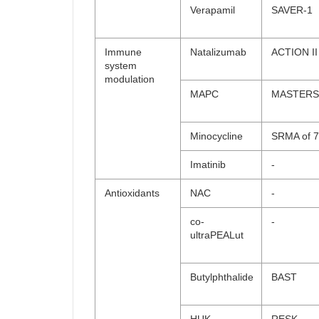
Verapamil
SAVER-1
Immune
Natalizumab
ACTION II
system
modulation
MAPC
MASTERS
Minocycline
SRMA of 7 
Imatinib
-
Antioxidants
NAC
-
co-
-
ultraPEALut
Butylphthalide
BAST