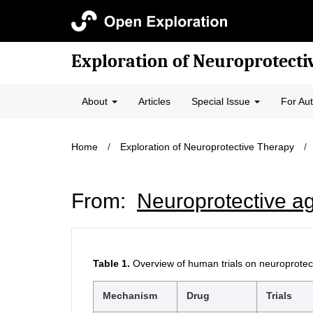
Exploration of Neuroprotecti
About
Articles
Special Issue
For Au
Home
/
Exploration of Neuroprotective Therapy
/
From:
Neuroprotective ag
Table 1.
Overview of human trials on neuroprotect
Mechanism
Drug
Trials