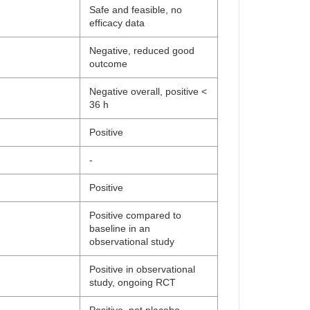
Safe and feasible, no
efficacy data
Negative, reduced good
outcome
Negative overall, positive <
36 h
Positive
-
Positive
Positive compared to
baseline in an
observational study
Positive in observational
study, ongoing RCT