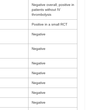
Negative overall, positive in
patients without IV
thrombolysis
Positive in a small RCT
Negative
Negative
Negative
Negative
Negative
Negative
Negative