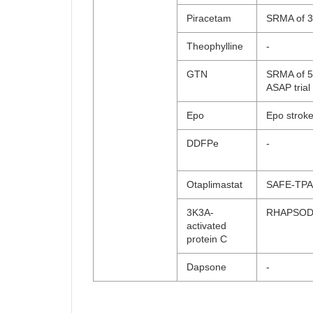
Piracetam
SRMA of 3 
Theophylline
-
GTN
SRMA of 5 
ASAP trial
Epo
Epo strok
DDFPe
-
Otaplimastat
SAFE-TPA
3K3A-
RHAPSO
activated
protein C
Dapsone
-