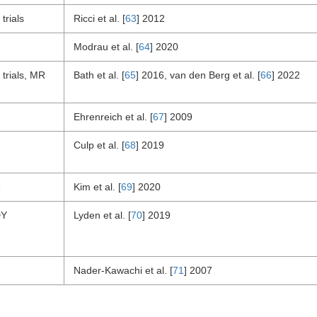
trials
Ricci et al. [
63
] 2012
Modrau et al. [
64
] 2020
trials, MR
Bath et al. [
65
] 2016, van den Berg et al. [
66
] 2022
e
Ehrenreich et al. [
67
] 2009
Culp et al. [
68
] 2019
Kim et al. [
69
] 2020
DY
Lyden et al. [
70
] 2019
Nader-Kawachi et al. [
71
] 2007