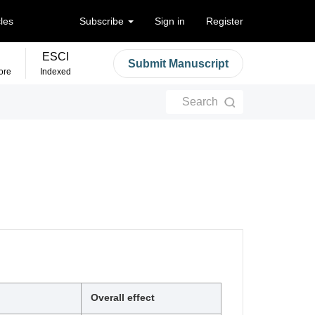
cles
Subscribe
Sign in
Register
ESCI
Submit Manuscript
ore
Indexed
Search
Overall effect