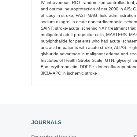
IV: intravenous; RCT: randomized controlled trial
and optimal neuroprotection of neu2000 in AIS; 
efficacy in stroke; FAST-MAG: field administrati
sodium ozagrel in acute noncardioembolic ischem
SAINT: stroke-acute ischemic NXY treatment trial;
multipotent adult progenitor cells; MASTERS: MAP
butylphthalide for patients who had acute ischaem
uric acid in patients with acute stroke; ALIAS: H
glyburide advantage in malignant edema and str
Institutes of Health Stroke Scale; GTN: glyceryl t
Epo: erythropoietin; DDFPe: dodecafluoropentane;
3K3A-APC in ischemic stroke
JOURNALS