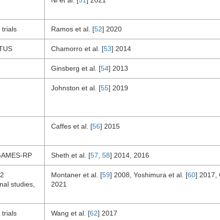
Ni et al. [
51
] 2021
trials
Ramos et al. [
52
] 2020
TUS
Chamorro et al. [
53
] 2014
Ginsberg et al. [
54
] 2013
Johnston et al. [
55
] 2019
Caffes et al. [
56
] 2015
GAMES-RP
Sheth et al. [
57
,
58
] 2014, 2016
22
Montaner et al. [
59
] 2008, Yoshimura et al. [
60
] 2017, 
nal studies,
2021
trials
Wang et al. [
62
] 2017