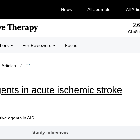
News
All Journals
All Arti
2.6
ve Therapy
CiteSc
thors
For Reviewers
Focus
Articles
/
T1
ents in acute ischemic stroke
ive agents in AIS
Study references