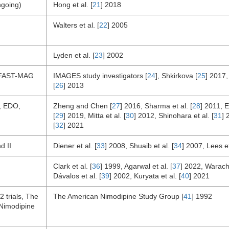
going)
Hong et al. [
21
] 2018
Walters et al. [
22
] 2005
Lyden et al. [
23
] 2002
FAST-MAG
IMAGES study investigators [
24
], Shkirkova [
25
] 2017, 
[
26
] 2013
, EDO,
Zheng and Chen [
27
] 2016, Sharma et al. [
28
] 2011, 
[
29
] 2019, Mitta et al. [
30
] 2012, Shinohara et al. [
31
] 
[
32
] 2021
d II
Diener et al. [
33
] 2008, Shuaib et al. [
34
] 2007, Lees et
Clark et al. [
36
] 1999, Agarwal et al. [
37
] 2022, Warach 
Dávalos et al. [
39
] 2002, Kuryata et al. [
40
] 2021
 trials, The
The American Nimodipine Study Group [
41
] 1992
Nimodipine