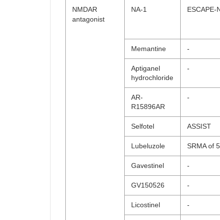
NMDAR
NA-1
ESCAPE-
antagonist
Memantine
-
Aptiganel
-
hydrochloride
AR-
-
R15896AR
Selfotel
ASSIST
Lubeluzole
SRMA of 5 
Gavestinel
-
GV150526
-
Licostinel
-