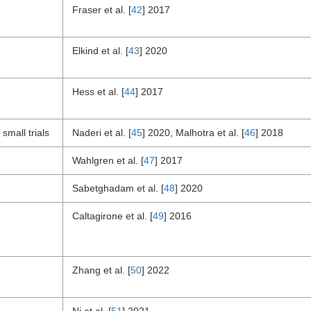
Fraser et al. [
42
] 2017
Elkind et al. [
43
] 2020
Hess et al. [
44
] 2017
small trials
Naderi et al. [
45
] 2020, Malhotra et al. [
46
] 2018
Wahlgren et al. [
47
] 2017
Sabetghadam et al. [
48
] 2020
Caltagirone et al. [
49
] 2016
Zhang et al. [
50
] 2022