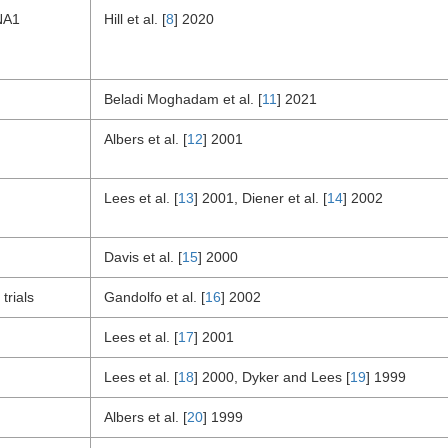
NA1
Hill et al. [
8
] 2020
Beladi Moghadam et al. [
11
] 2021
Albers et al. [
12
] 2001
Lees et al. [
13
] 2001, Diener et al. [
14
] 2002
Davis et al. [
15
] 2000
trials
Gandolfo et al. [
16
] 2002
Lees et al. [
17
] 2001
Lees et al. [
18
] 2000, Dyker and Lees [
19
] 1999
Albers et al. [
20
] 1999