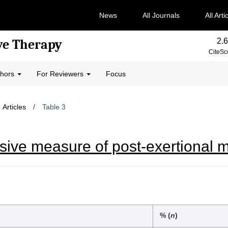
News
All Journals
All Arti
2.6
ve Therapy
CiteSc
thors
For Reviewers
Focus
Articles
/
Table 3
sive measure of post-exertional 
% (
n
)