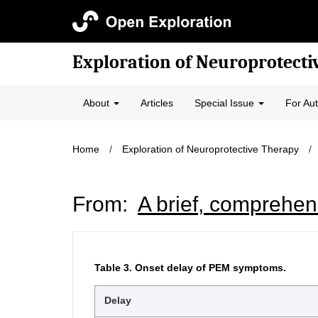
Exploration of Neuroprotecti
About
Articles
Special Issue
For Au
Home
/
Exploration of Neuroprotective Therapy
/
From:
A brief, comprehen
Table 3.
Onset delay of PEM symptoms.
Delay