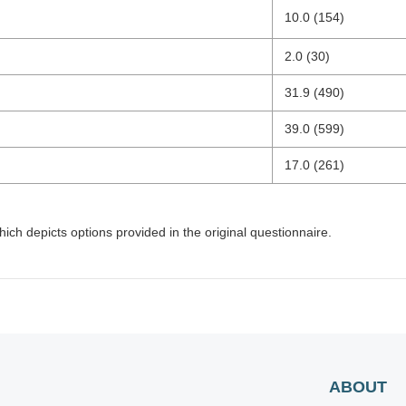
10.0 (154)
2.0 (30)
31.9 (490)
39.0 (599)
17.0 (261)
hich depicts options provided in the original questionnaire.
ABOUT