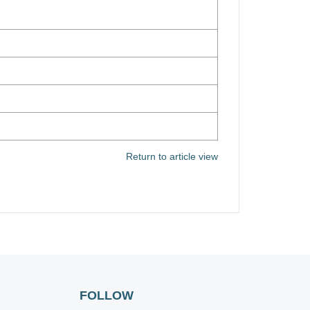
Return to article view
FOLLOW