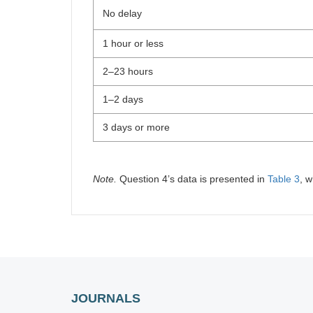
No delay
1 hour or less
2–23 hours
1–2 days
3 days or more
Note.
Question 4ʼs data is presented in
Table 3
, w
JOURNALS