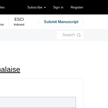
cles
Subscribe
Sign in
Register
ESCI
Submit Manuscript
ore
Indexed
Search
malaise