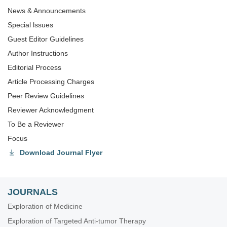
News & Announcements
Special lssues
Guest Editor Guidelines
Author Instructions
Editorial Process
Article Processing Charges
Peer Review Guidelines
Reviewer Acknowledgment
To Be a Reviewer
Focus
Download Journal Flyer
JOURNALS
Exploration of Medicine
Exploration of Targeted Anti-tumor Therapy