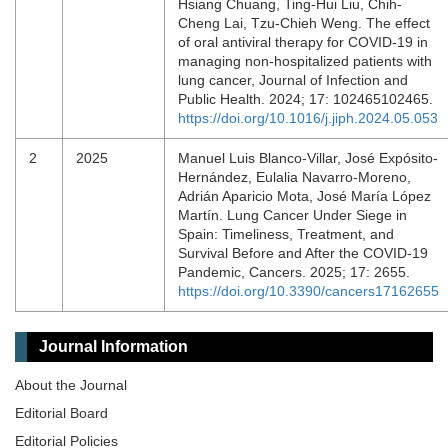
Hsiang Chuang, Ting-Hui Liu, Chih-
Cheng Lai, Tzu-Chieh Weng. The effect
of oral antiviral therapy for COVID-19 in
managing non-hospitalized patients with
lung cancer, Journal of Infection and
Public Health. 2024; 17: 102465102465.
https://doi.org/10.1016/j.jiph.2024.05.053
2
2025
Manuel Luis Blanco-Villar, José Expósito-
Hernández, Eulalia Navarro-Moreno,
Adrián Aparicio Mota, José María López
Martín. Lung Cancer Under Siege in
Spain: Timeliness, Treatment, and
Survival Before and After the COVID-19
Pandemic, Cancers. 2025; 17: 2655.
https://doi.org/10.3390/cancers17162655
Journal Information
About the Journal
Editorial Board
Editorial Policies