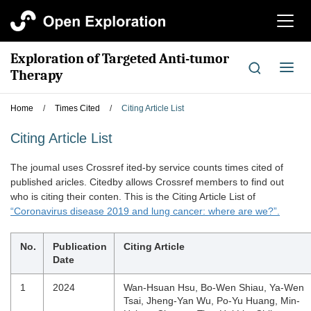
切
换
导
Exploration of Targeted Anti-tumor
航
切
Therapy
换
导
Home
/
Times Cited
/
Citing Article List
航
Citing Article List
The joumal uses Crossref ited-by service counts times cited of
published aricles. Citedby allows Crossref members to find out
who is citing their conten. This is the Citing Article List of
“Coronavirus disease 2019 and lung cancer: where are we?”.
No.
Publication
Citing Article
Date
1
2024
Wan-Hsuan Hsu, Bo-Wen Shiau, Ya-Wen
Tsai, Jheng-Yan Wu, Po-Yu Huang, Min-