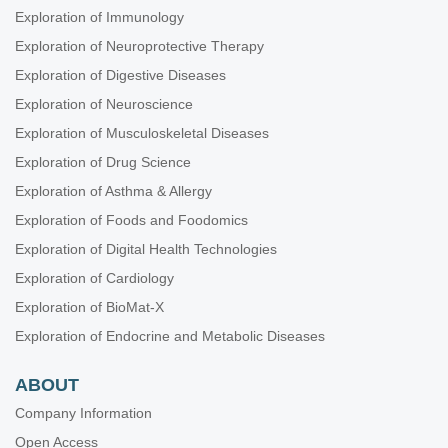
Exploration of Immunology
Exploration of Neuroprotective Therapy
Exploration of Digestive Diseases
Exploration of Neuroscience
Exploration of Musculoskeletal Diseases
Exploration of Drug Science
Exploration of Asthma & Allergy
Exploration of Foods and Foodomics
Exploration of Digital Health Technologies
Exploration of Cardiology
Exploration of BioMat-X
Exploration of Endocrine and Metabolic Diseases
ABOUT
Company Information
Open Access