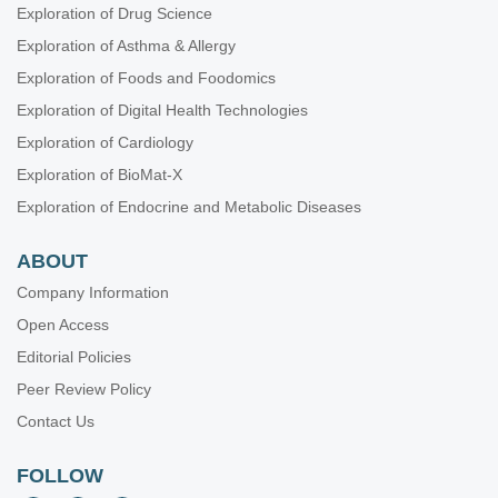
Exploration of Drug Science
Exploration of Asthma & Allergy
Exploration of Foods and Foodomics
Exploration of Digital Health Technologies
Exploration of Cardiology
Exploration of BioMat-X
Exploration of Endocrine and Metabolic Diseases
ABOUT
Company Information
Open Access
Editorial Policies
Peer Review Policy
Contact Us
FOLLOW