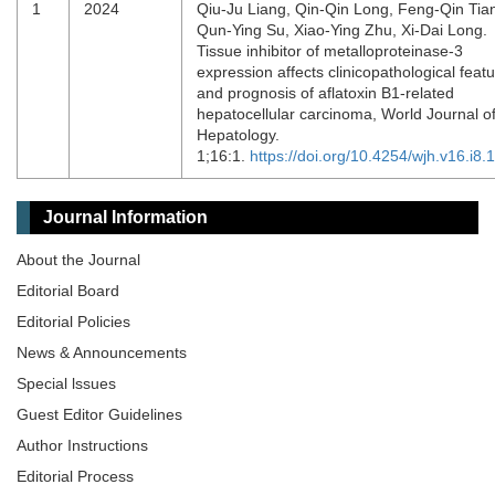
1
2024
Qiu-Ju Liang, Qin-Qin Long, Feng-Qin Tia
Qun-Ying Su, Xiao-Ying Zhu, Xi-Dai Long.
Tissue inhibitor of metalloproteinase-3
expression affects clinicopathological feat
and prognosis of aflatoxin B1-related
hepatocellular carcinoma, World Journal o
Hepatology.
1;16:1.
https://doi.org/10.4254/wjh.v16.i8.
Journal Information
About the Journal
Editorial Board
Editorial Policies
News & Announcements
Special lssues
Guest Editor Guidelines
Author Instructions
Editorial Process