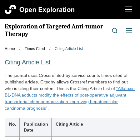
切
换
导
Exploration of Targeted Anti-tumor
航
切
Therapy
换
导
Home
/
Times Cited
/
Citing Article List
航
Citing Article List
The joumal uses Crossref ited-by service counts times cited of
published aricles. Citedby allows Crossref members to find out
who is citing their conten. This is the Citing Article List of
“Aflatoxin
B1-DNA adducts modify the effects of post-operative adjuvant
transarterial chemoembolization improving hepatocellular
carcinoma prognosis”.
No.
Publication
Citing Article
Date