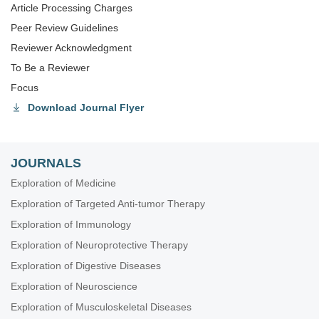
Article Processing Charges
Peer Review Guidelines
Reviewer Acknowledgment
To Be a Reviewer
Focus
Download Journal Flyer
JOURNALS
Exploration of Medicine
Exploration of Targeted Anti-tumor Therapy
Exploration of Immunology
Exploration of Neuroprotective Therapy
Exploration of Digestive Diseases
Exploration of Neuroscience
Exploration of Musculoskeletal Diseases