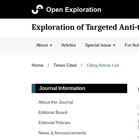
Exploration of Targeted Anti
About
Articles
Special Issue
For Au
Home
/
Times Cited
/
Citing Article List
Journal Information
About the Journal
Editorial Board
Editorial Policies
News & Announcements