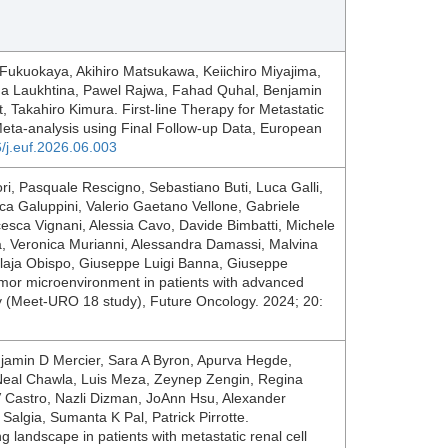
Fukuokaya, Akihiro Matsukawa, Keiichiro Miyajima,
na Laukhtina, Pawel Rajwa, Fahad Quhal, Benjamin
 Takahiro Kimura. First-line Therapy for Metastatic
ta-analysis using Final Follow-up Data, European
6/j.euf.2026.06.003
ori, Pasquale Rescigno, Sebastiano Buti, Luca Galli,
ca Galuppini, Valerio Gaetano Vellone, Gabriele
sca Vignani, Alessia Cavo, Davide Bimbatti, Michele
ia, Veronica Murianni, Alessandra Damassi, Malvina
Llaja Obispo, Giuseppe Luigi Banna, Giuseppe
umor microenvironment in patients with advanced
y (Meet-URO 18 study), Future Oncology. 2024; 20:
jamin D Mercier, Sara A Byron, Apurva Hegde,
, Neal Chawla, Luis Meza, Zeynep Zengin, Regina
V Castro, Nazli Dizman, JoAnn Hsu, Alexander
 Salgia, Sumanta K Pal, Patrick Pirrotte.
ng landscape in patients with metastatic renal cell