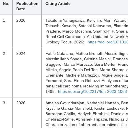
No.
Publication
Citing Article
Date
1
2026
Takafumi Yanagisawa, Keiichiro Mori, Wataru 
Tatsushi Kawada, Satoshi Katayama, Ekateri
Pradere, Marco Moschini, Shahrokh F. Shariat,
Renal Cell Carcinoma: An Updated Network Me
Urology Focus. 2026;
https://doi.org/10.101
2
2024
Fabio Catalano, Matteo Brunelli, Alessio Sign
Massimiliano Spada, Cristina Masini, Frances
Gaggero, Marco Maruzzo, Sara Merler, France
Milella, Angelo Paolo Dei Tos, Marta Sbaragl
Cremante, Michele Maffezzoli, Miguel Angel 
Fornarini, Sara Elena Rebuzzi. Analyses of t
renal cell carcinoma receiving immunotherap
1495.
https://doi.org/10.2217/fon-2023-1068
3
2026
Ameish Govindarajan, Nathaniel Hansen, Ben
Krystine Garcia-Mansfield, Kristin Leskoske
Barragan-Carillo, Hedyeh Ebrahimi, Daniela 
Chehrazi-Raffle, Abhishek Tripathi, Nicholas J
Characterization of aberrant alternative splici