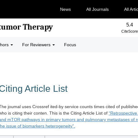
News
All Journals
All Arti
5.4
-tumor Therapy
CiteScore
thors
For Reviewers
Focus
Citing Article List
The joumal uses Crossref ited-by service counts times cited of publishe
who is citing their conten. This is the Citing Article List of
“Retrospective
and mTOR pathways in primary tumors and pulmonary metastases of r
the issue of biomarkers heterogeneity”.