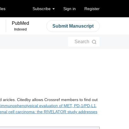
cles
Subscribe
Sign in
Register
PubMed
Submit Manuscript
Indexed
Search
d aricles. Citedby allows Crossref members to find out
 immunophenotypical evaluation of MET, PD-1/PD-L1,
enal cell carcinoma: the RIVELATOR study addresses