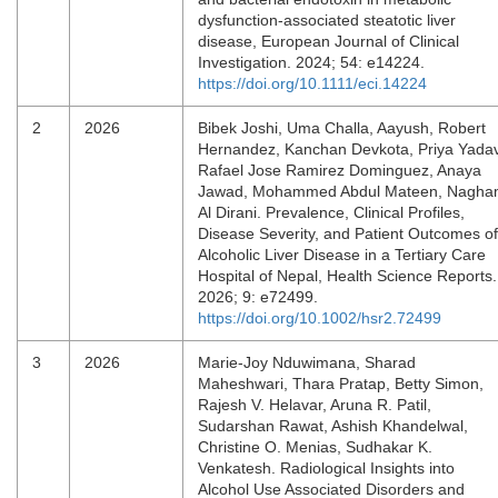
dysfunction‐associated steatotic liver
disease, European Journal of Clinical
Investigation. 2024; 54: e14224.
https://doi.org/10.1111/eci.14224
2
2026
Bibek Joshi, Uma Challa, Aayush, Robert
Hernandez, Kanchan Devkota, Priya Yadav
Rafael Jose Ramirez Dominguez, Anaya
Jawad, Mohammed Abdul Mateen, Nagh
Al Dirani. Prevalence, Clinical Profiles,
Disease Severity, and Patient Outcomes of
Alcoholic Liver Disease in a Tertiary Care
Hospital of Nepal, Health Science Reports.
2026; 9: e72499.
https://doi.org/10.1002/hsr2.72499
3
2026
Marie-Joy Nduwimana, Sharad
Maheshwari, Thara Pratap, Betty Simon,
Rajesh V. Helavar, Aruna R. Patil,
Sudarshan Rawat, Ashish Khandelwal,
Christine O. Menias, Sudhakar K.
Venkatesh. Radiological Insights into
Alcohol Use Associated Disorders and