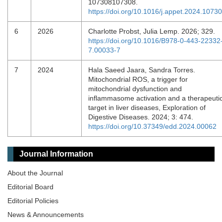
107308107308.
https://doi.org/10.1016/j.appet.2024.1073
6
2026
Charlotte Probst, Julia Lemp. 2026; 329.
https://doi.org/10.1016/B978-0-443-22332
7.00033-7
7
2024
Hala Saeed Jaara, Sandra Torres.
Mitochondrial ROS, a trigger for
mitochondrial dysfunction and
inflammasome activation and a therapeuti
target in liver diseases, Exploration of
Digestive Diseases. 2024; 3: 474.
https://doi.org/10.37349/edd.2024.00062
Journal Information
About the Journal
Editorial Board
Editorial Policies
News & Announcements