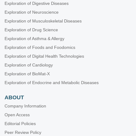
Exploration of Digestive Diseases
Exploration of Neuroscience
Exploration of Musculoskeletal Diseases
Exploration of Drug Science
Exploration of Asthma & Allergy
Exploration of Foods and Foodomics
Exploration of Digital Health Technologies
Exploration of Cardiology
Exploration of BioMat-X
Exploration of Endocrine and Metabolic Diseases
ABOUT
Company Information
Open Access
Editorial Policies
Peer Review Policy