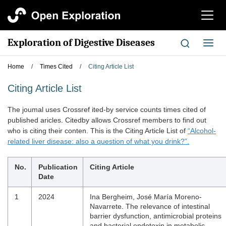
切
换
导
Exploration of Digestive Diseases
切
航
换
导
Home
/
Times Cited
/
Citing Article List
航
Citing Article List
The joumal uses Crossref ited-by service counts times cited of
published aricles. Citedby allows Crossref members to find out
who is citing their conten. This is the Citing Article List of
“Alcohol-
related liver disease: also a question of what you drink?”.
No.
Publication
Citing Article
Date
1
2024
Ina Bergheim, José María Moreno‐
Navarrete. The relevance of intestinal
barrier dysfunction, antimicrobial proteins
and bacterial endotoxin in metabolic