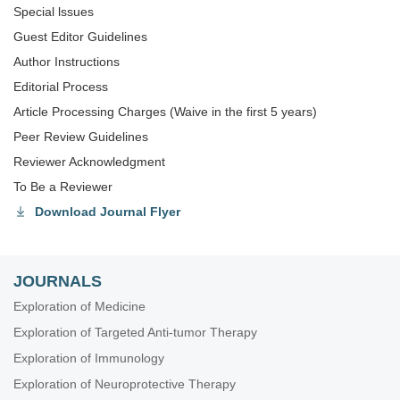
Special lssues
Guest Editor Guidelines
Author Instructions
Editorial Process
Article Processing Charges (Waive in the first 5 years)
Peer Review Guidelines
Reviewer Acknowledgment
To Be a Reviewer
Download Journal Flyer
JOURNALS
Exploration of Medicine
Exploration of Targeted Anti-tumor Therapy
Exploration of Immunology
Exploration of Neuroprotective Therapy