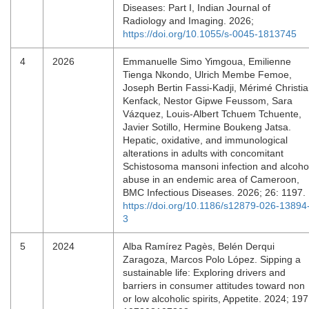
Diseases: Part I, Indian Journal of
Radiology and Imaging. 2026;
https://doi.org/10.1055/s-0045-1813745
4
2026
Emmanuelle Simo Yimgoua, Emilienne
Tienga Nkondo, Ulrich Membe Femoe,
Joseph Bertin Fassi-Kadji, Mérimé Christi
Kenfack, Nestor Gipwe Feussom, Sara
Vázquez, Louis-Albert Tchuem Tchuente,
Javier Sotillo, Hermine Boukeng Jatsa.
Hepatic, oxidative, and immunological
alterations in adults with concomitant
Schistosoma mansoni infection and alcoho
abuse in an endemic area of Cameroon,
BMC Infectious Diseases. 2026; 26: 1197.
https://doi.org/10.1186/s12879-026-13894
3
5
2024
Alba Ramírez Pagès, Belén Derqui
Zaragoza, Marcos Polo López. Sipping a
sustainable life: Exploring drivers and
barriers in consumer attitudes toward non
or low alcoholic spirits, Appetite. 2024; 197