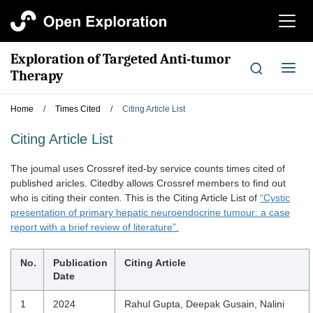
切
换
导
Exploration of Targeted Anti-tumor
航
切
Therapy
换
导
Home
/
Times Cited
/
Citing Article List
航
Citing Article List
The joumal uses Crossref ited-by service counts times cited of
published aricles. Citedby allows Crossref members to find out
who is citing their conten. This is the Citing Article List of
“Cystic
presentation of primary hepatic neuroendocrine tumour: a case
report with a brief review of literature”.
No.
Publication
Citing Article
Date
1
2024
Rahul Gupta, Deepak Gusain, Nalini