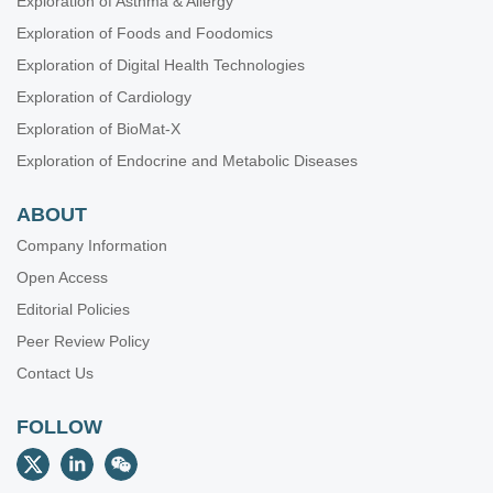
Exploration of Asthma & Allergy
Exploration of Foods and Foodomics
Exploration of Digital Health Technologies
Exploration of Cardiology
Exploration of BioMat-X
Exploration of Endocrine and Metabolic Diseases
ABOUT
Company Information
Open Access
Editorial Policies
Peer Review Policy
Contact Us
FOLLOW