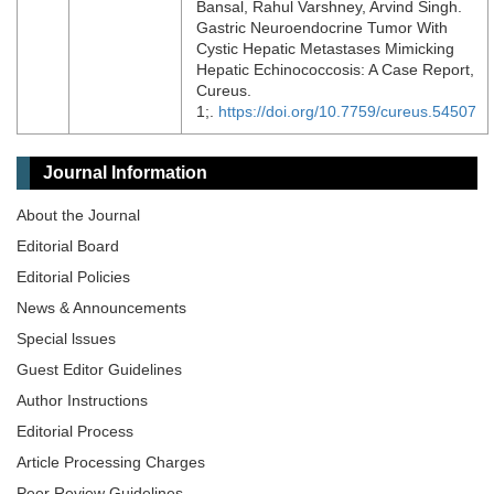
Bansal, Rahul Varshney, Arvind Singh.
Gastric Neuroendocrine Tumor With
Cystic Hepatic Metastases Mimicking
Hepatic Echinococcosis: A Case Report,
Cureus.
1;.
https://doi.org/10.7759/cureus.54507
Journal Information
About the Journal
Editorial Board
Editorial Policies
News & Announcements
Special lssues
Guest Editor Guidelines
Author Instructions
Editorial Process
Article Processing Charges
Peer Review Guidelines