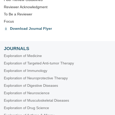
Reviewer Acknowledgment
To Be a Reviewer
Focus
Download Journal Flyer
JOURNALS
Exploration of Medicine
Exploration of Targeted Anti-tumor Therapy
Exploration of Immunology
Exploration of Neuroprotective Therapy
Exploration of Digestive Diseases
Exploration of Neuroscience
Exploration of Musculoskeletal Diseases
Exploration of Drug Science