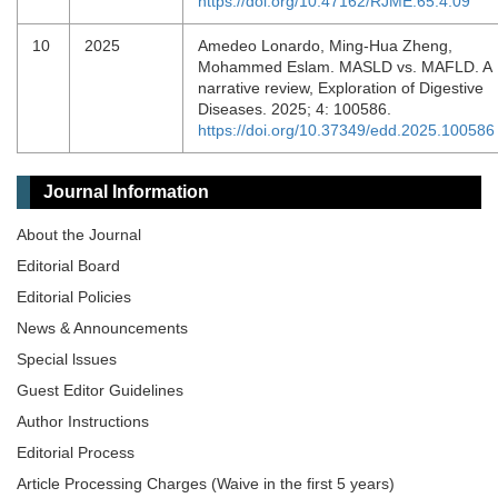
https://doi.org/10.47162/RJME.65.4.09
10
2025
Amedeo Lonardo, Ming-Hua Zheng,
Mohammed Eslam. MASLD vs. MAFLD. A
narrative review, Exploration of Digestive
Diseases. 2025; 4: 100586.
https://doi.org/10.37349/edd.2025.100586
Journal Information
About the Journal
Editorial Board
Editorial Policies
News & Announcements
Special lssues
Guest Editor Guidelines
Author Instructions
Editorial Process
Article Processing Charges (Waive in the first 5 years)