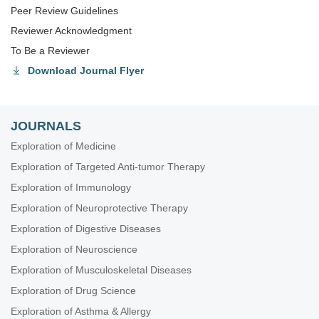
Peer Review Guidelines
Reviewer Acknowledgment
To Be a Reviewer
Download Journal Flyer
JOURNALS
Exploration of Medicine
Exploration of Targeted Anti-tumor Therapy
Exploration of Immunology
Exploration of Neuroprotective Therapy
Exploration of Digestive Diseases
Exploration of Neuroscience
Exploration of Musculoskeletal Diseases
Exploration of Drug Science
Exploration of Asthma & Allergy