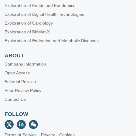
Exploration of Foods and Foodomics
Exploration of Digital Health Technologies
Exploration of Cardiology
Exploration of BioMat-X
Exploration of Endocrine and Metabolic Diseases
ABOUT
Company Information
Open Access
Editorial Policies
Peer Review Policy
Contact Us
FOLLOW
Terms of Service
Privacy
Cookies