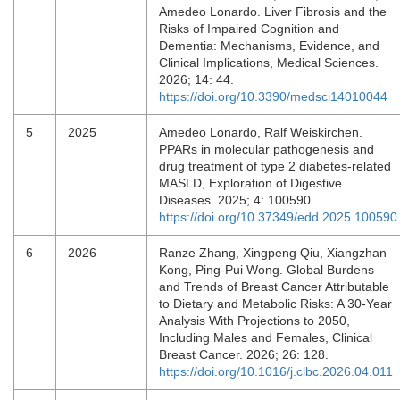
Amedeo Lonardo. Liver Fibrosis and the
Risks of Impaired Cognition and
Dementia: Mechanisms, Evidence, and
Clinical Implications, Medical Sciences.
2026; 14: 44.
https://doi.org/10.3390/medsci14010044
5
2025
Amedeo Lonardo, Ralf Weiskirchen.
PPARs in molecular pathogenesis and
drug treatment of type 2 diabetes-related
MASLD, Exploration of Digestive
Diseases. 2025; 4: 100590.
https://doi.org/10.37349/edd.2025.100590
6
2026
Ranze Zhang, Xingpeng Qiu, Xiangzhan
Kong, Ping-Pui Wong. Global Burdens
and Trends of Breast Cancer Attributable
to Dietary and Metabolic Risks: A 30-Year
Analysis With Projections to 2050,
Including Males and Females, Clinical
Breast Cancer. 2026; 26: 128.
https://doi.org/10.1016/j.clbc.2026.04.011