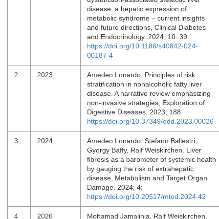
disease, a hepatic expression of
metabolic syndrome – current insights
and future directions, Clinical Diabetes
and Endocrinology. 2024; 10: 39.
https://doi.org/10.1186/s40842-024-
00187-4
2
2023
Amedeo Lonardo, Principles of risk
stratification in nonalcoholic fatty liver
disease. A narrative review emphasizing
non-invasive strategies, Exploration of
Digestive Diseases. 2023; 188.
https://doi.org/10.37349/edd.2023.00026
3
2024
Amedeo Lonardo, Stefano Ballestri,
Gyorgy Baffy, Ralf Weiskirchen. Liver
fibrosis as a barometer of systemic health
by gauging the risk of extrahepatic
disease, Metabolism and Target Organ
Damage. 2024; 4:
https://doi.org/10.20517/mtod.2024.42
4
2026
Mohamad Jamalinia, Ralf Weiskirchen,