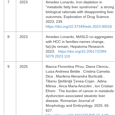
7
2023
Amedeo Lonardo, Iron depletion in
“metabolic fatty liver syndromes”: a strong
biological rationale with disappointing liver
outcomes, Exploration of Drug Science.
2023; 239.
https://doi.org/10.37349/eds.2023.00016
8
2023
Amedeo Lonardo, MASLD co-aggregates
with HCC in families-names change,
fa(c)ts remain, Hepatoma Research.
2023;
https://doi.org/10.20517/2394-
5079.2023.110
9
2025
Bianca Florentina Pîrvu, Diana Clenciu ,
Luiza Andreea Beldie , Cristina Camelia
Dica , Marilena Alexandra Burticală ,
Tiberiu Ştefăniţă Ţenea-Cojan , Adina
Mitrea , Anca Maria Amzolini , Ion Cristian
Efrem . The burden of cancer in metabolic
dysfunction-associated steatotic liver
disease, Romanian Journal of
Morphology and Embryology. 2025; 65:
627.