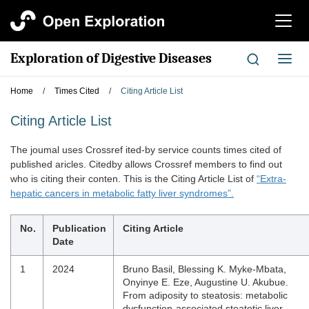
切
换
导
Exploration of Digestive Diseases
切
航
换
导
Home
/
Times Cited
/
Citing Article List
航
Citing Article List
The joumal uses Crossref ited-by service counts times cited of
published aricles. Citedby allows Crossref members to find out
who is citing their conten. This is the Citing Article List of
“Extra-
hepatic cancers in metabolic fatty liver syndromes”.
No.
Publication
Citing Article
Date
1
2024
Bruno Basil, Blessing K. Myke-Mbata,
Onyinye E. Eze, Augustine U. Akubue.
From adiposity to steatosis: metabolic
dysfunction-associated steatotic liver