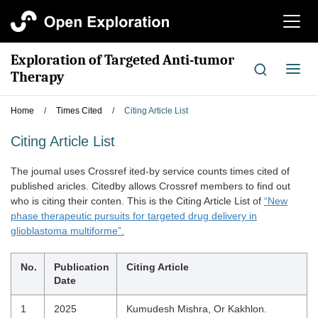
切
换
导
Exploration of Targeted Anti-tumor
航
切
Therapy
换
导
Home
/
Times Cited
/
Citing Article List
航
Citing Article List
The joumal uses Crossref ited-by service counts times cited of
published aricles. Citedby allows Crossref members to find out
who is citing their conten. This is the Citing Article List of
“New
phase therapeutic pursuits for targeted drug delivery in
glioblastoma multiforme”.
No.
Publication
Citing Article
Date
1
2025
Kumudesh Mishra, Or Kakhlon.