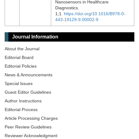
Nanosensors in Healthcare
Diagnostics.
1;1.
https://doi.org/10.1016/B978-0-
443-19129-9.00002-9
Journal Information
About the Journal
Editorial Board
Editorial Policies
News & Announcements
Special lssues
Guest Editor Guidelines
Author Instructions
Editorial Process
Article Processing Charges
Peer Review Guidelines
Reviewer Acknowledgment