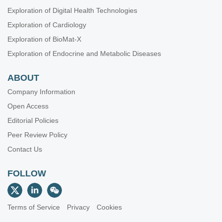
Exploration of Digital Health Technologies
Exploration of Cardiology
Exploration of BioMat-X
Exploration of Endocrine and Metabolic Diseases
ABOUT
Company Information
Open Access
Editorial Policies
Peer Review Policy
Contact Us
FOLLOW
Terms of Service
Privacy
Cookies