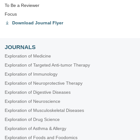
To Be a Reviewer
Focus
Download Journal Flyer
JOURNALS
Exploration of Medicine
Exploration of Targeted Anti-tumor Therapy
Exploration of Immunology
Exploration of Neuroprotective Therapy
Exploration of Digestive Diseases
Exploration of Neuroscience
Exploration of Musculoskeletal Diseases
Exploration of Drug Science
Exploration of Asthma & Allergy
Exploration of Foods and Foodomics