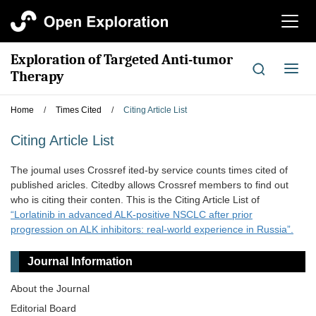
切
换
导
Exploration of Targeted Anti-tumor
航
切
Therapy
换
导
Home
/
Times Cited
/
Citing Article List
航
Citing Article List
The joumal uses Crossref ited-by service counts times cited of
published aricles. Citedby allows Crossref members to find out
who is citing their conten. This is the Citing Article List of
“Lorlatinib in advanced ALK-positive NSCLC after prior
progression on ALK inhibitors: real-world experience in Russia”.
Journal Information
About the Journal
Editorial Board