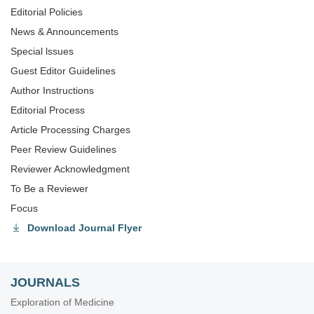
Editorial Policies
News & Announcements
Special lssues
Guest Editor Guidelines
Author Instructions
Editorial Process
Article Processing Charges
Peer Review Guidelines
Reviewer Acknowledgment
To Be a Reviewer
Focus
Download Journal Flyer
JOURNALS
Exploration of Medicine