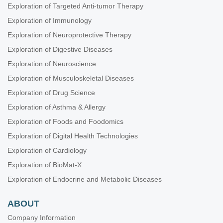
Exploration of Targeted Anti-tumor Therapy
Exploration of Immunology
Exploration of Neuroprotective Therapy
Exploration of Digestive Diseases
Exploration of Neuroscience
Exploration of Musculoskeletal Diseases
Exploration of Drug Science
Exploration of Asthma & Allergy
Exploration of Foods and Foodomics
Exploration of Digital Health Technologies
Exploration of Cardiology
Exploration of BioMat-X
Exploration of Endocrine and Metabolic Diseases
ABOUT
Company Information