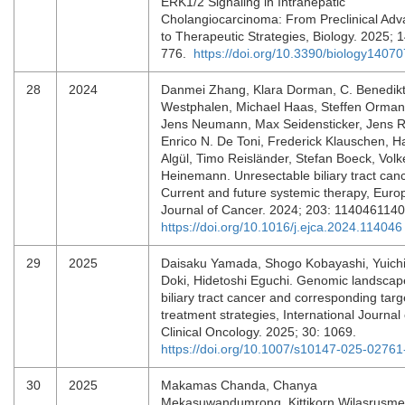
ERK1/2 Signaling in Intrahepatic
Cholangiocarcinoma: From Preclinical Ad
to Therapeutic Strategies, Biology. 2025; 1
776.
https://doi.org/10.3390/biology1407
28
2024
Danmei Zhang, Klara Dorman, C. Benedik
Westphalen, Michael Haas, Steffen Orman
Jens Neumann, Max Seidensticker, Jens R
Enrico N. De Toni, Frederick Klauschen, 
Algül, Timo Reisländer, Stefan Boeck, Volk
Heinemann. Unresectable biliary tract canc
Current and future systemic therapy, Eur
Journal of Cancer. 2024; 203: 114046114
https://doi.org/10.1016/j.ejca.2024.114046
29
2025
Daisaku Yamada, Shogo Kobayashi, Yuich
Doki, Hidetoshi Eguchi. Genomic landscap
biliary tract cancer and corresponding tar
treatment strategies, International Journal 
Clinical Oncology. 2025; 30: 1069.
https://doi.org/10.1007/s10147-025-02761
30
2025
Makamas Chanda, Chanya
Mekasuwandumrong, Kittikorn Wilasrusme