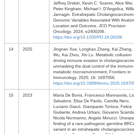
Jeffrey Drebin, Kevin C. Soares, Alice Wei,
Peter Kingham, Michael I. D'Angelica, Will
Jarnagin. Extrahepatic Cholangiocarcinom
Genomic Variables Associated With Anato
Location and Outcome, JCO Precision
Oncology. 2024; e2400206.
https://doi.org/10.1200/PO.24.00206
14
2025
Jingnan Xue, Longhao Zhang, Kai Zhang,
Wu, Kai Zhou, Xin Lu. Metabolic collusion
driving immune evasion in cholangiocarci
unmasking the dual control of the immuno
metabolic microenvironment, Frontiers in
Immunology. 2025; 16: 1697056.
https://doi.org/10.3389/fimmu.2025.16970
15
2023
Maria De Bonis, Francesco Mannavola, Li
Salvatore, Elisa De Paolis, Camilla Nero,
Luciano Giacò, Giampaolo Tortora, Felice
Giuliante, Andrea Urbani, Giovanni Scambi
Nicola Normanno, Angelo Minucci. Unexpe
finding of a rare pathogenic germline BRC
variant in an intrahepatic cholangiocarcin