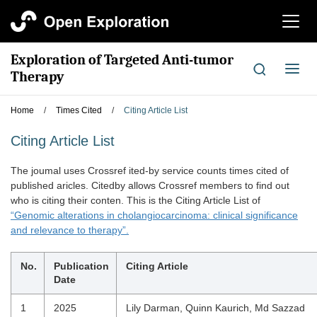
切
换
导
Exploration of Targeted Anti-tumor
航
切
Therapy
换
导
Home
/
Times Cited
/
Citing Article List
航
Citing Article List
The joumal uses Crossref ited-by service counts times cited of
published aricles. Citedby allows Crossref members to find out
who is citing their conten. This is the Citing Article List of
“Genomic alterations in cholangiocarcinoma: clinical significance
and relevance to therapy”.
No.
Publication
Citing Article
Date
1
2025
Lily Darman, Quinn Kaurich, Md Sazzad