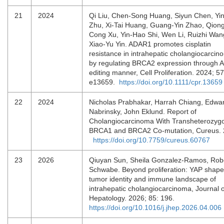
21
2024
Qi Liu, Chen‐Song Huang, Siyun Chen, Yi
Zhu, Xi‐Tai Huang, Guang‐Yin Zhao, Qion
Cong Xu, Yin‐Hao Shi, Wen Li, Ruizhi Wan
Xiao‐Yu Yin. ADAR1 promotes cisplatin
resistance in intrahepatic cholangiocarcin
by regulating BRCA2 expression through A‐
editing manner, Cell Proliferation. 2024; 57
e13659.
https://doi.org/10.1111/cpr.13659
22
2024
Nicholas Prabhakar, Harrah Chiang, Edwa
Nabrinsky, John Eklund. Report of
Cholangiocarcinoma With Transheterozyg
BRCA1 and BRCA2 Co-mutation, Cureus. 
https://doi.org/10.7759/cureus.60767
23
2026
Qiuyan Sun, Sheila Gonzalez-Ramos, Robe
Schwabe. Beyond proliferation: YAP shape
tumor identity and immune landscape of
intrahepatic cholangiocarcinoma, Journal o
Hepatology. 2026; 85: 196.
https://doi.org/10.1016/j.jhep.2026.04.006