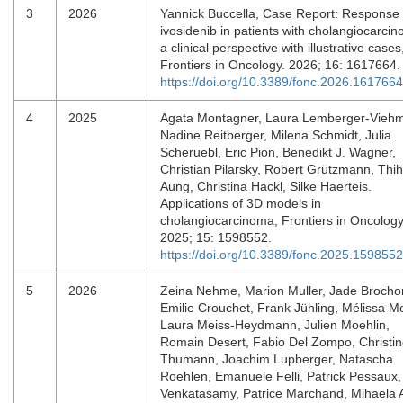
3
2026
Yannick Buccella, Case Report: Response 
ivosidenib in patients with cholangiocarci
a clinical perspective with illustrative cases
Frontiers in Oncology. 2026; 16: 1617664
https://doi.org/10.3389/fonc.2026.1617664
4
2025
Agata Montagner, Laura Lemberger-Vieh
Nadine Reitberger, Milena Schmidt, Julia
Scheruebl, Eric Pion, Benedikt J. Wagner,
Christian Pilarsky, Robert Grützmann, Thi
Aung, Christina Hackl, Silke Haerteis.
Applications of 3D models in
cholangiocarcinoma, Frontiers in Oncology
2025; 15: 1598552.
https://doi.org/10.3389/fonc.2025.1598552
5
2026
Zeina Nehme, Marion Muller, Jade Brocho
Emilie Crouchet, Frank Jühling, Mélissa M
Laura Meiss-Heydmann, Julien Moehlin,
Romain Desert, Fabio Del Zompo, Christi
Thumann, Joachim Lupberger, Natascha
Roehlen, Emanuele Felli, Patrick Pessaux,
Venkatasamy, Patrice Marchand, Mihaela A