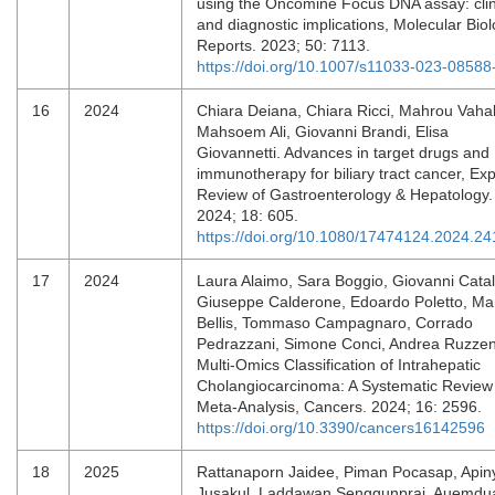
using the Oncomine Focus DNA assay: clin
and diagnostic implications, Molecular Bio
Reports. 2023; 50: 7113.
https://doi.org/10.1007/s11033-023-08588
16
2024
Chiara Deiana, Chiara Ricci, Mahrou Vahab
Mahsoem Ali, Giovanni Brandi, Elisa
Giovannetti. Advances in target drugs and
immunotherapy for biliary tract cancer, Exp
Review of Gastroenterology & Hepatology.
2024; 18: 605.
https://doi.org/10.1080/17474124.2024.2
17
2024
Laura Alaimo, Sara Boggio, Giovanni Cata
Giuseppe Calderone, Edoardo Poletto, Ma
Bellis, Tommaso Campagnaro, Corrado
Pedrazzani, Simone Conci, Andrea Ruzzen
Multi-Omics Classification of Intrahepatic
Cholangiocarcinoma: A Systematic Review
Meta-Analysis, Cancers. 2024; 16: 2596.
https://doi.org/10.3390/cancers16142596
18
2025
Rattanaporn Jaidee, Piman Pocasap, Apin
Jusakul, Laddawan Senggunprai, Auemdu