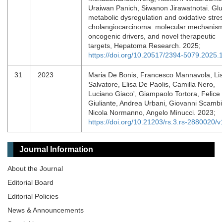
Uraiwan Panich, Siwanon Jirawatnotai. Gl
metabolic dysregulation and oxidative stres
cholangiocarcinoma: molecular mechanis
oncogenic drivers, and novel therapeutic
targets, Hepatoma Research. 2025;
https://doi.org/10.20517/2394-5079.2025.
31
2023
Maria De Bonis, Francesco Mannavola, Li
Salvatore, Elisa De Paolis, Camilla Nero,
Luciano Giaco', Giampaolo Tortora, Felice
Giuliante, Andrea Urbani, Giovanni Scambi
Nicola Normanno, Angelo Minucci. 2023;
https://doi.org/10.21203/rs.3.rs-2880020/v
Journal Information
About the Journal
Editorial Board
Editorial Policies
News & Announcements