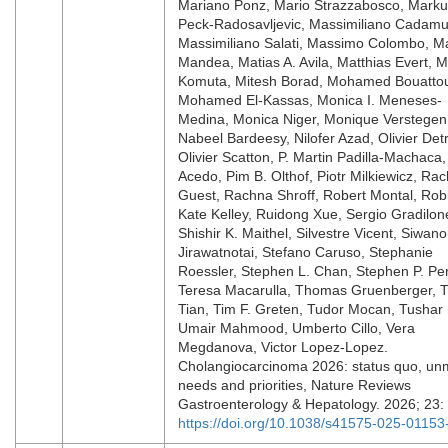
Mariano Ponz, Mario Strazzabosco, Mark
Peck-Radosavljevic, Massimiliano Cadamu
Massimiliano Salati, Massimo Colombo, Ma
Mandea, Matias A. Avila, Matthias Evert, M
Komuta, Mitesh Borad, Mohamed Bouattou
Mohamed El-Kassas, Monica I. Meneses-
Medina, Monica Niger, Monique Verstegen
Nabeel Bardeesy, Nilofer Azad, Olivier Detr
Olivier Scatton, P. Martin Padilla-Machaca, 
Acedo, Pim B. Olthof, Piotr Milkiewicz, Rac
Guest, Rachna Shroff, Robert Montal, Rob
Kate Kelley, Ruidong Xue, Sergio Gradilon
Shishir K. Maithel, Silvestre Vicent, Siwan
Jirawatnotai, Stefano Caruso, Stephanie
Roessler, Stephen L. Chan, Stephen P. Per
Teresa Macarulla, Thomas Gruenberger, T
Tian, Tim F. Greten, Tudor Mocan, Tushar 
Umair Mahmood, Umberto Cillo, Vera
Megdanova, Victor Lopez-Lopez.
Cholangiocarcinoma 2026: status quo, un
needs and priorities, Nature Reviews
Gastroenterology & Hepatology. 2026; 23:
https://doi.org/10.1038/s41575-025-01153