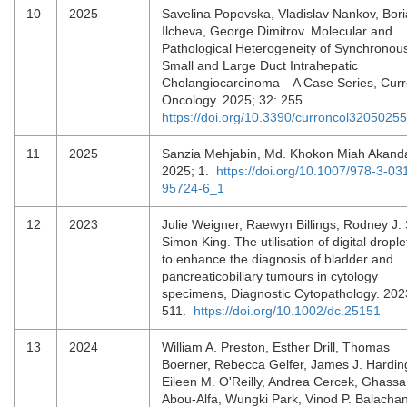
10
2025
Savelina Popovska, Vladislav Nankov, Bor
Ilcheva, George Dimitrov. Molecular and
Pathological Heterogeneity of Synchronou
Small and Large Duct Intrahepatic
Cholangiocarcinoma—A Case Series, Curr
Oncology. 2025; 32: 255.
https://doi.org/10.3390/curroncol32050255
11
2025
Sanzia Mehjabin, Md. Khokon Miah Akand
2025; 1.
https://doi.org/10.1007/978-3-03
95724-6_1
12
2023
Julie Weigner, Raewyn Billings, Rodney J. 
Simon King. The utilisation of digital dropl
to enhance the diagnosis of bladder and
pancreaticobiliary tumours in cytology
specimens, Diagnostic Cytopathology. 202
511.
https://doi.org/10.1002/dc.25151
13
2024
William A. Preston, Esther Drill, Thomas
Boerner, Rebecca Gelfer, James J. Hardin
Eileen M. O'Reilly, Andrea Cercek, Ghass
Abou-Alfa, Wungki Park, Vinod P. Balacha