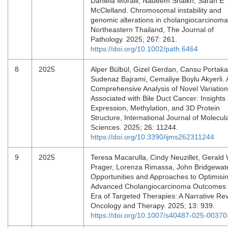
Daniela Moralli, Nadeem Shaikh, Sarah E
McClelland. Chromosomal instability and
genomic alterations in cholangiocarcinom
Northeastern Thailand, The Journal of
Pathology. 2025; 267: 261.
https://doi.org/10.1002/path.6464
8
2025
Alper Bülbül, Gizel Gerdan, Cansu Portaka
Sudenaz Bajrami, Cemaliye Boylu Akyerli. 
Comprehensive Analysis of Novel Variatio
Associated with Bile Duct Cancer: Insights 
Expression, Methylation, and 3D Protein
Structure, International Journal of Molecul
Sciences. 2025; 26: 11244.
https://doi.org/10.3390/ijms262311244
9
2025
Teresa Macarulla, Cindy Neuzillet, Gerald 
Prager, Lorenza Rimassa, John Bridgewate
Opportunities and Approaches to Optimisi
Advanced Cholangiocarcinoma Outcomes i
Era of Targeted Therapies: A Narrative Re
Oncology and Therapy. 2025; 13: 939.
https://doi.org/10.1007/s40487-025-00370