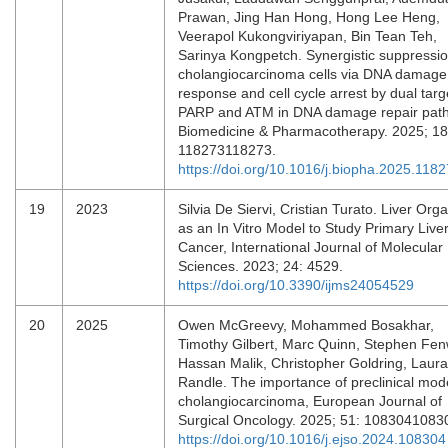
Prawan, Jing Han Hong, Hong Lee Heng,
Veerapol Kukongviriyapan, Bin Tean Teh,
Sarinya Kongpetch. Synergistic suppressio
cholangiocarcinoma cells via DNA damage
response and cell cycle arrest by dual targ
PARP and ATM in DNA damage repair pat
Biomedicine & Pharmacotherapy. 2025; 18
118273118273.
https://doi.org/10.1016/j.biopha.2025.118
19
2023
Silvia De Siervi, Cristian Turato. Liver Org
as an In Vitro Model to Study Primary Live
Cancer, International Journal of Molecular
Sciences. 2023; 24: 4529.
https://doi.org/10.3390/ijms24054529
20
2025
Owen McGreevy, Mohammed Bosakhar,
Timothy Gilbert, Marc Quinn, Stephen Fen
Hassan Malik, Christopher Goldring, Laura
Randle. The importance of preclinical mode
cholangiocarcinoma, European Journal of
Surgical Oncology. 2025; 51: 1083041083
https://doi.org/10.1016/j.ejso.2024.108304