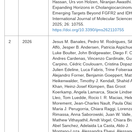
Hassan, Urs von Holzen, Niranjan Awasthi.
Expanding Horizons in Cholangiocarcinom
Emerging Targets Beyond FGFR2 and IDH
International Journal of Molecular Science
2025; 26: 10755.
https://doi.org/10.3390/ijms262110755
2
2026
Jesus M. Banales, Pedro M. Rodrigues, Sil
Affò, Jesper B. Andersen, Patricia Aspichu
Luke Boulter, John Bridgewater, Diego F. Ca
Andres Cardenas, Vincenzo Cardinale, Gu
Carpino, Cédric Coulouarn, Cristina Dopaz
Julien Edeline, Luca Fabris, Trine Folseraa
Alejandro Forner, Benjamin Goeppert, Mat
Heikenwalder, Timothy J. Kendall, Shahid 
Khan, Heinz-Josef Klümpen, Bas Groot
Koerkamp, Angela Lamarca, Stacie Lindse
Lleo, Tom Luedde, Rocio I. R. Macias, Hel
Morement, Jean-Charles Nault, Paula Olai
Maria J. Perugorria, Chiara Raggi, Lorenz
Rimassa, Anna Saborowski, Juan W. Valle,
Mathew Vithayathil, Arndt Vogel, Chiara Br
Abel Sanchez, Adelaida La Casta, Aldo J.
Montano-Loza, Alessandra Elvevi, Alessan