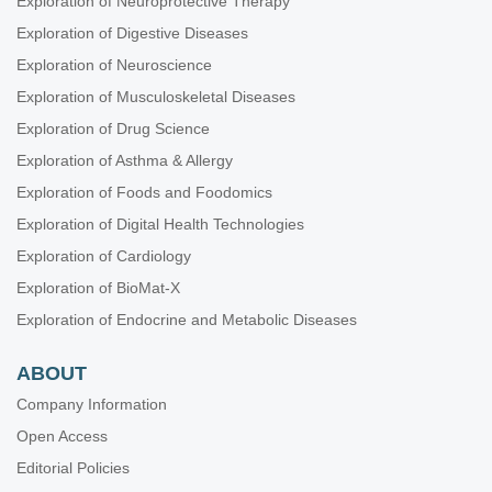
Exploration of Neuroprotective Therapy
Exploration of Digestive Diseases
Exploration of Neuroscience
Exploration of Musculoskeletal Diseases
Exploration of Drug Science
Exploration of Asthma & Allergy
Exploration of Foods and Foodomics
Exploration of Digital Health Technologies
Exploration of Cardiology
Exploration of BioMat-X
Exploration of Endocrine and Metabolic Diseases
ABOUT
Company Information
Open Access
Editorial Policies