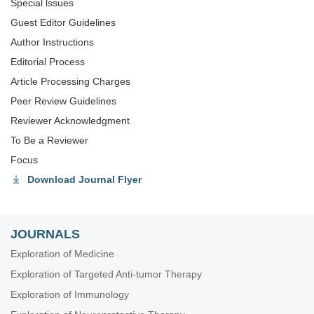
Special lssues
Guest Editor Guidelines
Author Instructions
Editorial Process
Article Processing Charges
Peer Review Guidelines
Reviewer Acknowledgment
To Be a Reviewer
Focus
Download Journal Flyer
JOURNALS
Exploration of Medicine
Exploration of Targeted Anti-tumor Therapy
Exploration of Immunology