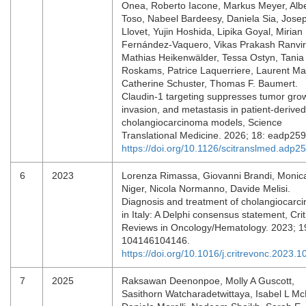
Onea, Roberto Iacone, Markus Meyer, Alb
Toso, Nabeel Bardeesy, Daniela Sia, Jose
Llovet, Yujin Hoshida, Lipika Goyal, Mirian
Fernández-Vaquero, Vikas Prakash Ranvir
Mathias Heikenwälder, Tessa Ostyn, Tania
Roskams, Patrice Laquerriere, Laurent Mail
Catherine Schuster, Thomas F. Baumert.
Claudin-1 targeting suppresses tumor gro
invasion, and metastasis in patient-derived
cholangiocarcinoma models, Science
Translational Medicine. 2026; 18: eadp25
https://doi.org/10.1126/scitranslmed.adp2
6
2023
Lorenza Rimassa, Giovanni Brandi, Monic
Niger, Nicola Normanno, Davide Melisi.
Diagnosis and treatment of cholangiocarc
in Italy: A Delphi consensus statement, Crit
Reviews in Oncology/Hematology. 2023; 1
104146104146.
https://doi.org/10.1016/j.critrevonc.2023.
7
2025
Raksawan Deenonpoe, Molly A Guscott,
Sasithorn Watcharadetwittaya, Isabel L McN