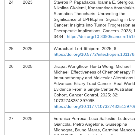
24
2023
Stavros P. Papadakos, Ioanna E. Stergiou,
Nikolina Gkolemi, Konstantinos Arvanitakis
Stamatios Theocharis. Unraveling the
Significance of EPH/Ephrin Signaling in Liv
Cancer: Insights into Tumor Progression a
Therapeutic Implications, Cancers. 2023; 
3434.
https://doi.org/10.3390/cancers15
25
2025
Worachart Lert-Itthiporn, 2025; 8:
https://doi.org/10.5772/intechopen.101178
26
2025
Jirapat Wonglhow, Hui-Li Wong, Michael
Michael. Effectiveness of Chemotherapy P
Immunotherapy and Molecular Alterations 
Advanced Biliary Tract Cancer: Real-World
Evidence From a Single-Center Australian
Cohort, Cancer Control. 2025; 32:
10732748251397095.
https://doi.org/10.1177/107327482513970
27
2025
Veronica Porreca, Luca Sallustio, Ludovica
Giancola, Pietro Angelone, Giuseppina
Mignogna, Bruno Maras, Carmine Mancon