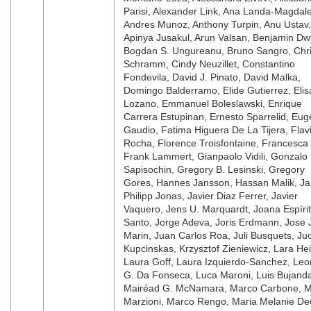
Parisi, Alexander Link, Ana Landa-Magdal
Andres Munoz, Anthony Turpin, Anu Ustav,
Apinya Jusakul, Arun Valsan, Benjamin Dw
Bogdan S. Ungureanu, Bruno Sangro, Chr
Schramm, Cindy Neuzillet, Constantino
Fondevila, David J. Pinato, David Malka,
Domingo Balderramo, Elide Gutierrez, Elis
Lozano, Emmanuel Boleslawski, Enrique
Carrera Estupinan, Ernesto Sparrelid, Eug
Gaudio, Fatima Higuera De La Tijera, Flav
Rocha, Florence Troisfontaine, Francesca 
Frank Lammert, Gianpaolo Vidili, Gonzalo
Sapisochin, Gregory B. Lesinski, Gregory
Gores, Hannes Jansson, Hassan Malik, J
Philipp Jonas, Javier Diaz Ferrer, Javier
Vaquero, Jens U. Marquardt, Joana Espíri
Santo, Jorge Adeva, Joris Erdmann, Jose J
Marin, Juan Carlos Roa, Juli Busquets, Ju
Kupcinskas, Krzysztof Zieniewicz, Lara Hei
Laura Goff, Laura Izquierdo-Sanchez, Le
G. Da Fonseca, Luca Maroni, Luis Bujand
Mairéad G. McNamara, Marco Carbone, 
Marzioni, Marco Rengo, Maria Melanie De