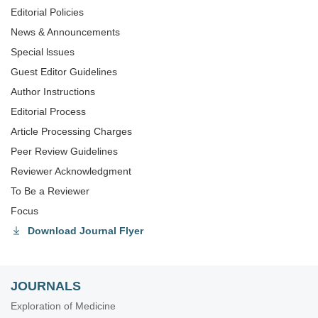
Editorial Policies
News & Announcements
Special lssues
Guest Editor Guidelines
Author Instructions
Editorial Process
Article Processing Charges
Peer Review Guidelines
Reviewer Acknowledgment
To Be a Reviewer
Focus
Download Journal Flyer
JOURNALS
Exploration of Medicine