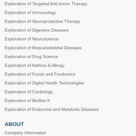
Exploration of Targeted Anti-tumor Therapy
Exploration of Immunology
Exploration of Neuroprotective Therapy
Exploration of Digestive Diseases
Exploration of Neuroscience
Exploration of Musculoskeletal Diseases
Exploration of Drug Science
Exploration of Asthma & Allergy
Exploration of Foods and Foodomics
Exploration of Digital Health Technologies
Exploration of Cardiology
Exploration of BioMat-X
Exploration of Endocrine and Metabolic Diseases
ABOUT
Company Information