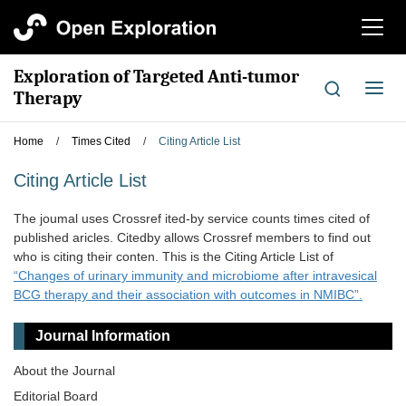
切
换
导
Exploration of Targeted Anti-tumor
航
切
Therapy
换
导
Home
/
Times Cited
/
Citing Article List
航
Citing Article List
The joumal uses Crossref ited-by service counts times cited of
published aricles. Citedby allows Crossref members to find out
who is citing their conten. This is the Citing Article List of
“Changes of urinary immunity and microbiome after intravesical
BCG therapy and their association with outcomes in NMIBC”.
Journal Information
About the Journal
Editorial Board