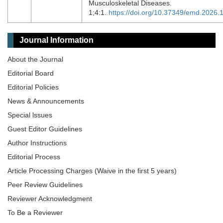
Musculoskeletal Diseases.
1;4:1.
https://doi.org/10.37349/emd.2026
Journal Information
About the Journal
Editorial Board
Editorial Policies
News & Announcements
Special lssues
Guest Editor Guidelines
Author Instructions
Editorial Process
Article Processing Charges (Waive in the first 5 years)
Peer Review Guidelines
Reviewer Acknowledgment
To Be a Reviewer