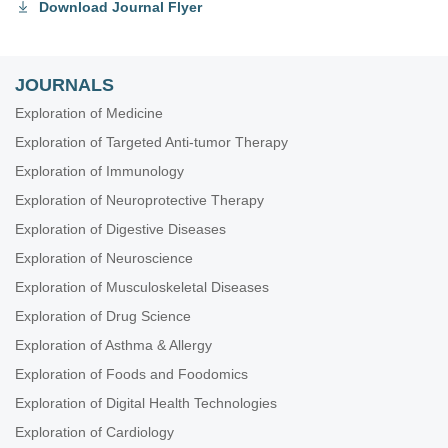
Download Journal Flyer
JOURNALS
Exploration of Medicine
Exploration of Targeted Anti-tumor Therapy
Exploration of Immunology
Exploration of Neuroprotective Therapy
Exploration of Digestive Diseases
Exploration of Neuroscience
Exploration of Musculoskeletal Diseases
Exploration of Drug Science
Exploration of Asthma & Allergy
Exploration of Foods and Foodomics
Exploration of Digital Health Technologies
Exploration of Cardiology