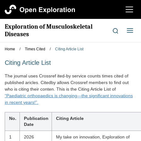
切
换
导
Exploration of Musculoskeletal
航
切
Diseases
换
导
Home
/
Times Cited
/
Citing Article List
航
Citing Article List
The joumal uses Crossref ited-by service counts times cited of
published aricles. Citedby allows Crossref members to find out
who is citing their conten. This is the Citing Article List of
“Paediatric orthopaedics is changing—the significant innovations
in recent years!”.
No.
Publication
Citing Article
Date
1
2026
My take on innovation, Exploration of