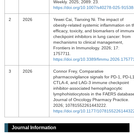
Weekly. 2025; 2089: 23.
https://doi.org/10.1007/s40278-025-91538
2
2026
Yewei Cai, Tianxing Ni. The impact of
obesity-related systemic inflammation on t
efficacy, toxicity, and biomarkers of immun
checkpoint inhibitors in lung cancer: from
mechanisms to clinical management,
Frontiers in Immunology. 2026; 17:
1757711.
https://doi.org/10.3389/fimmu.2026.17577
3
2026
Connor Frey, Comparative
pharmacovigilance signals for PD-1, PD-L1
CTLA-4, and LAG-3 immune checkpoint
inhibitor-associated hemophagocytic
lymphohistiocytosis in the FAERS databas
Journal of Oncology Pharmacy Practice.
2026; 10781552261443222.
https://doi.org/10.1177/107815522614432
Journal Information