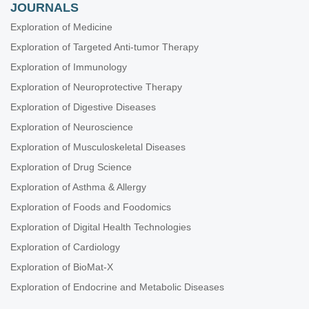
JOURNALS
Exploration of Medicine
Exploration of Targeted Anti-tumor Therapy
Exploration of Immunology
Exploration of Neuroprotective Therapy
Exploration of Digestive Diseases
Exploration of Neuroscience
Exploration of Musculoskeletal Diseases
Exploration of Drug Science
Exploration of Asthma & Allergy
Exploration of Foods and Foodomics
Exploration of Digital Health Technologies
Exploration of Cardiology
Exploration of BioMat-X
Exploration of Endocrine and Metabolic Diseases