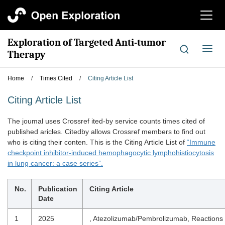
切
换
导
Exploration of Targeted Anti-tumor
航
切
Therapy
换
导
Home
/
Times Cited
/
Citing Article List
航
Citing Article List
The joumal uses Crossref ited-by service counts times cited of
published aricles. Citedby allows Crossref members to find out
who is citing their conten. This is the Citing Article List of
“Immune
checkpoint inhibitor-induced hemophagocytic lymphohistiocytosis
in lung cancer: a case series”.
No.
Publication
Citing Article
Date
1
2025
, Atezolizumab/Pembrolizumab, Reactions