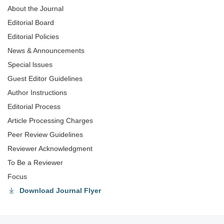
About the Journal
Editorial Board
Editorial Policies
News & Announcements
Special lssues
Guest Editor Guidelines
Author Instructions
Editorial Process
Article Processing Charges
Peer Review Guidelines
Reviewer Acknowledgment
To Be a Reviewer
Focus
Download Journal Flyer