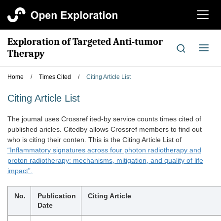
切
换
导
Exploration of Targeted Anti-tumor
航
切
Therapy
换
导
Home
/
Times Cited
/
Citing Article List
航
Citing Article List
The joumal uses Crossref ited-by service counts times cited of
published aricles. Citedby allows Crossref members to find out
who is citing their conten. This is the Citing Article List of
“Inflammatory signatures across four photon radiotherapy and
proton radiotherapy: mechanisms, mitigation, and quality of life
impact”.
No.
Publication
Citing Article
Date