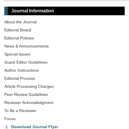
Journal Information
About the Journal
Editorial Board
Editorial Policies
News & Announcements
Special lssues
Guest Editor Guidelines
Author Instructions
Editorial Process
Article Processing Charges
Peer Review Guidelines
Reviewer Acknowledgment
To Be a Reviewer
Focus
Download Journal Flyer