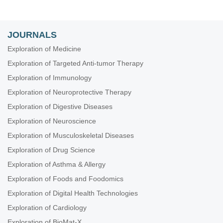
JOURNALS
Exploration of Medicine
Exploration of Targeted Anti-tumor Therapy
Exploration of Immunology
Exploration of Neuroprotective Therapy
Exploration of Digestive Diseases
Exploration of Neuroscience
Exploration of Musculoskeletal Diseases
Exploration of Drug Science
Exploration of Asthma & Allergy
Exploration of Foods and Foodomics
Exploration of Digital Health Technologies
Exploration of Cardiology
Exploration of BioMat-X