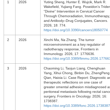
1
2026
Yuting Sheng, Hunter E. Wujcik, Mark R.
Wakefield, Yujiang Fang. Poseidon’s Triden
“Divine” Intervention in Cervical Cancer
Through Chemoradiation, Immunotherapy,
and Antibody–Drug Conjugates, Cancers.
2026; 18: 774.
https://doi.org/10.3390/cancers18050774
2
2026
Xinchi Ma, Na Zhang. The tumor
microenvironment as a key regulator of
radiotherapy response, Frontiers in
Immunology. 2026; 17: 1776636.
https://doi.org/10.3389/fimmu.2026.17766
3
2026
Chaoming Li, Taojun Liang, Chenghuan
Yang, Xihui Chong, Binbin Du, ZhengPeng
Qian, Haixia Li. Case Report: Diagnostic a
therapeutic reflections on one case of
greater omental adhesion misdiagnosed a
peritoneal metastasis following rectal canc
surgery, Frontiers in Oncology. 2026; 16:
1738387.
https://doi.org/10.3389/fonc.2026.1738387