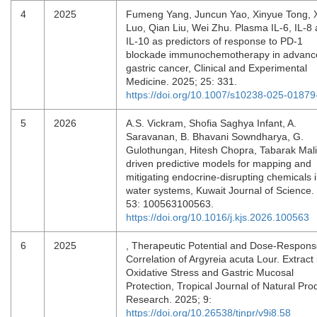
4
2025
Fumeng Yang, Juncun Yao, Xinyue Tong, 
Luo, Qian Liu, Wei Zhu. Plasma IL-6, IL-8
IL-10 as predictors of response to PD-1
blockade immunochemotherapy in advanc
gastric cancer, Clinical and Experimental
Medicine. 2025; 25: 331.
https://doi.org/10.1007/s10238-025-01879
5
2026
A.S. Vickram, Shofia Saghya Infant, A.
Saravanan, B. Bhavani Sowndharya, G.
Gulothungan, Hitesh Chopra, Tabarak Malik
driven predictive models for mapping and
mitigating endocrine-disrupting chemicals 
water systems, Kuwait Journal of Science.
53: 100563100563.
https://doi.org/10.1016/j.kjs.2026.100563
6
2025
, Therapeutic Potential and Dose-Respon
Correlation of Argyreia acuta Lour. Extract 
Oxidative Stress and Gastric Mucosal
Protection, Tropical Journal of Natural Pro
Research. 2025; 9:
https://doi.org/10.26538/tjnpr/v9i8.58