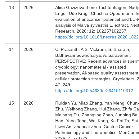
13
2026
Alina Gazizova, Lone Tuchtenhagen, Nadj
Engel, Udo Kragl, Christina Oppermann. In 
evaluation of anticancer potential and LC
analysis of Malva sylvestris L. extract, Nex
Research. 2026; 12: 102257102257.
https://doi.org/10.1016/j.nexres.2026.102
14
2026
C. Prasanth, A.S. Vickram, S. Bharath,
B.Bhavani Sowndharya, A. Saravanan.
PERSPECTIVE: Recent advances in sper
cryobiology: nanomaterial - assisted
preservation, AI-based quality assessment
cellular protection strategies, Cryoletters. 
47: 249.
https://doi.org/10.54680/fr26410110312
15
2026
Ruixian Yu, Miao Zhang, Yan Meng, Chun
Zhu, Weihong Zhang, Hui Zhang, Zhifa Ca
Meihang Du, Zhangting Zhao, Junping Bai,
Han, Yang Tang, Wei Kang, Ka Fai To, Shi 
Liwei An, Zhaocai Zhou. Gastric Cancer:
Pathobiology and Therapeutics, MedCom
2026; 7: e70772.