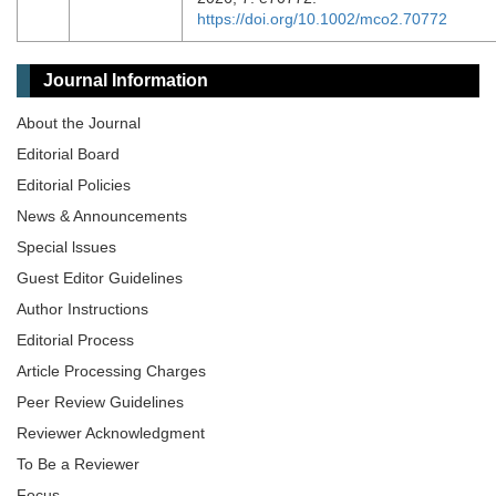
https://doi.org/10.1002/mco2.70772
Journal Information
About the Journal
Editorial Board
Editorial Policies
News & Announcements
Special lssues
Guest Editor Guidelines
Author Instructions
Editorial Process
Article Processing Charges
Peer Review Guidelines
Reviewer Acknowledgment
To Be a Reviewer
Focus