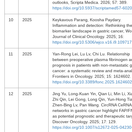
outlooks, Scripta Medica. 2026; 57: 389.
https://doi.org/10.5937/scriptamed57-602
10
2025
Keykavous Parang, Koosha Paydary.
Inflammation and detection: Rethinking th
biomarker landscape in gastric cancer, Wo
Journal of Clinical Oncology. 2025; 16:
https://doi.org/10.5306/wjco.v16.i9.109717
11
2025
Yan-Rong Lei, Lu Lv, Chi Lu. Relationship
between preoperative plasma fibrinogen a
prognosis in patients with non-metastatic g
cancer: a systematic review and meta-anal
Frontiers in Oncology. 2025; 15: 1624602
https://doi.org/10.3389/fonc.2025.1624602
12
2025
Jing Yu, Long-Kuan Yin, Qian Li, Min Li, Xi
Zhi Qin, Lei Gong, Long Qin, Yun-Hong Ti
Zhen-Bing Lv, Pan Wang. CircRNA CeRNA
networks in gastric cancer highlight FAP
as potential prognostic and therapeutic tar
Discover Oncology. 2025; 17: 129.
https://doi.org/10.1007/s12672-025-04230