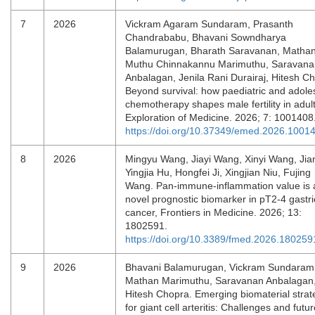
7
2026
Vickram Agaram Sundaram, Prasanth
Chandrababu, Bhavani Sowndharya
Balamurugan, Bharath Saravanan, Matha
Muthu Chinnakannu Marimuthu, Saravana
Anbalagan, Jenila Rani Durairaj, Hitesh C
Beyond survival: how paediatric and adole
chemotherapy shapes male fertility in adul
Exploration of Medicine. 2026; 7: 1001408
https://doi.org/10.37349/emed.2026.1001
8
2026
Mingyu Wang, Jiayi Wang, Xinyi Wang, Jian
Yingjia Hu, Hongfei Ji, Xingjian Niu, Fujing
Wang. Pan-immune-inflammation value is 
novel prognostic biomarker in pT2-4 gastri
cancer, Frontiers in Medicine. 2026; 13:
1802591.
https://doi.org/10.3389/fmed.2026.180259
9
2026
Bhavani Balamurugan, Vickram Sundaram
Mathan Marimuthu, Saravanan Anbalagan
Hitesh Chopra. Emerging biomaterial strat
for giant cell arteritis: Challenges and futu