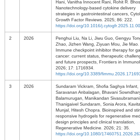
Hani, Vanitha Innocent Rani, Rohit R. Bhos
Nanotechnology-based cytokine delivery
strategies in gastrointestinal cancers, Cyt
Growth Factor Reviews. 2025; 86: 222.
https://doi.org/10.1016/j.cytogfr.2025.11.0
2
2026
Penghui Liu, Na Li, Jiwu Guo, Gengyu Ton
Zhao, Jizhen Wang, Ziyuan Mou, Jie Mao.
Immune checkpoint inhibitor therapy for ga
cancer: current status, therapeutic challen
and future prospects, Frontiers in Immuno
2026; 17: 1716934.
https://doi.org/10.3389/fimmu.2026.17169
3
2026
Sundaram Vickram, Shofia Saghya Infant,
Saravanan Anbalagan, Bhavani Sowndhar
Balamurugan, Manikandan Sivasubramani
Thanigaivel Sundaram, Sonia Arora, Kavit
Munjal, Hitesh Chopra. Bioinspired and sti
responsive hydrogels for regenerative med
design principles and clinical translation,
Regenerative Medicine. 2026; 21: 35.
https://doi.org/10.1080/17460751.2026.2