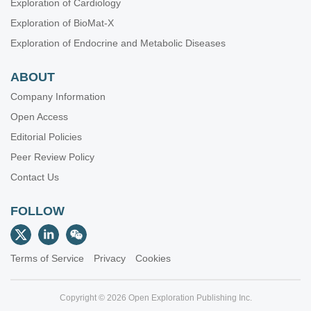
Exploration of Cardiology
Exploration of BioMat-X
Exploration of Endocrine and Metabolic Diseases
ABOUT
Company Information
Open Access
Editorial Policies
Peer Review Policy
Contact Us
FOLLOW
Terms of Service
Privacy
Cookies
Copyright © 2026 Open Exploration Publishing Inc.