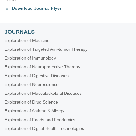
Download Journal Flyer
JOURNALS
Exploration of Medicine
Exploration of Targeted Anti-tumor Therapy
Exploration of Immunology
Exploration of Neuroprotective Therapy
Exploration of Digestive Diseases
Exploration of Neuroscience
Exploration of Musculoskeletal Diseases
Exploration of Drug Science
Exploration of Asthma & Allergy
Exploration of Foods and Foodomics
Exploration of Digital Health Technologies