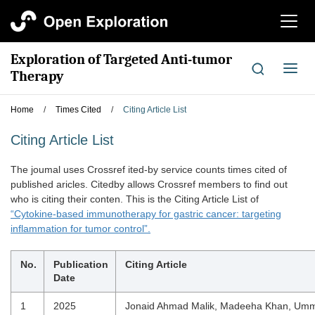
切
换
导
Exploration of Targeted Anti-tumor
航
切
Therapy
换
导
Home
/
Times Cited
/
Citing Article List
航
Citing Article List
The joumal uses Crossref ited-by service counts times cited of
published aricles. Citedby allows Crossref members to find out
who is citing their conten. This is the Citing Article List of
“Cytokine-based immunotherapy for gastric cancer: targeting
inflammation for tumor control”.
No.
Publication
Citing Article
Date
1
2025
Jonaid Ahmad Malik, Madeeha Khan, Um