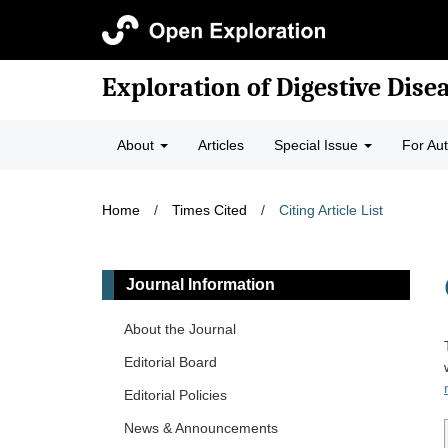
Exploration of Digestive Dise
About
Articles
Special Issue
For Au
Home
/
Times Cited
/
Citing Article List
Journal Information
About the Journal
Editorial Board
Editorial Policies
News & Announcements