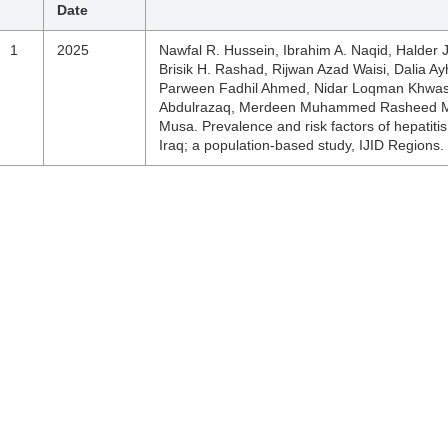
Date
1
2025
Nawfal R. Hussein, Ibrahim A. Naqid, Halder 
Brisik H. Rashad, Rijwan Azad Waisi, Dalia A
Parween Fadhil Ahmed, Nidar Loqman Khwasty,
Abdulrazaq, Merdeen Muhammed Rasheed Mo
Musa. Prevalence and risk factors of hepatitis
Iraq; a population-based study, IJID Regions.