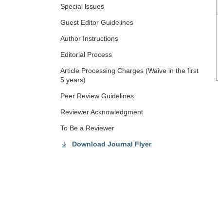
Special lssues
Guest Editor Guidelines
Author Instructions
Editorial Process
Article Processing Charges (Waive in the first
5 years)
Peer Review Guidelines
Reviewer Acknowledgment
To Be a Reviewer
Download Journal Flyer