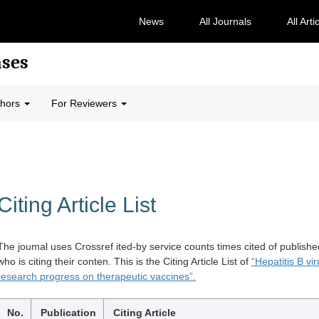
News
All Journals
All Arti
ases
thors
For Reviewers
Citing Article List
The joumal uses Crossref ited-by service counts times cited of publishe
who is citing their conten. This is the Citing Article List of
“Hepatitis B v
research progress on therapeutic vaccines”.
No.
Publication
Citing Article