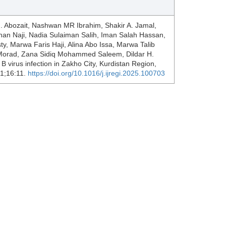
J. Abozait, Nashwan MR Ibrahim, Shakir A. Jamal,
yhan Naji, Nadia Sulaiman Salih, Iman Salah Hassan,
 Marwa Faris Haji, Alina Abo Issa, Marwa Talib
rad, Zana Sidiq Mohammed Saleem, Dildar H.
 B virus infection in Zakho City, Kurdistan Region,
 1;16:11.
https://doi.org/10.1016/j.ijregi.2025.100703