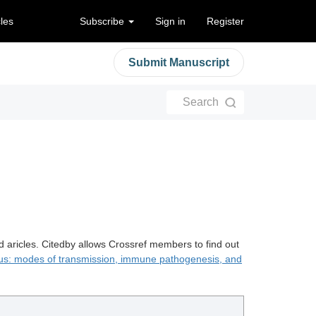
cles
Subscribe
Sign in
Register
Submit Manuscript
Search
d aricles. Citedby allows Crossref members to find out
irus: modes of transmission, immune pathogenesis, and