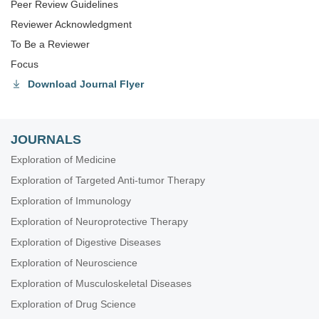
Peer Review Guidelines
Reviewer Acknowledgment
To Be a Reviewer
Focus
Download Journal Flyer
JOURNALS
Exploration of Medicine
Exploration of Targeted Anti-tumor Therapy
Exploration of Immunology
Exploration of Neuroprotective Therapy
Exploration of Digestive Diseases
Exploration of Neuroscience
Exploration of Musculoskeletal Diseases
Exploration of Drug Science