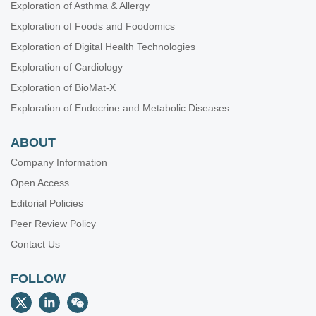
Exploration of Asthma & Allergy
Exploration of Foods and Foodomics
Exploration of Digital Health Technologies
Exploration of Cardiology
Exploration of BioMat-X
Exploration of Endocrine and Metabolic Diseases
ABOUT
Company Information
Open Access
Editorial Policies
Peer Review Policy
Contact Us
FOLLOW