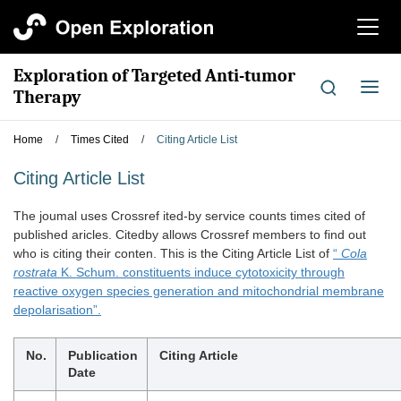
切
换
导
Exploration of Targeted Anti-tumor
航
切
Therapy
换
导
Home
/
Times Cited
/
Citing Article List
航
Citing Article List
The joumal uses Crossref ited-by service counts times cited of
published aricles. Citedby allows Crossref members to find out
who is citing their conten. This is the Citing Article List of
“
Cola
rostrata
K. Schum. constituents induce cytotoxicity through
reactive oxygen species generation and mitochondrial membrane
depolarisation”.
No.
Publication
Citing Article
Date