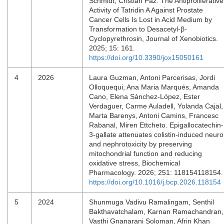
Schmidt, Cristian Paz. The Antiproliferative
Activity of Tatridin A Against Prostate
Cancer Cells Is Lost in Acid Medium by
Transformation to Desacetyl-β-
Cyclopyrethrosin, Journal of Xenobiotics.
2025; 15: 161.
https://doi.org/10.3390/jox15050161
4
2026
Laura Guzman, Antoni Parcerisas, Jordi
Olloquequi, Ana Maria Marqués, Amanda
Cano, Elena Sánchez-López, Ester
Verdaguer, Carme Auladell, Yolanda Cajal,
Marta Barenys, Antoni Camins, Francesc
Rabanal, Miren Ettcheto. Epigallocatechin-
3-gallate attenuates colistin-induced neuro
and nephrotoxicity by preserving
mitochondrial function and reducing
oxidative stress, Biochemical
Pharmacology. 2026; 251: 118154118154
https://doi.org/10.1016/j.bcp.2026.118154
5
2024
Shunmuga Vadivu Ramalingam, Senthil
Bakthavatchalam, Karnan Ramachandran,
Vasthi Gnanarani Soloman, Afrin Khan