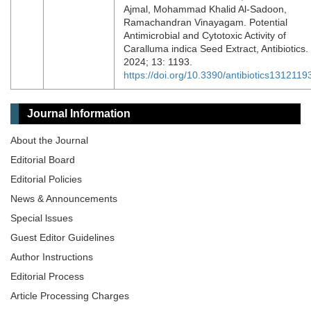
Ajmal, Mohammad Khalid Al-Sadoon,
Ramachandran Vinayagam. Potential
Antimicrobial and Cytotoxic Activity of
Caralluma indica Seed Extract, Antibiotics.
2024; 13: 1193.
https://doi.org/10.3390/antibiotics1312119
Journal Information
About the Journal
Editorial Board
Editorial Policies
News & Announcements
Special lssues
Guest Editor Guidelines
Author Instructions
Editorial Process
Article Processing Charges