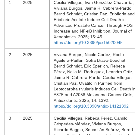
1
2025
Cecilia Villegas, Iván González-Chavarría,
Viviana Burgos, Jaime R. Cabrera-Pardo,
Bernd Schmidt, Cristian Paz. Erioflorin and
Erioflorin Acetate Induce Cell Death in
Advanced Prostate Cancer Through ROS
Increase and NF-κB Inhibition, Journal of
Xenobiotics. 2025; 15: 45.
https://doi.org/10.3390/jox15020045
2
2025
Viviana Burgos, Nicole Cortez, Rocío
Aguilera-Paillán, Sofía Bravo-Bouchat,
Bernd Schmidt, Eric Sperlich, Rebeca
Pérez, Nelia M. Rodriguez, Leandro Ortiz,
Jaime R. Cabrera-Pardo, Cecilia Villegas,
Cristian Paz. Ovatifolin Purified from
Leptocarpha rivularis Induces Cell Death i
A375 and A2058 Melanoma Cancer Cells,
Antioxidants. 2025; 14: 1392.
https://doi.org/10.3390/antiox14121392
3
2025
Cecilia Villegas, Rebeca Pérez, Camilo
Céspedes-Méndez, Viviana Burgos,
Ricardo Baggio, Sebastián Suárez, Bernd