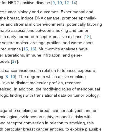
y for HER2-positive disease [
9
,
10
,
12
–
14
].
ence tumor biology and outcomes. Experimental and
 the breast, induce DNA damage, promote epithelial-
e and stromal microenvironments, potentially favoring
 variable associations between smoking and tumor
t in early hormone-receptor-positive disease [
18
],
e severe molecular/stage profiles, and worse short-
 recurrence [
15
,
16
]. Multi-omics analyses have
r alterations, immune infiltration, and gene-
odels [
17
].
t cancer incidence in relation to tobacco exposure,
g [
8
–
10
]. The degree to which active smoking
 links to distinct molecular profiles, receptor
esized. In addition, the modifying roles of menopausal
logic findings with translational data on tumor biology,
of cigarette smoking on breast cancer subtypes and on
miological evidence on subtype-specific risks with
d receptor conversion in relation to smoking, this
th particular breast cancer entities, to explore plausible