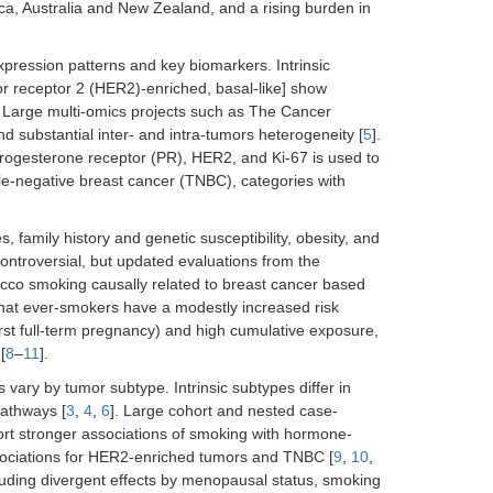
a, Australia and New Zealand, and a rising burden in
expression patterns and key biomarkers. Intrinsic
r receptor 2 (HER2)-enriched, basal-like] show
. Large multi-omics projects such as The Cancer
 substantial inter- and intra-tumors heterogeneity [
5
].
progesterone receptor (PR), HER2, and Ki-67 is used to
iple-negative breast cancer (TNBC), categories with
, family history and genetic susceptibility, obesity, and
ontroversial, but updated evaluations from the
cco smoking causally related to breast cancer based
that ever-smokers have a modestly increased risk
first full-term pregnancy) and high cumulative exposure,
[
8
–
11
].
vary by tumor subtype. Intrinsic subtypes differ in
 pathways [
3
,
4
,
6
]. Large cohort and nested case-
rt stronger associations of smoking with hormone-
associations for HER2-enriched tumors and TNBC [
9
,
10
,
uding divergent effects by menopausal status, smoking