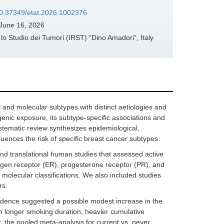
/10.37349/etat.2026.1002376
June 16, 2026
 Studio dei Tumori (IRST) “Dino Amadori”, Italy
nd molecular subtypes with distinct aetiologies and
genic exposure, its subtype-specific associations and
systematic review synthesizes epidemiological,
uences the risk of specific breast cancer subtypes.
nd translational human studies that assessed active
rogen receptor (ER), progesterone receptor (PR), and
 molecular classifications. We also included studies
rs.
evidence suggested a possible modest increase in the
th longer smoking duration, heavier cumulative
r, the pooled meta-analysis for current vs. never