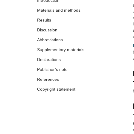
Introduction
Materials and methods
Results
Discussion
Abbreviations
Supplementary materials
Declarations
Publisher’s note
References
Copyright statement