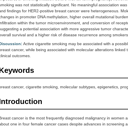
smoking was not statistically significant. No meaningful association was 
and findings for HER2-positive breast cancer were heterogeneous. Mole
changes in promoter DNA methylation, higher overall mutational burden,
infiltration within the tumor microenvironment, and conversion of rec
suggesting a potential association with more aggressive tumor characte
overall survival and a higher risk of disease recurrence among smokers
Discussion:
Active cigarette smoking may be associated with a possible
breast cancer, while being associated with molecular alterations link
clinical outcomes.
Keywords
breast cancer, cigarette smoking, molecular subtypes, epigenetics, pro
Introduction
Breast cancer is the most frequently diagnosed malignancy in women an
about one in four female cancer cases despite advances in screening a