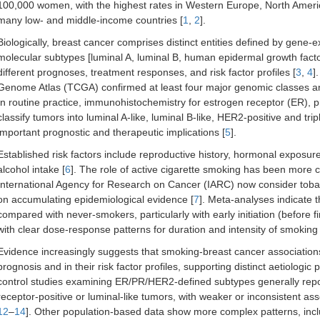
100,000 women, with the highest rates in Western Europe, North Americ
many low- and middle-income countries [
1
,
2
].
Biologically, breast cancer comprises distinct entities defined by gene-
molecular subtypes [luminal A, luminal B, human epidermal growth facto
different prognoses, treatment responses, and risk factor profiles [
3
,
4
]
Genome Atlas (TCGA) confirmed at least four major genomic classes and
In routine practice, immunohistochemistry for estrogen receptor (ER), 
classify tumors into luminal A-like, luminal B-like, HER2-positive and tr
important prognostic and therapeutic implications [
5
].
Established risk factors include reproductive history, hormonal exposures
alcohol intake [
6
]. The role of active cigarette smoking has been more c
International Agency for Research on Cancer (IARC) now consider toba
on accumulating epidemiological evidence [
7
]. Meta-analyses indicate 
compared with never-smokers, particularly with early initiation (before 
with clear dose-response patterns for duration and intensity of smoking 
Evidence increasingly suggests that smoking-breast cancer associations 
prognosis and in their risk factor profiles, supporting distinct aetiologic
control studies examining ER/PR/HER2-defined subtypes generally repo
receptor-positive or luminal-like tumors, with weaker or inconsistent 
12
–
14
]. Other population-based data show more complex patterns, incl