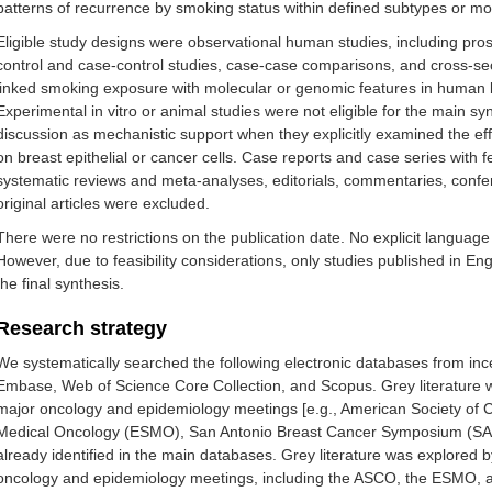
patterns of recurrence by smoking status within defined subtypes or mol
Eligible study designs were observational human studies, including pros
control and case-control studies, case-case comparisons, and cross-sect
linked smoking exposure with molecular or genomic features in human b
Experimental in vitro or animal studies were not eligible for the main sy
discussion as mechanistic support when they explicitly examined the e
on breast epithelial or cancer cells. Case reports and case series with f
systematic reviews and meta-analyses, editorials, commentaries, confer
original articles were excluded.
There were no restrictions on the publication date. No explicit language
However, due to feasibility considerations, only studies published in E
the final synthesis.
Research strategy
We systematically searched the following electronic databases from 
Embase, Web of Science Core Collection, and Scopus. Grey literature 
major oncology and epidemiology meetings [e.g., American Society of 
Medical Oncology (ESMO), San Antonio Breast Cancer Symposium (SABCS)]
already identified in the main databases. Grey literature was explored
oncology and epidemiology meetings, including the ASCO, the ESMO, an