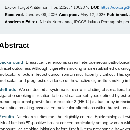
Explor Target Antitumor Ther. 2026;7:1002376
DOI:
https://doi.org
Received:
January 06, 2026
Accepted:
May 12, 2026
Published:
Academic Editor:
Nicola Normanno, IRCCS Istituto Romagnolo per lo
Abstract
Background:
Breast cancer encompasses heterogeneous pathological a
clinical outcomes. Although cigarette smoking is an established carcino
molecular effects in breast cancer remain insufficiently clarified. This 
molecular, and prognostic evidence on how active cigarette smoking infl
Methods:
We conducted a systematic review, including observational a
cigarette smoking in relation to breast cancer subtypes defined by est
human epidermal growth factor receptor 2 (HER2) status, or by intrinsic
evaluating smoking-associated molecular alterations within breast tumo
Results:
Nineteen studies met the eligibility criteria. Epidemiological 
risk of luminal/ER-positive breast cancer, particularly among women wi
exposure, or smoking initiation before first full-term pregnancy; howeve