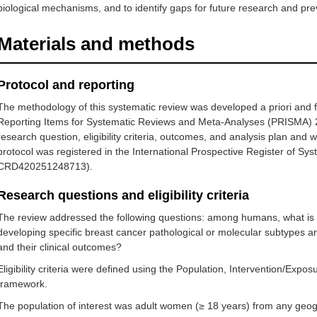
biological mechanisms, and to identify gaps for future research and pre
Materials and methods
Protocol and reporting
The methodology of this systematic review was developed a priori and 
Reporting Items for Systematic Reviews and Meta-Analyses (PRISMA) 
research question, eligibility criteria, outcomes, and analysis plan an
protocol was registered in the International Prospective Register of 
CRD420251248713).
Research questions and eligibility criteria
The review addressed the following questions: among humans, what is th
developing specific breast cancer pathological or molecular subtypes an
and their clinical outcomes?
Eligibility criteria were defined using the Population, Intervention/E
framework.
The population of interest was adult women (≥ 18 years) from any geog