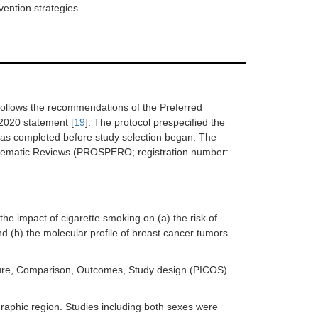
vention strategies.
follows the recommendations of the Preferred
2020 statement [
19
]. The protocol prespecified the
d was completed before study selection began. The
Systematic Reviews (PROSPERO; registration number:
e impact of cigarette smoking on (a) the risk of
d (b) the molecular profile of breast cancer tumors
xposure, Comparison, Outcomes, Study design (PICOS)
raphic region. Studies including both sexes were