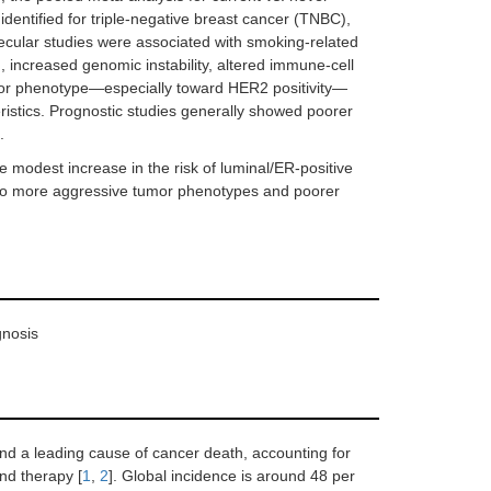
identified for triple-negative breast cancer (TNBC),
cular studies were associated with smoking-related
 increased genomic instability, altered immune-cell
eptor phenotype—especially toward HER2 positivity—
ristics. Prognostic studies generally showed poorer
.
 modest increase in the risk of luminal/ER-positive
ed to more aggressive tumor phenotypes and poorer
gnosis
d a leading cause of cancer death, accounting for
nd therapy [
1
,
2
]. Global incidence is around 48 per