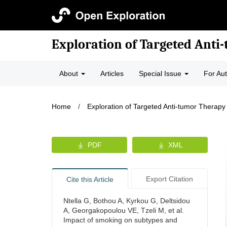
Exploration of Targeted Anti
About
Articles
Special Issue
For Au
Home
/
Exploration of Targeted Anti-tumor Therapy
PDF
XML
Export Citation
Cite this Article
Ntella G, Bothou A, Kyrkou G, Deltsidou
A, Georgakopoulou VE, Tzeli M, et al.
Impact of smoking on subtypes and