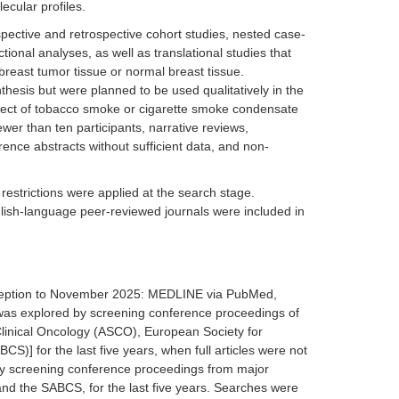
ecular profiles.
pective and retrospective cohort studies, nested case-
ional analyses, as well as translational studies that
reast tumor tissue or normal breast tissue.
nthesis but were planned to be used qualitatively in the
ffect of tobacco smoke or cigarette smoke condensate
ewer than ten participants, narrative reviews,
ence abstracts without sufficient data, and non-
 restrictions were applied at the search stage.
nglish-language peer-reviewed journals were included in
inception to November 2025: MEDLINE via PubMed,
was explored by screening conference proceedings of
Clinical Oncology (ASCO), European Society for
 for the last five years, when full articles were not
 by screening conference proceedings from major
d the SABCS, for the last five years. Searches were