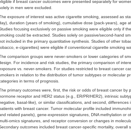
eligible if breast cancer outcomes were presented separately for women
solely in men were excluded.
The exposure of interest was active cigarette smoking, assessed as statu
day), duration (years of smoking), cumulative dose (pack-years), age at 
Studies focusing exclusively on passive smoking were eligible only if th
smoking could be extracted. Studies solely on passive/second-hand sm
not included in the primary quantitative synthesis. Studies of other tob
tobacco, e-cigarettes) were eligible if conventional cigarette smoking w
The comparison groups were never-smokers or lower categories of smo
design. For incidence and risk studies, the primary comparison of inte
exposure vs. never-smokers. For studies restricted to breast cancer 
smokers in relation to the distribution of tumor subtypes or molecular 
categories in terms of prognosis.
The primary outcomes were, first, the risk or odds of breast cancer by 
hormone receptor and HER2 status (e.g., ER/PR/HER2), intrinsic subtype 
negative, basal-like), or similar classifications, and second, differenc
patients with breast cancer. Tumor molecular profile included immuno
and related panels), gene-expression signatures, DNA methylation or ot
multi-omics signatures, and receptor conversion or changes in molecul
Secondary outcomes included breast cancer-specific mortality, overall su