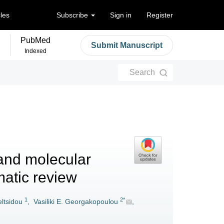
cles
Subscribe
Sign in
Register
PubMed
Submit Manuscript
Indexed
Search
and molecular
matic review
1
2*
ltsidou
,
Vasiliki E. Georgakopoulou
,