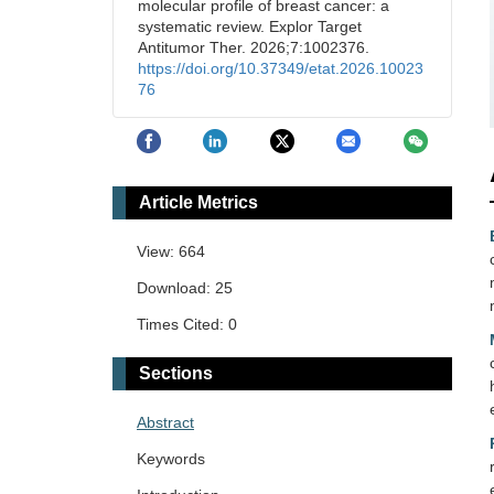
molecular profile of breast cancer: a
systematic review. Explor Target
Antitumor Ther. 2026;7:1002376.
https://doi.org/10.37349/etat.2026.10023
76
Article Metrics
View: 664
Download: 25
Times Cited: 0
Sections
Abstract
Keywords