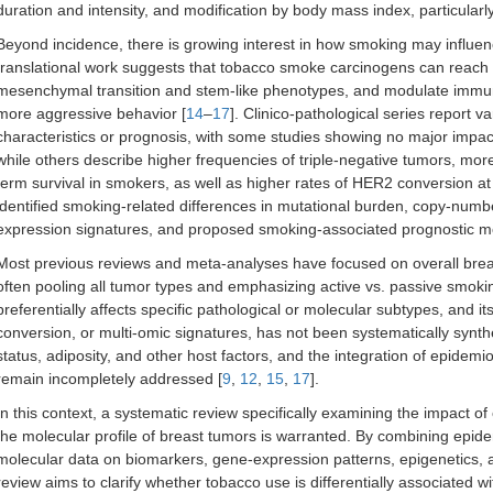
duration and intensity, and modification by body mass index, particularl
Beyond incidence, there is growing interest in how smoking may influ
translational work suggests that tobacco smoke carcinogens can reach
mesenchymal transition and stem-like phenotypes, and modulate immun
more aggressive behavior [
14
–
17
]. Clinico-pathological series report
characteristics or prognosis, with some studies showing no major impac
while others describe higher frequencies of triple-negative tumors, mor
term survival in smokers, as well as higher rates of HER2 conversion at
identified smoking-related differences in mutational burden, copy-numbe
expression signatures, and proposed smoking-associated prognostic m
Most previous reviews and meta-analyses have focused on overall breas
often pooling all tumor types and emphasizing active vs. passive smokin
preferentially affects specific pathological or molecular subtypes, and its
conversion, or multi-omic signatures, has not been systematically synth
status, adiposity, and other host factors, and the integration of epidemio
remain incompletely addressed [
9
,
12
,
15
,
17
].
In this context, a systematic review specifically examining the impact 
the molecular profile of breast tumors is warranted. By combining epide
molecular data on biomarkers, gene-expression patterns, epigenetics, an
review aims to clarify whether tobacco use is differentially associated wi