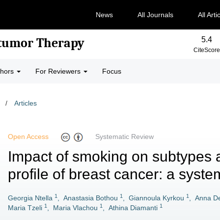
News
All Journals
All Arti
5.4
-tumor Therapy
CiteScore
thors
For Reviewers
Focus
/
Articles
Open Access
Systematic Review
Impact of smoking on subtypes 
profile of breast cancer: a syste
1
1
1
Georgia Ntella
,
Anastasia Bothou
,
Giannoula Kyrkou
,
Anna De
1
1
1
Maria Tzeli
,
Maria Vlachou
,
Athina Diamanti