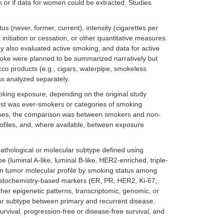
 or if data for women could be extracted. Studies
s (never, former, current), intensity (cigarettes per
initiation or cessation, or other quantitative measures.
ey also evaluated active smoking, and data for active
oke were planned to be summarized narratively but
acco products (e.g., cigars, waterpipe, smokeless
as analyzed separately.
king exposure, depending on the original study
rest was ever-smokers or categories of smoking
cases, the comparison was between smokers and non-
profiles, and, where available, between exposure
pathological or molecular subtype defined using
(luminal A-like, luminal B-like, HER2-enriched, triple-
es in tumor molecular profile by smoking status among
histochemistry-based markers (ER, PR, HER2, Ki-67,
her epigenetic patterns, transcriptomic, genomic, or
ar subtype between primary and recurrent disease.
rvival, progression-free or disease-free survival, and