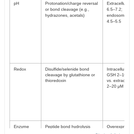
pH
Protonation/charge reversal
Extracellular 
or bond cleavage (e.g.,
6.5–7.2;
hydrazones, acetals)
endosomal p
4.5–5.5
Redox
Disulfide/selenide bond
Intracellular
cleavage by glutathione or
GSH 2–10 m
thioredoxin
vs. extracellul
2–20 μM
Enzyme
Peptide bond hydrolysis
Overexpressi
(e.g., MMPs, cathepsin B,
10–100-fold in