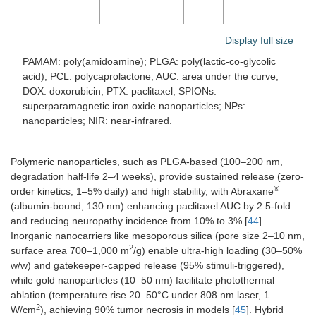
Display full size
PAMAM: poly(amidoamine); PLGA: poly(lactic-co-glycolic
Polymeric
Biodegradable
50–
10–25
75–90
acid); PCL: polycaprolactone; AUC: area under the curve;
nanoparticles
polymers (e.g.,
200
DOX: doxorubicin; PTX: paclitaxel; SPIONs:
PLGA, PCL)
superparamagnetic iron oxide nanoparticles; NPs:
nanoparticles; NIR: near-infrared.
Polymeric nanoparticles, such as PLGA-based (100–200 nm,
degradation half-life 2–4 weeks), provide sustained release (zero-
®
order kinetics, 1–5% daily) and high stability, with Abraxane
Mesoporous
Silica
50–
20–50
80–95
(albumin-bound, 130 nm) enhancing paclitaxel AUC by 2.5-fold
silica
frameworks
150
and reducing neuropathy incidence from 10% to 3% [
44
].
Inorganic nanocarriers like mesoporous silica (pore size 2–10 nm,
2
surface area 700–1,000 m
/g) enable ultra-high loading (30–50%
w/w) and gatekeeper-capped release (95% stimuli-triggered),
while gold nanoparticles (10–50 nm) facilitate photothermal
ablation (temperature rise 20–50°C under 808 nm laser, 1
Gold
Metallic gold
10–
5–20
70–85
2
W/cm
), achieving 90% tumor necrosis in models [
45
]. Hybrid