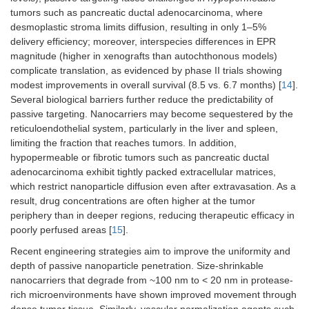
tumors such as pancreatic ductal adenocarcinoma, where
desmoplastic stroma limits diffusion, resulting in only 1–5%
delivery efficiency; moreover, interspecies differences in EPR
magnitude (higher in xenografts than autochthonous models)
complicate translation, as evidenced by phase II trials showing
modest improvements in overall survival (8.5 vs. 6.7 months) [
14
].
Several biological barriers further reduce the predictability of
passive targeting. Nanocarriers may become sequestered by the
reticuloendothelial system, particularly in the liver and spleen,
limiting the fraction that reaches tumors. In addition,
hypopermeable or fibrotic tumors such as pancreatic ductal
adenocarcinoma exhibit tightly packed extracellular matrices,
which restrict nanoparticle diffusion even after extravasation. As a
result, drug concentrations are often higher at the tumor
periphery than in deeper regions, reducing therapeutic efficacy in
poorly perfused areas [
15
].
Recent engineering strategies aim to improve the uniformity and
depth of passive nanoparticle penetration. Size-shrinkable
nanocarriers that degrade from ~100 nm to < 20 nm in protease-
rich microenvironments have shown improved movement through
dense tumor tissue. Similarly, vascular normalization agents such