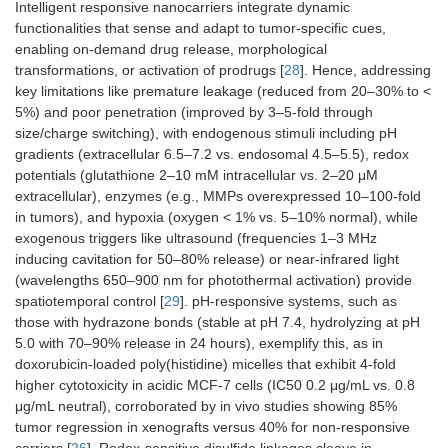
Intelligent responsive nanocarriers integrate dynamic
functionalities that sense and adapt to tumor-specific cues,
enabling on-demand drug release, morphological
transformations, or activation of prodrugs [
28
]. Hence, addressing
key limitations like premature leakage (reduced from 20–30% to <
5%) and poor penetration (improved by 3–5-fold through
size/charge switching), with endogenous stimuli including pH
gradients (extracellular 6.5–7.2 vs. endosomal 4.5–5.5), redox
potentials (glutathione 2–10 mM intracellular vs. 2–20 μM
extracellular), enzymes (e.g., MMPs overexpressed 10–100-fold
in tumors), and hypoxia (oxygen < 1% vs. 5–10% normal), while
exogenous triggers like ultrasound (frequencies 1–3 MHz
inducing cavitation for 50–80% release) or near-infrared light
(wavelengths 650–900 nm for photothermal activation) provide
spatiotemporal control [
29
]. pH-responsive systems, such as
those with hydrazone bonds (stable at pH 7.4, hydrolyzing at pH
5.0 with 70–90% release in 24 hours), exemplify this, as in
doxorubicin-loaded poly(histidine) micelles that exhibit 4-fold
higher cytotoxicity in acidic MCF-7 cells (IC50 0.2 μg/mL vs. 0.8
μg/mL neutral), corroborated by in vivo studies showing 85%
tumor regression in xenografts versus 40% for non-responsive
carriers [
26
]. Redox-sensitive disulfide linkages cleave in