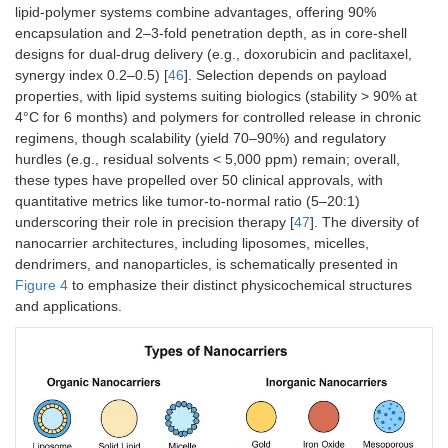
nanoparticles
cores
50
lipid-polymer systems combine advantages, offering 90%
encapsulation and 2–3-fold penetration depth, as in core-shell
designs for dual-drug delivery (e.g., doxorubicin and paclitaxel,
synergy index 0.2–0.5) [
46
]. Selection depends on payload
properties, with lipid systems suiting biologics (stability > 90% at
4°C for 6 months) and polymers for controlled release in chronic
Iron oxide
Magnetic
10–
5–15
70–90
regimens, though scalability (yield 70–90%) and regulatory
nanoparticles
oxides (e.g.,
100
hurdles (e.g., residual solvents < 5,000 ppm) remain; overall,
Fe
O
)
these types have propelled over 50 clinical approvals, with
3
4
quantitative metrics like tumor-to-normal ratio (5–20:1)
underscoring their role in precision therapy [
47
]. The diversity of
nanocarrier architectures, including liposomes, micelles,
Hybrid
Lipid-polymer
50–
15–35
80–95
dendrimers, and nanoparticles, is schematically presented in
systems
composites
150
Figure 4
to emphasize their distinct physicochemical structures
and applications.
Carbon-
Carbon
5–
10–40
75–90
based (e.g.,
allotropes
100
Graphene,