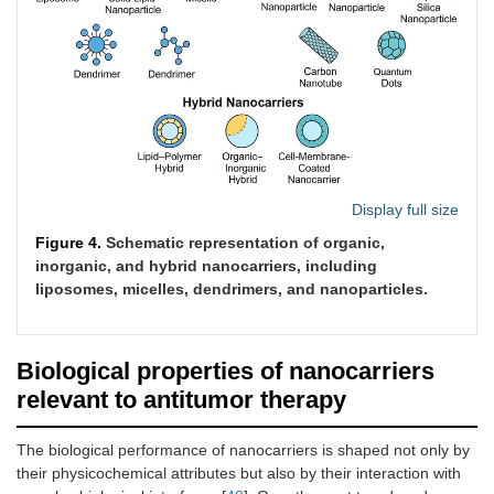
CNTs)
Quantum
Semiconductor
2–10
5–15
65–85
dots
nanocrystals
Display full size
Figure 4.
Schematic representation of organic,
inorganic, and hybrid nanocarriers, including
liposomes, micelles, dendrimers, and nanoparticles.
Protein-
Natural
100–
10–30
80–95
Biological properties of nanocarriers
based (e.g.,
proteins
200
relevant to antitumor therapy
albumin)
The biological performance of nanocarriers is shaped not only by
their physicochemical attributes but also by their interaction with