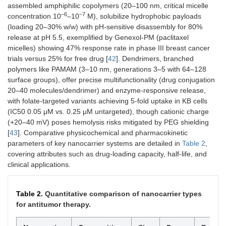
imbalances
assembled amphiphilic copolymers (20–100 nm, critical micelle
–6
–7
concentration 10
–10
M), solubilize hydrophobic payloads
(loading 20–30% w/w) with pH-sensitive disassembly for 80%
release at pH 5.5, exemplified by Genexol-PM (paclitaxel
micelles) showing 47% response rate in phase III breast cancer
Shear stress
Mechanosensitive channels
High shear in
trials versus 25% for free drug [
42
]. Dendrimers, branched
or deformation
tumor
polymers like PAMAM (3–10 nm, generations 3–5 with 64–128
vasculature
surface groups), offer precise multifunctionality (drug conjugation
(0.5–10 Pa vs
normal < 0.5
20–40 molecules/dendrimer) and enzyme-responsive release,
Pa)
with folate-targeted variants achieving 5-fold uptake in KB cells
(IC50 0.05 μM vs. 0.25 μM untargeted), though cationic charge
(+20–40 mV) poses hemolysis risks mitigated by PEG shielding
[
43
]. Comparative physicochemical and pharmacokinetic
Electric field
Electroporation or
Applied fields
parameters of key nanocarrier systems are detailed in
Table 2
,
(exogenous)
iontophoresis
1–10 V/cm;
covering attributes such as drug-loading capacity, half-life, and
endogenous
clinical applications.
bioelectric
gradients
Table 2.
Quantitative comparison of nanocarrier types
for antitumor therapy.