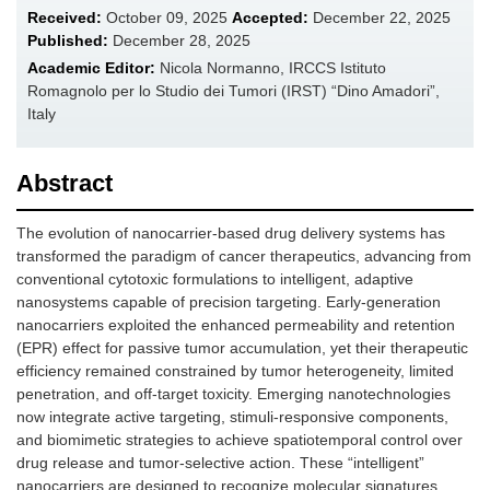
Received:
October 09, 2025
Accepted:
December 22, 2025
Published:
December 28, 2025
Academic Editor:
Nicola Normanno, IRCCS Istituto
Romagnolo per lo Studio dei Tumori (IRST) “Dino Amadori”,
Italy
Abstract
The evolution of nanocarrier-based drug delivery systems has
transformed the paradigm of cancer therapeutics, advancing from
conventional cytotoxic formulations to intelligent, adaptive
nanosystems capable of precision targeting. Early-generation
nanocarriers exploited the enhanced permeability and retention
(EPR) effect for passive tumor accumulation, yet their therapeutic
efficiency remained constrained by tumor heterogeneity, limited
penetration, and off-target toxicity. Emerging nanotechnologies
now integrate active targeting, stimuli-responsive components,
and biomimetic strategies to achieve spatiotemporal control over
drug release and tumor-selective action. These “intelligent”
nanocarriers are designed to recognize molecular signatures,