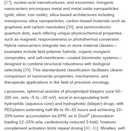
[
37
], nucleic-acid nanostructures, and exosomes. Inorganic
triggering
tumors vs. 5
nanocarriers encompass metal and metal oxide nanoparticles
mM normal
(gold, silver, iron oxide), silica-based architectures including
mesoporous silica nanoparticles, carbon-based materials such as
graphene and carbon nanotubes [
38
], and semiconductor
quantum dots, each offering unique physicochemical properties
such as magnetic responsiveness or photothermal conversion.
Hybrid nanocarriers integrate two or more material classes—
examples include lipid-polymer hybrids, organic-inorganic
ATP
ATP-binding aptamers or
Intracellular
composites, and cell-membrane—coated biomimetic systems—
competitive displacement
ATP 1–10 mM
designed to combine structural robustness with biological
vs. extracellul
selectivity [
39
]. This standardized classification facilitates clearer
< 0.4 mM
comparison of nanocarrier properties, mechanisms, and
therapeutic applications in the field of precision oncology.
Liposomes, spherical vesicles of phospholipid bilayers (size 50–
200 nm, zeta –5 to –20 mV), excel in encapsulating both
hydrophilic (aqueous core) and hydrophobic (bilayer) drugs, with
PEGylation extending half-life to 45–55 hours and achieving 10–
+
2+
Ion (e.g., H
,
Ion-sensitive chelation or
High Ca
in
®
2+
20% tumor accumulation via EPR, as in Doxil
(doxorubicin
Ca
)
swelling
endosomes
(mM range);
loading 12–15% w/w, cardiotoxicity reduced 3-fold); however,
tumor ionic
complement activation limits repeat dosing [
40
,
41
]. Micelles, self-