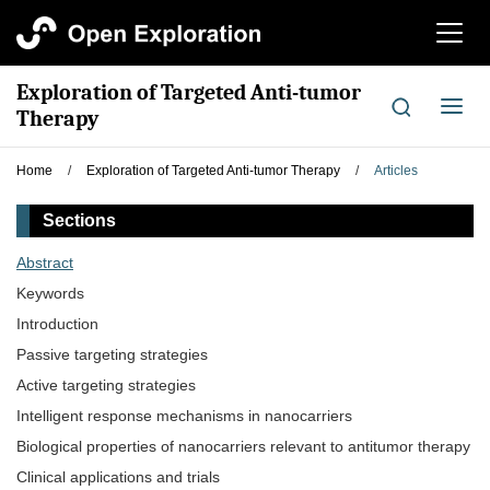
切
换
导
Exploration of Targeted Anti-tumor
航
切
Therapy
换
导
Home
/
Exploration of Targeted Anti-tumor Therapy
/
Articles
航
Sections
Abstract
Keywords
Introduction
Passive targeting strategies
Active targeting strategies
Intelligent response mechanisms in nanocarriers
Biological properties of nanocarriers relevant to antitumor therapy
Clinical applications and trials