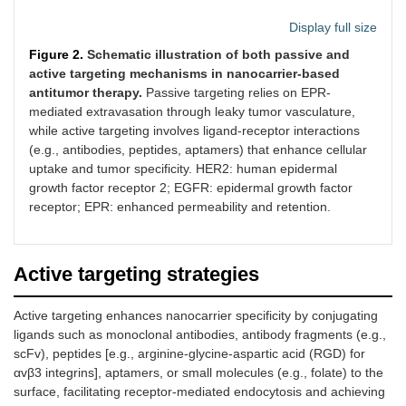
Display full size
Figure 2.
Schematic illustration of both passive and
active targeting mechanisms in nanocarrier-based
antitumor therapy.
Passive targeting relies on EPR-
mediated extravasation through leaky tumor vasculature,
while active targeting involves ligand-receptor interactions
(e.g., antibodies, peptides, aptamers) that enhance cellular
uptake and tumor specificity. HER2: human epidermal
growth factor receptor 2; EGFR: epidermal growth factor
receptor; EPR: enhanced permeability and retention.
Active targeting strategies
Active targeting enhances nanocarrier specificity by conjugating
ligands such as monoclonal antibodies, antibody fragments (e.g.,
scFv), peptides [e.g., arginine-glycine-aspartic acid (RGD) for
αvβ3 integrins], aptamers, or small molecules (e.g., folate) to the
surface, facilitating receptor-mediated endocytosis and achieving