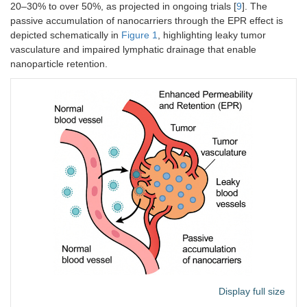
20–30% to over 50%, as projected in ongoing trials [
9
]. The
passive accumulation of nanocarriers through the EPR effect is
depicted schematically in
Figure 1
, highlighting leaky tumor
vasculature and impaired lymphatic drainage that enable
nanoparticle retention.
Display full size