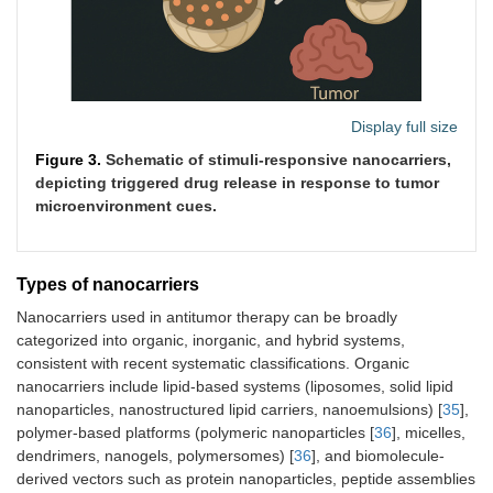
Magnetic
Hyperthermia via
Alternating
(exogenous)
hysteresis/relaxation;
fields 100–50
magnetic guidance
kHz; field
strength 10–2
kA/m
Display full size
Figure 3.
Schematic of stimuli-responsive nanocarriers,
depicting triggered drug release in response to tumor
microenvironment cues.
Reactive
Thioketal or boronic ester
Elevated ROS
oxygen
oxidation
(H
O
50–100
2
2
species
μM in tumors
Types of nanocarriers
(ROS)
vs. 1–10 μM
normal)
Nanocarriers used in antitumor therapy can be broadly
categorized into organic, inorganic, and hybrid systems,
consistent with recent systematic classifications. Organic
nanocarriers include lipid-based systems (liposomes, solid lipid
nanoparticles, nanostructured lipid carriers, nanoemulsions) [
35
],
polymer-based platforms (polymeric nanoparticles [
36
], micelles,
dendrimers, nanogels, polymersomes) [
36
], and biomolecule-
Glucose
Boronic acid-glucose
High glucose
derived vectors such as protein nanoparticles, peptide assemblies
complexation; metabolic
10–20 mM in