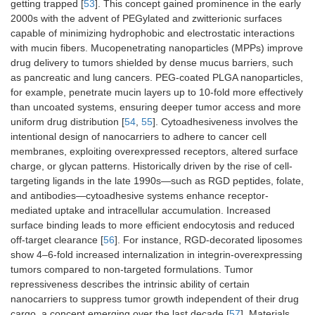
NPs
membrane-
200
getting trapped [
53
]. This concept gained prominence in the early
coated
2000s with the advent of PEGylated and zwitterionic surfaces
capable of minimizing hydrophobic and electrostatic interactions
with mucin fibers. Mucopenetrating nanoparticles (MPPs) improve
drug delivery to tumors shielded by dense mucus barriers, such
as pancreatic and lung cancers. PEG-coated PLGA nanoparticles,
for example, penetrate mucin layers up to 10-fold more effectively
than uncoated systems, ensuring deeper tumor access and more
uniform drug distribution [
54
,
55
]. Cytoadhesiveness involves the
Hydrogels
Cross-linked
100–
5–20
70–85
intentional design of nanocarriers to adhere to cancer cell
polymers
500
membranes, exploiting overexpressed receptors, altered surface
charge, or glycan patterns. Historically driven by the rise of cell-
targeting ligands in the late 1990s—such as RGD peptides, folate,
and antibodies—cytoadhesive systems enhance receptor-
mediated uptake and intracellular accumulation. Increased
surface binding leads to more efficient endocytosis and reduced
off-target clearance [
56
]. For instance, RGD-decorated liposomes
show 4–6-fold increased internalization in integrin-overexpressing
tumors compared to non-targeted formulations. Tumor
repressiveness describes the intrinsic ability of certain
nanocarriers to suppress tumor growth independent of their drug
cargo, a concept emerging over the last decade [
57
]. Materials