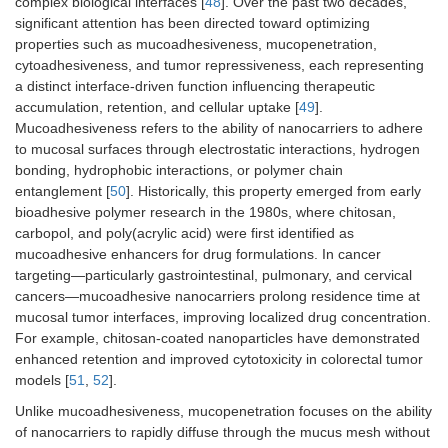
complex biological interfaces [
48
]. Over the past two decades,
significant attention has been directed toward optimizing
properties such as mucoadhesiveness, mucopenetration,
cytoadhesiveness, and tumor repressiveness, each representing
Viral vectors
Engineered
20–
5–20
70–90
a distinct interface-driven function influencing therapeutic
viruses
200
accumulation, retention, and cellular uptake [
49
].
Mucoadhesiveness refers to the ability of nanocarriers to adhere
to mucosal surfaces through electrostatic interactions, hydrogen
bonding, hydrophobic interactions, or polymer chain
entanglement [
50
]. Historically, this property emerged from early
bioadhesive polymer research in the 1980s, where chitosan,
carbopol, and poly(acrylic acid) were first identified as
mucoadhesive enhancers for drug formulations. In cancer
Exosomes
Cell-derived
30–
5–25
75–90
targeting—particularly gastrointestinal, pulmonary, and cervical
vesicles
150
cancers—mucoadhesive nanocarriers prolong residence time at
mucosal tumor interfaces, improving localized drug concentration.
For example, chitosan-coated nanoparticles have demonstrated
enhanced retention and improved cytotoxicity in colorectal tumor
models [
51
,
52
].
Unlike mucoadhesiveness, mucopenetration focuses on the ability
of nanocarriers to rapidly diffuse through the mucus mesh without
Biomimetic
Cell
50–
10–30
80–95