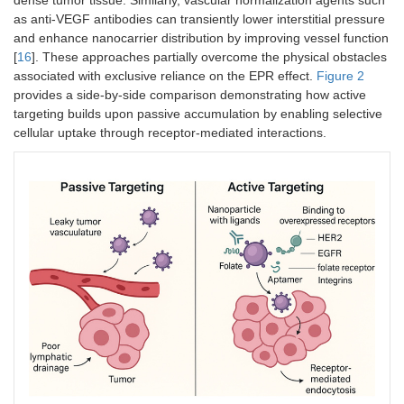
as anti-VEGF antibodies can transiently lower interstitial pressure
and enhance nanocarrier distribution by improving vessel function
[
16
]. These approaches partially overcome the physical obstacles
associated with exclusive reliance on the EPR effect.
Figure 2
provides a side-by-side comparison demonstrating how active
targeting builds upon passive accumulation by enabling selective
cellular uptake through receptor-mediated interactions.