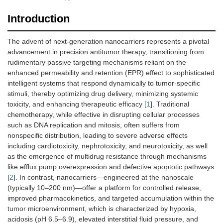
Introduction
The advent of next-generation nanocarriers represents a pivotal
advancement in precision antitumor therapy, transitioning from
rudimentary passive targeting mechanisms reliant on the
enhanced permeability and retention (EPR) effect to sophisticated
intelligent systems that respond dynamically to tumor-specific
stimuli, thereby optimizing drug delivery, minimizing systemic
toxicity, and enhancing therapeutic efficacy [
1
]. Traditional
chemotherapy, while effective in disrupting cellular processes
such as DNA replication and mitosis, often suffers from
nonspecific distribution, leading to severe adverse effects
including cardiotoxicity, nephrotoxicity, and neurotoxicity, as well
as the emergence of multidrug resistance through mechanisms
like efflux pump overexpression and defective apoptotic pathways
[
2
]. In contrast, nanocarriers—engineered at the nanoscale
(typically 10–200 nm)—offer a platform for controlled release,
improved pharmacokinetics, and targeted accumulation within the
tumor microenvironment, which is characterized by hypoxia,
acidosis (pH 6.5–6.9), elevated interstitial fluid pressure, and