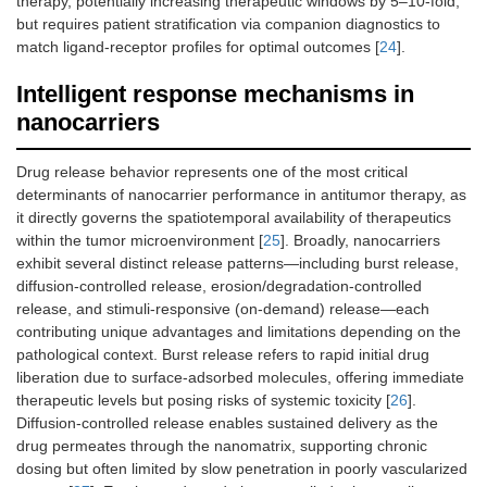
therapy, potentially increasing therapeutic windows by 5–10-fold,
but requires patient stratification via companion diagnostics to
match ligand-receptor profiles for optimal outcomes [
24
].
Intelligent response mechanisms in
nanocarriers
Drug release behavior represents one of the most critical
determinants of nanocarrier performance in antitumor therapy, as
it directly governs the spatiotemporal availability of therapeutics
within the tumor microenvironment [
25
]. Broadly, nanocarriers
exhibit several distinct release patterns—including burst release,
diffusion-controlled release, erosion/degradation-controlled
release, and stimuli-responsive (on-demand) release—each
contributing unique advantages and limitations depending on the
pathological context. Burst release refers to rapid initial drug
liberation due to surface-adsorbed molecules, offering immediate
therapeutic levels but posing risks of systemic toxicity [
26
].
Diffusion-controlled release enables sustained delivery as the
drug permeates through the nanomatrix, supporting chronic
dosing but often limited by slow penetration in poorly vascularized