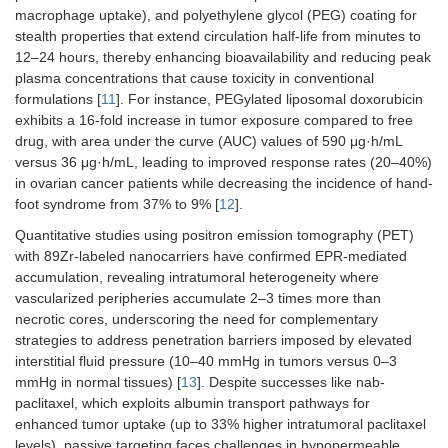
macrophage uptake), and polyethylene glycol (PEG) coating for
stealth properties that extend circulation half-life from minutes to
12–24 hours, thereby enhancing bioavailability and reducing peak
plasma concentrations that cause toxicity in conventional
formulations [
11
]. For instance, PEGylated liposomal doxorubicin
exhibits a 16-fold increase in tumor exposure compared to free
drug, with area under the curve (AUC) values of 590 μg·h/mL
versus 36 μg·h/mL, leading to improved response rates (20–40%)
in ovarian cancer patients while decreasing the incidence of hand-
foot syndrome from 37% to 9% [
12
].
Quantitative studies using positron emission tomography (PET)
with 89Zr-labeled nanocarriers have confirmed EPR-mediated
accumulation, revealing intratumoral heterogeneity where
vascularized peripheries accumulate 2–3 times more than
necrotic cores, underscoring the need for complementary
strategies to address penetration barriers imposed by elevated
interstitial fluid pressure (10–40 mmHg in tumors versus 0–3
mmHg in normal tissues) [
13
]. Despite successes like nab-
paclitaxel, which exploits albumin transport pathways for
enhanced tumor uptake (up to 33% higher intratumoral paclitaxel
levels), passive targeting faces challenges in hypopermeable