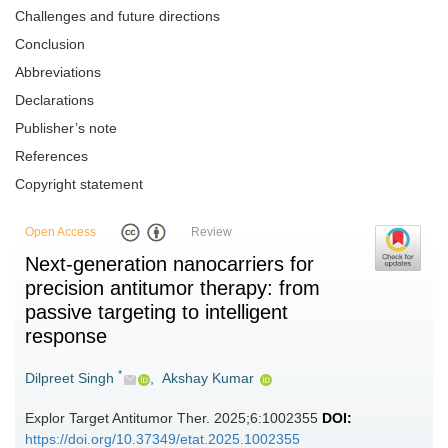
Challenges and future directions
Conclusion
Abbreviations
Declarations
Publisher’s note
References
Copyright statement
Open Access
Review
Next-generation nanocarriers for
precision antitumor therapy: from
passive targeting to intelligent
response
*
Dilpreet Singh
,
Akshay Kumar
Explor Target Antitumor Ther. 2025;6:1002355
DOI:
https://doi.org/10.37349/etat.2025.1002355