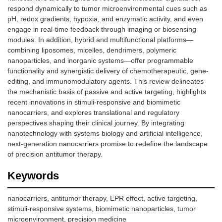
respond dynamically to tumor microenvironmental cues such as
pH, redox gradients, hypoxia, and enzymatic activity, and even
engage in real-time feedback through imaging or biosensing
modules. In addition, hybrid and multifunctional platforms—
combining liposomes, micelles, dendrimers, polymeric
nanoparticles, and inorganic systems—offer programmable
functionality and synergistic delivery of chemotherapeutic, gene-
editing, and immunomodulatory agents. This review delineates
the mechanistic basis of passive and active targeting, highlights
recent innovations in stimuli-responsive and biomimetic
nanocarriers, and explores translational and regulatory
perspectives shaping their clinical journey. By integrating
nanotechnology with systems biology and artificial intelligence,
next-generation nanocarriers promise to redefine the landscape
of precision antitumor therapy.
Keywords
nanocarriers, antitumor therapy, EPR effect, active targeting,
stimuli-responsive systems, biomimetic nanoparticles, tumor
microenvironment, precision medicine