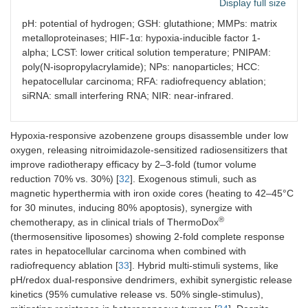
Display full size
hyaluronidase)
tumors (e.g.,
MMP-2/9,
pH: potential of hydrogen; GSH: glutathione; MMPs: matrix
legumain)
metalloproteinases; HIF-1α: hypoxia-inducible factor 1-
alpha; LCST: lower critical solution temperature; PNIPAM:
poly(N-isopropylacrylamide); NPs: nanoparticles; HCC:
hepatocellular carcinoma; RFA: radiofrequency ablation;
siRNA: small interfering RNA; NIR: near-infrared.
Hypoxia
Azobenzene or
Tumor O
< 1
2
nitroaromatic group
vs. normal 5–
Hypoxia-responsive azobenzene groups disassemble under low
reduction under low O
10%; HIF-1α
2
oxygen, releasing nitroimidazole-sensitized radiosensitizers that
activation
improve radiotherapy efficacy by 2–3-fold (tumor volume
reduction 70% vs. 30%) [
32
]. Exogenous stimuli, such as
magnetic hyperthermia with iron oxide cores (heating to 42–45°C
for 30 minutes, inducing 80% apoptosis), synergize with
®
chemotherapy, as in clinical trials of ThermoDox
Temperature
Phase transition (e.g., LCST
Local heating
(thermosensitive liposomes) showing 2-fold complete response
(exogenous)
polymers like PNIPAM,
40–45°C via
rates in hepatocellular carcinoma when combined with
elastin-like peptides)
external
radiofrequency ablation [
33
]. Hybrid multi-stimuli systems, like
sources
pH/redox dual-responsive dendrimers, exhibit synergistic release
kinetics (95% cumulative release vs. 50% single-stimulus),