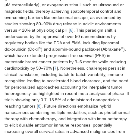
μM extracellularly), or exogenous stimuli such as ultrasound or
magnetic fields, thereby achieving spatiotemporal control and
overcoming barriers like endosomal escape, as evidenced by
studies showing 80–90% drug release in acidic environments
versus < 20% at physiological pH [
6
]. This paradigm shift is
underscored by the approval of over 50 nanomedicines by
regulatory bodies like the FDA and EMA, including liposomal
®
®
doxorubicin (Doxil
) and albumin-bound paclitaxel (Abraxane
),
which have extended progression-free survival (PFS) in
metastatic breast cancer patients by 3–6 months while reducing
cardiotoxicity by 50–70% [
7
]. Nonetheless, challenges persist in
clinical translation, including batch-to-batch variability, immune
recognition leading to accelerated blood clearance, and the need
for personalized approaches accounting for interpatient tumor
heterogeneity, as highlighted in recent meta-analyses of phase III
trials showing only 0.7–13.5% of administered nanoparticles
reaching tumors [
8
]. Future directions emphasize hybrid
nanocarriers combining multiple modalities, such as photothermal
therapy with chemotherapy, and integration with immunotherapy
to elicit durable antitumor immune responses, potentially
increasing overall survival rates in advanced malignancies from