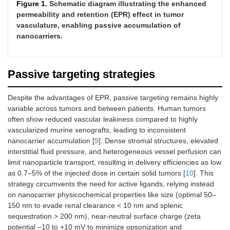
Figure 1.
Schematic diagram illustrating the enhanced
permeability and retention (EPR) effect in tumor
vasculature, enabling passive accumulation of
nanocarriers.
Passive targeting strategies
Despite the advantages of EPR, passive targeting remains highly
variable across tumors and between patients. Human tumors
often show reduced vascular leakiness compared to highly
vascularized murine xenografts, leading to inconsistent
nanocarrier accumulation [
9
]. Dense stromal structures, elevated
interstitial fluid pressure, and heterogeneous vessel perfusion can
limit nanoparticle transport, resulting in delivery efficiencies as low
as 0.7–5% of the injected dose in certain solid tumors [
10
]. This
strategy circumvents the need for active ligands, relying instead
on nanocarrier physicochemical properties like size (optimal 50–
150 nm to evade renal clearance < 10 nm and splenic
sequestration > 200 nm), near-neutral surface charge (zeta
potential –10 to +10 mV to minimize opsonization and