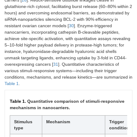
glutathione-rich cytosol, facilitating burst release (60–80% within 2
hours) and overcoming endosomal barriers, as demonstrated by
siRNA-nanoparticles silencing BCL-2 with 90% efficiency in
resistant ovarian cancer models [
30
]. Enzyme-triggered
nanocarriers, incorporating cathepsin B-cleavable peptides,
achieve site-specific activation, with quantitative assays revealing
5–10-fold higher payload delivery in protease-high tumors; for
instance, hyaluronidase-degradable hyaluronic acid shells
unmask targeting ligands, enhancing uptake by 3-fold in CD44-
overexpressing cancers [
31
]. Quantitative characteristics of
various stimuli-responsive systems—including their trigger
conditions, mechanisms, and release kinetics—are summarized in
Table 1
.
Table 1.
Quantitative comparison of stimuli-responsive
mechanisms in nanocarriers.
Stimulus
Mechanism
Trigger
type
conditions