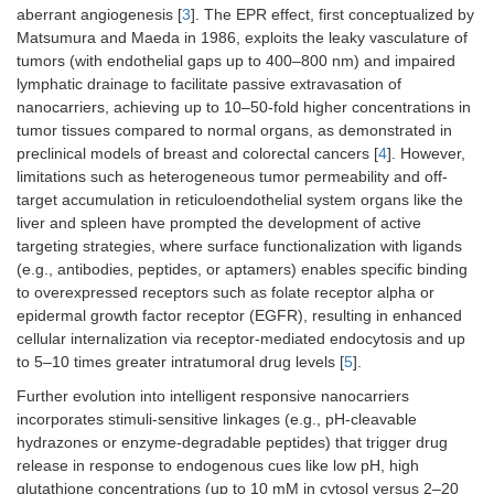
aberrant angiogenesis [
3
]. The EPR effect, first conceptualized by
Matsumura and Maeda in 1986, exploits the leaky vasculature of
tumors (with endothelial gaps up to 400–800 nm) and impaired
lymphatic drainage to facilitate passive extravasation of
nanocarriers, achieving up to 10–50-fold higher concentrations in
tumor tissues compared to normal organs, as demonstrated in
preclinical models of breast and colorectal cancers [
4
]. However,
limitations such as heterogeneous tumor permeability and off-
target accumulation in reticuloendothelial system organs like the
liver and spleen have prompted the development of active
targeting strategies, where surface functionalization with ligands
(e.g., antibodies, peptides, or aptamers) enables specific binding
to overexpressed receptors such as folate receptor alpha or
epidermal growth factor receptor (EGFR), resulting in enhanced
cellular internalization via receptor-mediated endocytosis and up
to 5–10 times greater intratumoral drug levels [
5
].
Further evolution into intelligent responsive nanocarriers
incorporates stimuli-sensitive linkages (e.g., pH-cleavable
hydrazones or enzyme-degradable peptides) that trigger drug
release in response to endogenous cues like low pH, high
glutathione concentrations (up to 10 mM in cytosol versus 2–20