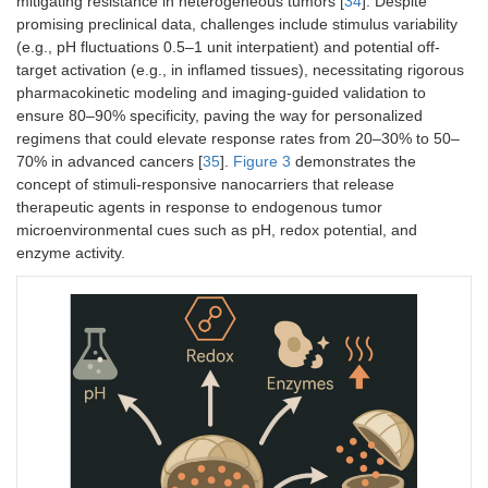
mitigating resistance in heterogeneous tumors [
34
]. Despite
promising preclinical data, challenges include stimulus variability
(e.g., pH fluctuations 0.5–1 unit interpatient) and potential off-
target activation (e.g., in inflamed tissues), necessitating rigorous
Light
Photocleavage/isomerization
NIR 650–900
pharmacokinetic modeling and imaging-guided validation to
(exogenous)
(e.g., o-nitrobenzyl,
nm; UV/visible
ensure 80–90% specificity, paving the way for personalized
azobenzene, upconverting
for surface
regimens that could elevate response rates from 20–30% to 50–
NPs)
tumors
70% in advanced cancers [
35
].
Figure 3
demonstrates the
concept of stimuli-responsive nanocarriers that release
therapeutic agents in response to endogenous tumor
microenvironmental cues such as pH, redox potential, and
enzyme activity.
Ultrasound
Cavitation/mechanical
Frequencies 
(exogenous)
disruption; sonoporation
3 MHz;
intensity 0.5–
2
W/cm