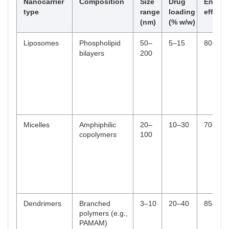
Multi-stimuli
Combination of the above
Synergistic
Nanocarrier
Composition
Size
Drug
Encaps
(e.g., pH/redox/enzyme)
triggers for
type
range
loading
efficie
enhanced
(nm)
(% w/w)
specificity
Liposomes
Phospholipid
50–
5–15
80–95
bilayers
200
Micelles
Amphiphilic
20–
10–30
70–90
copolymers
100
Dendrimers
Branched
3–10
20–40
85–95
polymers (e.g.,
PAMAM)