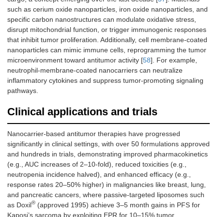
such as cerium oxide nanoparticles, iron oxide nanoparticles, and
specific carbon nanostructures can modulate oxidative stress,
disrupt mitochondrial function, or trigger immunogenic responses
that inhibit tumor proliferation. Additionally, cell membrane-coated
nanoparticles can mimic immune cells, reprogramming the tumor
microenvironment toward antitumor activity [
58
]. For example,
neutrophil-membrane-coated nanocarriers can neutralize
inflammatory cytokines and suppress tumor-promoting signaling
pathways.
Clinical applications and trials
Nanocarrier-based antitumor therapies have progressed
significantly in clinical settings, with over 50 formulations approved
and hundreds in trials, demonstrating improved pharmacokinetics
(e.g., AUC increases of 2–10-fold), reduced toxicities (e.g.,
neutropenia incidence halved), and enhanced efficacy (e.g.,
response rates 20–50% higher) in malignancies like breast, lung,
and pancreatic cancers, where passive-targeted liposomes such
®
as Doxil
(approved 1995) achieve 3–5 month gains in PFS for
Kaposi’s sarcoma by exploiting EPR for 10–15% tumor