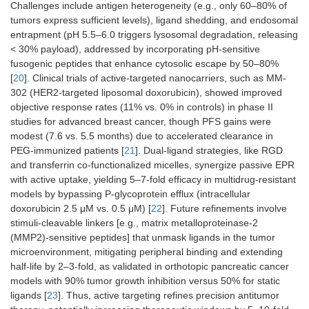
Challenges include antigen heterogeneity (e.g., only 60–80% of
tumors express sufficient levels), ligand shedding, and endosomal
entrapment (pH 5.5–6.0 triggers lysosomal degradation, releasing
< 30% payload), addressed by incorporating pH-sensitive
fusogenic peptides that enhance cytosolic escape by 50–80%
[
20
]. Clinical trials of active-targeted nanocarriers, such as MM-
302 (HER2-targeted liposomal doxorubicin), showed improved
objective response rates (11% vs. 0% in controls) in phase II
studies for advanced breast cancer, though PFS gains were
modest (7.6 vs. 5.5 months) due to accelerated clearance in
PEG-immunized patients [
21
]. Dual-ligand strategies, like RGD
and transferrin co-functionalized micelles, synergize passive EPR
with active uptake, yielding 5–7-fold efficacy in multidrug-resistant
models by bypassing P-glycoprotein efflux (intracellular
doxorubicin 2.5 μM vs. 0.5 μM) [
22
]. Future refinements involve
stimuli-cleavable linkers [e.g., matrix metalloproteinase-2
(MMP2)-sensitive peptides] that unmask ligands in the tumor
microenvironment, mitigating peripheral binding and extending
half-life by 2–3-fold, as validated in orthotopic pancreatic cancer
models with 90% tumor growth inhibition versus 50% for static
ligands [
23
]. Thus, active targeting refines precision antitumor