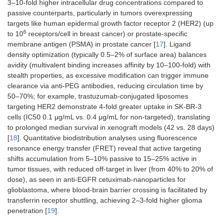
3–10-fold higher intracellular drug concentrations compared to
passive counterparts, particularly in tumors overexpressing
targets like human epidermal growth factor receptor 2 (HER2) (up
6
to 10
receptors/cell in breast cancer) or prostate-specific
membrane antigen (PSMA) in prostate cancer [
17
]. Ligand
density optimization (typically 0.5–2% of surface area) balances
avidity (multivalent binding increases affinity by 10–100-fold) with
stealth properties, as excessive modification can trigger immune
clearance via anti-PEG antibodies, reducing circulation time by
50–70%; for example, trastuzumab-conjugated liposomes
targeting HER2 demonstrate 4-fold greater uptake in SK-BR-3
cells (IC50 0.1 μg/mL vs. 0.4 μg/mL for non-targeted), translating
to prolonged median survival in xenograft models (42 vs. 28 days)
[
18
]. Quantitative biodistribution analyses using fluorescence
resonance energy transfer (FRET) reveal that active targeting
shifts accumulation from 5–10% passive to 15–25% active in
tumor tissues, with reduced off-target in liver (from 40% to 20% of
dose), as seen in anti-EGFR cetuximab-nanoparticles for
glioblastoma, where blood-brain barrier crossing is facilitated by
transferrin receptor shuttling, achieving 2–3-fold higher glioma
penetration [
19
].