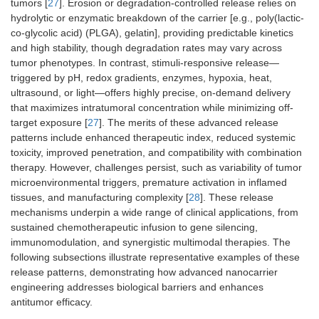
tumors [
27
]. Erosion or degradation-controlled release relies on
hydrolytic or enzymatic breakdown of the carrier [e.g., poly(lactic-
co-glycolic acid) (PLGA), gelatin], providing predictable kinetics
and high stability, though degradation rates may vary across
tumor phenotypes. In contrast, stimuli-responsive release—
triggered by pH, redox gradients, enzymes, hypoxia, heat,
ultrasound, or light—offers highly precise, on-demand delivery
that maximizes intratumoral concentration while minimizing off-
target exposure [
27
]. The merits of these advanced release
patterns include enhanced therapeutic index, reduced systemic
toxicity, improved penetration, and compatibility with combination
therapy. However, challenges persist, such as variability of tumor
microenvironmental triggers, premature activation in inflamed
tissues, and manufacturing complexity [
28
]. These release
mechanisms underpin a wide range of clinical applications, from
sustained chemotherapeutic infusion to gene silencing,
immunomodulation, and synergistic multimodal therapies. The
following subsections illustrate representative examples of these
release patterns, demonstrating how advanced nanocarrier
engineering addresses biological barriers and enhances
antitumor efficacy.