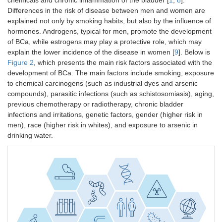
Differences in the risk of disease between men and women are
explained not only by smoking habits, but also by the influence of
hormones. Androgens, typical for men, promote the development
of BCa, while estrogens may play a protective role, which may
explain the lower incidence of the disease in women [
9
]. Below is
Figure 2
, which presents the main risk factors associated with the
development of BCa. The main factors include smoking, exposure
to chemical carcinogens (such as industrial dyes and arsenic
compounds), parasitic infections (such as schistosomiasis), aging,
previous chemotherapy or radiotherapy, chronic bladder
infections and irritations, genetic factors, gender (higher risk in
men), race (higher risk in whites), and exposure to arsenic in
drinking water.