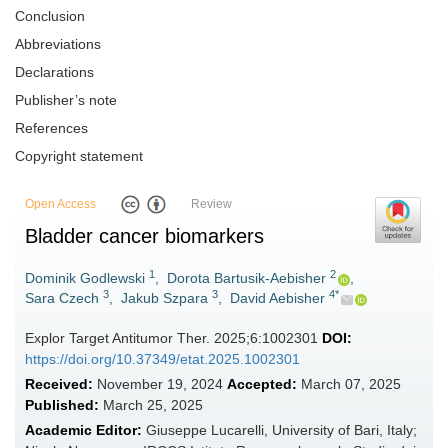
Conclusion
Abbreviations
Declarations
Publisher’s note
References
Copyright statement
Open Access
Review
Bladder cancer biomarkers
1
2
Dominik Godlewski
,
Dorota Bartusik-Aebisher
,
3
3
4*
Sara Czech
,
Jakub Szpara
,
David Aebisher
Explor Target Antitumor Ther. 2025;6:1002301
DOI:
https://doi.org/10.37349/etat.2025.1002301
Received:
November 19, 2024
Accepted:
March 07, 2025
Published:
March 25, 2025
Academic Editor:
Giuseppe Lucarelli, University of Bari, Italy;