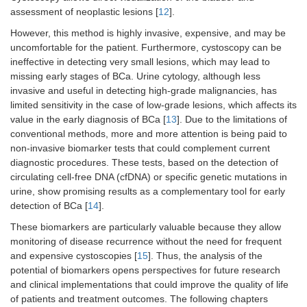
mesenchymal
assessment of neoplastic lesions [
12
].
structures of the
However, this method is highly invasive, expensive, and may be
bladder. More
common in children
uncomfortable for the patient. Furthermore, cystoscopy can be
and young adults,
ineffective in detecting very small lesions, which may lead to
known as
missing early stages of BCa. Urine cytology, although less
rhabdomyosarcoma.
invasive and useful in detecting high-grade malignancies, has
limited sensitivity in the case of low-grade lesions, which affects its
Mixed cancer
Variable
May contain features
value in the early diagnosis of BCa [
13
]. Due to the limitations of
of different types, e.g.,
conventional methods, more and more attention is being paid to
urothelial and
non-invasive biomarker tests that could complement current
squamous. Mixed
diagnostic procedures. These tests, based on the detection of
cancer shows a more
circulating cell-free DNA (cfDNA) or specific genetic mutations in
aggressive course
compared to pure
urine, show promising results as a complementary tool for early
urothelial tumors.
detection of BCa [
14
].
These biomarkers are particularly valuable because they allow
monitoring of disease recurrence without the need for frequent
and expensive cystoscopies [
15
]. Thus, the analysis of the
potential of biomarkers opens perspectives for future research
and clinical implementations that could improve the quality of life
of patients and treatment outcomes. The following chapters