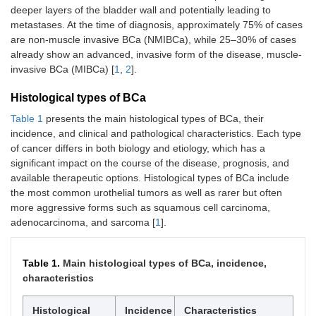
deeper layers of the bladder wall and potentially leading to
metastases. At the time of diagnosis, approximately 75% of cases
are non-muscle invasive BCa (NMIBCa), while 25–30% of cases
already show an advanced, invasive form of the disease, muscle-
invasive BCa (MIBCa) [
1
,
2
].
Histological types of BCa
Table 1
presents the main histological types of BCa, their
incidence, and clinical and pathological characteristics. Each type
of cancer differs in both biology and etiology, which has a
significant impact on the course of the disease, prognosis, and
available therapeutic options. Histological types of BCa include
the most common urothelial tumors as well as rarer but often
more aggressive forms such as squamous cell carcinoma,
adenocarcinoma, and sarcoma [
1
].
Table 1.
Main histological types of BCa, incidence,
characteristics
Histological
Incidence
Characteristics