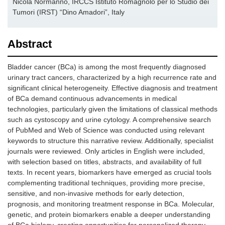
Nicola Normanno, IRCCS Istituto Romagnolo per lo Studio dei
Tumori (IRST) “Dino Amadori”, Italy
Abstract
Bladder cancer (BCa) is among the most frequently diagnosed
urinary tract cancers, characterized by a high recurrence rate and
significant clinical heterogeneity. Effective diagnosis and treatment
of BCa demand continuous advancements in medical
technologies, particularly given the limitations of classical methods
such as cystoscopy and urine cytology. A comprehensive search
of PubMed and Web of Science was conducted using relevant
keywords to structure this narrative review. Additionally, specialist
journals were reviewed. Only articles in English were included,
with selection based on titles, abstracts, and availability of full
texts. In recent years, biomarkers have emerged as crucial tools
complementing traditional techniques, providing more precise,
sensitive, and non-invasive methods for early detection,
prognosis, and monitoring treatment response in BCa. Molecular,
genetic, and protein biomarkers enable a deeper understanding