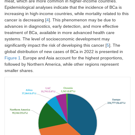
meat, which are more common in higher-income countries.
Epidemiological analyses indicate that the incidence of BCa is
increasing in high-income countries, while mortality related to this
cancer is decreasing [
4
]. This phenomenon may be due to
advances in diagnostics, early detection, and more effective
treatment of BCa, available in more advanced health care
systems. The level of socioeconomic development may
significantly impact the risk of developing this cancer [
5
]. The
global distribution of new cases of BCa in 2022 is presented in
Figure 1
. Europe and Asia account for the highest proportions,
followed by Northern America, while other regions represent
smaller shares.