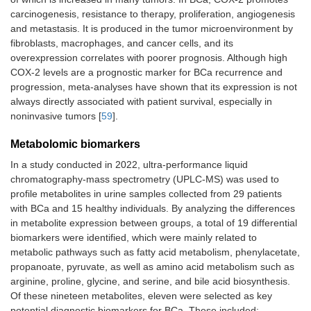
migration
lesions
carcinogenesis, resistance to therapy, proliferation, angiogenesis
and metastasis. It is produced in the tumor microenvironment by
miR-
It has
Ununified
[
50
]
fibroblasts, macrophages, and cancer cells, and its
143
emerged as
screening
overexpression correlates with poorer prognosis. Although high
potential
protocols for
COX-2 levels are a prognostic marker for BCa recurrence and
diagnostic
miR-143
progression, meta-analyses have shown that its expression is not
biomarker
hinder the
always directly associated with patient survival, especially in
verification of
its actual
noninvasive tumors [
59
].
diagnostic
value
Metabolomic biomarkers
In a study conducted in 2022, ultra-performance liquid
chromatography-mass spectrometry (UPLC-MS) was used to
profile metabolites in urine samples collected from 29 patients
with BCa and 15 healthy individuals. By analyzing the differences
in metabolite expression between groups, a total of 19 differential
biomarkers were identified, which were mainly related to
metabolic pathways such as fatty acid metabolism, phenylacetate,
propanoate, pyruvate, as well as amino acid metabolism such as
arginine, proline, glycine, and serine, and bile acid biosynthesis.
Of these nineteen metabolites, eleven were selected as key
potential diagnostic biomarkers for BCa. These included: