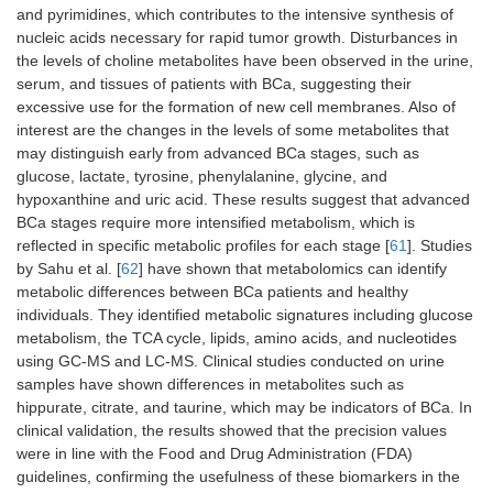
and pyrimidines, which contributes to the intensive synthesis of
nucleic acids necessary for rapid tumor growth. Disturbances in
the levels of choline metabolites have been observed in the urine,
serum, and tissues of patients with BCa, suggesting their
excessive use for the formation of new cell membranes. Also of
interest are the changes in the levels of some metabolites that
may distinguish early from advanced BCa stages, such as
glucose, lactate, tyrosine, phenylalanine, glycine, and
hypoxanthine and uric acid. These results suggest that advanced
BCa stages require more intensified metabolism, which is
reflected in specific metabolic profiles for each stage [
61
]. Studies
by Sahu et al. [
62
] have shown that metabolomics can identify
metabolic differences between BCa patients and healthy
individuals. They identified metabolic signatures including glucose
metabolism, the TCA cycle, lipids, amino acids, and nucleotides
using GC-MS and LC-MS. Clinical studies conducted on urine
samples have shown differences in metabolites such as
hippurate, citrate, and taurine, which may be indicators of BCa. In
clinical validation, the results showed that the precision values ​​
were in line with the Food and Drug Administration (FDA)
guidelines, confirming the usefulness of these biomarkers in the