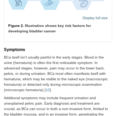
Display full size
Figure 2.
Illustration shows key risk factors for
developing bladder cancer
Symptoms
BCa itself isn’t usually painful in the early stages. Blood in the
urine (hematuria) is often the first noticeable symptom. In
advanced stages, however, pain may occur in the lower back,
pelvis, or during urination. BCa most often manifests itself with
hematuria, which may be visible to the naked eye (macroscopic
hematuria) or detected only during microscopic examination
(microscopic hematuria) [
10
].
Additional symptoms may include frequent urination and
unexplained pelvic pain. Early diagnosis and treatment are
crucial, as BCa can occur in both a non-invasive form, limited to
the bladder mucosa, and in an invasive form, penetrating the