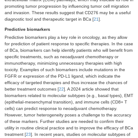
promoting tumor progression by influencing tumor cell migration
and invasion. These results suggest that CD276 may be a useful
diagnostic tool and therapeutic target in BCa [
21
].
Predictive biomarkers
Predictive biomarkers play a key role in oncology, as they allow
for prediction of patient response to specific therapies. In the case
of BCa, biomarkers can help identify patients who will benefit from
specific treatments, such as neoadjuvant chemotherapy or
immunotherapy, minimizing unnecessary therapies with high
toxicity. Examples of such biomarkers include mutations in the
FGFR or expression of the PD-L1 ligand, which indicate the
efficacy of targeted therapies and thus increase the chances of
better treatment outcomes [
22
]. A 2024 article showed that
biomarkers related to molecular subtypes (e.g., basal types), EMT
(epithelial-mesenchymal transition), and immune cells (CD8+ T
cells) can predict response to neoadjuvant chemotherapy.
However, tumor heterogeneity poses a challenge to the accuracy
of these markers. Further studies are needed to confirm their
utility in routine clinical practice and to improve the efficacy of BCa
treatment [
23
]. In recent years, studies on molecular subtypes of