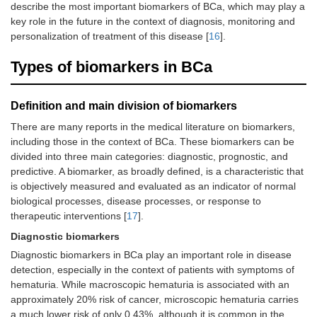
describe the most important biomarkers of BCa, which may play a
key role in the future in the context of diagnosis, monitoring and
personalization of treatment of this disease [
16
].
Types of biomarkers in BCa
Definition and main division of biomarkers
There are many reports in the medical literature on biomarkers,
including those in the context of BCa. These biomarkers can be
divided into three main categories: diagnostic, prognostic, and
predictive. A biomarker, as broadly defined, is a characteristic that
is objectively measured and evaluated as an indicator of normal
biological processes, disease processes, or response to
therapeutic interventions [
17
].
Diagnostic biomarkers
Diagnostic biomarkers in BCa play an important role in disease
detection, especially in the context of patients with symptoms of
hematuria. While macroscopic hematuria is associated with an
approximately 20% risk of cancer, microscopic hematuria carries
a much lower risk of only 0.43%, although it is common in the