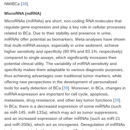
NMIBCa [
38
].
MicroRNA (miRNA)
MicroRNAs (miRNAs) are short, non-coding RNA molecules that
regulate gene expression and play a key role in cellular processes
related to BCa. Due to their stability and presence in urine,
miRNAs offer potential as biomarkers. Meta-analyses have shown
that multi-miRNA assays, especially in urine sediment, achieve
higher sensitivity and specificity (80.9% and 83.1%, respectively)
compared to single assays, which significantly increases their
potential clinical utility. The variability of miRNA sensitivity and
specificity makes them adaptable to various diagnostic purposes,
thus achieving advantages over traditional tumor markers, while
offering new perspectives in the development of personalized
tools for early detection of BCa [
39
]. Moreover, in BCa, changes in
miRNA expression are important for cell cycle, apoptosis,
metastasis, drug resistance, and other key tumor functions [
39
].
In BCa, there is a decreased expression of some miRNAs (such
as miR-145, miR-133a), which may act as tumor suppressors,
and an increased expression of other miRNAs (such as miR-21
and miR-200b), which act as oncogenes. Deregulation of miRNAs