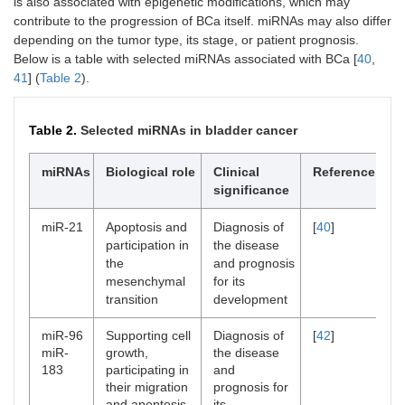
is also associated with epigenetic modifications, which may
contribute to the progression of BCa itself. miRNAs may also differ
depending on the tumor type, its stage, or patient prognosis.
Below is a table with selected miRNAs associated with BCa [
40
,
41
] (
Table 2
).
Table 2.
Selected miRNAs in bladder cancer
miRNAs
Biological role
Clinical
Reference
significance
miR-21
Apoptosis and
Diagnosis of
[
40
]
participation in
the disease
the
and prognosis
mesenchymal
for its
transition
development
miR-96
Supporting cell
Diagnosis of
[
42
]
miR-
growth,
the disease
183
participating in
and
their migration
prognosis for
and apoptosis
its