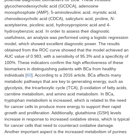
glycochenodeoxycholic acid (GCDCA), adenosine
monophosphate (AMP), 5-aminolevulinic acid, myristic acid,
chenodeoxycholic acid (CDCA), salicyluric acid, proline,
N
-
acetylserine, picolinic acid, hydroxypropionic acid and 4-
hydroxybenzoic acid. In order to assess their diagnostic
usefulness, an analysis was performed using a logistic regression
model, which showed excellent diagnostic power. The results
obtained from the ROC curve showed that the model achieved an
AUC value of 0.983, with a sensitivity of 95.3% and a specificity of
100%. These indicators confirm the high effectiveness of these
biomarkers in distinguishing patients with BCa from healthy
individuals [
60
]. According to a 2016 article, BCa affects many
metabolic pathways that are key to generating energy, such as
glycolysis, the tricarboxylic cycle (TCA), β-oxidation of fatty acids,
carnitine metabolism, and amino acid metabolism. In BCa,
tryptophan metabolism is increased, which is related to the need
for cancer cells to produce more energy to support their rapid
growth and proliferation. Additionally, glutathione (GSH) levels
increase in response to increased oxidative stress, which is typical
for cancer cells that need to counteract oxidative damage.
Another important aspect is the increased metabolism of purines