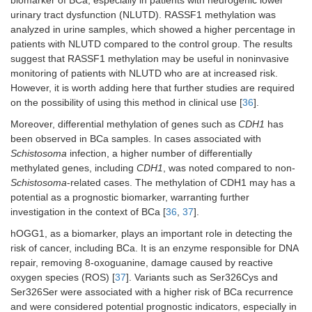
urinary tract dysfunction (NLUTD). RASSF1 methylation was
analyzed in urine samples, which showed a higher percentage in
patients with NLUTD compared to the control group. The results
suggest that RASSF1 methylation may be useful in noninvasive
monitoring of patients with NLUTD who are at increased risk.
However, it is worth adding here that further studies are required
on the possibility of using this method in clinical use [
36
].
Moreover, differential methylation of genes such as
CDH1
has
been observed in BCa samples. In cases associated with
Schistosoma
infection, a higher number of differentially
methylated genes, including
CDH1
, was noted compared to non-
Schistosoma
-related cases. The methylation of CDH1 may has a
potential as a prognostic biomarker, warranting further
investigation in the context of BCa [
36
,
37
].
hOGG1, as a biomarker, plays an important role in detecting the
risk of cancer, including BCa. It is an enzyme responsible for DNA
repair, removing 8-oxoguanine, damage caused by reactive
oxygen species (ROS) [
37
]. Variants such as Ser326Cys and
Ser326Ser were associated with a higher risk of BCa recurrence
and were considered potential prognostic indicators, especially in