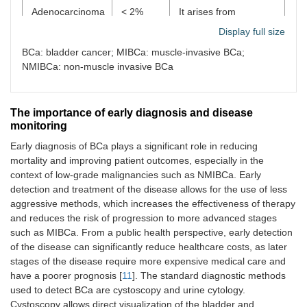
Adenocarcinoma
< 2%
It arises from
glandular cells; it may
Display full size
occur primarily in the
bladder or be
BCa: bladder cancer; MIBCa: muscle-invasive BCa;
secondary
NMIBCa: non-muscle invasive BCa
(metastatic) from
other locations. It is
often associated with
The importance of early diagnosis and disease
congenital defects
monitoring
such as persistent
urachus.
Early diagnosis of BCa plays a significant role in reducing
mortality and improving patient outcomes, especially in the
Small cell
< 1%
A very rare, highly
context of low-grade malignancies such as NMIBCa. Early
carcinoma
aggressive type of
detection and treatment of the disease allows for the use of less
cancer with a rapid
aggressive methods, which increases the effectiveness of therapy
progression, often with
and reduces the risk of progression to more advanced stages
metastases at
such as MIBCa. From a public health perspective, early detection
diagnosis.
of the disease can significantly reduce healthcare costs, as later
Histologically similar to
small cell lung cancer.
stages of the disease require more expensive medical care and
have a poorer prognosis [
11
]. The standard diagnostic methods
Sarcoma
< 1%
Rare; originates from
used to detect BCa are cystoscopy and urine cytology.
muscle tissue or other
Cystoscopy allows direct visualization of the bladder and