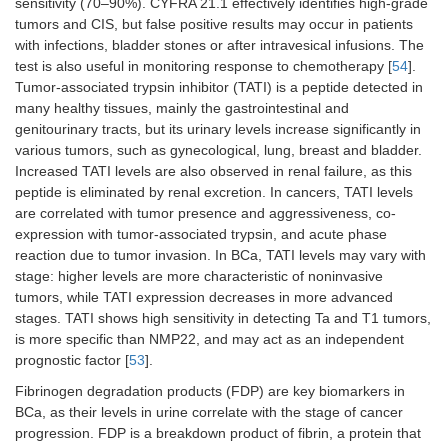
sensitivity (70–90%). CYFRA 21.1 effectively identifies high-grade
between
tumors and CIS, but false positive results may occur in patients
epithelium and
mesenchyme
with infections, bladder stones or after intravesical infusions. The
test is also useful in monitoring response to chemotherapy [
54
].
miR-
Very important
Diagnosis of
[
48
]
Tumor-associated trypsin inhibitor (TATI) is a peptide detected in
214
in inhibiting the
the disease
many healthy tissues, mainly the gastrointestinal and
processes of
and
genitourinary tracts, but its urinary levels increase significantly in
migration,
prognosis for
various tumors, such as gynecological, lung, breast and bladder.
invasion and
its
Increased TATI levels are also observed in renal failure, as this
proliferation
development
peptide is eliminated by renal excretion. In cancers, TATI levels
are correlated with tumor presence and aggressiveness, co-
miR-
It plays an
It is an
[
49
]
expression with tumor-associated trypsin, and acute phase
590-3p
important role
important
reaction due to tumor invasion. In BCa, TATI levels may vary with
in the process
goal in
stage: higher levels are more characteristic of noninvasive
of
therapy
carcinogenesis
tumors, while TATI expression decreases in more advanced
stages. TATI shows high sensitivity in detecting Ta and T1 tumors,
miR-
It plays a key
It is a
[
40
]
is more specific than NMP22, and may act as an independent
126
role in the
promising
prognostic factor [
53
].
regulation of
biomarker of
Fibrinogen degradation products (FDP) are key biomarkers in
blood vessels
bladder
and
cancer,
BCa, as their levels in urine correlate with the stage of cancer
angiogenesis,
enabling
progression. FDP is a breakdown product of fibrin, a protein that