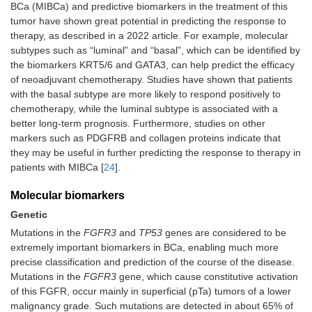
BCa (MIBCa) and predictive biomarkers in the treatment of this
tumor have shown great potential in predicting the response to
therapy, as described in a 2022 article. For example, molecular
subtypes such as “luminal” and “basal”, which can be identified by
the biomarkers KRT5/6 and GATA3, can help predict the efficacy
of neoadjuvant chemotherapy. Studies have shown that patients
with the basal subtype are more likely to respond positively to
chemotherapy, while the luminal subtype is associated with a
better long-term prognosis. Furthermore, studies on other
markers such as PDGFRB and collagen proteins indicate that
they may be useful in further predicting the response to therapy in
patients with MIBCa [
24
].
Molecular biomarkers
Genetic
Mutations in the
FGFR3
and
TP53
genes are considered to be
extremely important biomarkers in BCa, enabling much more
precise classification and prediction of the course of the disease.
Mutations in the
FGFR3
gene, which cause constitutive activation
of this FGFR, occur mainly in superficial (pTa) tumors of a lower
malignancy grade. Such mutations are detected in about 65% of