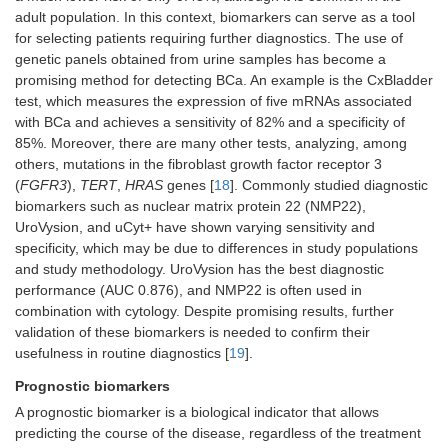
adult population. In this context, biomarkers can serve as a tool
for selecting patients requiring further diagnostics. The use of
genetic panels obtained from urine samples has become a
promising method for detecting BCa. An example is the CxBladder
test, which measures the expression of five mRNAs associated
with BCa and achieves a sensitivity of 82% and a specificity of
85%. Moreover, there are many other tests, analyzing, among
others, mutations in the fibroblast growth factor receptor 3
(
FGFR3
),
TERT
,
HRAS
genes [
18
]. Commonly studied diagnostic
biomarkers such as nuclear matrix protein 22 (NMP22),
UroVysion, and uCyt+ have shown varying sensitivity and
specificity, which may be due to differences in study populations
and study methodology. UroVysion has the best diagnostic
performance (AUC 0.876), and NMP22 is often used in
combination with cytology. Despite promising results, further
validation of these biomarkers is needed to confirm their
usefulness in routine diagnostics [
19
].
Prognostic biomarkers
A prognostic biomarker is a biological indicator that allows
predicting the course of the disease, regardless of the treatment