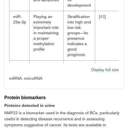
development
miR-
Playing an
Stratification
[
43
]
29a-3p
extremely
into high and
important role
low risk
in maintaining
groups—its
a proper
presence
methylation
indicates a
profile
good
prognosis
miR-
Participation in
Diagnosis of
[
44
]
Display full size
124
both migration
the disease
and invasion
and
miRNA: microRNA
processes
prediction of
the response
to a given
Protein biomarkers
therapy
Proteins detected in urine
miR-
It may affect
Regulation of
[
45
]
NMP22 is a biomarker used in the diagnosis of BCa, particularly
940
the
signaling
useful in detecting disease recurrence and in assessing
proliferation,
pathways,
symptoms suggestive of cancer. Its tests are available in
migration, and
such as Wnt/