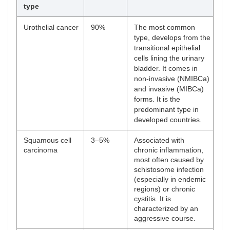
type
Urothelial cancer
90%
The most common
type, develops from the
transitional epithelial
cells lining the urinary
bladder. It comes in
non-invasive (NMIBCa)
and invasive (MIBCa)
forms. It is the
predominant type in
developed countries.
Squamous cell
3–5%
Associated with
carcinoma
chronic inflammation,
most often caused by
schistosome infection
(especially in endemic
regions) or chronic
cystitis. It is
characterized by an
aggressive course.