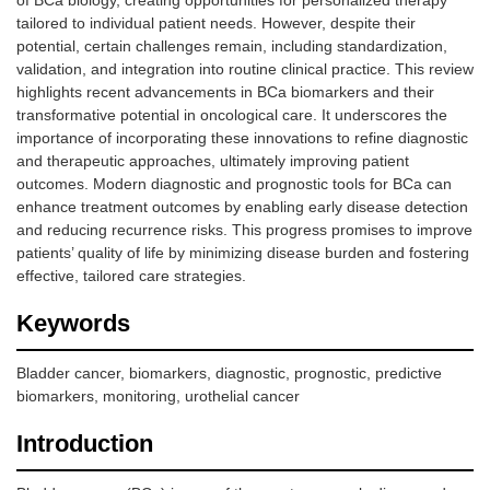
of BCa biology, creating opportunities for personalized therapy
tailored to individual patient needs. However, despite their
potential, certain challenges remain, including standardization,
validation, and integration into routine clinical practice. This review
highlights recent advancements in BCa biomarkers and their
transformative potential in oncological care. It underscores the
importance of incorporating these innovations to refine diagnostic
and therapeutic approaches, ultimately improving patient
outcomes. Modern diagnostic and prognostic tools for BCa can
enhance treatment outcomes by enabling early disease detection
and reducing recurrence risks. This progress promises to improve
patients’ quality of life by minimizing disease burden and fostering
effective, tailored care strategies.
Keywords
Bladder cancer, biomarkers, diagnostic, prognostic, predictive
biomarkers, monitoring, urothelial cancer
Introduction