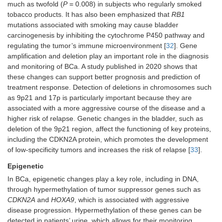
much as twofold (
P
= 0.008) in subjects who regularly smoked
tobacco products. It has also been emphasized that
RB1
mutations associated with smoking may cause bladder
carcinogenesis by inhibiting the cytochrome P450 pathway and
regulating the tumor’s immune microenvironment [
32
]. Gene
amplification and deletion play an important role in the diagnosis
and monitoring of BCa. A study published in 2020 shows that
these changes can support better prognosis and prediction of
treatment response. Detection of deletions in chromosomes such
as 9p21 and 17p is particularly important because they are
associated with a more aggressive course of the disease and a
higher risk of relapse. Genetic changes in the bladder, such as
deletion of the 9p21 region, affect the functioning of key proteins,
including the CDKN2A protein, which promotes the development
of low-specificity tumors and increases the risk of relapse [
33
].
Epigenetic
In BCa, epigenetic changes play a key role, including in DNA,
through hypermethylation of tumor suppressor genes such as
CDKN2A
and
HOXA9
, which is associated with aggressive
disease progression. Hypermethylation of these genes can be
detected in patients’ urine, which allows for their monitoring