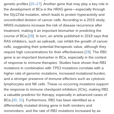
genetic profiles [
25
–
27
]. Another gene that may play a key role in
the development of BCa is the
HRAS
gene—especially through
the Gly12Val mutation, which leads to protein hyperactivity and
uncontrolled division of cancer cells. According to a 2015 study,
HRAS mutations increase the risk of disease recurrence after
treatment, making it an important biomarker in predicting the
course of BCa [
28
]. In turn, an article published in 2018 says that
RAS inhibitors, such as salirasib, can inhibit the growth of cancer
cells, suggesting their potential therapeutic value, although they
require high concentrations for their effectiveness [
29
]. The
RB1
gene is an important biomarker in BCa, especially in the context
of response to immune therapies. Studies have shown that
RB1
mutations in combination with
TP53
mutations correlate with a
higher rate of genomic mutations, increased mutational burden,
and a stronger presence of immune effectors such as cytotoxic
lymphocytes and NK cells. These co-occurring mutations support
the response to immune checkpoint inhibitors (ICIs), making RB1
a valuable predictor for therapy, especially in advanced cases of
BCa [
30
,
31
]. Furthermore, RB1 has been identified as a
differentially mutated driving gene in both smokers and
nonsmokers, and the rate of
RB1
mutations increased by as