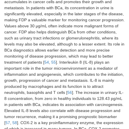
influencing
detection of
accumulates in cancer cells and promotes their growth and
endothelial cell
the disease
metastasis. In patients with BCa, its concentration in urine is
migration and
in urine
significantly elevated, especially in the later stages of the disease,
adhesion. It
samples.
making FDP a valuable marker for monitoring cancer progression.
also acts as a
Due to its
Values ​​above 30 μg/mL often indicate more malignant forms of
tumor
high
cancer. FDP also helps distinguish BCa from other conditions,
suppressor,
specificity
such as urinary tract infections or glomerulonephritis, where its
inhibiting
and
levels may also be elevated, although to a lesser extent. Its role in
cancer cell
sensitivity, it
proliferation
can be used
BCa diagnostics allows earlier detection and more precise
and invasion
in non-
monitoring of disease progression, which may lead to better
invasive
treatment of patients [
54
,
55
]. Interleukin 8 (IL-8) plays an
diagnostic
important role in the tumor microenvironment as a mediator of
tests
inflammation and angiogenesis, which contributes to the initiation,
growth, progression of cancer and metastasis. IL-8 is mainly
miR-
It acts as a
It is a
[
41
]
produced by macrophages and its function is to attract
141-3p
regulator of
promising
neutrophils, basophils and T cells [
56
]. The increase in urinary IL-
oncogenic
biomarker for
8 concentration, from zero in healthy individuals to 128.43 pg/mL
pathways,
cancer
in patients with BCa, indicates its association with carcinogenesis.
controlling
diagnosis
processes
and for
Elevated IL-8 levels also correlate with disease progression and
related to cell
distinguishing
tumor recurrence, making it a promising prognostic biomarker
proliferation,
malignant
[
57
,
58
]. COX-2 is a key proinflammatory enzyme, the expression
apoptosis and
from benign
of which is increased in many tumors. In BCa, COX-2 promotes