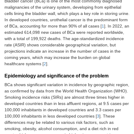
Bladder cancer (BCa) is one of the most commonly diagnosed
malignancies of the urinary system, developing from epithelial
cells lining the bladder wall, which plays a key role in storing urine.
In developed countries, urothelial cancer is the predominant form
of BCa, accounting for more than 90% of all cases [
1
]. In 2022, an
estimated 614,098 new cases of BCa were reported worldwide,
with a total of 199,922 deaths. The age-standardized incidence
rate (ASIR) shows considerable geographical variation, but
projections indicate an increase in the number of cases in the
coming years, which may increase the burden on global
healthcare systems [
2
].
Epidemiology and significance of the problem
BCa shows significant variation in incidence by geographic region,
as confirmed by data from the World Health Organization (WHO).
Smoking incidence risks (SIRs) are almost three times higher in
developed countries than in less affluent regions, at 9.5 cases per
100,000 inhabitants in developed countries and 3.3 cases per
100,000 inhabitants in less developed countries [
3
]. These
differences may be related to various risk factors, such as
smoking, obesity, alcohol consumption, and a diet rich in red