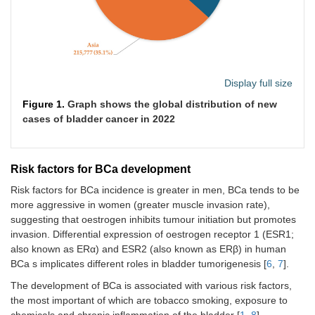
Display full size
Figure 1.
Graph shows the global distribution of new
cases of bladder cancer in 2022
Risk factors for BCa development
Risk factors for BCa incidence is greater in men, BCa tends to be
more aggressive in women (greater muscle invasion rate),
suggesting that oestrogen inhibits tumour initiation but promotes
invasion. Differential expression of oestrogen receptor 1 (ESR1;
also known as ERα) and ESR2 (also known as ERβ) in human
BCa s implicates different roles in bladder tumorigenesis [
6
,
7
].
The development of BCa is associated with various risk factors,
the most important of which are tobacco smoking, exposure to
chemicals and chronic inflammation of the bladder [
1
,
8
].