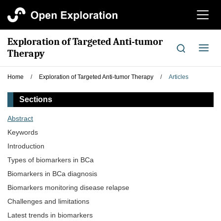
切
换
导
Exploration of Targeted Anti-tumor
航
切
Therapy
换
导
Home
/
Exploration of Targeted Anti-tumor Therapy
/
Articles
航
Sections
Abstract
Keywords
Introduction
Types of biomarkers in BCa
Biomarkers in BCa diagnosis
Biomarkers monitoring disease relapse
Challenges and limitations
Latest trends in biomarkers