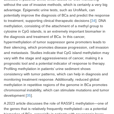
without the use of invasive methods, which is certainly a very big
advantage. Epigenetic urine tests, such as UroMark, can
potentially improve the diagnosis of BCa and predict the response
to treatment, supporting clinical therapeutic decisions [
34
]. DNA
methylation, consisting of the attachment of a methyl group to
cytosine in CpG islands, is an extremely important biomarker in
the diagnosis and treatment of BCa. In this cancer,
hypermethylation of tumor suppressor gene promoters leads to
their silencing, which promotes disease progression, cell invasion
and metastasis. Studies indicate that CpG island methylation may
vary with the stage and aggressiveness of cancer, making it a
prognostic tool and a potential indicator of response to therapy.
Profiling methylation in patients’ urine sediment shows
consistency with tumor patterns, which can help in diagnosis and
monitoring treatment response. Additionally, reduced global
methylation in repetitive regions of the genome in BCa promotes
chromosomal instability, which can stimulate mutations and tumor
development [
35
].
A 2023 article discusses the role of RASSF1 methylation—one of
the genes that is relatively frequently methylated—as a potential
biomarker of BCa, especially in patients with neurogenic lower