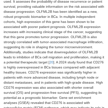
used. It assesses the probability of disease recurrence or patient
survival, providing valuable information on the risk associated with
disease progression. OLFML2B has been identified as a new,
robust prognostic biomarker in BCa. In multiple independent
cohorts, high expression of this gene has been shown to be
associated with poorer patient prognosis. OLFML2B expression
increases with increasing clinical stage of the cancer, suggesting
that this gene promotes tumor progression. OLFML2B is also
strongly correlated with tumor-associated macrophage infiltration,
suggesting its role in shaping the tumor microenvironment.
Additionally, studies indicate that downregulation of OLFML2B
leads to inhibition of BCa cell migration and proliferation, making it
a potential therapeutic target [
20
]. A 2024 study found that CD276
is highly overexpressed in BCa tissues compared with adjacent
healthy tissues. CD276 expression was significantly higher in
patients with more advanced disease, including lymph node or
distant metastases, and in patients with high-grade disease. High
CD276 expression was also associated with shorter overall
survival (OS) and progression-free survival (PFS), suggesting its
potential as a prognostic biomarker. Gene set enrichment
analyses (GSEA) revealed that CD276 is associated with
extracellular matrix (ECM) pathways, which may indicate its role in