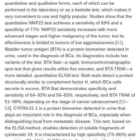
quantitative and qualitative forms, each of which can be
invasion of
β-catenin,
performed in the laboratory or as a bedside test, which makes it
cells
and target
genes, such
very convenient to use and highly popular. Studies show that the
as
INPP4A
quantitative NMP22 test achieves a sensitivity of 69% and a
and
GSK3β
specificity of 77%. NMP22 sensitivity increases with more
advanced stages and higher malignancy of the tumor, but its
miR-
Extremely
Therapeutic
[
46
]
effectiveness is limited to tumors of low aggressiveness [
51
].
23b
important in
purpose
Bladder tumor antigen (BTA) is a protein biomarker detected in
the transition
urine, used in the diagnosis of BCa. Its diagnostics include two
between
variants of the test: BTA Stat—a rapid, immunochromatographic
epithelium and
spot test that gives results within five minutes; and BTA TRAK—a
mesenchyme
more detailed, quantitative ELISA test. Both tests detect a protein
structurally similar to complement factor H, which BCa cells
miR-
Participation in
It is a
[
47
]
secrete in excess. BTA Stat demonstrates specificity and
205
apoptosis
therapeutic
processes and
target, but it
sensitivity of 64–93% and 56–83%, respectively, and BTA TRAK of
the cell cycle,
also plays a
51–98%, depending on the stage of cancer advancement [
52
–
important in
significant
54
]. CYFRA 21.1 is a protein biomarker detected in urine that
invasion
role in the
plays an important role in the diagnosis of BCa, especially when
processes,
prognosis of
distinguishing local from metastatic disease. This test, based on
very important
the disease
the ELISA method, enables detection of soluble fragments of
role in the
cytokeratin 19. It is characterized by high specificity (73–86%) and
transition