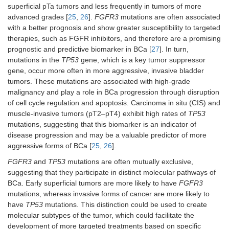
superficial pTa tumors and less frequently in tumors of more
advanced grades [
25
,
26
].
FGFR3
mutations are often associated
with a better prognosis and show greater susceptibility to targeted
therapies, such as FGFR inhibitors, and therefore are a promising
prognostic and predictive biomarker in BCa [
27
]. In turn,
mutations in the
TP53
gene, which is a key tumor suppressor
gene, occur more often in more aggressive, invasive bladder
tumors. These mutations are associated with high-grade
malignancy and play a role in BCa progression through disruption
of cell cycle regulation and apoptosis. Carcinoma in situ (CIS) and
muscle-invasive tumors (pT2–pT4) exhibit high rates of
TP53
mutations, suggesting that this biomarker is an indicator of
disease progression and may be a valuable predictor of more
aggressive forms of BCa [
25
,
26
].
FGFR3
and
TP53
mutations are often mutually exclusive,
suggesting that they participate in distinct molecular pathways of
BCa. Early superficial tumors are more likely to have
FGFR3
mutations, whereas invasive forms of cancer are more likely to
have
TP53
mutations. This distinction could be used to create
molecular subtypes of the tumor, which could facilitate the
development of more targeted treatments based on specific