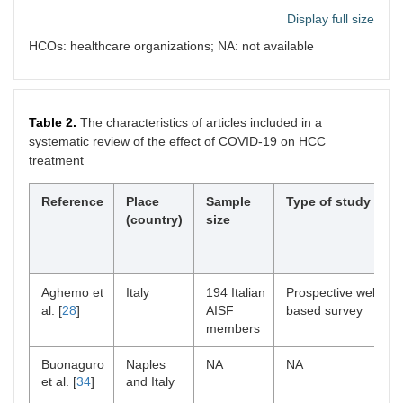
De
Italy
General
Short report
Display full size
Vincentiis
hospital
et al. [
16
]
HCOs: healthcare organizations; NA: not available
Table 2.
The characteristics of articles included in a
Ferrara
Italy
7 Anatomic
NA
systematic review of the effect of COVID-19 on HCC
et al. [
17
]
pathology
treatment
units and
secondary
care hospital
Reference
Place
Sample
Type of study
networks
(country)
size
Gandhi et
14 Asia-
27 Hospitals:
Survey
al. [
18
]
Pacific
2,789 and
countries
2,045
Aghemo et
Italy
194 Italian
Prospective web-
patients with
al. [
28
]
AISF
based survey
new HCC
members
diagnoses
during the
Buonaguro
Naples
NA
NA
pre-and
et al. [
34
]
and Italy
pandemic