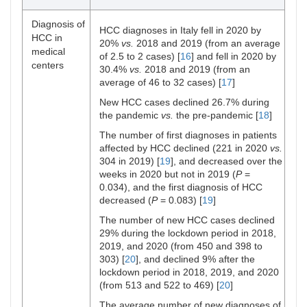
398 in 2019,
and 303 in
Martinez
Latin
229
Global survey
Diagnosis of
HCC diagnoses in Italy fell in 2020 by
2020
et al. [
30
]
American
Centres
HCC in
20%
vs.
2018 and 2019 (from an average
medical
Second time:
of 2.5 to 2 cases) [
16
] and fell in 2020 by
centers
513 in 2018,
30.4%
vs.
2018 and 2019 (from an
Toyoda et
US,
3 Medical
Survey
522 in 2019,
average of 46 to 32 cases) [
17
]
al. [
31
]
Japan,
centers
and 469 in
and
New HCC cases declined 26.7% during
2020
Singapore
the pandemic
vs.
the pre-pandemic [
18
]
Khan et
US
41 HCOs
Retrospective
The number of first diagnoses in patients
al. [
21
]
multicenter
affected by HCC declined (221 in 2020
vs.
research
304 in 2019) [
19
], and decreased over the
network study
weeks in 2020 but not in 2019 (
P
=
0.034), and the first diagnosis of HCC
Amaddeo
France
Retrospectiveand
decreased (
P
= 0.083) [
19
]
6 Referral
et al. [
19
]
cross-sectional
centers
The number of new HCC cases declined
study
29% during the lockdown period in 2018,
(670):
2019, and 2020 (from 450 and 398 to
2020: 293
303) [
20
], and declined 9% after the
Muñoz-
76
76 Centres
International
lockdown period in 2018, 2019, and 2020
2019: 377
Martínez
Countries
around the
survey
(from 513 and 522 to 469) [
20
]
et al [
26
]
world
The average number of new diagnoses of