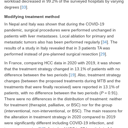
(16/36) of centers [
37
]
workload decreased in 99.2% of the surveyed hospitals by varying
degrees [
33
].
Post-LT follow-up reviews were
unaffected in 27/38 (71.1%) of the
Modifying treatment method
centers [
37
] and urgent reviews were
In Nepal and Italy was shown that during the COVID-19
performed on 10/38 (26.3%) [
37
]
pandemic, surgical procedures were performed unchanged in
patients with liver metastases. Local ablation for primary and
Visiting and
Outpatient visits reduced from 117 in
metastatic tumors also has been performed regularly [
34
]. The
consulting
2019 to 77 in 2020 [
29
]
patients
results of a study in Italy revealed that in 3 patients TA was
In 19 of 76 centers (51.4%), phone
performed instead of pre-planned surgical resection [
29
].
call visit service was modified: an
In France, comparing HCC data in 2020 with 2019, it was shown
increase in the number of calls (more
that the treatment strategy changed in 13.1% of patients with no
days and/or more hours/day) was the
difference between the two periods [
19
]. Also, treatment strategy
most frequent modification in 84% of
the centers, whereas 7 centers
changes (between the proposed treatments during MTB and the
(17.9%) introduced phone call visits
treatments that were finally received) were reported in 13.1% of
as a new practice during the COVID-
patients, with no difference between the two periods (
P
= 0.91).
19 pandemic [
26
]
There were no differences in the distribution of treatment: neither
for treatment (therapist, palliative, or BSC) nor for the group
In the 58 centers which had nurses
integrated into the HCC team, the
(interventional, non-interventional, or BSC). The main reasons for
liver-oncology nurses made decisions
the alteration in treatment strategy in 2020 compared to 2019
regarding face-to-face
vs.
phone call
were significantly different including COVID-19 infection, and
visits in 30.1% of the centers and