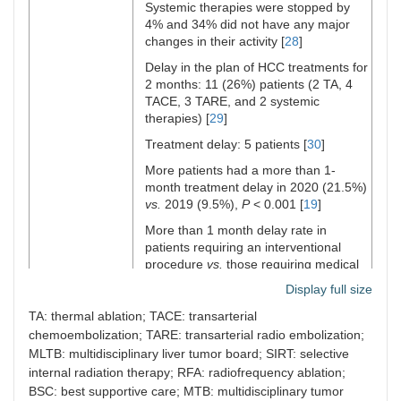
Systemic therapies were stopped by
April 30, 2020
vs.
2018 and 2019
4% and 34% did not have any major
decreased from 15 and 20 to 14 cases
Hartl et al.
Austria
279
Telesurvey
changes in their activity [
28
]
[
24
]
[
38
]
Cohort 1
Delay in the plan of HCC treatments for
The percentage of HCC diagnoses on
and 138
2 months: 11 (26%) patients (2 TA, 4
February 1 to March 15, 2020
vs.
2018
cohort 2
TACE, 3 TARE, and 2 systemic
and 2019 changed from 5.4% and 17.5%
therapies) [
29
]
to 7.7% [
24
], and from March 16 to April
30, 2020
vs.
2018 and 2019 increased
Treatment delay: 5 patients [
30
]
from 9.9% to 16.7% [
24
]
Jin et al.
China
Retrospective
2020: 71,
More patients had a more than 1-
[
41
]
In pre-COVID-19 2020
vs.
during
study
month treatment delay in 2020 (21.5%)
COVID-19 in 2020, the number of HCC
group
vs.
2019 (9.5%),
P
< 0.001 [
19
]
diagnoses decreased from 15 cases to
2019: 83,
14 cases [
More than 1 month delay rate in
24
], and % of HCC diagnoses
control
increased from 7.7% to 16.7% [
patients requiring an interventional
24
]
group
procedure
vs.
those requiring medical
Cases discussed in MDTM 4.3%
treatment was higher (54.3% < 1
Display full size
increase in 2020
vs.
82/555 (15%) in
month, and 68.8% > 1 month
vs.
41.8%
2019 [
25
]
Iavarone
Italy
Retrospective
< 1 month, and 13.8% > 1 month,
TA: thermal ablation; TACE: transarterial
2019: 555
et al. [
25
]
study
respectively) [
19
]
HCC new diagnosis: 69/579 (12%) in
chemoembolization; TARE: transarterial radio embolization;
2020: 579
2020
vs.
82/555 (15%) in 2019 [
25
]
MLTB: multidisciplinary liver tumor board; SIRT: selective
Treatment delays: 66.7% in BCLC
internal radiation therapy; RFA: radiofrequency ablation;
0/A/B and 63.0% in BCLC C [
18
]
Muñoz-
76
76
International
Delay in
In BCLC 0/A/B recorded 48.2% and in
BSC: best supportive care; MTB: multidisciplinary tumor
Martínez
Countries
Centers
survey
Higher visit delays in period 2:
n
= 31