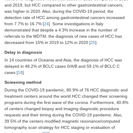
The ability to perform HCC treatments
and 2019, but HCC compared to other gastrointestinal cancers,
was maintained by 96% of centers
was higher in 2020. Also, during the COVID-19 period, the
[
26
]
detection rate of HCC among gastrointestinal cancers increased
from 7.7% to 16.7% [
24
]. Some investigations in Italy
LT activity was not modified by 58.3%
(28/48) of centers [
26
], 60.8% of
demonstrated that despite a 4.3% increase in the number of
centers (
n
= 45/76) were able to
referrals to the MDTM, the diagnosis of new cases of HCC has
perform—surgical resections, 68.9%
decreased from 15% in 2019 to 12% in 2020 [
25
].
(
n
= 51/76) percutaneous treatments,
Delay in diagnosis
and 81.1% (
n
= 60/76) loco-regional
treatments [
26
]
In 14 countries of Oceania and Asia, the diagnosis of HCC was
delayed in 48.2% of BCLC cases 0/A/B and 59.1% of BCLC C
The option to initiate systemic
treatment was maintained in 93.2% of
cases [
18
].
the centers [
26
]
Screening method
In 50% of the centers (
n
= 38/76),
During the COVID-19 pandemic, 80.9% of 76 HCC diagnostic and
curative and/or palliative treatments
treatment centers around the world HCC changed their screening
for HCC were canceled at least in 1
programs during the first wave of the corona. Furthermore, 40.8%
patient for each center because of
of centers changed biopsy and imaging diagnostic procedure
SARS-CoV-2 infection [
26
]
requests and their timing during the COVID-19 pandemic. Also,
In 19 of 76 centers (51.4%), phone
39.5% of the centers modified magnetic resonance/computed
call visit service was modified: an
tomography scan strategy for HCC staging or evaluation of
increase in the number of calls (more