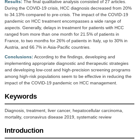
Results:
The final qualitative analysis consisted of 27 articles.
During the COVID-19 crisis, HCC diagnosis decreased from 20%
to 34.13% compared to pre-crisis. The impact of the COVID-19
pandemic on HCC treatment encompasses a wide range of
aspects. Generally, delays in treatment for patients with HCC
ranged from more than one month for 21.5% of patients in
France, to two months for 26% of patients in Italy, up to 30% in
Austria, and 66.7% in Asia-Pacific countries.
Conclusions:
According to the findings, developing and
implementing appropriate diagnostic and therapeutic strategies
and developing low-cost and high-precision screening programs
among high-risk populations seem to be effective in reducing the
impact of the COVID-19 pandemic on HCC management.
Keywords
Diagnosis, treatment, liver cancer, hepatocellular carcinoma,
mortality, coronavirus disease 2019, systematic review
Introduction