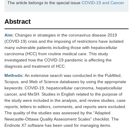
The article belongs to the special issue
COVID-19 and Cancer
Abstract
Aim:
Changes in strategies in the coronavirus disease 2019
(COVID-19) crisis and the imposing of restrictions have isolated
many vulnerable patients including those with hepatocellular
carcinoma (HCC) from routine medical care. This study
investigated how the COVID-19 pandemic is affecting the
diagnosis and treatment of HCC.
Methods:
An extensive search was conducted in the PubMed,
Scopus, and Web of Science databases by using the appropriate
keywords: COVID-19, hepatocellular carcinoma, hepatocellular
cancer, and MeSH. Studies in English related to the purpose of
the study were included in the analysis, and review studies, case
reports, letters to editors, comments, and reports were excluded.
The quality of the studies was assessed by the “Adapted
Newcastle-Ottawa Quality Assessment Scales” checklist. The
Endnote X7 software has been used for managing items.