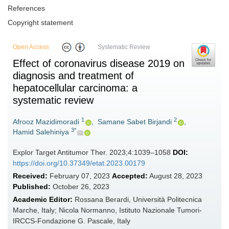
References
Copyright statement
Open Access
Systematic Review
Effect of coronavirus disease 2019 on
diagnosis and treatment of
hepatocellular carcinoma: a
systematic review
1
2
Afrooz Mazidimoradi
,
Samane Sabet Birjandi
,
3*
Hamid Salehiniya
Explor Target Antitumor Ther. 2023;4:1039–1058
DOI:
https://doi.org/10.37349/etat.2023.00179
Received:
February 07, 2023
Accepted:
August 28, 2023
Published:
October 26, 2023
Academic Editor:
Rossana Berardi, Università Politecnica
Marche, Italy; Nicola Normanno, Istituto Nazionale Tumori-
IRCCS-Fondazione G. Pascale, Italy