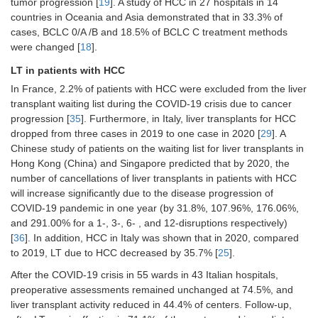
tumor progression [
19
]. A study of HCC in 27 hospitals in 14
organized the visits in 70.3% [
26
]
countries in Oceania and Asia demonstrated that in 33.3% of
The nurses undertook phone call
cases, BCLC 0/A /B and 18.5% of BCLC C treatment methods
visits in 62.5%, to answer questions
were changed [
18
].
about treatment or follow-up events
LT in patients with HCC
[
26
]
In France, 2.2% of patients with HCC were excluded from the liver
Outpatient visits decreased by 8.9%
transplant waiting list during the COVID-19 crisis due to cancer
(1,416 in 2020
vs.
1,555 in 2019) [
25
]
progression [
35
]. Furthermore, in Italy, liver transplants for HCC
Cases discussed in multidisciplinary
dropped from three cases in 2019 to one case in 2020 [
29
]. A
meetings reduced from 46 in 2019 to
Chinese study of patients on the waiting list for liver transplants in
42 in 2020 [
29
]
Hong Kong (China) and Singapore predicted that by 2020, the
A higher rate of consultations
number of cancellations of liver transplants in patients with HCC
canceled, the outpatient models have
will increase significantly due to the disease progression of
changed with significantly greater use
COVID-19 pandemic in one year (by 31.8%, 107.96%, 176.06%,
of teleconsultation during the
and 291.00% for a 1-, 3-, 6- , and 12-disruptions respectively)
pandemic [7.8% (
n
= 21)
vs.
1.4% (
n
=
[
36
]. In addition, HCC in Italy was shown that in 2020, compared
5),
P
< 0.001] [
19
]
to 2019, LT due to HCC decreased by 35.7% [
25
].
The percentage of remote
After the COVID-19 crisis in 55 wards in 43 Italian hospitals,
consultations increased during the
pandemic [35.9% (
n
= 105)
vs.
1.3%
preoperative assessments remained unchanged at 74.5%, and
(
n
= 5),
P
< 0.001, respectively] [
19
]
liver transplant activity reduced in 44.4% of centers. Follow-up,