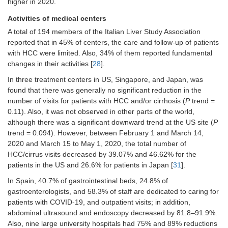
higher in 2020.
decrease during the second half of
Activities of medical centers
the period in 2020 (
P
= 0.018) [
19
]
A total of 194 members of the Italian Liver Study Association
A modification in the treatment
reported that in 45% of centers, the care and follow-up of patients
strategy (between the treatments
with HCC were limited. Also, 34% of them reported fundamental
proposed during MTB and those
finally received) was reported in
changes in their activities [
28
].
13.1% (
n
= 88) of patients, with no
In three treatment centers in US, Singapore, and Japan, was
differences between the 2 periods
found that there was generally no significant reduction in the
[13.3% (
n
= 39) in 2020
vs.
13% (
n
=
number of visits for patients with HCC and/or cirrhosis (
P
trend =
49) in 2019;
P
= 0.91] [
19
]
0.11). Also, it was not observed in other parts of the world,
No differences in the treatment
although there was a significant downward trend at the US site (
P
distribution: neither for the treatment
trend = 0.094). However, between February 1 and March 14,
intent (curative, palliative, or BSC) nor
2020 and March 15 to May 1, 2020, the total number of
class (interventional, non-
HCC/cirrus visits decreased by 39.07% and 46.62% for the
interventional, or BSC) [
19
]
patients in the US and 26.6% for patients in Japan [
31
].
The main reasons for the modification
of treatment strategy in 2020
vs.
In Spain, 40.7% of gastrointestinal beds, 24.8% of
2019: COVID-19 infection (46.1% in
gastroenterologists, and 58.3% of staff are dedicated to caring for
2020 and 0% in 2019) and tumor
patients with COVID-19, and outpatient visits; in addition,
progression (23.1% in 2020 and
abdominal ultrasound and endoscopy decreased by 81.8–91.9%.
65.3% in 2019) [
19
]
Also, nine large university hospitals had 75% and 89% reductions