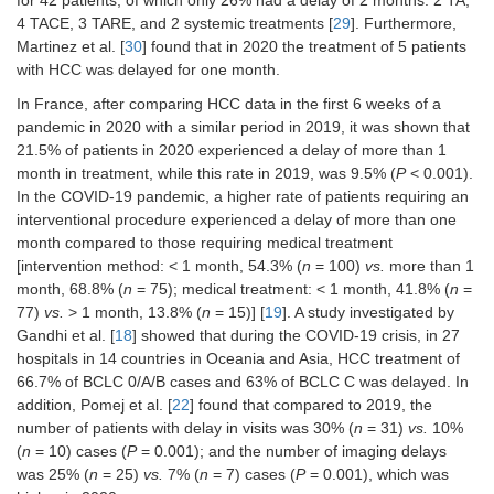
of hospitals to varying degrees [
33
]
4 TACE, 3 TARE, and 2 systemic treatments [
29
]. Furthermore,
Martinez et al. [
30
] found that in 2020 the treatment of 5 patients
Modifying
with HCC was delayed for one month.
The surgical approach, with both
treatment
minor and major resections, has been
methods
In France, after comparing HCC data in the first 6 weeks of a
guaranteed in patients with liver
pandemic in 2020 with a similar period in 2019, it was shown that
metastases already treated with
21.5% of patients in 2020 experienced a delay of more than 1
chemotherapy [
34
]
month in treatment, while this rate in 2019, was 9.5% (
P
< 0.001).
Local ablation for primary and
In the COVID-19 pandemic, a higher rate of patients requiring an
metastatic tumors has been
interventional procedure experienced a delay of more than one
performed regularly [
34
]
month compared to those requiring medical treatment
TAs were carried out instead of
[intervention method: < 1 month, 54.3% (
n
= 100)
vs.
more than 1
preplanned surgical resection in three
month, 68.8% (
n
= 75); medical treatment: < 1 month, 41.8% (
n
=
patients [
29
]
77)
vs.
> 1 month, 13.8% (
n
= 15)] [
19
]. A study investigated by
Gandhi et al. [
18
] showed that during the COVID-19 crisis, in 27
Treatment strategy was modified in
13.1% of patients, with no differences
hospitals in 14 countries in Oceania and Asia, HCC treatment of
between the 2 periods [
19
]
66.7% of BCLC 0/A/B cases and 63% of BCLC C was delayed. In
addition, Pomej et al. [
22
] found that compared to 2019, the
The rate of treatments (proposed or
number of patients with delay in visits was 30% (
n
= 31)
vs.
10%
performed) in patients with active
(
n
= 10) cases (
P
= 0.001); and the number of imaging delays
HCC during the inclusion period was
56.7% (
n
= 377) in 2019
vs.
43.7% (
n
was 25% (
n
= 25)
vs.
7% (
n
= 7) cases (
P
= 0.001), which was
= 293) in 2020, with a significant