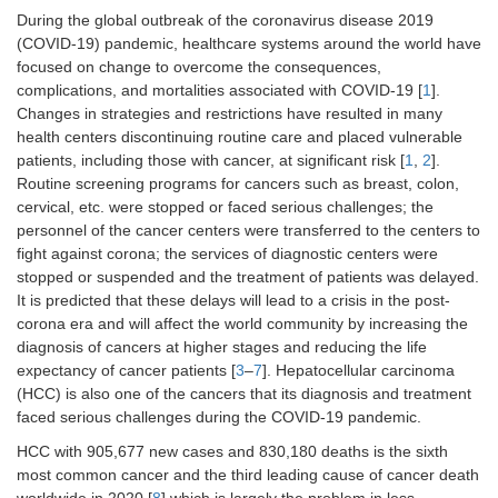
During the global outbreak of the coronavirus disease 2019
(COVID-19) pandemic, healthcare systems around the world have
focused on change to overcome the consequences,
complications, and mortalities associated with COVID-19 [
1
].
Changes in strategies and restrictions have resulted in many
health centers discontinuing routine care and placed vulnerable
patients, including those with cancer, at significant risk [
1
,
2
].
Routine screening programs for cancers such as breast, colon,
cervical, etc. were stopped or faced serious challenges; the
personnel of the cancer centers were transferred to the centers to
fight against corona; the services of diagnostic centers were
stopped or suspended and the treatment of patients was delayed.
It is predicted that these delays will lead to a crisis in the post-
corona era and will affect the world community by increasing the
diagnosis of cancers at higher stages and reducing the life
expectancy of cancer patients [
3
–
7
]. Hepatocellular carcinoma
(HCC) is also one of the cancers that its diagnosis and treatment
faced serious challenges during the COVID-19 pandemic.
HCC with 905,677 new cases and 830,180 deaths is the sixth
most common cancer and the third leading cause of cancer death