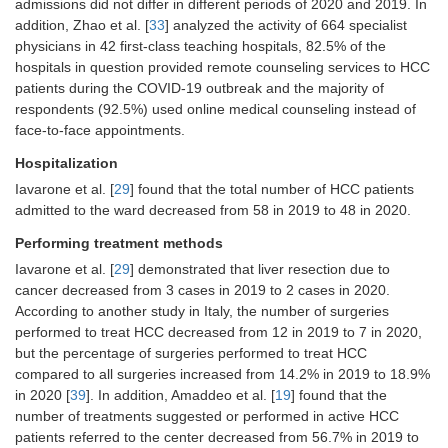
admissions did not differ in different periods of 2020 and 2019. In
[
33
]
addition, Zhao et al. [
33
] analyzed the activity of 664 specialist
physicians in 42 first-class teaching hospitals, 82.5% of the
Hospitalization
The total number of patients admitted
hospitals in question provided remote counseling services to HCC
to the Ward reduced from 58 in 2019
patients during the COVID-19 outbreak and the majority of
to 48 in 2020 [
29
]
respondents (92.5%) used online medical counseling instead of
face-to-face appointments.
Performing
Surgical resections reduced from 3 in
treatment
Hospitalization
2019 to 2 in 2020 [
29
]
methods
Iavarone et al. [
29
] found that the total number of HCC patients
The number of surgical procedures
admitted to the ward decreased from 58 in 2019 to 48 in 2020.
for HCC decreased from 12 to 7 [
39
]
Performing treatment methods
The percentage of surgical
procedures for HCC increased from
Iavarone et al. [
29
] demonstrated that liver resection due to
14.2% to 18.9% [
39
]
cancer decreased from 3 cases in 2019 to 2 cases in 2020.
The rate of treatments (proposed or
According to another study in Italy, the number of surgeries
performed) in patients with active
performed to treat HCC decreased from 12 in 2019 to 7 in 2020,
HCC during the inclusion period was
but the percentage of surgeries performed to treat HCC
56.7% (
n
=377) in 2019
vs.
43.7% (
n
compared to all surgeries increased from 14.2% in 2019 to 18.9%
= 293) in 2020, with a significant
in 2020 [
39
]. In addition, Amaddeo et al. [
19
] found that the
decrease during the second half of
number of treatments suggested or performed in active HCC
the period in 2020 (
P
=0.018) [
19
]
patients referred to the center decreased from 56.7% in 2019 to