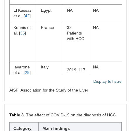
period
El Kassas
Egypt
NA
NA
Grinspan
New York
1,028
Retrospective
et al. [
42
]
et al. [
24
]
Pathology
cohort study
samples
Kounis et
France
32
NA
from 949
al. [
35
]
Patients
patients
with HCC
Iavarone
Italy
NA
2019: 117
et al. [
29
]
2020: 77
Display full size
AISF: Association for the Study of the Liver
Iavarone
Italy
Retrospective
2019: 555
et al. [
25
]
study
Mario et
Italy
Single-center
2020: 579
2019: 12
al. [
39
]
study
Table 3.
The effect of COVID-19 on the diagnosis of HCC
2020: 7
Kempf et
France
Prospectively
First time:
al. [
20
]
450 in 2018,
Category
Main findings