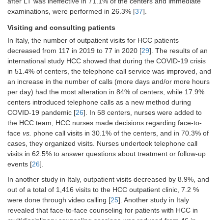
after LT was ineffective in 71.1% of the centers and immediate
The decline of 27.3% in face-to-face
examinations, were performed in 26.3% [
37
].
patient consultations [
18
]
The increase of 18.3% in
Visiting and consulting patients
video/telephonic consultations [
18
]
In Italy, the number of outpatient visits for HCC patients
decreased from 117 in 2019 to 77 in 2020 [
HCC patients [56.1% (
29
n
]. The results of an
= 23/41)]
reported significantly less telemedical
international study HCC showed that during the COVID-19 crisis
contact with their hepatology
in 51.4% of centers, the telephone call service was improved, and
specialist;
P
< 0.001 [
18
]
an increase in the number of calls (more days and/or more hours
per day) had the most alteration in 84% of centers, while 17.9%
HCC patients [75.6% (
n
= 31/41)]
centers introduced telephone calls as a new method during
have fewer personal visits to the
hospital [
38
]
COVID-19 pandemic [
26
]. In 58 centers, nurses were added to
the HCC team, HCC nurses made decisions regarding face-to-
In patients diagnosed with HCC, acute
face
vs.
phone call visits in 30.1% of the centers, and in 70.3% of
medical help was required by 9/22
cases, they organized visits. Nurses undertook telephone call
(40.9%) during healthcare restrictions
visits in 62.5% to answer questions about treatment or follow-up
related to COVID-19;
P
= 0.253 [
38
]
events [
26
].
Compared to the situation before
COVID-19, 18.5% (4/22) HCC patients
In another study in Italy, outpatient visits decreased by 8.9%, and
reported increased problems in
out of a total of 1,416 visits to the HCC outpatient clinic, 7.2 %
searching for medical help [
38
]
were done through video calling [
25
]. Another study in Italy
revealed that face-to-face counseling for patients with HCC in
Face-to-face contact with the treating
physician was low among HCC