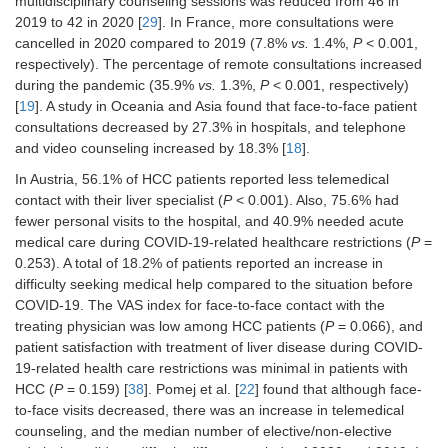
multidisciplinary counseling sessions was reduced from 46 in
patients: VAS = 8.7 ± 1.7;
P
= 0.066)
2019 to 42 in 2020 [
29
]. In France, more consultations were
[
38
]
cancelled in 2020 compared to 2019 (7.8%
vs.
1.4%,
P
< 0.001,
respectively). The percentage of remote consultations increased
Patient satisfaction with treatment of
during the pandemic (35.9%
liver disease during COVID-19-related
vs.
1.3%,
P
< 0.001, respectively)
health care restrictions was minimal in
[
19
]. A study in Oceania and Asia found that face-to-face patient
patients with HCC (
n
= 40: –0.2 ± 0.9;
consultations decreased by 27.3% in hospitals, and telephone
P
= 0.159) [
38
]
and video counseling increased by 18.3% [
18
].
Elective HCC admissions increased by
In Austria, 56.1% of HCC patients reported less telemedical
+19.6% (
P
= 0.002) [
38
]
contact with their liver specialist (
P
< 0.001). Also, 75.6% had
Personal visits were reduced, and
fewer personal visits to the hospital, and 40.9% needed acute
teleconsultation was increased [
22
]
medical care during COVID-19-related healthcare restrictions (
P
=
0.253). A total of 18.2% of patients reported an increase in
A median number of elective/non-
difficulty seeking medical help compared to the situation before
elective admissions was not different
COVID-19. The VAS index for face-to-face contact with the
between the periods [
22
]
treating physician was low among HCC patients (
P
= 0.066), and
The hospitals [82.5% (548/664)]
patient satisfaction with treatment of liver disease during COVID-
launched a remote consultation
19-related health care restrictions was minimal in patients with
service for HCC patients during the
HCC (
P
= 0.159) [
38
]. Pomej et al. [
22
] found that although face-
COVID-19 outbreak, and most
to-face visits decreased, there was an increase in telemedical
respondents [92.5% (614/664)] used
online medical consultation to
counseling, and the median number of elective/non-elective
substitute for the “face-to-face” visits