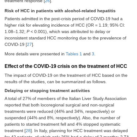
treatment response [
26
].
days and/or more hours/day) was the
most frequent modification in 84% of
Risk of HCC in patients with alcohol-related hepatitis
the centers, whereas 7 centers
Patients admitted in the post-crisis period of COVID-19 had a
(17.9%) introduced phone call visits
as a new practice during the COVID-
higher risk for elevating incidence of HCC (OR = 1.19; 95% CI:
19 pandemic [
26
]
1.08–1.32;
P
< 0.001), which was attributed to delay or
inconsistent standard HCC monitoring due to the prevalence of
In the 58 centers that had nurses
COVID-19 [
27
].
integrated into the HCC team, the
liver-oncology nurses made decisions
More details were presented in
Tables 1
and
3
.
regarding face-to-face
vs.
phone call
visits in 30.1% of the centers and
Effect of the COVID-19 crisis on the treatment of HCC
organized the visits in 70.3% [
26
]
The impact of COVID-19 on the treatment of HCC based on the
The nurses undertook phone call
results of the studies, can be summarized as follows.
visits 62.5%, to answer questions
about treatment or follow-up events
Delaying or stopping treatment activities
[
26
]
A total of 27% of members of the Italian Liver Study Association
Clinicians [51.4% (341/664)] and
reported that both locoregional surgical and non-surgical
surgeons [57.6% (166/288)] reported
treatments were reduced (44% and 34%, respectively) or
more than a 60% reduction in the
suspended (44% and 8%, respectively). Also, the number of
regular workload [
33
]
patients to started treatment fell and 4% stopped systematic
During the pandemic, the regular
treatment [
28
]. In Italy, planning for HCC treatment was delayed
workload reduced in 99.2% (659/664)
for 42 patients, of which only 26% had a delay of 2 months: 2 TA,