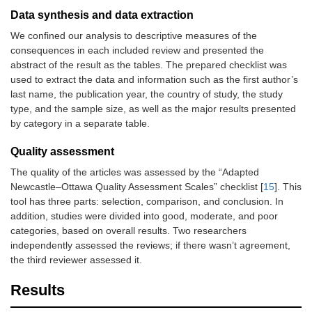
Data synthesis and data extraction
We confined our analysis to descriptive measures of the
consequences in each included review and presented the
abstract of the result as the tables. The prepared checklist was
used to extract the data and information such as the first author’s
last name, the publication year, the country of study, the study
type, and the sample size, as well as the major results presented
by category in a separate table.
Quality assessment
The quality of the articles was assessed by the “Adapted
Newcastle–Ottawa Quality Assessment Scales” checklist [
15
]. This
tool has three parts: selection, comparison, and conclusion. In
addition, studies were divided into good, moderate, and poor
categories, based on overall results. Two researchers
independently assessed the reviews; if there wasn’t agreement,
the third reviewer assessed it.
Results