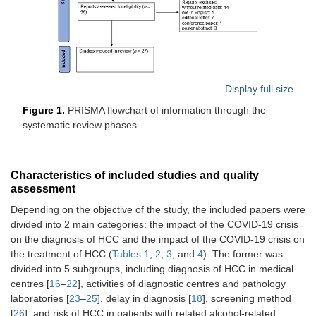
Display full size
Figure 1.
PRISMA flowchart of information through the
systematic review phases
Characteristics of included studies and quality
assessment
Depending on the objective of the study, the included papers were
divided into 2 main categories: the impact of the COVID-19 crisis
on the diagnosis of HCC and the impact of the COVID-19 crisis on
the treatment of HCC (
Tables 1
,
2
,
3
, and
4
). The former was
divided into 5 subgroups, including diagnosis of HCC in medical
centres [
16
–
22
], activities of diagnostic centres and pathology
laboratories [
23
–
25
], delay in diagnosis [
18
], screening method
[
26
], and risk of HCC in patients with related alcohol-related