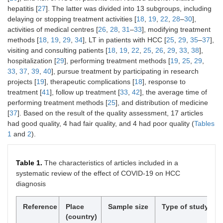
hepatitis [
27
]. The latter was divided into 13 subgroups, including
delaying or stopping treatment activities [
18
,
19
,
22
,
28
–
30
],
activities of medical centres [
26
,
28
,
31
–
33
], modifying treatment
methods [
18
,
19
,
29
,
34
], LT in patients with HCC [
25
,
29
,
35
–
37
],
visiting and consulting patients [
18
,
19
,
22
,
25
,
26
,
29
,
33
,
38
],
hospitalization [
29
], performing treatment methods [
19
,
25
,
29
,
33
,
37
,
39
,
40
], pursue treatment by participating in research
projects [
19
], therapeutic complications [
18
], response to
treatment [
41
], follow up treatment [
33
,
42
], the average time of
performing treatment methods [
25
], and distribution of medicine
[
37
]. Based on the result of the quality assessment, 17 articles
had good quality, 4 had fair quality, and 4 had poor quality (
Tables
1
and
2
).
Table 1.
The characteristics of articles included in a
systematic review of the effect of COVID-19 on HCC
diagnosis
Reference
Place
Sample size
Type of study
(country)