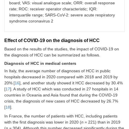
diagnosis
BCLC C reported 51.9% [
18
]
board; VAS: visual analogue scale; ORR: overall response
et al. [
26
]
around
(30%)
vs. n
= 10 (10%);
P
= 0.001 [
22
]
rate; ROC: receiver operator characteristic; IQR:
the world
Screening
Higher imaging delays in period 2:
n
=
interquartile range; SARS-CoV-2: severe acute respiratory
The screening program was changed in
method
25 (25%)
vs. n
= 7 (7%);
P
= 0.001 [
22
]
80.9% of centers in the first wave of the
syndrome coronavirus 2
Pomej et
Austria
Retrospectively
104
COVID-19 pandemic [
26
]
al. [
22
]
Males
Activities of
In 45% of the centers, surveillance
Biopsy and imaging technology requests
medical
22
and follow-up were limited [
28
]
were modified by 4.8% during the
Effect of COVID-19 on the diagnosis of HCC
centers
Females
COVID-19 pandemic [
26
]
Systemic therapies were stopped by
Based on the results of the studies, the impact of COVID-19 on
4% and 34% did not have any major
The MR/CT acquisition strategy for HCC
the diagnosis of HCC can be summarized as follows.
Ponziani et
Italy
55
Online survey
changes in their activity [
28
]
staging or assessment of response to
al. [
37
]
Different
Diagnosis of HCC in medical centers
treatment has been altered by 39.5%
No significant decrease in the number
units
[
26
]
In Italy, the average number of diagnoses of HCC in public
of visits for patients with more
present in
hospitals decreased in 2020 compared with 2018 and 2019 by
advanced diseases (
43 Italian
P
trend = 0.11)
Risk of
HCC occurrence increased in the post-
20% [
16
], and another study showed it HCC decreased by 30.4%
[
31
]
hospitals
HCC in
COVID group: OR = 1.19; 95% CI, 1.08–
[
17
]. A study of HCC which was conducted in 27 hospitals in 14
Between February 1 to March 14,
patients
1.32;
P
< 0.001 [
27
]
countries in Oceania and Asia found that during the COVID-19
2020 and March 15 to May 1, 2020,
with
crisis, the diagnosis of new cases of HCC decreased by 26.7%
the total number of HCC/cirrhosis
alcohol-
Tan et al.
Hong
111
Modelling study
[
18
].
visits 39.07% decreased (from 883 to
related
[
36
]
Kong
538); overall, 46.62% decreased
hepatitis
In France, the number of patients with HCC, including patients
(China)
(from 665 to 355) for the US site and
with the first diagnosis was lower in 2020 (
and
n
= 221) than in 2019
120 (26.6% decrease) for the Japan
Singapore
(
n
= 304). Although this number decreased significantly during the