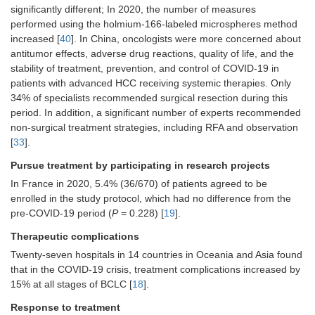
significantly different; In 2020, the number of measures
SIRT increased by 64% (from 25
performed using the holmium-166-labeled microspheres method
procedures in 22 patients in 2019 to
41 procedures in 36 patients in 2020)
increased [
40
]. In China, oncologists were more concerned about
[
40
]
antitumor effects, adverse drug reactions, quality of life, and the
stability of treatment, prevention, and control of COVID-19 in
In 2020, there were 31 (75.6%)
patients with advanced HCC receiving systemic therapies. Only
primary lesions that were treated
34% of specialists recommended surgical resection during this
(mostly HCC), compared to 14 (56%)
procedures in 2019 [
40
]
period. In addition, a significant number of experts recommended
non-surgical treatment strategies, including RFA and observation
Over 50% of HCC patients were in the
[
33
].
intermediate stage (BCLC B), while
approximately one-third of cases were
Pursue treatment by participating in research projects
in the advanced stage (BCLC C) due
In France in 2020, 5.4% (36/670) of patients agreed to be
to intrahepatic macrovascular invasion
enrolled in the study protocol, which had no difference from the
[
40
]
pre-COVID-19 period (
P
= 0.228) [
19
].
No early-stage HCC patients
underwent SIRT between March and
Therapeutic complications
July 2020, compared to three (25%)
Twenty-seven hospitals in 14 countries in Oceania and Asia found
cases treated in 2019 (
P
= 0.04) [
40
]
that in the COVID-19 crisis, treatment complications increased by
Treatment modalities did not differ
15% at all stages of BCLC [
18
].
significantly comparing 2019 and
2020 [
40
]
Response to treatment