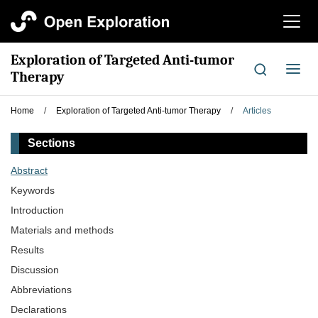
切
换
导
Exploration of Targeted Anti-tumor
航
切
Therapy
换
导
Home
/
Exploration of Targeted Anti-tumor Therapy
/
Articles
航
Sections
Abstract
Keywords
Introduction
Materials and methods
Results
Discussion
Abbreviations
Declarations