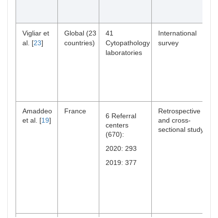
Vigliar et
Global (23
41
International
al. [
23
]
countries)
Cytopathology
survey
laboratories
Amaddeo
France
Retrospective
6 Referral
et al. [
19
]
and cross-
centers
sectional study
(670):
2020: 293
2019: 377