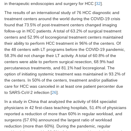
Changes in treatment modality: 33.3%
in therapeutic endoscopies and surgery for HCC [
32
].
in BCLC 0/A/B and 18.5% in BCLC C
The results of an international study of 76 HCC diagnostic and
[
18
]
treatment centers around the world during the COVID-19 crisis
found that 73.5% of post-treatment centers changed imaging
LT in patients
Two (2.2%) patients dropped out of
follow-up in HCC patients. A total of 63.2% of surgical treatment
with liver
the waiting list [
35
]
cancer
centers and 52.9% of locoregional treatment centers maintained
Liver transplants for HCC reduced
their ability to perform HCC treatment in 96% of the centers. Of
from 3 in 2019 to 1 in 2020 [
29
]
the 48 centers with LT programs before the COVID-19 pandemic,
58.3% did not change their LT activity. A total of 60.8% of the
For nationwide LT waitlists in Hong
centers were able to perform surgical resection, 68.9% had
Kong (China) and Singapore HCC
dropouts at 1 year increased
percutaneous treatments, and 81.1% had locoregional. The
substantially by 31.8%, 107.96%,
option of initiating systemic treatment was maintained in 93.2% of
176.06%, and 291.00% for a 1-, 3-,
the centers. In 50% of the centers, treatment and/or palliative
6-, and 12-month disruption
care for HCC was canceled in at least one patient percenter due
respectively [
36
]
to SARS-CoV-2 infection [
26
].
HCC LTs decreased by 35.7% (18 in
In a study in China that analyzed the activity of 664 specialist
2020
vs.
28 in 2019) [
25
]
physicians in 42 first-class teaching hospitals, 51.4% of physicians
Pre-LT evaluations were maintained in
reported a reduction of more than 60% in regular workload, and
41/55 (74.5%) of cases [
37
]
surgeons (57.6%) announced the largest ratio of workload
reduction (more than 60%). During the pandemic, regular
LT activity was reduced by 44.4%