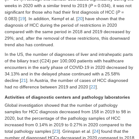
site [
31
]
weeks in 2020 with a similar trend to 2019 (
P
= 0.034), it was not
Gastroenterology and hepatology
Zhao et al.
China
42 Class-
Nationwide
significant for those who had their first diagnosis of HCC (
P
=
beds (40.7%), gastroenterologists
[
33
]
A tertiary
online
0.083) [
19
]. In addition, Kempf et al. [
20
] have shown that the
(24.8%), and residents (58.3%) were
hospital,
questionnaire
diagnosis of HCC during the period of restrictions in 2020
allocated to COVID-19 patient care
664
survey
compared with the same period in 2018 and 2019 decreased by
[
32
]
doctors
29%; and, after the removal of these restrictions, this downward
Outpatient visits, abdominal
trend also has continued.
ultrasounds, and endoscopies were
In the US, the number of diagnoses of liver and intrahepatic parts
reduced by 81.8–91.9% [
32
]
of the biliary tract (C24) per 100,000 patients with healthcare
Nine large university hospitals had
encounters in the early phase of COVID-19 in 2020 decreased by
75% and 89% reductions in
34.13% and in the delayed phase continued with a 25.58%
therapeutic endoscopies and HCC
decline [
21
]. In Austria, the number of cases of HCC diagnosed
surgery, respectively, with the
had no difference between 2019 and 2020 [
cancellation of elective liver
22
].
transplants and transjugular
Activities of diagnostic centers and pathology laboratories
intrahepatic portosystemic shunt [
32
]
Global investigation showed that the number of pathology
Imaging follow-up in HCC patients
samples for HCC diagnosis decreased from 158 in 2019 to 98 in
after treatment was changed by
2020, but the percentage of the pathology samples of HCC
73.5% of centers [
26
]
increased from 0.14% in 2019 to 0.27% in 2020 compared to the
Surgical treatments were rescheduled
total pathology samples [
23
]. Grinspan et al. [
24
] found that the
by 63.2% of centers [
26
]
number of diagnosed HCCs decreased in 2020 compared to 2018