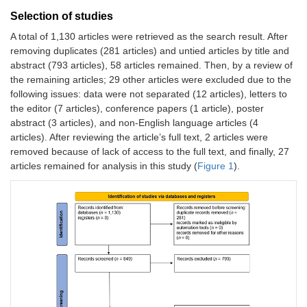
Selection of studies
A total of 1,130 articles were retrieved as the search result. After
removing duplicates (281 articles) and untied articles by title and
abstract (793 articles), 58 articles remained. Then, by a review of
the remaining articles; 29 other articles were excluded due to the
following issues: data were not separated (12 articles), letters to
the editor (7 articles), conference papers (1 article), poster
abstract (3 articles), and non-English language articles (4
articles). After reviewing the article’s full text, 2 articles were
removed because of lack of access to the full text, and finally, 27
articles remained for analysis in this study (
Figure 1
).