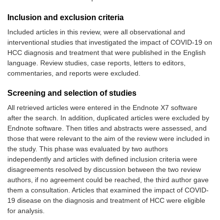
Inclusion and exclusion criteria
Included articles in this review, were all observational and
interventional studies that investigated the impact of COVID-19 on
HCC diagnosis and treatment that were published in the English
language. Review studies, case reports, letters to editors,
commentaries, and reports were excluded.
Screening and selection of studies
All retrieved articles were entered in the Endnote X7 software
after the search. In addition, duplicated articles were excluded by
Endnote software. Then titles and abstracts were assessed, and
those that were relevant to the aim of the review were included in
the study. This phase was evaluated by two authors
independently and articles with defined inclusion criteria were
disagreements resolved by discussion between the two review
authors, if no agreement could be reached, the third author gave
them a consultation. Articles that examined the impact of COVID-
19 disease on the diagnosis and treatment of HCC were eligible
for analysis.