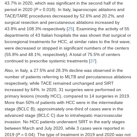
Decrease (20.2%) in TACE/TARE
43.7% in 2020, which was significant in the second half of the
procedures: 146 in 2020
vs.
183 in
period in 2020 (
P
= 0.018). In Italy, laparoscopic ablations and
2019 [
25
]
TACE/TARE procedures decreased by 52.6% and 20.2%, and
Surgical or locoregional treatments for
surgical resection and percutaneous ablations increased by
HCC were reduced or stopped in a
43.8% and 108.3% respectively [
25
]. Examining the activity of 55
significant number of centers [29/52
departments of 43 Italian hospitals the was shown that surgical or
(55.8%) and 25/52 (48.1%),
locoregional treatments for HCC, at similar rates to the first wave,
respectively], with similar rates
were decreased or stopped in significant numbers of the centers
compared to the first wave [
37
]
(55.8% and 48.1%, respectively). A total of 75.5% of centers
Systemic therapies were still
continued to prescribe systemic treatments [
37
].
prescribed by 36/49 (75.5%) of the
Also, in Italy, a 27.5% and 28.3% decline was observed in the
centers [
37
]
number of patients referring to MLTB and percutaneous ablations
Reduction (27.5%) in the number of
respectively, while TACE remained unchanged and SIRT
patients referred to MLTB (from 484
increased by 64%. In 2020, 31 surgeries were performed on
procedures in 2019 to 353 procedures
primary lesions (mostly HCC), compared to 14 surgeries in 2019.
in 2020) [
40
]
More than 50% of patients with HCC were in the intermediate
Percutaneous ablations fell by 28.3%
stage (BCLC B); approximately one-third of cases were in the
(from 60 procedures in 2019 to 43
advanced stage (BCLC C) due to intrahepatic macrovascular
procedures in 2020) [
40
]
invasion. No HCC patients underwent SIRT in the early stages
TACE was stable (63 procedures in
between March and July 2020, while 3 cases were reported in
2019 and 64 in 2020) [
40
]
2019 (
P
= 0.04). The type of treatment in 2019 and 2020 was not