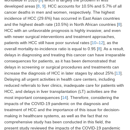
worldwide in 2020 [
8
] which is largely the problem in less
developed areas [
8
,
9
]. HCC accounts for 10.5% and 5.7% of all
cancer deaths in men and women, respectively. The highest
incidence of HCC (29.6%) has occurred in East Asian countries
and the highest death rate (10.5%) in North African countries [
8
].
HCC with an unfavorable prognosis is highly invasive; and even
with newer surgical interventions and treatment approaches,
patients with HCC still have poor survival rates [
10
–
12
], as the
overall mortality-to-incidence ratio is equal to 0.95 [
8
]. As a result,
delays in diagnosing and treating this cancer can have irreparable
consequences for patients, as it has been demonstrated that
delays in screening or surgical procedures and treatments can
increase the diagnosis of HCC in later stages by about 25% [
13
].
Delaying all urgent activities in health care centers, including
reduced referrals to liver clinics, inadequate care for patients with
HCC, and delays in liver transplantation (LT) activities are the
most important consequences [
14
]. Therefore, considering the
impacts of the COVID-19 pandemic on the diagnosis and
treatment of HCC and the importance of this issue for decision-
making in healthcare systems, as well as the fact that no
comprehensive study has been conducted in this field, the
present study reviewed the impacts of the COVID-19 pandemic