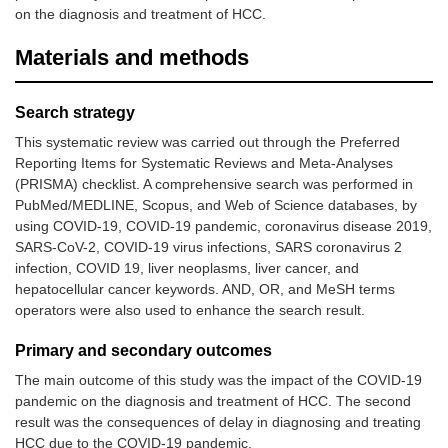
on the diagnosis and treatment of HCC.
Materials and methods
Search strategy
This systematic review was carried out through the Preferred
Reporting Items for Systematic Reviews and Meta-Analyses
(PRISMA) checklist. A comprehensive search was performed in
PubMed/MEDLINE, Scopus, and Web of Science databases, by
using COVID-19, COVID-19 pandemic, coronavirus disease 2019,
SARS-CoV-2, COVID-19 virus infections, SARS coronavirus 2
infection, COVID 19, liver neoplasms, liver cancer, and
hepatocellular cancer keywords. AND, OR, and MeSH terms
operators were also used to enhance the search result.
Primary and secondary outcomes
The main outcome of this study was the impact of the COVID-19
pandemic on the diagnosis and treatment of HCC. The second
result was the consequences of delay in diagnosing and treating
HCC due to the COVID-19 pandemic.