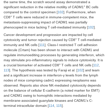
the same time, the scratch wound assay demonstrated a
+
significant reduction in the relative motility of CADM1
BC cells
compared to the control specimen [
102
]. Furthermore, when
+
CD8
T cells were reduced in immune-competent mice, the
metastasis-suppressing impact of CADM1 was partially
phenocopied in mice lacking T cell-mediated immunity [
102
].
Cancer development and progression are impacted by cell
+
cytotoxicity and tumor rejection caused by CD8
T cell-mediated
immunity and NK cells [
111
]. Class-I restricted T cell adhesion
molecule (Crtam) has been shown to interact with CADM1 and
regulate immunoediting processes by generating interferon, which
may stimulate pro-inflammatory signals to induce cytotoxicity. It is
+
a crucial biomarker of activated CD8
T cells and NK cells [
112
,
113
]. The hypothesis was tested by Faraji et al. [
102
] and team
and a significant increase in interferon-γ levels from the lymph
nodes of mice comprising cadm1 expressing neoplasms was
observed. Reports also show NK-mediated cytotoxicity depends
on the balance of cellular E-cadherin (a noted marker for EMT)
and CADM1 owing to homophilic interactions mediated by
membrane-associated guanylate kinases and CADM1’s C-
terminal intracellular domain [
114
,
115
].