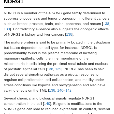
NDRG1
NDRG1 is a member of the 4
NDRG
gene family determined to
suppress oncogenesis and tumor progression in different cancers
such as breast, prostate, brain, colon, pancreas, and rectum [
138
,
139
]. Contradictory evidence also suggests the oncogenic effects
of NDRG1 in kidney and liver cancers [
138
].
The mature protein is said to be primarily located in the cytoplasm
but is also dependent on cell type; for instance, NDRG1 is
predominantly found in the plasma membrane of lactating
mammary epithelial cells, the inner membrane of the
mitochondria in cells lining the proximal renal tubule and nucleus
of prostatic epithelial cells [
138
,
139
]. NDRG1 has been to said
disrupt several signaling pathways as a pivotal response to
regulate cell proliferation, cell-cell adhesion, and motility under
stress conditions like hypoxia and reoxygenation and also have
varying effects on the TME [
138
,
140
–
142
].
Several chemical and biological signals regulate NDRG1
concentration in the cell [
140
]. Epigenetic modifications to the
NDRG1
gene can lead to reduced expression. In contrast, several