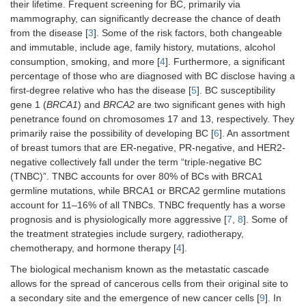
their lifetime. Frequent screening for BC, primarily via
mammography, can significantly decrease the chance of death
from the disease [
3
]. Some of the risk factors, both changeable
and immutable, include age, family history, mutations, alcohol
consumption, smoking, and more [
4
]. Furthermore, a significant
percentage of those who are diagnosed with BC disclose having a
first-degree relative who has the disease [
5
]. BC susceptibility
gene 1 (
BRCA1
) and
BRCA2
are two significant genes with high
penetrance found on chromosomes 17 and 13, respectively. They
primarily raise the possibility of developing BC [
6
]. An assortment
of breast tumors that are ER-negative, PR-negative, and HER2-
negative collectively fall under the term “triple-negative BC
(TNBC)”. TNBC accounts for over 80% of BCs with BRCA1
germline mutations, while BRCA1 or BRCA2 germline mutations
account for 11–16% of all TNBCs. TNBC frequently has a worse
prognosis and is physiologically more aggressive [
7
,
8
]. Some of
the treatment strategies include surgery, radiotherapy,
chemotherapy, and hormone therapy [
4
].
The biological mechanism known as the metastatic cascade
allows for the spread of cancerous cells from their original site to
a secondary site and the emergence of new cancer cells [
9
]. In