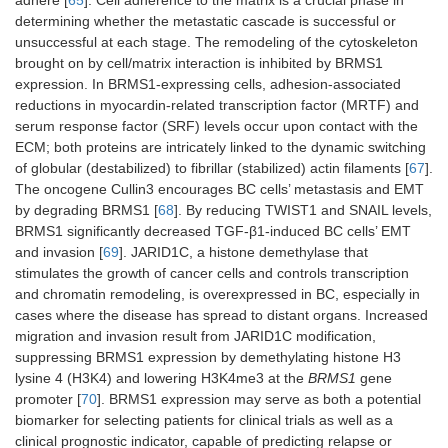
expression by
determining whether the metastatic cascade is successful or
cis
-acting-
unsuccessful at each stage. The remodeling of the cytoskeleton
catenin/TCF/LEF
brought on by cell/matrix interaction is inhibited by BRMS1
complexes are
all TGF-induced
expression. In BRMS1-expressing cells, adhesion-associated
responses
reductions in myocardin-related transcription factor (MRTF) and
serum response factor (SRF) levels occur upon contact with the
GAS1
MDA
Decreases
[
55
]
ECM; both proteins are intricately linked to the dynamic switching
endothelial
of globular (destabilized) to fibrillar (stabilized) actin filaments [
67
].
migration leading
The oncogene Cullin3 encourages BC cells’ metastasis and EMT
to decreased
by degrading BRMS1 [
68
]. By reducing TWIST1 and SNAIL levels,
vascularization
BRMS1 significantly decreased TGF-β1-induced BC cells’ EMT
and invasion [
69
]. JARID1C, a histone demethylase that
stimulates the growth of cancer cells and controls transcription
and chromatin remodeling, is overexpressed in BC, especially in
cases where the disease has spread to distant organs. Increased
migration and invasion result from JARID1C modification,
suppressing BRMS1 expression by demethylating histone H3
lysine 4 (H3K4) and lowering H3K4me3 at the
BRMS1
gene
promoter [
70
]. BRMS1 expression may serve as both a potential
biomarker for selecting patients for clinical trials as well as a
clinical prognostic indicator, capable of predicting relapse or