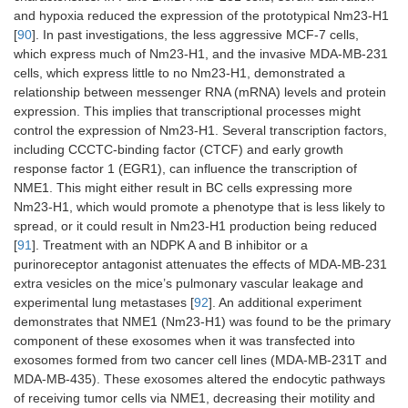
and hypoxia reduced the expression of the prototypical Nm23-H1
[
90
]. In past investigations, the less aggressive MCF-7 cells,
which express much of Nm23-H1, and the invasive MDA-MB-231
cells, which express little to no Nm23-H1, demonstrated a
relationship between messenger RNA (mRNA) levels and protein
expression. This implies that transcriptional processes might
control the expression of Nm23-H1. Several transcription factors,
including CCCTC-binding factor (CTCF) and early growth
response factor 1 (EGR1), can influence the transcription of
NME1. This might either result in BC cells expressing more
Nm23-H1, which would promote a phenotype that is less likely to
spread, or it could result in Nm23-H1 production being reduced
[
91
]. Treatment with an NDPK A and B inhibitor or a
purinoreceptor antagonist attenuates the effects of MDA-MB-231
extra vesicles on the mice’s pulmonary vascular leakage and
experimental lung metastases [
92
]. An additional experiment
demonstrates that NME1 (Nm23-H1) was found to be the primary
component of these exosomes when it was transfected into
exosomes formed from two cancer cell lines (MDA-MB-231T and
MDA-MB-435). These exosomes altered the endocytic pathways
of receiving tumor cells via NME1, decreasing their motility and