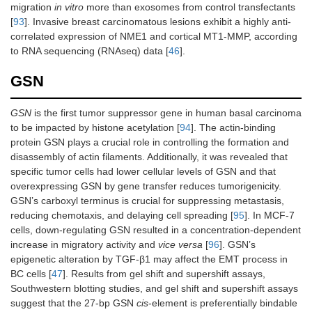
migration
in vitro
more than exosomes from control transfectants
[
93
]. Invasive breast carcinomatous lesions exhibit a highly anti-
correlated expression of NME1 and cortical MT1-MMP, according
to RNA sequencing (RNAseq) data [
46
].
GSN
GSN
is the first tumor suppressor gene in human basal carcinoma
to be impacted by histone acetylation [
94
]. The actin-binding
protein GSN plays a crucial role in controlling the formation and
disassembly of actin filaments. Additionally, it was revealed that
specific tumor cells had lower cellular levels of GSN and that
overexpressing GSN by gene transfer reduces tumorigenicity.
GSN’s carboxyl terminus is crucial for suppressing metastasis,
reducing chemotaxis, and delaying cell spreading [
95
]. In MCF-7
cells, down-regulating GSN resulted in a concentration-dependent
increase in migratory activity and
vice versa
[
96
]. GSN’s
epigenetic alteration by TGF-β1 may affect the EMT process in
BC cells [
47
]. Results from gel shift and supershift assays,
Southwestern blotting studies, and gel shift and supershift assays
suggest that the 27-bp GSN
cis
-element is preferentially bindable