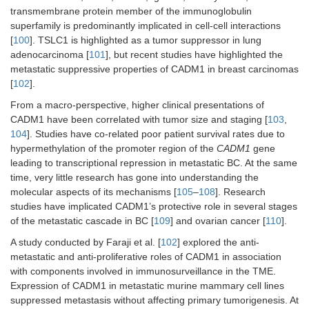
transmembrane protein member of the immunoglobulin
superfamily is predominantly implicated in cell-cell interactions
[
100
]. TSLC1 is highlighted as a tumor suppressor in lung
adenocarcinoma [
101
], but recent studies have highlighted the
metastatic suppressive properties of CADM1 in breast carcinomas
[
102
].
From a macro-perspective, higher clinical presentations of
CADM1 have been correlated with tumor size and staging [
103
,
104
]. Studies have co-related poor patient survival rates due to
hypermethylation of the promoter region of the
CADM1
gene
leading to transcriptional repression in metastatic BC. At the same
time, very little research has gone into understanding the
molecular aspects of its mechanisms [
105
–
108
]. Research
studies have implicated CADM1’s protective role in several stages
of the metastatic cascade in BC [
109
] and ovarian cancer [
110
].
A study conducted by Faraji et al. [
102
] explored the anti-
metastatic and anti-proliferative roles of CADM1 in association
with components involved in immunosurveillance in the TME.
Expression of CADM1 in metastatic murine mammary cell lines
suppressed metastasis without affecting primary tumorigenesis. At