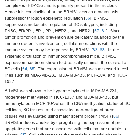
SMAD/PSMAD32
complexes (HDACs) and is primarily present in the nucleus.
and
Hence it is convincible that the BRMS1 acts as a metastasis
downregulation
suppressor through epigenetic regulation [
56
]. BRMS1
of TWIST,
suppresses metastatic regulation of BC subtypes, including
SNAIL, and
+
–
+
–
+
TNBC, ER/PR
, ER
, PR
, HER2
, and HER2
[
57
–
61
]. Since
SLUG
tumor promotion and prevention are delicately balanced by the
immune system’s involvement, cellular interactions with the
RhoGDI2
MDA-MB-231
D4-GDI
[
53
]
immune system may be impacted by BRMS1 [
62
,
63
]. In the
knockdown
systemic circulation of immunocompromised mice, BRMS1
inhibits cell
growth and
expression has been shown to drastically diminish the survival of
invasion through
BC cells [
64
,
65
]. The expression of BRMS1 was assessed in cell
activating Rac-
lines such as MDA-MB-231, MDA-MB-435, MCF-10A, and HCC-
dependent p38
1937.
and JNK
BRMS1 was shown to be hypermethylated in MDA-MB-231,
signaling
moderately methylated in HCC-1937 and MDA-MB-435, but
MAPK14
MDA-MB-231,
Cell migration,
[
54
]
unmethylated in MCF-10A when the DNA methylation status of BC
Hs587T, and
induction of EMT,
cell lines, BC tissues, and associated non-malignant breast
SUM159
p38 activation,
tissues was evaluated using major sperm protein (MSP) [
66
].
and genomic
BRMS1 induces anoikis by upregulating the expression of pro-
regulation of
apoptotic genes that are associated with cells that are unable to
NR4A1
adhere [
65
]. Cell adherence to the matrix is a crucial phase in