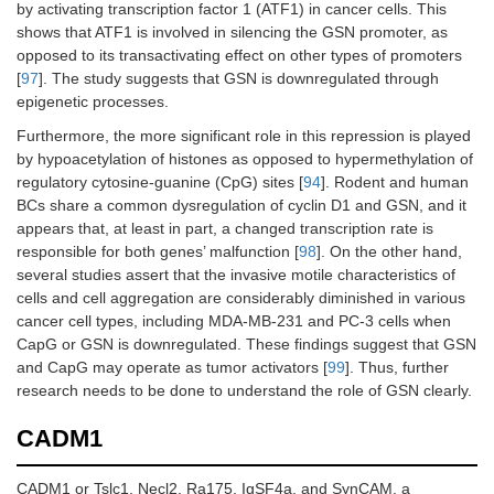
by activating transcription factor 1 (ATF1) in cancer cells. This
shows that ATF1 is involved in silencing the GSN promoter, as
opposed to its transactivating effect on other types of promoters
[
97
]. The study suggests that GSN is downregulated through
epigenetic processes.
Furthermore, the more significant role in this repression is played
by hypoacetylation of histones as opposed to hypermethylation of
regulatory cytosine-guanine (CpG) sites [
94
]. Rodent and human
BCs share a common dysregulation of cyclin D1 and GSN, and it
appears that, at least in part, a changed transcription rate is
responsible for both genes’ malfunction [
98
]. On the other hand,
several studies assert that the invasive motile characteristics of
cells and cell aggregation are considerably diminished in various
cancer cell types, including MDA-MB-231 and PC-3 cells when
CapG or GSN is downregulated. These findings suggest that GSN
and CapG may operate as tumor activators [
99
]. Thus, further
research needs to be done to understand the role of GSN clearly.
CADM1
CADM1 or Tslc1, Necl2, Ra175, IgSF4a, and SynCAM, a