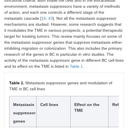
functional criteria. Both inside the cells and in the extracellular
environment, metastasis suppressors have a variety of methods
of action, and each one controls a different stage of the
metastatic cascade [
16
,
43
]. Not all the metastasis suppressor
mechanisms are studied. However, some research suggests that
it modulates the TME in various prospects, a potential therapeutic
target for treating tumors. This review mainly focuses on some of
the metastasis suppressor genes that suppress metastasis either
inhibiting migration or colonization. This also includes the primary
research of the genes in BC in particular
in vitro
studies. The
activity of the metastasis suppressor gene in different BC cell lines
and its effect on the TME is listed in
Table 1
.
Table 1.
Metastasis suppressor genes and modulation of
TME in BC cell lines
Metastasis
Cell lines
Effect on the
Referen
TME
suppressor
genes