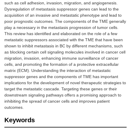
such as cell adhesion, invasion, migration, and angiogenesis.
Dysregulation of metastasis suppressor genes can lead to the
acquisition of an invasive and metastatic phenotype and lead to
poor prognostic outcomes. The components of the TME generally
play a necessary in the metastasis progression of tumor cells.
This review has identified and elaborated on the role of a few
metastatic suppressors associated with the TME that have been
shown to inhibit metastasis in BC by different mechanisms, such
as blocking certain cell signaling molecules involved in cancer cell
migration, invasion, enhancing immune surveillance of cancer
cells, and promoting the formation of a protective extracellular
matrix (ECM). Understanding the interaction of metastatic
suppressor genes and the components of TME has important
implications for the development of novel therapeutic strategies to
target the metastatic cascade. Targeting these genes or their
downstream signaling pathways offers a promising approach to
inhibiting the spread of cancer cells and improves patient
outcomes.
Keywords