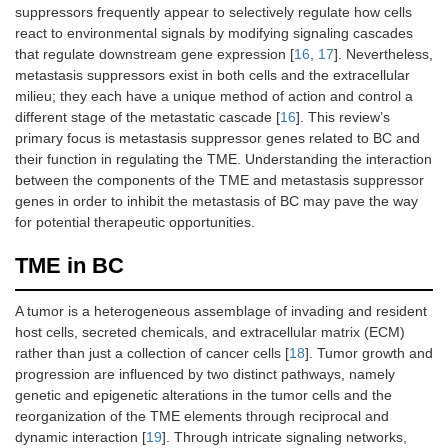
suppressors frequently appear to selectively regulate how cells
react to environmental signals by modifying signaling cascades
that regulate downstream gene expression [
16
,
17
]. Nevertheless,
metastasis suppressors exist in both cells and the extracellular
milieu; they each have a unique method of action and control a
different stage of the metastatic cascade [
16
]. This review’s
primary focus is metastasis suppressor genes related to BC and
their function in regulating the TME. Understanding the interaction
between the components of the TME and metastasis suppressor
genes in order to inhibit the metastasis of BC may pave the way
for potential therapeutic opportunities.
TME in BC
A tumor is a heterogeneous assemblage of invading and resident
host cells, secreted chemicals, and extracellular matrix (ECM)
rather than just a collection of cancer cells [
18
]. Tumor growth and
progression are influenced by two distinct pathways, namely
genetic and epigenetic alterations in the tumor cells and the
reorganization of the TME elements through reciprocal and
dynamic interaction [
19
]. Through intricate signaling networks,