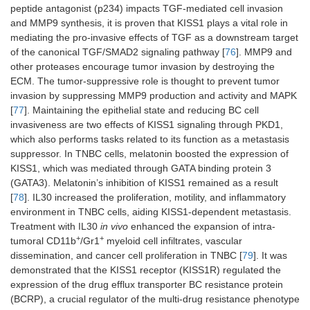
peptide antagonist (p234) impacts TGF-mediated cell invasion
and MMP9 synthesis, it is proven that KISS1 plays a vital role in
mediating the pro-invasive effects of TGF as a downstream target
of the canonical TGF/SMAD2 signaling pathway [
76
]. MMP9 and
other proteases encourage tumor invasion by destroying the
ECM. The tumor-suppressive role is thought to prevent tumor
invasion by suppressing MMP9 production and activity and MAPK
[
77
]. Maintaining the epithelial state and reducing BC cell
invasiveness are two effects of KISS1 signaling through PKD1,
which also performs tasks related to its function as a metastasis
suppressor. In TNBC cells, melatonin boosted the expression of
KISS1, which was mediated through GATA binding protein 3
(GATA3). Melatonin’s inhibition of KISS1 remained as a result
[
78
]. IL30 increased the proliferation, motility, and inflammatory
environment in TNBC cells, aiding KISS1-dependent metastasis.
Treatment with IL30
in vivo
enhanced the expansion of intra-
+
+
tumoral CD11b
/Gr1
myeloid cell infiltrates, vascular
dissemination, and cancer cell proliferation in TNBC [
79
]. It was
demonstrated that the KISS1 receptor (KISS1R) regulated the
expression of the drug efflux transporter BC resistance protein
(BCRP), a crucial regulator of the multi-drug resistance phenotype