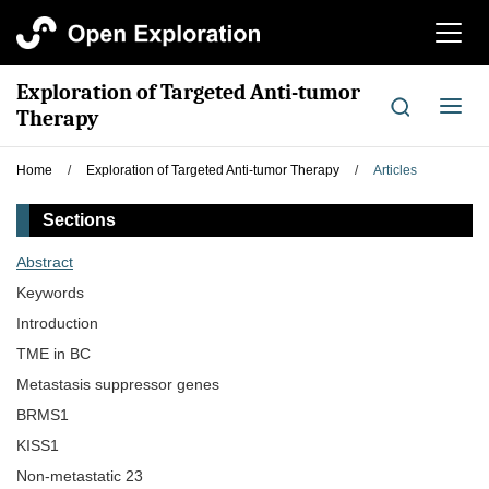
切
换
导
Exploration of Targeted Anti-tumor
航
切
Therapy
换
导
Home
/
Exploration of Targeted Anti-tumor Therapy
/
Articles
航
Sections
Abstract
Keywords
Introduction
TME in BC
Metastasis suppressor genes
BRMS1
KISS1
Non-metastatic 23