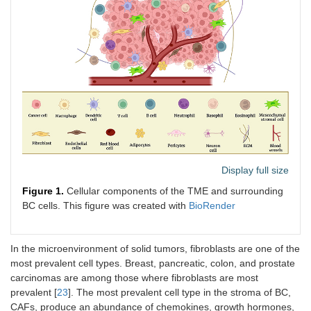
Display full size
Figure 1.
Cellular components of the TME and surrounding
BC cells. This figure was created with
BioRender
In the microenvironment of solid tumors, fibroblasts are one of the
most prevalent cell types. Breast, pancreatic, colon, and prostate
carcinomas are among those where fibroblasts are most
prevalent [
23
]. The most prevalent cell type in the stroma of BC,
CAFs, produce an abundance of chemokines, growth hormones,