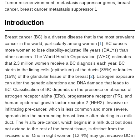
Tumor microenvironment, metastasis suppressor genes, breast
cancer, breast cancer metastasis suppressor 1
Introduction
Breast cancer (BC) is a diverse disease that is the most prevalent
cancer in the world, particularly among women [
1
]. BC causes
more women to lose disability-adjusted life years (DALYs) than
other cancers. The World Health Organization (WHO) estimates
that 2.3 million women receive a BC diagnosis each year. BC
starts in the lining cells (epithelium) of the ducts (85%) or lobules
(15%) of the glandular tissue of the breast [
2
]. Estrogen exposure
can alter the genetic alterations and DNA damage that leads to
BC. Classification of BC depends on the presence or absence of
estrogen receptor alpha (ERα), progesterone receptor (PR), and
human epidermal growth factor receptor 2 (HER2). Invasive or
infiltrating pre-cancer, which is less common and more severe,
spreads into the surrounding breast tissue after starting in a milk
duct. The
in situ
pre-cancer, which begins in a milk duct but does
not extend to the rest of the breast tissue, is distinct from the
invasive one. One in eight women (12.4%) may get invasive BC in