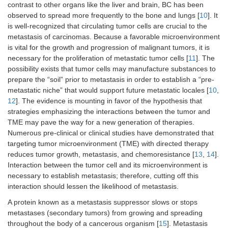
contrast to other organs like the liver and brain, BC has been
observed to spread more frequently to the bone and lungs [
10
]. It
is well-recognized that circulating tumor cells are crucial to the
metastasis of carcinomas. Because a favorable microenvironment
is vital for the growth and progression of malignant tumors, it is
necessary for the proliferation of metastatic tumor cells [
11
]. The
possibility exists that tumor cells may manufacture substances to
prepare the “soil” prior to metastasis in order to establish a “pre-
metastatic niche” that would support future metastatic locales [
10
,
12
]. The evidence is mounting in favor of the hypothesis that
strategies emphasizing the interactions between the tumor and
TME may pave the way for a new generation of therapies.
Numerous pre-clinical or clinical studies have demonstrated that
targeting tumor microenvironment (TME) with directed therapy
reduces tumor growth, metastasis, and chemoresistance [
13
,
14
].
Interaction between the tumor cell and its microenvironment is
necessary to establish metastasis; therefore, cutting off this
interaction should lessen the likelihood of metastasis.
A protein known as a metastasis suppressor slows or stops
metastases (secondary tumors) from growing and spreading
throughout the body of a cancerous organism [
15
]. Metastasis