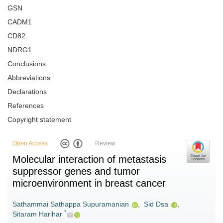
GSN
CADM1
CD82
NDRG1
Conclusions
Abbreviations
Declarations
References
Copyright statement
Open Access
Review
Molecular interaction of metastasis
suppressor genes and tumor
microenvironment in breast cancer
Sathammai Sathappa Supuramanian
,
Sid Dsa
,
*
Sitaram Harihar