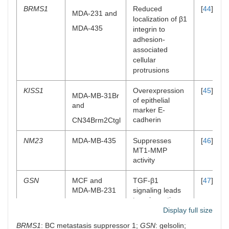
BRMS1
Reduced
[
44
]
MDA-231 and
localization of β1
MDA-435
integrin to
adhesion-
associated
cellular
protrusions
KISS1
Overexpression
[
45
]
MDA-MB-31Br
of epithelial
and
marker E-
cadherin
CN34Brm2Ctgl
NM23
MDA-MB-435
Suppresses
[
46
]
MT1-MMP
activity
GSN
MCF and
TGF-β1
[
47
]
MDA-MB-231
signaling leads
to epigenetic
alterations in
Display full size
gelsolin
BRMS1
: BC metastasis suppressor 1;
GSN
: gelsolin;
expression