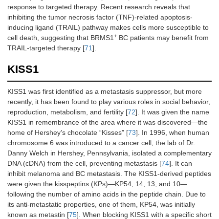
response to targeted therapy. Recent research reveals that
inhibiting the tumor necrosis factor (TNF)-related apoptosis-
inducing ligand (TRAIL) pathway makes cells more susceptible to
+
cell death, suggesting that BRMS1
BC patients may benefit from
TRAIL-targeted therapy [
71
].
KISS1
KISS1 was first identified as a metastasis suppressor, but more
recently, it has been found to play various roles in social behavior,
reproduction, metabolism, and fertility [
72
]. It was given the name
KISS1 in remembrance of the area where it was discovered—the
home of Hershey’s chocolate “Kisses” [
73
]. In 1996, when human
chromosome 6 was introduced to a cancer cell, the lab of Dr.
Danny Welch in Hershey, Pennsylvania, isolated a complementary
DNA (cDNA) from the cell, preventing metastasis [
74
]. It can
inhibit melanoma and BC metastasis. The KISS1-derived peptides
were given the kisspeptins (KPs)—KP54, 14, 13, and 10—
following the number of amino acids in the peptide chain. Due to
its anti-metastatic properties, one of them, KP54, was initially
known as metastin [
75
]. When blocking KISS1 with a specific short