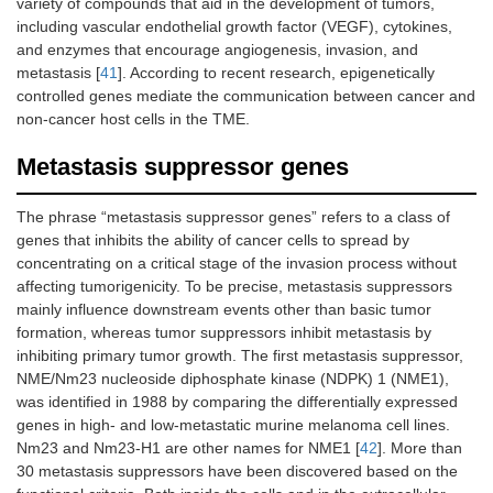
variety of compounds that aid in the development of tumors,
including vascular endothelial growth factor (VEGF), cytokines,
and enzymes that encourage angiogenesis, invasion, and
metastasis [
41
]. According to recent research, epigenetically
controlled genes mediate the communication between cancer and
non-cancer host cells in the TME.
Metastasis suppressor genes
The phrase “metastasis suppressor genes” refers to a class of
genes that inhibits the ability of cancer cells to spread by
concentrating on a critical stage of the invasion process without
affecting tumorigenicity. To be precise, metastasis suppressors
mainly influence downstream events other than basic tumor
formation, whereas tumor suppressors inhibit metastasis by
inhibiting primary tumor growth. The first metastasis suppressor,
NME/Nm23 nucleoside diphosphate kinase (NDPK) 1 (NME1),
was identified in 1988 by comparing the differentially expressed
genes in high- and low-metastatic murine melanoma cell lines.
Nm23 and Nm23-H1 are other names for NME1 [
42
]. More than
30 metastasis suppressors have been discovered based on the