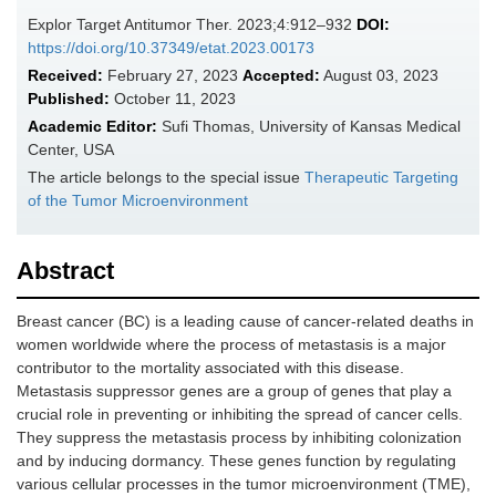
Explor Target Antitumor Ther. 2023;4:912–932
DOI:
https://doi.org/10.37349/etat.2023.00173
Received:
February 27, 2023
Accepted:
August 03, 2023
Published:
October 11, 2023
Academic Editor:
Sufi Thomas, University of Kansas Medical
Center, USA
The article belongs to the special issue
Therapeutic Targeting
of the Tumor Microenvironment
Abstract
Breast cancer (BC) is a leading cause of cancer-related deaths in
women worldwide where the process of metastasis is a major
contributor to the mortality associated with this disease.
Metastasis suppressor genes are a group of genes that play a
crucial role in preventing or inhibiting the spread of cancer cells.
They suppress the metastasis process by inhibiting colonization
and by inducing dormancy. These genes function by regulating
various cellular processes in the tumor microenvironment (TME),