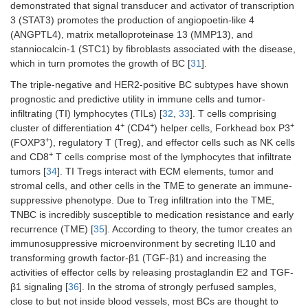
demonstrated that signal transducer and activator of transcription
3 (STAT3) promotes the production of angiopoetin-like 4
(ANGPTL4), matrix metalloproteinase 13 (MMP13), and
stanniocalcin-1 (STC1) by fibroblasts associated with the disease,
which in turn promotes the growth of BC [
31
].
The triple-negative and HER2-positive BC subtypes have shown
prognostic and predictive utility in immune cells and tumor-
infiltrating (TI) lymphocytes (TILs) [
32
,
33
]. T cells comprising
+
+
+
cluster of differentiation 4
(CD4
) helper cells, Forkhead box P3
+
(FOXP3
), regulatory T (Treg), and effector cells such as NK cells
+
and CD8
T cells comprise most of the lymphocytes that infiltrate
tumors [
34
]. TI Tregs interact with ECM elements, tumor and
stromal cells, and other cells in the TME to generate an immune-
suppressive phenotype. Due to Treg infiltration into the TME,
TNBC is incredibly susceptible to medication resistance and early
recurrence (TME) [
35
]. According to theory, the tumor creates an
immunosuppressive microenvironment by secreting IL10 and
transforming growth factor-β1 (TGF-β1) and increasing the
activities of effector cells by releasing prostaglandin E2 and TGF-
β1 signaling [
36
]. In the stroma of strongly perfused samples,
close to but not inside blood vessels, most BCs are thought to