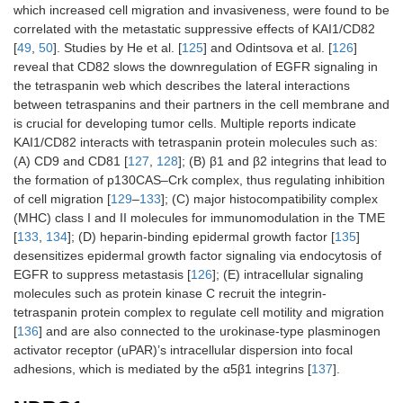
which increased cell migration and invasiveness, were found to be
correlated with the metastatic suppressive effects of KAI1/CD82
[
49
,
50
]. Studies by He et al. [
125
] and Odintsova et al. [
126
]
reveal that CD82 slows the downregulation of EGFR signaling in
the tetraspanin web which describes the lateral interactions
between tetraspanins and their partners in the cell membrane and
is crucial for developing tumor cells. Multiple reports indicate
KAI1/CD82 interacts with tetraspanin protein molecules such as:
(A) CD9 and CD81 [
127
,
128
]; (B) β1 and β2 integrins that lead to
the formation of p130CAS–Crk complex, thus regulating inhibition
of cell migration [
129
–
133
]; (C) major histocompatibility complex
(MHC) class I and II molecules for immunomodulation in the TME
[
133
,
134
]; (D) heparin-binding epidermal growth factor [
135
]
desensitizes epidermal growth factor signaling via endocytosis of
EGFR to suppress metastasis [
126
]; (E) intracellular signaling
molecules such as protein kinase C recruit the integrin-
tetraspanin protein complex to regulate cell motility and migration
[
136
] and are also connected to the urokinase-type plasminogen
activator receptor (uPAR)’s intracellular dispersion into focal
adhesions, which is mediated by the α5β1 integrins [
137
].