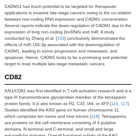
CADM11 has much potential to be targeted for therapeutic
applications in invasive late-stage cancers owing to the co-relation
between non-coding RNA expression and CADM1 concentration.
Several reports indicate the down-regulation of CADM1 due to the
expression of long non-coding (lncRNA) and miR. A study
conducted by Zhang et al. [
103
] conclusively demonstrated the
effects of miR-155-3p associated with the downregulation of
CADM1, leading to tumor progression and metastasis, and
apoptosis. Hence, CADM1 looks to be a promising and potential
target to treat multiple late-stage metastatic cancers.
CD82
KAI1/CD82 was first identified in T-cell activation research and is a
type III transmembrane glycoprotein member of the tetraspanin
protein family. It is also known as R2, C33, IA4, or 4F9 [
116
,
117
].
Studies identified the
KAI1
gene on human chromosome 11,
which comprises ten exons and nine introns [
118
]. Tetraspanins
are proteins on the cell membrane consisting of 4 putative
domains, N-terminal and C-terminal, and small and large
extracellular domains. Overall functional activity of the KAI1