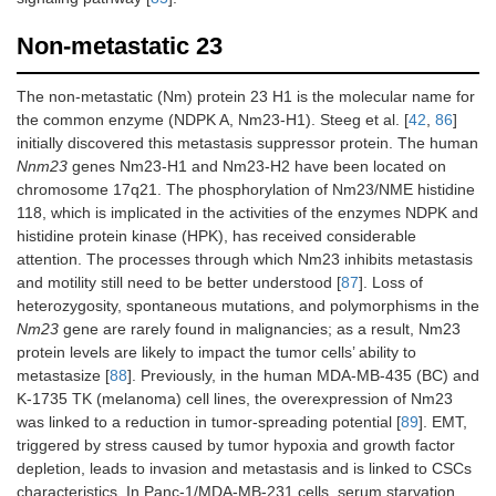
Non-metastatic 23
The non-metastatic (Nm) protein 23 H1 is the molecular name for
the common enzyme (NDPK A, Nm23-H1). Steeg et al. [
42
,
86
]
initially discovered this metastasis suppressor protein. The human
Nnm23
genes Nm23-H1 and Nm23-H2 have been located on
chromosome 17q21. The phosphorylation of Nm23/NME histidine
118, which is implicated in the activities of the enzymes NDPK and
histidine protein kinase (HPK), has received considerable
attention. The processes through which Nm23 inhibits metastasis
and motility still need to be better understood [
87
]. Loss of
heterozygosity, spontaneous mutations, and polymorphisms in the
Nm23
gene are rarely found in malignancies; as a result, Nm23
protein levels are likely to impact the tumor cells’ ability to
metastasize [
88
]. Previously, in the human MDA-MB-435 (BC) and
K-1735 TK (melanoma) cell lines, the overexpression of Nm23
was linked to a reduction in tumor-spreading potential [
89
]. EMT,
triggered by stress caused by tumor hypoxia and growth factor
depletion, leads to invasion and metastasis and is linked to CSCs
characteristics. In Panc-1/MDA-MB-231 cells, serum starvation