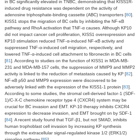
in BC significantly elevated in TNBC, demonstrating that KISS1R-
induced drug resistance was dependent on the activity of
adenosine triphosphate-binding cassette (ABC) transporters [
80
].
KISS1 stops the migration of BC cells by inhibiting the NF-κB
pathway and RhoA activation that TNF-α causes. Although KP10
did not impact cancer cell proliferation, KISS1 overexpression and
KP10 stimulation reduced TNF-α-induced NF-κB activity and
suppressed TNF-α-induced cell migration, respectively, and
lowered TNF-α-induced cell attachment to fibronectin in BC cells
[
81
]. According to studies on the function of KISS1 in MDA-MB-
231 and MDA-MB-157 cells, the suppression of MMP9 and MMP2
activity is linked to the reduction of metastasis caused by KP [
82
].
NF-κB p50 and MMP9 expression were discovered to be
adversely linked with the expression of the KISS1-1 protein [
83
].
According to some studies, the stromal cell-derived factor-1 (SDF-
1)/C-X-C chemokine receptor type 4 (CXCR4) system may be
crucial for BC invasion and EMT. KP-10 therapy inhibits CXCR4
expression to decrease invasion, and EMT brought on by SDF-1
[
84
]. A recent study found that TGF-β1, but not SMAD, inhibits
human trophoblast cell invasion by increasing KP synthesis
through the extracellular signal-regulated kinase 1/2 (ERK1/2)
signaling pathway [
85
].