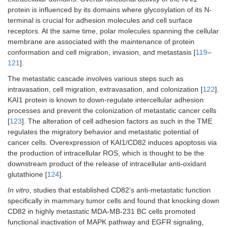
protein is influenced by its domains where glycosylation of its N-
terminal is crucial for adhesion molecules and cell surface
receptors. At the same time, polar molecules spanning the cellular
membrane are associated with the maintenance of protein
conformation and cell migration, invasion, and metastasis [
119
–
121
].
The metastatic cascade involves various steps such as
intravasation, cell migration, extravasation, and colonization [
122
].
KAI1 protein is known to down-regulate intercellular adhesion
processes and prevent the colonization of metastatic cancer cells
[
123
]. The alteration of cell adhesion factors as such in the TME
regulates the migratory behavior and metastatic potential of
cancer cells. Overexpression of KAI1/CD82 induces apoptosis via
the production of intracellular ROS, which is thought to be the
downstream product of the release of intracellular anti-oxidant
glutathione [
124
].
In vitro
, studies that established CD82’s anti-metastatic function
specifically in mammary tumor cells and found that knocking down
CD82 in highly metastatic MDA-MB-231 BC cells promoted
functional inactivation of MAPK pathway and EGFR signaling,