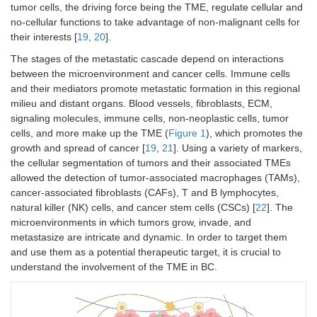
tumor cells, the driving force being the TME, regulate cellular and
no-cellular functions to take advantage of non-malignant cells for
their interests [
19
,
20
].
The stages of the metastatic cascade depend on interactions
between the microenvironment and cancer cells. Immune cells
and their mediators promote metastatic formation in this regional
milieu and distant organs. Blood vessels, fibroblasts, ECM,
signaling molecules, immune cells, non-neoplastic cells, tumor
cells, and more make up the TME (
Figure 1
), which promotes the
growth and spread of cancer [
19
,
21
]. Using a variety of markers,
the cellular segmentation of tumors and their associated TMEs
allowed the detection of tumor-associated macrophages (TAMs),
cancer-associated fibroblasts (CAFs), T and B lymphocytes,
natural killer (NK) cells, and cancer stem cells (CSCs) [
22
]. The
microenvironments in which tumors grow, invade, and
metastasize are intricate and dynamic. In order to target them
and use them as a potential therapeutic target, it is crucial to
understand the involvement of the TME in BC.