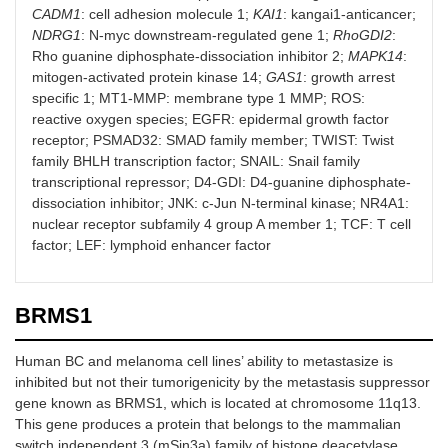
CADM1
: cell adhesion molecule 1;
KAI1
: kangai1-anticancer;
NDRG1
: N-myc downstream-regulated gene 1;
RhoGDI2
:
CADM1
MCF7
EMT-induced E-
[
48
]
Rho guanine diphosphate-dissociation inhibitor 2;
MAPK14
:
cadherin and
mitogen-activated protein kinase 14;
GAS1
: growth arrest
CADM1
modifications
specific 1; MT1-MMP: membrane type 1 MMP; ROS:
result in
reactive oxygen species; EGFR: epidermal growth factor
enhanced
receptor; PSMAD32: SMAD family member; TWIST: Twist
vulnerability to
family BHLH transcription factor; SNAIL: Snail family
NK cell
transcriptional repressor; D4-GDI: D4-guanine diphosphate-
cytotoxicity
dissociation inhibitor; JNK: c-Jun N-terminal kinase; NR4A1:
nuclear receptor subfamily 4 group A member 1; TCF: T cell
KAI1
MDA-MB-231
Induces
[
49
,
50
]
factor; LEF: lymphoid enhancer factor
apoptosis by the
production of
intracellular ROS
and
BRMS1
downregulates
EGFR signaling
Human BC and melanoma cell lines’ ability to metastasize is
inhibited but not their tumorigenicity by the metastasis suppressor
NDRG1
MCF7 and
Upregulates E-
[
51
,
52
]
gene known as BRMS1, which is located at chromosome 11q13.
MDA-MB-435
cadherin and β-
This gene produces a protein that belongs to the mammalian
catenin by
inhibiting
switch independent 3 (mSin3a) family of histone deacetylase