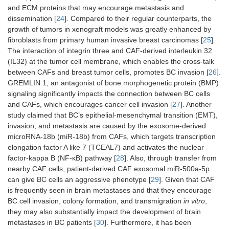
and ECM proteins that may encourage metastasis and
dissemination [
24
]. Compared to their regular counterparts, the
growth of tumors in xenograft models was greatly enhanced by
fibroblasts from primary human invasive breast carcinomas [
25
].
The interaction of integrin three and CAF-derived interleukin 32
(IL32) at the tumor cell membrane, which enables the cross-talk
between CAFs and breast tumor cells, promotes BC invasion [
26
].
GREMLIN 1, an antagonist of bone morphogenetic protein (BMP)
signaling significantly impacts the connection between BC cells
and CAFs, which encourages cancer cell invasion [
27
]. Another
study claimed that BC’s epithelial-mesenchymal transition (EMT),
invasion, and metastasis are caused by the exosome-derived
microRNA-18b (miR-18b) from CAFs, which targets transcription
elongation factor A like 7 (TCEAL7) and activates the nuclear
factor-kappa B (NF-κB) pathway [
28
]. Also, through transfer from
nearby CAF cells, patient-derived CAF exosomal miR-500a-5p
can give BC cells an aggressive phenotype [
29
]. Given that CAF
is frequently seen in brain metastases and that they encourage
BC cell invasion, colony formation, and transmigration
in vitro
,
they may also substantially impact the development of brain
metastases in BC patients [
30
]. Furthermore, it has been