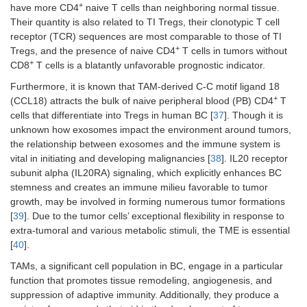
+
have more CD4
naive T cells than neighboring normal tissue.
Their quantity is also related to TI Tregs, their clonotypic T cell
receptor (TCR) sequences are most comparable to those of TI
+
Tregs, and the presence of naive CD4
T cells in tumors without
+
CD8
T cells is a blatantly unfavorable prognostic indicator.
Furthermore, it is known that TAM-derived C-C motif ligand 18
+
(CCL18) attracts the bulk of naive peripheral blood (PB) CD4
T
cells that differentiate into Tregs in human BC [
37
]. Though it is
unknown how exosomes impact the environment around tumors,
the relationship between exosomes and the immune system is
vital in initiating and developing malignancies [
38
]. IL20 receptor
subunit alpha (IL20RA) signaling, which explicitly enhances BC
stemness and creates an immune milieu favorable to tumor
growth, may be involved in forming numerous tumor formations
[
39
]. Due to the tumor cells’ exceptional flexibility in response to
extra-tumoral and various metabolic stimuli, the TME is essential
[
40
].
TAMs, a significant cell population in BC, engage in a particular
function that promotes tissue remodeling, angiogenesis, and
suppression of adaptive immunity. Additionally, they produce a