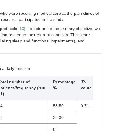
who were receiving medical care at the pain clinics of
esearch participated in the study.
rotocols [
10
]. To determine the primary objective, we
ion related to their current condition. This score
including sleep and functional impairments), and
 a daily function
*
Total number of
Percentage
P
-
atients/frequency (
n
=
%
value
1)
24
58.50
0.71
12
29.30
0
0