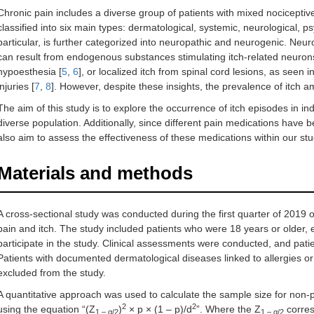
Chronic pain includes a diverse group of patients with mixed nociceptiv
classified into six main types: dermatological, systemic, neurological, 
particular, is further categorized into neuropathic and neurogenic. Neu
can result from endogenous substances stimulating itch-related neurons
hypoesthesia [
5
,
6
], or localized itch from spinal cord lesions, as seen 
injuries [
7
,
8
]. However, despite these insights, the prevalence of itch a
The aim of this study is to explore the occurrence of itch episodes in ind
diverse population. Additionally, since different pain medications have be
also aim to assess the effectiveness of these medications within our stu
Materials and methods
A cross-sectional study was conducted during the first quarter of 2019 o
pain and itch. The study included patients who were 18 years or older,
participate in the study. Clinical assessments were conducted, and patie
Patients with documented dermatological diseases linked to allergies or 
excluded from the study.
A quantitative approach was used to calculate the sample size for non
2
2
using the equation “(Z
)
× p × (1 – p)/d
”. Where the Z
corres
1 – α/2
1 – α/2