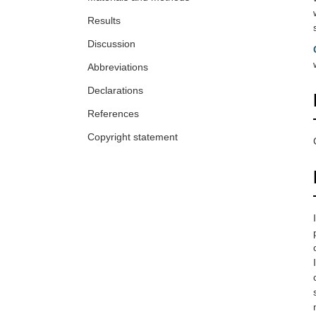
Results
Discussion
Abbreviations
Declarations
References
Copyright statement