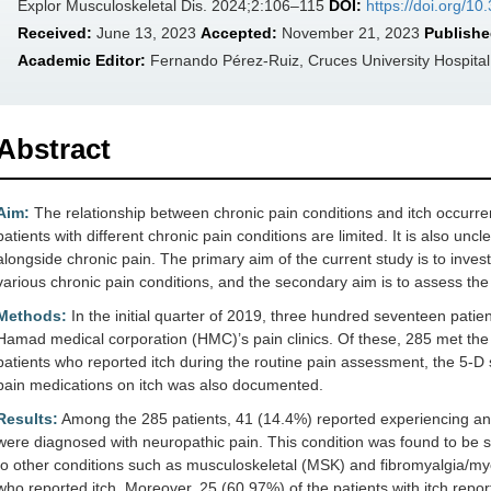
Explor Musculoskeletal Dis. 2024;2:106–115
DOI:
https://doi.org/
Received:
June 13, 2023
Accepted:
November 21, 2023
Publishe
Academic Editor:
Fernando Pérez-Ruiz, Cruces University Hospital
Abstract
Aim:
The relationship between chronic pain conditions and itch occurr
patients with different chronic pain conditions are limited. It is also un
alongside chronic pain. The primary aim of the current study is to inves
various chronic pain conditions, and the secondary aim is to assess the
Methods:
In the initial quarter of 2019, three hundred seventeen patien
Hamad medical corporation (HMC)’s pain clinics. Of these, 285 met the s
patients who reported itch during the routine pain assessment, the 5-D sc
pain medications on itch was also documented.
Results:
Among the 285 patients, 41 (14.4%) reported experiencing an i
were diagnosed with neuropathic pain. This condition was found to be sig
to other conditions such as musculoskeletal (MSK) and fibromyalgia/my
who reported itch. Moreover, 25 (60.97%) of the patients with itch repo