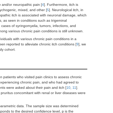
e and/or neuropathic pain [
4
]. Furthermore, itch is
psychogenic, mixed, and other [
5
]. Neurological itch, in
ropathic itch is associated with neuronal damage, which
, as seen in conditions such as trigeminal
in cases of syringomyelia, tumors, infections, and
mong various chronic pain conditions is still unknown.
ividuals with various chronic pain conditions in a
en reported to alleviate chronic itch conditions [
9
], we
dy cohort.
n patients who visited pain clinics to assess chronic
 experiencing chronic pain, and who had agreed to
nts were asked about their pain and itch [
10
,
11
].
pruritus concomitant with renal or liver diseases were
-parametric data. The sample size was determined
ponds to the desired confidence level, p is the