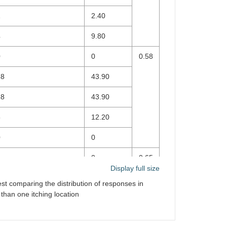
1
2.40
4
9.80
0
0
0.58
18
43.90
18
43.90
5
12.20
0
0
0
0
0.65
Display full size
0
0
est comparing the distribution of responses in
han one itching location
0
0
38
92.70