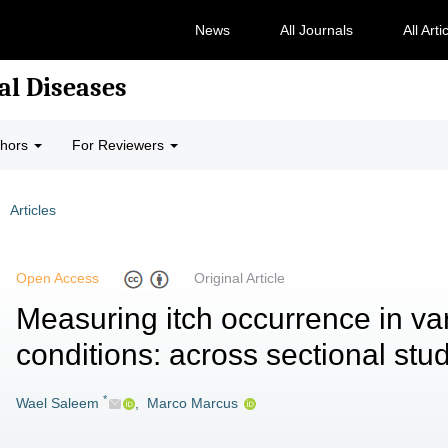
News
All Journals
All Arti
al Diseases
thors
For Reviewers
Articles
Open Access
Original Article
Measuring itch occurrence in va
conditions: across sectional stu
*
Wael Saleem
,
Marco Marcus