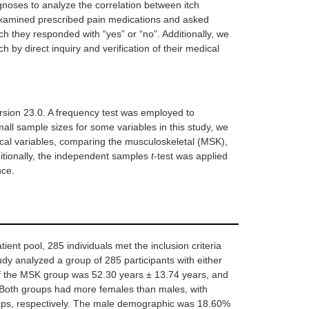
noses to analyze the correlation between itch
3
7.30
 examined prescribed pain medications and asked
ich they responded with “yes” or “no”. Additionally, we
36
87.80
0.82
h by direct inquiry and verification of their medical
0
0
3
7.30
rsion 23.0. A frequency test was employed to
all sample sizes for some variables in this study, we
ical variables, comparing the musculoskeletal (MSK),
2
4.90
itionally, the independent samples
t
-test was applied
nce.
0
0
atient pool, 285 individuals met the inclusion criteria
udy analyzed a group of 285 participants with either
0
0
0.86
f the MSK group was 52.30 years ± 13.74 years, and
36
87.80
Both groups had more females than males, with
ps, respectively. The male demographic was 18.60%