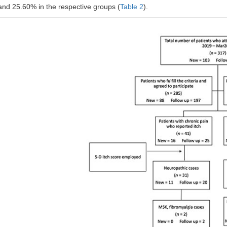
Occasionally affects this
and 25.60% in the respective groups (
Table 2
).
activity
Frequently affects this activity
Always affects this activity
#
Distribution
Face
Chest
Back
Thigh
Legs
Soles
Groin