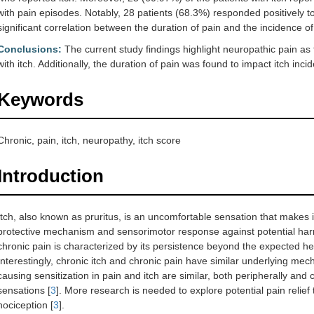
with pain episodes. Notably, 28 patients (68.3%) responded positively t
significant correlation between the duration of pain and the incidence of 
Conclusions:
The current study findings highlight neuropathic pain as
with itch. Additionally, the duration of pain was found to impact itch inci
Keywords
Chronic, pain, itch, neuropathy, itch score
Introduction
Itch, also known as pruritus, is an uncomfortable sensation that makes 
protective mechanism and sensorimotor response against potential harm 
chronic pain is characterized by its persistence beyond the expected he
Interestingly, chronic itch and chronic pain have similar underlying m
causing sensitization in pain and itch are similar, both peripherally and 
sensations [
3
]. More research is needed to explore potential pain reli
nociception [
3
].