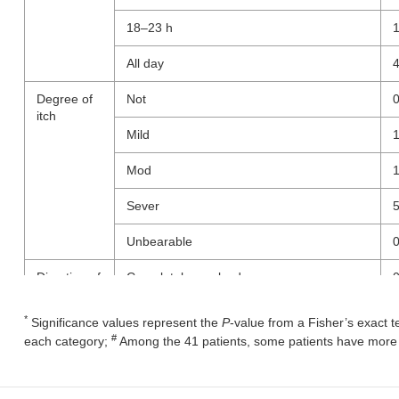
18–23 h
All day
Degree of
Not
itch
Mild
Mod
Sever
Unbearable
Direction of
Completely resolved
itch
Much better but still present
*
Significance values represent the
P
-value from a Fisher’s exact t
#
each category;
Among the 41 patients, some patients have more t
A little bit better, but still present
Unchanged