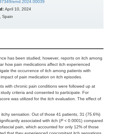
10.37349/emd.2024.00039
d:
April 10, 2024
, Spain
ence has been studied; however, reports on itch among
clear how pain medications affect itch experienced
tigate the occurrence of itch among patients with
 impact of pain medication on itch episodes.
ts with chronic pain conditions were followed up at
tudy criteria and consented to participate. For
ore was utilized for the itch evaluation. The effect of
tchy sensation. Out of those 41 patients, 31 (75.6%)
nificantly associated with itch (
P
< 0.0001) compared
ofascial pain, which accounted for only 12% of those
rted that they experienced concomitant itch sensations