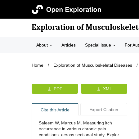
Exploration of Musculoskelet
About
Articles
Special Issue
For Au
Home
/
Exploration of Musculoskeletal Diseases
/
PDF
XML
Export Citation
Cite this Article
Saleem W, Marcus M. Measuring itch
occurrence in various chronic pain
conditions: across sectional study. Explor