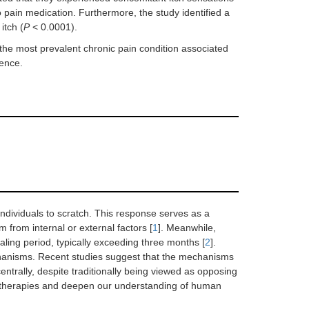
o pain medication. Furthermore, the study identified a
itch (
P
< 0.0001).
 the most prevalent chronic pain condition associated
dence.
individuals to scratch. This response serves as a
from internal or external factors [
1
]. Meanwhile,
aling period, typically exceeding three months [
2
].
echanisms. Recent studies suggest that the mechanisms
centrally, despite traditionally being viewed as opposing
ef therapies and deepen our understanding of human