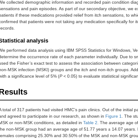
We collected demographic information and recorded pain condition diag
Getting worse
sensations and pain episodes. As part of our secondary objective, we
patients if these medications provided relief from itch sensations, to wh
Disability
Sleep
Never effect sleep
confirmed that patients were not taking any medication specifically for itc
records.
Occasionally delays falling
asleep
Statistical analysis
Frequently delays falling
We performed data analysis using IBM SPSS Statistics for Windows, Ve
asleep
determine the occurrence rate of each parameter individually. Due to sm
used the Fisher’s exact test to assess the association between categor
Delay falling asleep and
non-MSK infection (MSKI) groups and the itch and non-itch groups. Add
occasionally wakes me up at
with a significance level of 5% (
P
< 0.05) to evaluate statistical significa
night
Results
Delay falling asleep and
frequently wakes me up at
night
A total of 317 patients had visited HMC’s pain clinics. Out of the initial p
and agreed to participate in our research, as shown in
Function
Never affect this activity
Figure 1
. The st
MSK or non-MSK conditions, as detailed in
Table 2
. The average age o
Rarely affects this activity
the non-MSK group had an average age of 51.77 years ± 14.07 years. 
females comprising 25.30% and 30.50% of the MSK and non-MSK grou