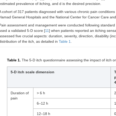
estimated prevalence of itching, and d is the desired precision.
A cohort of 317 patients diagnosed with various chronic pain conditions 
Hamad General Hospitals and the National Center for Cancer Care and r
Pain assessment and management were conducted following standard p
used a validated 5-D score [
11
] when patients reported an itching sensat
assessed five crucial aspects: duration, severity, direction, disability (
distribution of the itch, as detailed in
Table 1
.
Table 1.
The 5-D itch questionnaire assessing the impact of itch on
5-D itch scale dimension
p
4
Duration of
> 6 h
pain
6–12 h
12–18 h