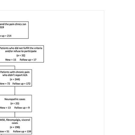
4
9.80
0
0
1
2.40
4
9.80
0.12
6
14.60
5
12.20
4
9.80
7
17.10
19
46.30
4
9.80