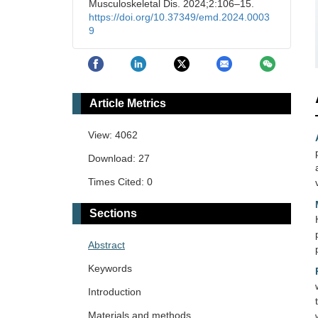
Musculoskeletal Dis. 2024;2:106–15.
https://doi.org/10.37349/emd.2024.0003
9
Article Metrics
View: 4062
Download: 27
Times Cited: 0
Sections
Abstract
Keywords
Introduction
Materials and methods