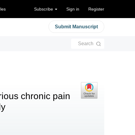
cles
Subscribe
Sign in
Register
Submit Manuscript
Search
rious chronic pain
dy