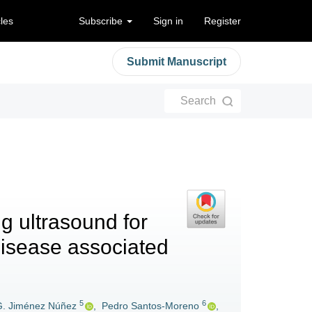
cles
Subscribe
Sign in
Register
Submit Manuscript
Search
ng ultrasound for
g disease associated
5
6
G. Jiménez Núñez
,
Pedro Santos-Moreno
,