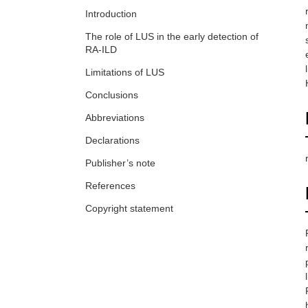
Introduction
The role of LUS in the early detection of
RA-ILD
Limitations of LUS
Conclusions
Abbreviations
Declarations
Publisher’s note
References
Copyright statement