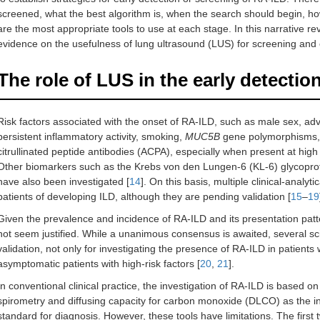
screened, what the best algorithm is, when the search should begin, ho
are the most appropriate tools to use at each stage. In this narrative rev
evidence on the usefulness of lung ultrasound (LUS) for screening and 
The role of LUS in the early detectio
Risk factors associated with the onset of RA-ILD, such as male sex, a
persistent inflammatory activity, smoking,
MUC5B
gene polymorphisms, or
citrullinated peptide antibodies (ACPA), especially when present at high t
Other biomarkers such as the Krebs von den Lungen-6 (KL-6) glycoprot
have also been investigated [
14
]. On this basis, multiple clinical-analy
patients of developing ILD, although they are pending validation [
15
–
19
Given the prevalence and incidence of RA-ILD and its presentation patte
not seem justified. While a unanimous consensus is awaited, several sci
validation, not only for investigating the presence of RA-ILD in patients
asymptomatic patients with high-risk factors [
20
,
21
].
In conventional clinical practice, the investigation of RA-ILD is based 
spirometry and diffusing capacity for carbon monoxide (DLCO) as the in
standard for diagnosis. However, these tools have limitations. The first 