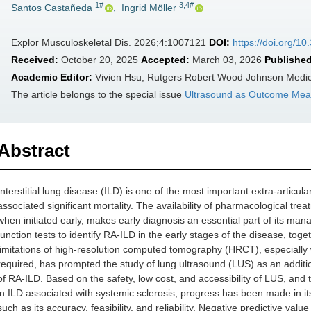
1#
3,4#
Santos Castañeda
,
Ingrid Möller
Explor Musculoskeletal Dis. 2026;4:1007121
DOI:
https://doi.org/
Received:
October 20, 2025
Accepted:
March 03, 2026
Published
Academic Editor:
Vivien Hsu, Rutgers Robert Wood Johnson Medic
The article belongs to the special issue
Ultrasound as Outcome Meas
Abstract
Interstitial lung disease (ILD) is one of the most important extra-articula
associated significant mortality. The availability of pharmacological tre
when initiated early, makes early diagnosis an essential part of its man
function tests to identify RA-ILD in the early stages of the disease, toget
limitations of high-resolution computed tomography (HRCT), especially 
required, has prompted the study of lung ultrasound (LUS) as an additio
of RA-ILD. Based on the safety, low cost, and accessibility of LUS, and 
in ILD associated with systemic sclerosis, progress has been made in i
such as its accuracy, feasibility, and reliability. Negative predictive v