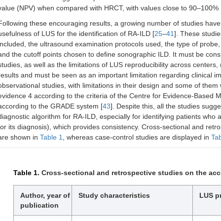
value (NPV) when compared with HRCT, with values close to 90–100% 
Following these encouraging results, a growing number of studies have 
usefulness of LUS for the identification of RA-ILD [
25
–
41
]. These studi
included, the ultrasound examination protocols used, the type of probe, 
and the cutoff points chosen to define sonographic ILD. It must be con
studies, as well as the limitations of LUS reproducibility across centers, 
results and must be seen as an important limitation regarding clinical 
observational studies, with limitations in their design and some of them
evidence 4 according to the criteria of the Centre for Evidence-Based M
according to the GRADE system [
43
]. Despite this, all the studies sugg
diagnostic algorithm for RA-ILD, especially for identifying patients who
for its diagnosis), which provides consistency. Cross-sectional and retr
are shown in
Table 1
, whereas case-control studies are displayed in
Tab
Table 1.
Cross-sectional and retrospective studies on the acc
Author, year of
Study characteristics
LUS p
publication