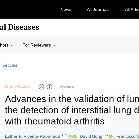
News
All Journals
All Arti
al Diseases
thors
For Reviewers
Articles
Open Access
Review
Advances in the validation of lu
the detection of interstitial lun
with rheumatoid arthritis
1,2*
3,4
Esther F. Vicente-Rabaneda
,
David Bong
,
Francisco 