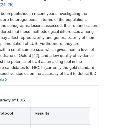
[
24
,
25
].
been published in recent years investigating the
es are heterogeneous in terms of the populations
the sonographic lesions assessed, their quantification,
sidered that these methodological differences among
may affect reproducibility and generalizability of their
implementation of LUS. Furthermore, they are
 with a small sample size, which gives them a level of
edicine of Oxford [
42
], and a low quality of evidence
est the potential of LUS as an aiding tool in the
 are candidates for HRCT (currently the gold standard
ospective studies on the accuracy of LUS to detect ILD
le 2
.
uracy of LUS.
rotocol
Results