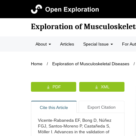
Exploration of Musculoskelet
About
Articles
Special Issue
For Au
Home
/
Exploration of Musculoskeletal Diseases
/
PDF
XML
Export Citation
Cite this Article
Vicente-Rabaneda EF, Bong D, Núñez
FGJ, Santos-Moreno P, Castañeda S,
Möller I. Advances in the validation of