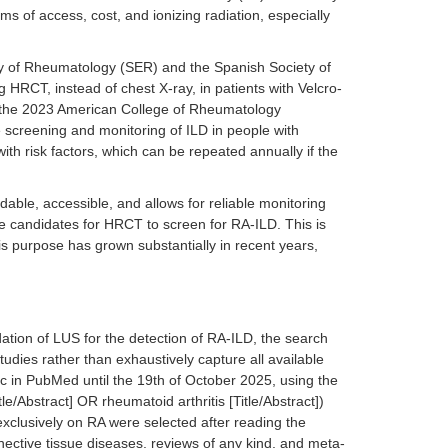
ms of access, cost, and ionizing radiation, especially
ety of Rheumatology (SER) and the Spanish Society of
RCT, instead of chest X-ray, in patients with Velcro-
, the 2023 American College of Rheumatology
screening and monitoring of ILD in people with
 risk factors, which can be repeated annually if the
fordable, accessible, and allows for reliable monitoring
 are candidates for HRCT to screen for RA-ILD. This is
s purpose has grown substantially in recent years,
dation of LUS for the detection of RA-ILD, the search
studies rather than exhaustively capture all available
pic in PubMed until the 19th of October 2025, using the
e/Abstract] OR rheumatoid arthritis [Title/Abstract])
 exclusively on RA were selected after reading the
nnective tissue diseases, reviews of any kind, and meta-