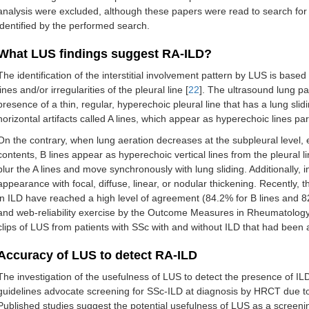
analysis were excluded, although these papers were read to search for
identified by the performed search.
What LUS findings suggest RA-ILD?
The identification of the interstitial involvement pattern by LUS is based 
lines and/or irregularities of the pleural line [
22
]. The ultrasound lung pa
presence of a thin, regular, hyperechoic pleural line that has a lung sli
horizontal artifacts called A lines, which appear as hyperechoic lines para
On the contrary, when lung aeration decreases at the subpleural level, e
contents, B lines appear as hyperechoic vertical lines from the pleural l
blur the A lines and move synchronously with lung sliding. Additionally, 
appearance with focal, diffuse, linear, or nodular thickening. Recently, 
in ILD have reached a high level of agreement (84.2% for B lines and 82.
and web-reliability exercise by the Outcome Measures in Rheumatolo
clips of LUS from patients with SSc with and without ILD that had been 
Accuracy of LUS to detect RA-ILD
The investigation of the usefulness of LUS to detect the presence of ILD
guidelines advocate screening for SSc-ILD at diagnosis by HRCT due to i
Published studies suggest the potential usefulness of LUS as a screenin