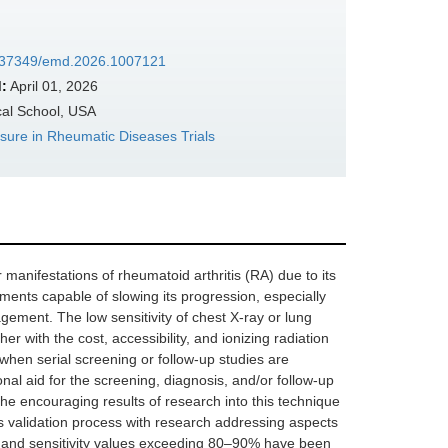
10.37349/emd.2026.1007121
:
April 01, 2026
al School, USA
ure in Rheumatic Diseases Trials
r manifestations of rheumatoid arthritis (RA) due to its
atments capable of slowing its progression, especially
agement. The low sensitivity of chest X-ray or lung
her with the cost, accessibility, and ionizing radiation
when serial screening or follow-up studies are
nal aid for the screening, diagnosis, and/or follow-up
the encouraging results of research into this technique
ts validation process with research addressing aspects
alue and sensitivity values exceeding 80–90% have been