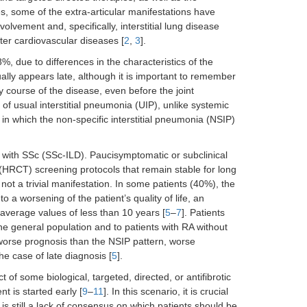
ies, some of the extra-articular manifestations have
lvement and, specifically, interstitial lung disease
fter cardiovascular diseases [
2
,
3
].
 due to differences in the characteristics of the
ally appears late, although it is important to remember
y course of the disease, even before the joint
of usual interstitial pneumonia (UIP), unlike systemic
n which the non-specific interstitial pneumonia (NSIP)
d with SSc (SSc-ILD). Paucisymptomatic or subclinical
(HRCT) screening protocols that remain stable for long
not a trivial manifestation. In some patients (40%), the
o a worsening of the patient’s quality of life, an
 average values of less than 10 years [
5
–
7
]. Patients
he general population and to patients with RA without
 worse prognosis than the NSIP pattern, worse
he case of late diagnosis [
5
].
 of some biological, targeted, directed, or antifibrotic
t is started early [
9
–
11
]. In this scenario, it is crucial
 is still a lack of consensus on which patients should be