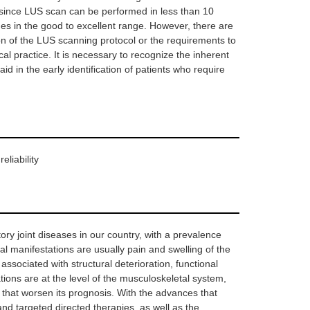
ed since LUS scan can be performed in less than 10
ues in the good to excellent range. However, there are
tion of the LUS scanning protocol or the requirements to
cal practice. It is necessary to recognize the inherent
id in the early identification of patients who require
eliability
ry joint diseases in our country, with a prevalence
nitial manifestations are usually pain and swelling of the
associated with structural deterioration, functional
ations are at the level of the musculoskeletal system,
s that worsen its prognosis. With the advances that
and targeted directed therapies, as well as the