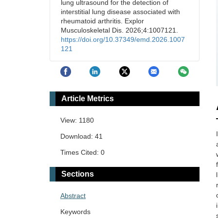
lung ultrasound for the detection of
interstitial lung disease associated with
rheumatoid arthritis. Explor
Musculoskeletal Dis. 2026;4:1007121.
https://doi.org/10.37349/emd.2026.1007
121
Article Metrics
View: 1180
Download: 41
Times Cited: 0
Sections
Abstract
Keywords