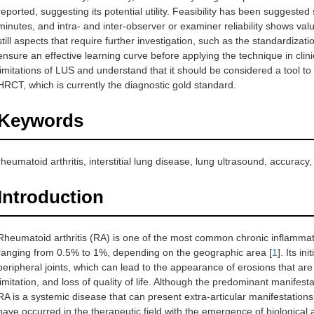
reported, suggesting its potential utility. Feasibility has been suggest
minutes, and intra- and inter-observer or examiner reliability shows val
still aspects that require further investigation, such as the standardiza
ensure an effective learning curve before applying the technique in clini
limitations of LUS and understand that it should be considered a tool to a
HRCT, which is currently the diagnostic gold standard.
Keywords
rheumatoid arthritis, interstitial lung disease, lung ultrasound, accuracy, r
Introduction
Rheumatoid arthritis (RA) is one of the most common chronic inflammato
ranging from 0.5% to 1%, depending on the geographic area [
1
]. Its i
peripheral joints, which can lead to the appearance of erosions that are 
limitation, and loss of quality of life. Although the predominant manifest
RA is a systemic disease that can present extra-articular manifestation
have occurred in the therapeutic field with the emergence of biological 