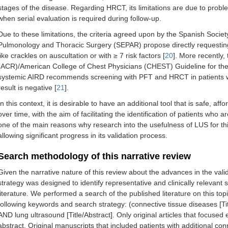
stages of the disease. Regarding HRCT, its limitations are due to proble
when serial evaluation is required during follow-up.
Due to these limitations, the criteria agreed upon by the Spanish Soci
Pulmonology and Thoracic Surgery (SEPAR) propose directly requesting H
like crackles on auscultation or with ≥ 7 risk factors [
20
]. More recently
(ACR)/American College of Chest Physicians (CHEST) Guideline for the 
systemic AIRD recommends screening with PFT and HRCT in patients with
result is negative [
21
].
In this context, it is desirable to have an additional tool that is safe, af
over time, with the aim of facilitating the identification of patients who
one of the main reasons why research into the usefulness of LUS for thi
allowing significant progress in its validation process.
Search methodology of this narrative review
Given the narrative nature of this review about the advances in the vali
strategy was designed to identify representative and clinically relevant 
literature. We performed a search of the published literature on this to
following keywords and search strategy: (connective tissue diseases [Titl
AND lung ultrasound [Title/Abstract]. Only original articles that focused
abstract. Original manuscripts that included patients with additional co