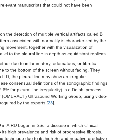
 relevant manuscripts that could not have been
on the detection of multiple vertical artifacts called B
ttern associated with normality is characterized by the
ding movement, together with the visualization of
llel to the pleural line in depth as equidistant replicas.
ither due to inflammatory, edematous, or fibrotic
ine to the bottom of the screen without fading. They
in ILD, the pleural line may show an irregular
these consensual definitions of the sonographic findings
6% for pleural line irregularity) in a Delphi process
gy (OMERACT) Ultrasound Working Group, using video-
acquired by the experts [
23
].
 in AIRD began in SSc, a disease in which clinical
ts high prevalence and risk of progressive fibrosis.
g technique due to its high Se and negative predictive