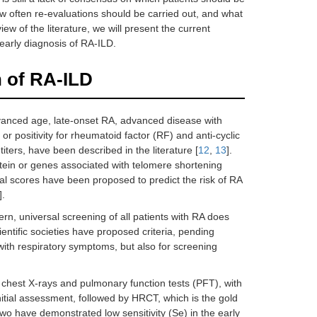
w often re-evaluations should be carried out, and what
iew of the literature, we will present the current
early diagnosis of RA-ILD.
n of RA-ILD
dvanced age, late-onset RA, advanced disease with
 positivity for rheumatoid factor (RF) and anti-cyclic
iters, have been described in the literature [
12
,
13
].
ein or genes associated with telomere shortening
tical scores have been proposed to predict the risk of RA
].
rn, universal screening of all patients with RA does
entific societies have proposed criteria, pending
 with respiratory symptoms, but also for screening
on chest X-rays and pulmonary function tests (PFT), with
itial assessment, followed by HRCT, which is the gold
two have demonstrated low sensitivity (Se) in the early