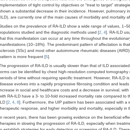
implementation of tight control by objectives or “treat to target” strateg
shown a substantial decrease in their incidence. However, pulmonary invo
(ILD), are currently one of the main causes of morbidity and mortality a
Studies on the prevalence of RA-ILD show a wide range of values, 1–58%,
populations studied and the diagnostic methods used [
2
,
4
]. RA-ILD usu
that this manifestation can occur at any time throughout the evolutionar
manifestations (10–18%). The predominant pattern of affectation is that 
sclerosis (SSc) and most other autoimmune rheumatic diseases (AIRD) i
pattern is more frequent [
5
].
The progression of RA-ILD is usually slower than that of ILD associate
forms can be identified by chest high-resolution computed tomography 
periods of time without requiring specific treatment. However, RA-ILD is 
disease evolves into a rapidly progressive fibrosing condition and leads t
increase in social and healthcare costs and a decrease in survival, with
with RA-ILD have a 3- to 10-fold increased mortality rate compared to t
ILD [
2
,
4
,
8
]. Furthermore, the UIP pattern has been associated with a
therapeutic response, and higher morbidity and mortality, especially in t
In recent years, there has been growing evidence on the beneficial effect
therapies in slowing the progression of RA-ILD, especially when treatmen
to establish strategies for early detection or screening of RA-ILD. There