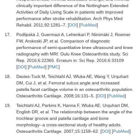
clinically important difference of the Nottingham Extended
Activities of Daily Living Scale in patients with improved
performance after stroke rehabilitation.
Arch Phys Med
Rehabil
.
2011
;
92
:
1281
–
7.
[
DOI
] [
PubMed
]
17.
Podlipská J, Guermazi A, Lehenkari P, Niinimäki J, Roemer
FW, Arokoski JP,
et al.
Comparison of diagnostic
performance of semi-quantitative knee ultrasound and knee
radiography with MRI: Oulu Knee Osteoarthritis study.
Sci
Rep
.
2016
;
6
:
22365.
Erratum in: Sci Rep. 2016;6:33109
[
DOI
] [
PubMed
] [
PMC
]
18.
Davies-Tuck M, Teichtahl AJ, Wluka AE, Wang Y, Urquhart
DM, Cui J,
et al.
Femoral sulcus angle and increased
patella facet cartilage volume in an osteoarthritic population.
Osteoarthritis Cartilage
.
2008
;
16
:
131
–
5.
[
DOI
] [
PubMed
]
19.
Teichtahl AJ, Parkins K, Hanna F, Wluka AE, Urquhart DM,
English DR,
et al.
The relationship between the angle of the
trochlear groove and patella cartilage and bone
morphology--a cross-sectional study of healthy adults.
Osteoarthritis Cartilage
.
2007
;
15
:
1158
–
62.
[
DOI
] [
PubMed
]