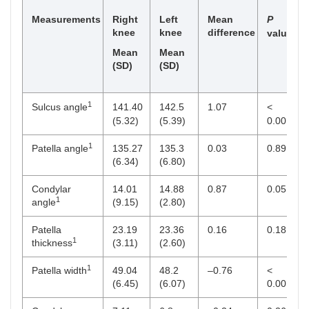
Measurements
Right
Left
Mean
P
knee
knee
difference
value
Mean
Mean
(SD)
(SD)
1
Sulcus angle
141.40
142.5
1.07
<
(5.32)
(5.39)
0.001
1
Patella angle
135.27
135.3
0.03
0.89
(6.34)
(6.80)
Condylar
14.01
14.88
0.87
0.05
1
angle
(9.15)
(2.80)
Patella
23.19
23.36
0.16
0.18
1
thickness
(3.11)
(2.60)
1
Patella width
49.04
48.2
–0.76
<
(6.45)
(6.07)
0.001