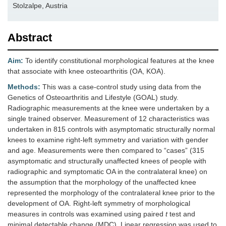
Stolzalpe, Austria
Abstract
Aim:
To identify constitutional morphological features at the knee
that associate with knee osteoarthritis (OA, KOA).
Methods:
This was a case-control study using data from the
Genetics of Osteoarthritis and Lifestyle (GOAL) study.
Radiographic measurements at the knee were undertaken by a
single trained observer. Measurement of 12 characteristics was
undertaken in 815 controls with asymptomatic structurally normal
knees to examine right-left symmetry and variation with gender
and age. Measurements were then compared to “cases” (315
asymptomatic and structurally unaffected knees of people with
radiographic and symptomatic OA in the contralateral knee) on
the assumption that the morphology of the unaffected knee
represented the morphology of the contralateral knee prior to the
development of OA. Right-left symmetry of morphological
measures in controls was examined using paired
t
test and
minimal detectable change (MDC). Linear regression was used to