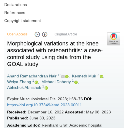
Declarations
References
Copyright statement
Open Access
Original Article
Morphological variations at the knee
associated with osteoarthritis: a case-
control study using data from the
GOAL study
1*
2
Anand Ramachandran Nair
,
Kenneth Muir
,
1
1
Weiya Zhang
,
Michael Doherty
,
1
Abhishek Abhishek
Explor Musculoskeletal Dis. 2023;1:68–76
DOI:
https://doi.org/10.37349/emd.2023.00011
Received:
December 16, 2022
Accepted:
May 08, 2023
Published:
June 30, 2023
Academic Editor:
Reinhard Graf, Academic hospital