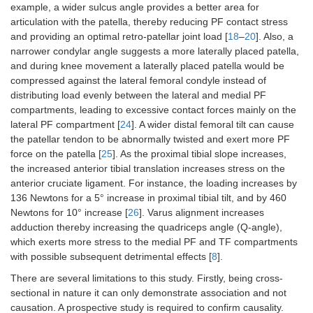
example, a wider sulcus angle provides a better area for
articulation with the patella, thereby reducing PF contact stress
and providing an optimal retro-patellar joint load [
18
–
20
]. Also, a
narrower condylar angle suggests a more laterally placed patella,
and during knee movement a laterally placed patella would be
compressed against the lateral femoral condyle instead of
distributing load evenly between the lateral and medial PF
compartments, leading to excessive contact forces mainly on the
lateral PF compartment [
24
]. A wider distal femoral tilt can cause
the patellar tendon to be abnormally twisted and exert more PF
force on the patella [
25
]. As the proximal tibial slope increases,
the increased anterior tibial translation increases stress on the
anterior cruciate ligament. For instance, the loading increases by
136 Newtons for a 5° increase in proximal tibial tilt, and by 460
Newtons for 10° increase [
26
]. Varus alignment increases
adduction thereby increasing the quadriceps angle (Q-angle),
which exerts more stress to the medial PF and TF compartments
with possible subsequent detrimental effects [
8
].
There are several limitations to this study. Firstly, being cross-
sectional in nature it can only demonstrate association and not
causation. A prospective study is required to confirm causality.