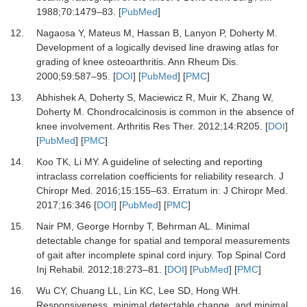
1988
;
70
:
1479
–
83.
[
PubMed
]
12.
Nagaosa Y, Mateus M, Hassan B, Lanyon P, Doherty M.
Development of a logically devised line drawing atlas for
grading of knee osteoarthritis.
Ann Rheum Dis
.
2000
;
59
:
587
–
95.
[
DOI
] [
PubMed
] [
PMC
]
13.
Abhishek A, Doherty S, Maciewicz R, Muir K, Zhang W,
Doherty M.
Chondrocalcinosis is common in the absence of
knee involvement.
Arthritis Res Ther
.
2012
;
14
:
R205.
[
DOI
]
[
PubMed
] [
PMC
]
14.
Koo TK, Li MY.
A guideline of selecting and reporting
intraclass correlation coefficients for reliability research.
J
Chiropr Med
.
2016
;
15
:
155
–
63.
Erratum in: J Chiropr Med.
2017;16:346
[
DOI
] [
PubMed
] [
PMC
]
15.
Nair PM, George Hornby T, Behrman AL.
Minimal
detectable change for spatial and temporal measurements
of gait after incomplete spinal cord injury.
Top Spinal Cord
Inj Rehabil
.
2012
;
18
:
273
–
81.
[
DOI
] [
PubMed
] [
PMC
]
16.
Wu CY, Chuang LL, Lin KC, Lee SD, Hong WH.
Responsiveness, minimal detectable change, and minimal