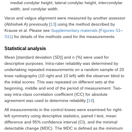
medial condylar height, lateral condylar height, intercondylar
width, and condylar width.
Varus and valgus alignment were measured by another assessor
(Abhishek A) previously [
13
] using the method described by
Krause et al. Please see
Supplementary materials
(
Figures S1
–
S11
) for details of the methods used for the measurements.
Statistical analysis
Mean [standard deviation (SD)] and
n
(%) were used for
descriptive purposes. Intra-rater reliability was determined by
undertaking repeated measurements on a random sample of 20
knee radiographs (10 right and 10 left) with the observer blind to
the initial scores. This was repeated on different sets at the
beginning, middle and end of the period of measurement. Two-
way intra-class correlation coefficient (ICC) for absolute
agreement was used to determine reliability [
14
].
All measurements in the control knees were examined for right-
left symmetry using descriptive statistics, paired
t
test, mean
difference and 95% confidence interval (CI), and the minimal
detectable change (MDC). The MDC is defined as the minimum