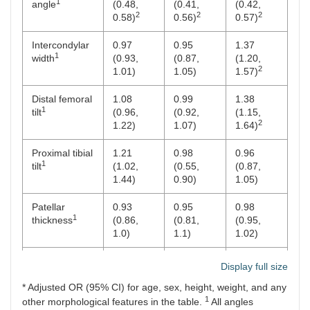
1
angle
(0.48,
(0.41,
(0.42,
2
2
2
0.58)
0.56)
0.57)
Intercondylar
0.97
0.95
1.37
1
width
(0.93,
(0.87,
(1.20,
2
1.01)
1.05)
1.57)
Distal femoral
1.08
0.99
1.38
1
tilt
(0.96,
(0.92,
(1.15,
2
1.22)
1.07)
1.64)
Proximal tibial
1.21
0.98
0.96
1
tilt
(1.02,
(0.55,
(0.87,
1.44)
0.90)
1.05)
Patellar
0.93
0.95
0.98
1
thickness
(0.86,
(0.81,
(0.95,
1.0)
1.1)
1.02)
1
Patellar width
0.97
1.14
0.86
Display full size
(0.94,
(1.00,
(0.75,
* Adjusted OR (95% CI) for age, sex, height, weight, and any
1.0)
1.31)
1.98)
1
other morphological features in the table.
All angles