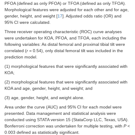
PFOA (defined as only PFOA) or TFOA (defined as only TFOA).
Morphological features were adjusted for each other and for age,
gender, height, and weight [
17
]. Adjusted odds ratio (OR) and
95% CI were calculated.
Three receiver operating characteristic (ROC) curve analyses
were undertaken for KOA, PFOA, and TFOA, each including the
following variables: As distal femoral and proximal tibial tilt were
correlated (
r
= 0.54), only distal femoral tilt was included in the
prediction model.
(1) morphological features that were significantly associated with
KOA;
(2) morphological features that were significantly associated with
KOA and age, gender, height, and weight; and
(3) age, gender, height, and weight alone.
Area under the curve (AUC) and 95% CI for each model were
presented. Data management and statistical analysis were
conducted using STATA version 15 (StataCorp LLC, Texas, USA).
Bonferroni correction was undertaken for multiple testing, with
P
<
0.003 defined as statistically significant.