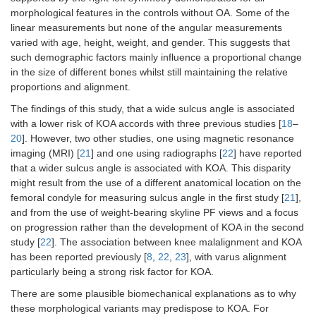
morphological features in the controls without OA. Some of the
linear measurements but none of the angular measurements
varied with age, height, weight, and gender. This suggests that
such demographic factors mainly influence a proportional change
in the size of different bones whilst still maintaining the relative
proportions and alignment.
The findings of this study, that a wide sulcus angle is associated
with a lower risk of KOA accords with three previous studies [
18
–
20
]. However, two other studies, one using magnetic resonance
imaging (MRI) [
21
] and one using radiographs [
22
] have reported
that a wider sulcus angle is associated with KOA. This disparity
might result from the use of a different anatomical location on the
femoral condyle for measuring sulcus angle in the first study [
21
],
and from the use of weight-bearing skyline PF views and a focus
on progression rather than the development of KOA in the second
study [
22
]. The association between knee malalignment and KOA
has been reported previously [
8
,
22
,
23
], with varus alignment
particularly being a strong risk factor for KOA.
There are some plausible biomechanical explanations as to why
these morphological variants may predispose to KOA. For