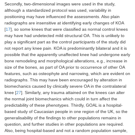
Secondly, two-dimensional images were used in the study,
although a standardized protocol was used, variability in
positioning may have influenced the assessments. Also plain
radiographs are insensitive at identifying early changes of KOA
[
17
], so some knees that were classified as normal control knees
may have had undetected mild structural OA. This is unlikely to
play a significant part as the control participants of the study did
not report any knee pain. KOA is predominantly bilateral and it is
possible that the apparently unaffected knee had undergone early
bone remodeling and morphological alterations, e.g., increase in
size of the bones, as part of OA prior to occurrence of other OA
features, such as osteophyte and narrowing, which are evident on
radiographs. This may have been encouraged by alteration in
biomechanics caused by clinically severe OA in the contralateral
knee [
27
]. Similarly, any trauma attained on the knees can alter
the normal joint biomechanics which could in turn affect the
predictability of these phenotypes. Thirdly, GOAL is a hospital-
based study of Caucasian people in one region of the UK, so the
generalisability of the findings to other populations remains in
question, and further studies in other populations are required.
Also, being hospital-based and not a random population sample,