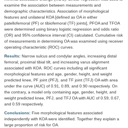
examine the association between measurements and
demographic characteristics. Association of morphological
features and unilateral KOA [defined as OA in either
patellofemoral (PF) or tibiofemoral (TF) joints], PFOA and TFOA
were determined using binary logistic regression and odds ratio
(OR) and 95% confidence interval (CI) calculated. Cumulative risk
of measurements in determining OA was examined using receiver
operating characteristic (ROC) curves.
Results:
Narrow sulcus and condylar angles, increasing distal
femoral, proximal tibial tilt, and increasing varus alignment
associated with KOA. ROC curves including all significant
morphological features and age, gender, height, and weight
predicted knee, PF joint (PFJ), and TF joint (TFJ) OA with area
under the curve (AUC) of 0.91, 0.89, and 0.90 respectively. On
the contrary, a model only containing age, gender, height, and
weight predicted knee, PFJ, and TFJ OA with AUC of 0.59, 0.67,
and 0.59 respectively.
Conclusions:
Five morphological features associated
independently with KOA were identified. Together they explain a
large proportion of risk for OA.