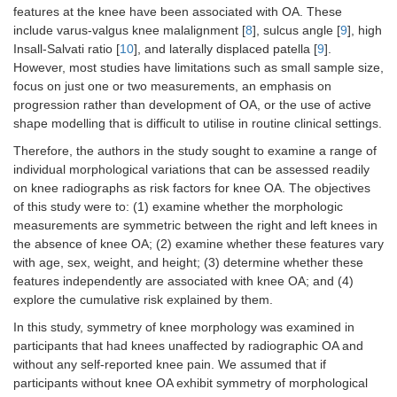
features at the knee have been associated with OA. These
include varus-valgus knee malalignment [
8
], sulcus angle [
9
], high
Insall-Salvati ratio [
10
], and laterally displaced patella [
9
].
However, most studies have limitations such as small sample size,
focus on just one or two measurements, an emphasis on
progression rather than development of OA, or the use of active
shape modelling that is difficult to utilise in routine clinical settings.
Therefore, the authors in the study sought to examine a range of
individual morphological variations that can be assessed readily
on knee radiographs as risk factors for knee OA. The objectives
of this study were to: (1) examine whether the morphologic
measurements are symmetric between the right and left knees in
the absence of knee OA; (2) examine whether these features vary
with age, sex, weight, and height; (3) determine whether these
features independently are associated with knee OA; and (4)
explore the cumulative risk explained by them.
In this study, symmetry of knee morphology was examined in
participants that had knees unaffected by radiographic OA and
without any self-reported knee pain. We assumed that if
participants without knee OA exhibit symmetry of morphological