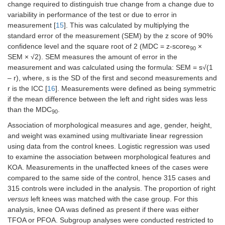
change required to distinguish true change from a change due to
variability in performance of the test or due to error in
measurement [
15
]. This was calculated by multiplying the
standard error of the measurement (SEM) by the z score of 90%
confidence level and the square root of 2 (MDC = z-score
×
90
SEM × √2). SEM measures the amount of error in the
measurement and was calculated using the formula: SEM = s√(1
– r), where, s is the SD of the first and second measurements and
r is the ICC [
16
]. Measurements were defined as being symmetric
if the mean difference between the left and right sides was less
than the MDC
.
90
Association of morphological measures and age, gender, height,
and weight was examined using multivariate linear regression
using data from the control knees. Logistic regression was used
to examine the association between morphological features and
KOA. Measurements in the unaffected knees of the cases were
compared to the same side of the control, hence 315 cases and
315 controls were included in the analysis. The proportion of right
versus
left knees was matched with the case group. For this
analysis, knee OA was defined as present if there was either
TFOA or PFOA. Subgroup analyses were conducted restricted to