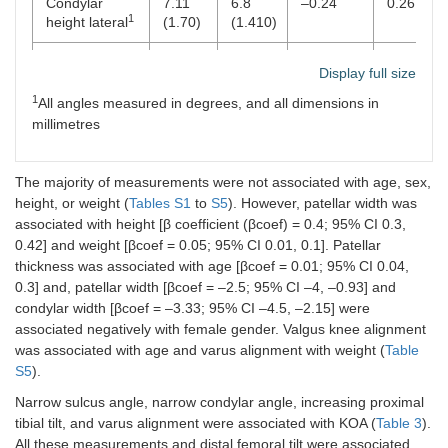
Condylar
7.11
6.8
–0.24
0.26
1
height lateral
(1.70)
(1.410)
Condylar
8.82
9.05
0.22
0.31
Display full size
1
height medial
(1.95)
(2.20)
1
All angles measured in degrees, and all dimensions in
Condylar
65.77
65.05
–0.71
<
millimetres
1
width
(6.72)
(7.00)
0.001
Intercondylar
46.63
46.40
–0.20
0.18
The majority of measurements were not associated with age, sex,
1
width
(5.70)
(5.25)
height, or weight (
Tables S1
to
S5
). However, patellar width was
associated with height [β coefficient (βcoef) = 0.4; 95% CI 0.3,
Condylar
5.42
5.63
0.21
<
0.42] and weight [βcoef = 0.05; 95% CI 0.01, 0.1]. Patellar
1
plateau angle
(0.93)
(1.00)
0.001
thickness was associated with age [βcoef = 0.01; 95% CI 0.04,
0.3] and, patellar width [βcoef = –2.5; 95% CI –4, –0.93] and
Distal femoral
2.73
2.60
–0.12
0.08
condylar width [βcoef = –3.33; 95% CI –4.5, –2.15] were
1
tilt
(1.51)
(1.57)
associated negatively with female gender. Valgus knee alignment
was associated with age and varus alignment with weight (
Table
Proximal tibial
2.35
2.51
0.16
0.12
S5
).
1
tilt
(1.03)
(1.13)
Narrow sulcus angle, narrow condylar angle, increasing proximal
Anatomical
179.83
179.89
–0.06
0.20
tibial tilt, and varus alignment were associated with KOA (
Table 3
).
1
axis
(1.25)
(1.26)
All these measurements and distal femoral tilt were associated