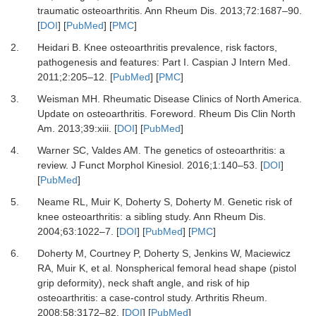
traumatic osteoarthritis.
Ann Rheum Dis
.
2013
;
72
:
1687
–
90.
[
DOI
] [
PubMed
] [
PMC
]
2.
Heidari B.
Knee osteoarthritis prevalence, risk factors,
pathogenesis and features: Part I.
Caspian J Intern Med
.
2011
;
2
:
205
–
12.
[
PubMed
] [
PMC
]
3.
Weisman MH.
Rheumatic Disease Clinics of North America.
Update on osteoarthritis. Foreword.
Rheum Dis Clin North
Am
.
2013
;
39
:
xiii.
[
DOI
] [
PubMed
]
4.
Warner SC, Valdes AM.
The genetics of osteoarthritis: a
review.
J Funct Morphol Kinesiol
.
2016
;
1
:
140
–
53.
[
DOI
]
[
PubMed
]
5.
Neame RL, Muir K, Doherty S, Doherty M.
Genetic risk of
knee osteoarthritis: a sibling study.
Ann Rheum Dis
.
2004
;
63
:
1022
–
7.
[
DOI
] [
PubMed
] [
PMC
]
6.
Doherty M, Courtney P, Doherty S, Jenkins W, Maciewicz
RA, Muir K,
et al.
Nonspherical femoral head shape (pistol
grip deformity), neck shaft angle, and risk of hip
osteoarthritis: a case-control study.
Arthritis Rheum
.
2008
;
58
:
3172
–
82.
[
DOI
] [
PubMed
]