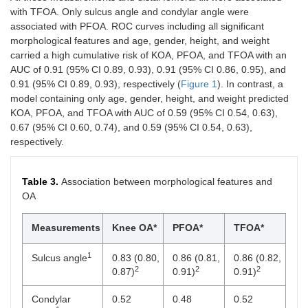
with TFOA. Only sulcus angle and condylar angle were
associated with PFOA. ROC curves including all significant
morphological features and age, gender, height, and weight
carried a high cumulative risk of KOA, PFOA, and TFOA with an
AUC of 0.91 (95% CI 0.89, 0.93), 0.91 (95% CI 0.86, 0.95), and
0.91 (95% CI 0.89, 0.93), respectively (
Figure 1
). In contrast, a
model containing only age, gender, height, and weight predicted
KOA, PFOA, and TFOA with AUC of 0.59 (95% CI 0.54, 0.63),
0.67 (95% CI 0.60, 0.74), and 0.59 (95% CI 0.54, 0.63),
respectively.
Table 3.
Association between morphological features and
OA
Measurements
Knee OA*
PFOA*
TFOA*
1
Sulcus angle
0.83 (0.80,
0.86 (0.81,
0.86 (0.82,
2
2
2
0.87)
0.91)
0.91)
Condylar
0.52
0.48
0.52