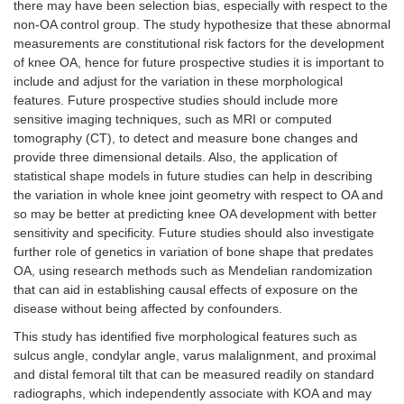
there may have been selection bias, especially with respect to the
non-OA control group. The study hypothesize that these abnormal
measurements are constitutional risk factors for the development
of knee OA, hence for future prospective studies it is important to
include and adjust for the variation in these morphological
features. Future prospective studies should include more
sensitive imaging techniques, such as MRI or computed
tomography (CT), to detect and measure bone changes and
provide three dimensional details. Also, the application of
statistical shape models in future studies can help in describing
the variation in whole knee joint geometry with respect to OA and
so may be better at predicting knee OA development with better
sensitivity and specificity. Future studies should also investigate
further role of genetics in variation of bone shape that predates
OA, using research methods such as Mendelian randomization
that can aid in establishing causal effects of exposure on the
disease without being affected by confounders.
This study has identified five morphological features such as
sulcus angle, condylar angle, varus malalignment, and proximal
and distal femoral tilt that can be measured readily on standard
radiographs, which independently associate with KOA and may