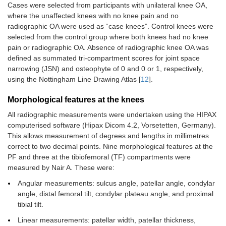
Cases were selected from participants with unilateral knee OA,
where the unaffected knees with no knee pain and no
radiographic OA were used as “case knees”. Control knees were
selected from the control group where both knees had no knee
pain or radiographic OA. Absence of radiographic knee OA was
defined as summated tri-compartment scores for joint space
narrowing (JSN) and osteophyte of 0 and 0 or 1, respectively,
using the Nottingham Line Drawing Atlas [
12
].
Morphological features at the knees
All radiographic measurements were undertaken using the HIPAX
computerised software (Hipax Dicom 4.2, Vorsetetten, Germany).
This allows measurement of degrees and lengths in millimetres
correct to two decimal points. Nine morphological features at the
PF and three at the tibiofemoral (TF) compartments were
measured by Nair A. These were:
Angular measurements: sulcus angle, patellar angle, condylar
angle, distal femoral tilt, condylar plateau angle, and proximal
tibial tilt.
Linear measurements: patellar width, patellar thickness,