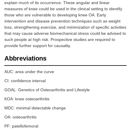
explain much of its occurrence. These angular and linear
measures of knee could be used in the clinical setting to identify
those who are vulnerable to developing knee OA. Early
intervention and disease prevention techniques such as weight
loss, strengthening exercise, and minimization of specific activities
that may cause adverse biomechanical stress could be advised to
such people at high risk. Prospective studies are required to
provide further support for causality.
Abbreviations
AUC: area under the curve
CI: confidence interval
GOAL: Genetics of Osteoarthritis and Lifestyle
KOA: knee osteoarthritis
MDC: minimal detectable change
OA: osteoarthritis
PF: patellofemoral