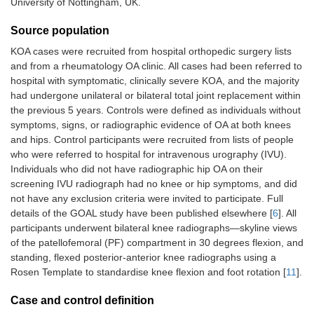
University of Nottingham, UK.
Source population
KOA cases were recruited from hospital orthopedic surgery lists
and from a rheumatology OA clinic. All cases had been referred to
hospital with symptomatic, clinically severe KOA, and the majority
had undergone unilateral or bilateral total joint replacement within
the previous 5 years. Controls were defined as individuals without
symptoms, signs, or radiographic evidence of OA at both knees
and hips. Control participants were recruited from lists of people
who were referred to hospital for intravenous urography (IVU).
Individuals who did not have radiographic hip OA on their
screening IVU radiograph had no knee or hip symptoms, and did
not have any exclusion criteria were invited to participate. Full
details of the GOAL study have been published elsewhere [
6
]. All
participants underwent bilateral knee radiographs—skyline views
of the patellofemoral (PF) compartment in 30 degrees flexion, and
standing, flexed posterior-anterior knee radiographs using a
Rosen Template to standardise knee flexion and foot rotation [
11
].
Case and control definition