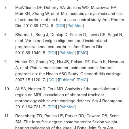
7.
McWilliams DF, Doherty SA, Jenkins WD, Maciewicz RA,
Muir KR, Zhang W,
et al.
Mild acetabular dysplasia and risk
of osteoarthritis of the hip: a case-control study.
Ann Rheum
Dis
.
2010
;
69
:
1774
–
8.
[
DOI
] [
PubMed
]
8.
Sharma L, Song J, Dunlop D, Felson D, Lewis CE, Segal N,
et al.
Varus and valgus alignment and incident and
progressive knee osteoarthritis.
Ann Rheum Dis
.
2010
;
69
:
1940
–
5.
[
DOI
] [
PubMed
] [
PMC
]
9.
Hunter DJ, Zhang YQ, Niu JB, Felson DT, Kwoh K, Newman
A,
et al.
Patella malalignment, pain and patellofemoral
progression: the Health ABC Study.
Osteoarthritis cartilage
.
2007
;
15
:
1120
–
7.
[
DOI
] [
PubMed
] [
PMC
]
10.
Ali SA, Helmer R, Terk MR.
Analysis of the patellofemoral
region on MRI: association of abnormal trochlear
morphology with severe cartilage defects.
Am J Roentgenol
.
2010
;
194
:
721
–
7.
[
DOI
] [
PubMed
]
11.
Rosenberg TD, Paulos LE, Parker RD, Coward DB, Scott
SM.
The forty-five-degree posteroanterior flexion weight-
bearing radiograph of the knee.
J Bone Joint Surg Am
.