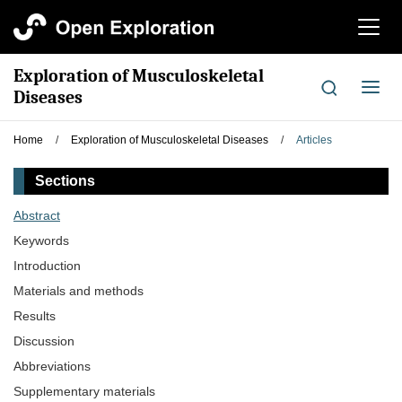
切
换
导
Exploration of Musculoskeletal
航
切
Diseases
换
导
Home
/
Exploration of Musculoskeletal Diseases
/
Articles
航
Sections
Abstract
Keywords
Introduction
Materials and methods
Results
Discussion
Abbreviations
Supplementary materials