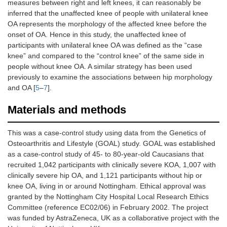
measures between right and left knees, it can reasonably be
inferred that the unaffected knee of people with unilateral knee
OA represents the morphology of the affected knee before the
onset of OA. Hence in this study, the unaffected knee of
participants with unilateral knee OA was defined as the “case
knee” and compared to the “control knee” of the same side in
people without knee OA. A similar strategy has been used
previously to examine the associations between hip morphology
and OA [
5
–
7
].
Materials and methods
This was a case-control study using data from the Genetics of
Osteoarthritis and Lifestyle (GOAL) study. GOAL was established
as a case-control study of 45- to 80-year-old Caucasians that
recruited 1,042 participants with clinically severe KOA, 1,007 with
clinically severe hip OA, and 1,121 participants without hip or
knee OA, living in or around Nottingham. Ethical approval was
granted by the Nottingham City Hospital Local Research Ethics
Committee (reference EC02/06) in February 2002. The project
was funded by AstraZeneca, UK as a collaborative project with the