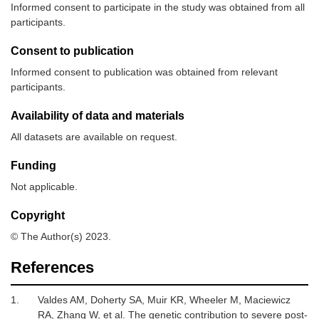
Informed consent to participate in the study was obtained from all
participants.
Consent to publication
Informed consent to publication was obtained from relevant
participants.
Availability of data and materials
All datasets are available on request.
Funding
Not applicable.
Copyright
© The Author(s) 2023.
References
1.
Valdes AM, Doherty SA, Muir KR, Wheeler M, Maciewicz
RA, Zhang W,
et al.
The genetic contribution to severe post-