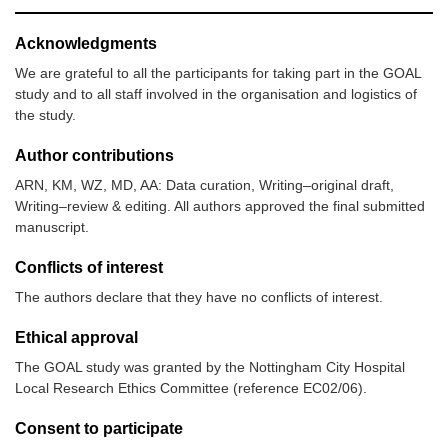
Acknowledgments
We are grateful to all the participants for taking part in the GOAL
study and to all staff involved in the organisation and logistics of
the study.
Author contributions
ARN, KM, WZ, MD, AA: Data curation, Writing–original draft,
Writing–review & editing. All authors approved the final submitted
manuscript.
Conflicts of interest
The authors declare that they have no conflicts of interest.
Ethical approval
The GOAL study was granted by the Nottingham City Hospital
Local Research Ethics Committee (reference EC02/06).
Consent to participate