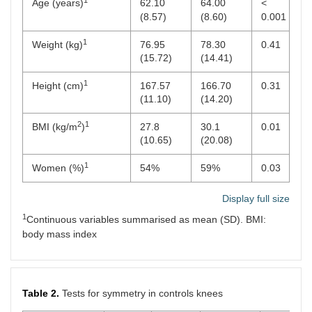
1
Age (years)
62.10
64.00
<
(8.57)
(8.60)
0.001
1
Weight (kg)
76.95
78.30
0.41
(15.72)
(14.41)
1
Height (cm)
167.57
166.70
0.31
(11.10)
(14.20)
2
1
BMI (kg/m
)
27.8
30.1
0.01
(10.65)
(20.08)
1
Women (%)
54%
59%
0.03
Display full size
1
Continuous variables summarised as mean (SD). BMI:
body mass index
Table 2.
Tests for symmetry in controls knees