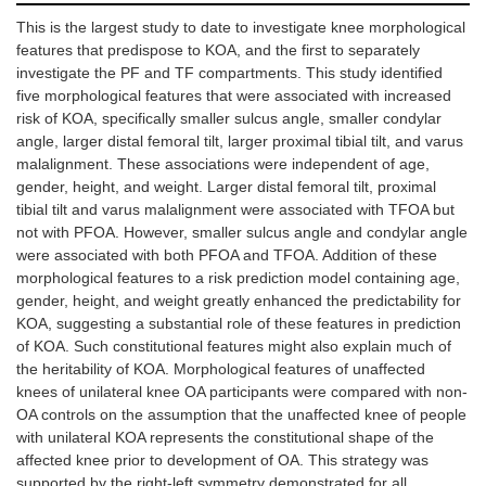
This is the largest study to date to investigate knee morphological
Valgus
1.90
1.25
0.86
1
features that predispose to KOA, and the first to separately
alignment
(1.17,
(0.47,
(0.82,
2
3.08)
3.33)
0.91)
investigate the PF and TF compartments. This study identified
five morphological features that were associated with increased
risk of KOA, specifically smaller sulcus angle, smaller condylar
angle, larger distal femoral tilt, larger proximal tibial tilt, and varus
malalignment. These associations were independent of age,
gender, height, and weight. Larger distal femoral tilt, proximal
tibial tilt and varus malalignment were associated with TFOA but
not with PFOA. However, smaller sulcus angle and condylar angle
were associated with both PFOA and TFOA. Addition of these
morphological features to a risk prediction model containing age,
gender, height, and weight greatly enhanced the predictability for
KOA, suggesting a substantial role of these features in prediction
of KOA. Such constitutional features might also explain much of
the heritability of KOA. Morphological features of unaffected
knees of unilateral knee OA participants were compared with non-
OA controls on the assumption that the unaffected knee of people
with unilateral KOA represents the constitutional shape of the
affected knee prior to development of OA. This strategy was
supported by the right-left symmetry demonstrated for all