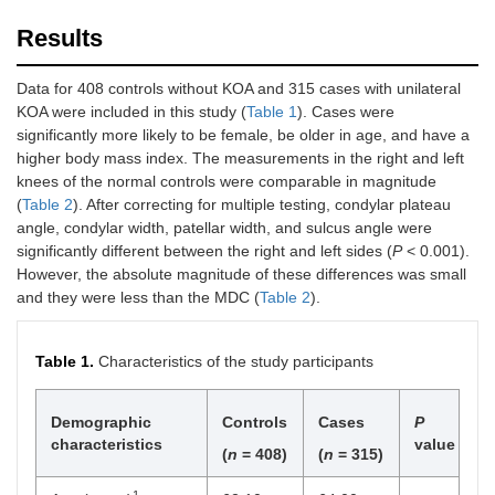
Results
Data for 408 controls without KOA and 315 cases with unilateral
KOA were included in this study (
Table 1
). Cases were
significantly more likely to be female, be older in age, and have a
higher body mass index. The measurements in the right and left
knees of the normal controls were comparable in magnitude
(
Table 2
). After correcting for multiple testing, condylar plateau
angle, condylar width, patellar width, and sulcus angle were
significantly different between the right and left sides (
P
< 0.001).
However, the absolute magnitude of these differences was small
and they were less than the MDC (
Table 2
).
Table 1.
Characteristics of the study participants
Demographic
Controls
Cases
P
characteristics
value
(
n
= 408)
(
n
= 315)