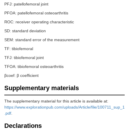
PFJ: patellofemoral joint
PFOA: patellofemoral osteoarthritis
ROC: receiver operating characteristic
SD: standard deviation
SEM: standard error of the measurement
TF: tibiofemoral
TFJ: tibiofemoral joint
TFOA: tibiofemoral osteoarthritis
βcoef: β coefficient
Supplementary materials
The supplementary material for this article is available at:
https://www.explorationpub.com/uploads/Article/file/100711_sup_1
.pdf
.
Declarations