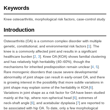
Keywords
Knee osteoarthritis, morphological risk factors, case-control study
Introduction
Osteoarthritis (OA) is a common complex disorder with multiple
genetic, constitutional, and environmental risk factors [
1
]. The
knee is a commonly affected joint and results in a significant
healthcare burden [
2
,
3
]. Knee OA (KOA) shows familial clustering
and has relatively high heritability (40–60%), though the
mechanisms for inherited predisposition remain unclear [
4
,
5
].
Rare monogenic disorders that cause severe developmental
abnormality of joint shape can result in early-onset OA, and there
is growing interest in the possibility that more subtle variations in
joint shape may explain some of the heritability in KOA [
6
].
Variations in joint shape as a risk factor for OA have been studied
mainly at the hip, where non-spherical head [
6
], extremes of
neck-shaft angle [
6
], and acetabular dysplasia [
7
] are reported to
be associated with hip OA. To date, only a few morphological