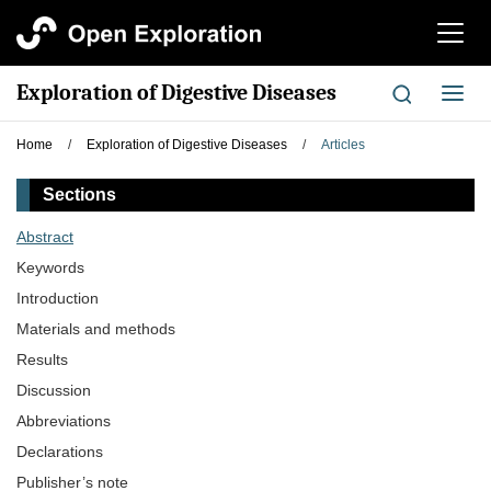
切
换
导
Exploration of Digestive Diseases
切
航
换
导
Home
/
Exploration of Digestive Diseases
/
Articles
航
Sections
Abstract
Keywords
Introduction
Materials and methods
Results
Discussion
Abbreviations
Declarations
Publisher’s note