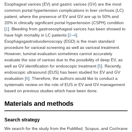
Esophageal varices (EV) and gastric varices (GV) are the most
common portal hypertension complications in liver cirrhosis (LC)
patient, where the presence of EV and GV are up to 50% and
20% in clinically significant portal hypertension (CSPH) condition
[
1
]. Bleeding from gastroesophageal varices has been showed to
have high mortality in LC patients [
2
–
4
].
Esophagogastroduodenoscopy (EGD) is the main standard
procedure for variceal screening as well as variceal treatment.
However, luminal evaluation sometimes cannot accurately
evaluate the size of varices due to the possibility of deep EV, as
well as GV identification for endoscopic treatment [
5
]. Recently,
endoscopic ultrasound (EUS) has been studied for EV and GV
evaluation [
6
]. Therefore, the authors would like to conduct a
systematic review on the role of EUS in EV and GV management
based on previous studies which have been done.
Materials and methods
Search strategy
We search for the study from the PubMed, Scopus, and Cochrane