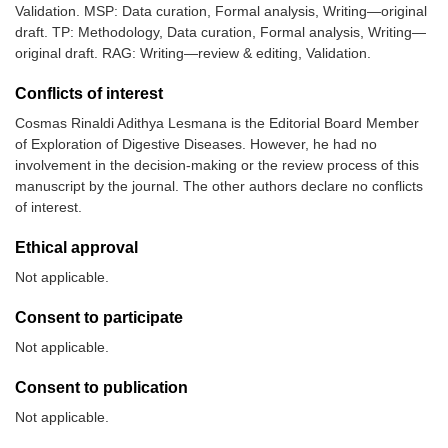
Validation. MSP: Data curation, Formal analysis, Writing—original
draft. TP: Methodology, Data curation, Formal analysis, Writing—
original draft. RAG: Writing—review & editing, Validation.
9.
Bhat, et al.
152
19–88
Retrospect
(2016) [
14
]
observation
Conflicts of interest
study
Cosmas Rinaldi Adithya Lesmana is the Editorial Board Member
of Exploration of Digestive Diseases. However, he had no
involvement in the decision-making or the review process of this
manuscript by the journal. The other authors declare no conflicts
of interest.
Ethical approval
Not applicable.
Consent to participate
Not applicable.
Consent to publication
Not applicable.