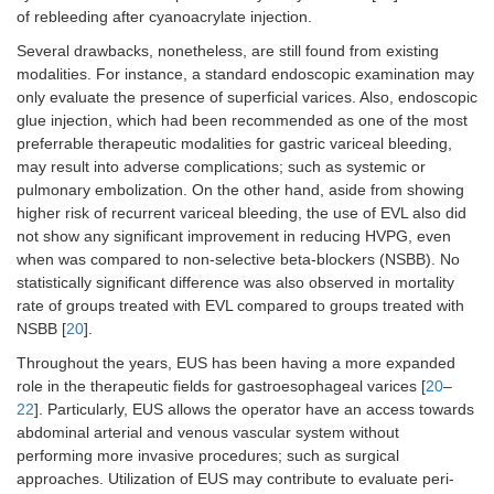
of rebleeding after cyanoacrylate injection.
3.
Lôbo, et al.
32
49.1 ± 14.83
Randomize
Several drawbacks, nonetheless, are still found from existing
(2019) [
7
]
in group
controlled
treated with
trial
modalities. For instance, a standard endoscopic examination may
EUS-guided
only evaluate the presence of superficial varices. Also, endoscopic
coil plus
glue injection, which had been recommended as one of the most
cyanoacrylate
preferrable therapeutic modalities for gastric variceal bleeding,
and 57.69 ±
may result into adverse complications; such as systemic or
11.56 in
pulmonary embolization. On the other hand, aside from showing
group treated
higher risk of recurrent variceal bleeding, the use of EVL also did
with
not show any significant improvement in reducing HVPG, even
conventional
when was compared to non-selective beta-blockers (NSBB). No
cyanoacrylate
statistically significant difference was also observed in mortality
rate of groups treated with EVL compared to groups treated with
NSBB [
20
].
Throughout the years, EUS has been having a more expanded
role in the therapeutic fields for gastroesophageal varices [
20
–
22
]. Particularly, EUS allows the operator have an access towards
abdominal arterial and venous vascular system without
performing more invasive procedures; such as surgical
approaches. Utilization of EUS may contribute to evaluate peri-