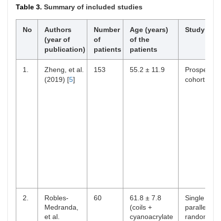
Table 3.
Summary of included studies
No
Authors
Number
Age (years)
Study des
(year of
of
of the
publication)
patients
patients
1.
Zheng, et al.
153
55.2 ± 11.9
Prospectiv
(2019) [
5
]
cohort
2.
Robles-
60
61.8 ± 7.8
Single cent
Medranda,
(coils +
parallel-
et al.
cyanoacrylate
randomize