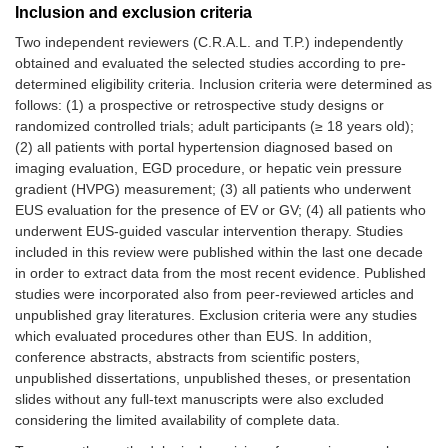
Inclusion and exclusion criteria
Two independent reviewers (C.R.A.L. and T.P.) independently
obtained and evaluated the selected studies according to pre-
determined eligibility criteria. Inclusion criteria were determined as
follows: (1) a prospective or retrospective study designs or
randomized controlled trials; adult participants (≥ 18 years old);
(2) all patients with portal hypertension diagnosed based on
imaging evaluation, EGD procedure, or hepatic vein pressure
gradient (HVPG) measurement; (3) all patients who underwent
EUS evaluation for the presence of EV or GV; (4) all patients who
underwent EUS-guided vascular intervention therapy. Studies
included in this review were published within the last one decade
in order to extract data from the most recent evidence. Published
studies were incorporated also from peer-reviewed articles and
unpublished gray literatures. Exclusion criteria were any studies
which evaluated procedures other than EUS. In addition,
conference abstracts, abstracts from scientific posters,
unpublished dissertations, unpublished theses, or presentation
slides without any full-text manuscripts were also excluded
considering the limited availability of complete data.