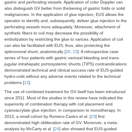
gastric and perforating vessels. Application of color Doppler can
4.
Liao, et al.
66
56–57
Prospectiv
also distinguish GV better from thickening of gastric folds or solid
(2014) [
8
]
randomize
malignancies. In the application of glue injection, EUS allows the
control stu
operator to identify and, subsequently, deliver glue injection to the
perforating vessels more adequately. Moreover, attachment of
synthetic fibers to coil may decrease the possibility of
embolization by restricting the glue to varices. Application of coil
can also be facilitated with EUS; thus, also protecting the
splenorenal shunt, anatomically [
20
,
23
]. A retrospective case
series of four patients with gastric variceal bleeding and trans-
jugular intrahepatic portosystemic shunts (TIPS) contraindications
demonstrated technical and clinical success rate of EUS-guided
hydro-coils without any adverse events related to the technical
problems [
22
].
The use of combined treatment for GV itself has been introduced
since 2011. Most of the studies in this review have indicated the
superiority of combination therapy with coil placement and
cyanoacrylate glue injection, in comparison to monotherapy. In
2013, a small cohort by Romero-Castro et al. [
23
] first
demonstrated high obliteration rate of GV. Moreover, a meta-
analysis by McCarty et al. [
24
] also showed that EUS-guided
5.
Kouanda,
80
60.5 ± 10.4
Single-cent