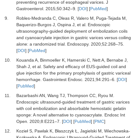
preventing recurrence of esophageal varices.
J
Gastroenterol
.
2015
;
50
:
342
–
9.
[
DOI
] [
PubMed
]
9.
Robles-Medranda C, Oleas R, Valero M, Puga-Tejada M,
Baquerizo-Burgos J, Ospina J,
et al.
Endoscopic
ultrasonography-guided deployment of embolization coils
and cyanoacrylate injection in gastric varices versus coiling
alone: a randomized trial.
Endoscopy
.
2020
;
52
:
268
–
75.
[
DOI
] [
PubMed
]
10.
Kouanda A, Binmoeller K, Hamerski C, Nett A, Bernabe J,
Shah J,
et al.
Safety and efficacy of EUS-guided coil and
glue injection for the primary prophylaxis of gastric variceal
hemorrhage.
Gastrointest Endosc
.
2021
;
94
:
291
–
6.
[
DOI
]
[
PubMed
]
11.
Bazarbashi AN, Wang TJ, Thompson CC, Ryou M.
Endoscopic ultrasound-guided treatment of gastric varices
with coil embolization and absorbable hemostatic gelatin
sponge: A novel alternative to cyanoacrylate.
Endosc Int
Open
.
2020
;
8
:
E221
–
7.
[
DOI
] [
PubMed
] [
PMC
]
12.
Kozieł S, Pawlak K, Błaszczyk Ł, Jagielski M, Wiechowska-
Kozłowska A.
Endoscopic Ultrasound-Guided Treatment of