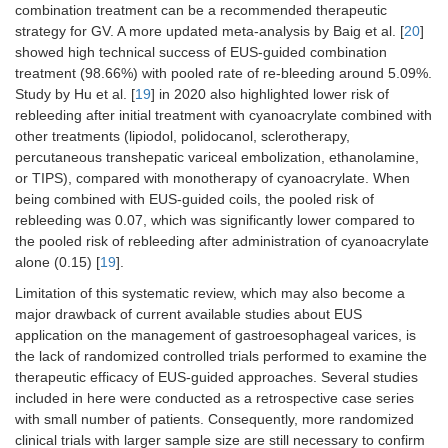
combination treatment can be a recommended therapeutic
et al.
observation
(2021) [
10
]
study
strategy for GV. A more updated meta-analysis by Baig et al. [
20
]
showed high technical success of EUS-guided combination
treatment (98.66%) with pooled rate of re-bleeding around 5.09%.
Study by Hu et al. [
19
] in 2020 also highlighted lower risk of
rebleeding after initial treatment with cyanoacrylate combined with
other treatments (lipiodol, polidocanol, sclerotherapy,
percutaneous transhepatic variceal embolization, ethanolamine,
or TIPS), compared with monotherapy of cyanoacrylate. When
being combined with EUS-guided coils, the pooled risk of
rebleeding was 0.07, which was significantly lower compared to
the pooled risk of rebleeding after administration of cyanoacrylate
alone (0.15) [
19
].
Limitation of this systematic review, which may also become a
major drawback of current available studies about EUS
application on the management of gastroesophageal varices, is
the lack of randomized controlled trials performed to examine the
therapeutic efficacy of EUS-guided approaches. Several studies
included in here were conducted as a retrospective case series
with small number of patients. Consequently, more randomized
clinical trials with larger sample size are still necessary to confirm