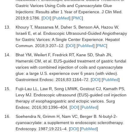
Gastric Varices Using Coils and Cyanoacrylate Glue
Injections: Results after 1 Year of Experience.
J Clin Med
.
2019
;
8
:
1786.
[
DOI
] [
PubMed
] [
PMC
]
13.
Khoury T, Massarwa M, Daher S, Benson AA, Hazou W,
Israeli E,
et al.
Endoscopic Ultrasound-Guided Angiotherapy
for Gastric Varices: A Single Center Experience.
Hepatol
Commun
.
2018
;
3
:
207
–
12.
[
DOI
] [
PubMed
] [
PMC
]
14.
Bhat YM, Weilert F, Fredrick RT, Kane SD, Shah JN,
Hamerski CM,
et al.
EUS-guided treatment of gastric fundal
varices with combined injection of coils and cyanoacrylate
glue: a large U.S. experience over 6 years (with video).
Gastrointest Endosc
.
2016
;
83
:
1164
–
72.
[
DOI
] [
PubMed
]
15.
Fujii-Lau LL, Law R, Song LMWK, Gostout CJ, Kamath PS,
Levy MJ.
Endoscopic ultrasound (EUS)-guided coil injection
therapy of esophagogastric and ectopic varices.
Surg
Endosc
.
2016
;
30
:
1396
–
404.
[
DOI
] [
PubMed
]
16.
Soehendra N, Grimm H, Nam VC, Berger B.
N-butyl-2-
cyanoacrylate: a supplement to endoscopic sclerotherapy.
Endoscopy
.
1987
;
19
:
221
–
4.
[
DOI
] [
PubMed
]