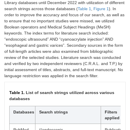
Library databases until December 2022 with utilization of different
search strings across those databases (
Table 1
,
Figure 1
). In
order to improve the accuracy and focus of our search, as well as
to ensure that no important studies were missed, we utilized
Boolean operators and Medical Subject Headings (MeSH)
keywords. The index terms for literature search included:
“endoscopic ultrasound” AND “cyanoacrylate injection” AND
“esophageal and gastric varices”. Secondary sources in the form
of full-length articles were also examined from bibliographic
review of the selected studies. Literature search was conducted
and verified by two independent reviewers (C.R.A.L. and T.P.) by
initial assessment of titles, abstracts, and full-text manuscript. No
language restriction was applied in the search filter.
Table 1.
List of search strings utilized across various
databases
Databases
Search strings
Filters
applied
PubMed
((endoscopic
Publication