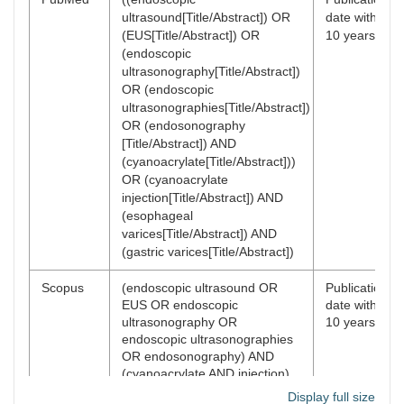
ultrasound[Title/Abstract]) OR
date within
(EUS[Title/Abstract]) OR
10 years
(endoscopic
ultrasonography[Title/Abstract])
OR (endoscopic
ultrasonographies[Title/Abstract])
OR (endosonography
[Title/Abstract]) AND
(cyanoacrylate[Title/Abstract]))
OR (cyanoacrylate
injection[Title/Abstract]) AND
(esophageal
varices[Title/Abstract]) AND
(gastric varices[Title/Abstract])
Scopus
(endoscopic ultrasound OR
Publication
EUS OR endoscopic
date within
ultrasonography OR
10 years
endoscopic ultrasonographies
OR endosonography) AND
(cyanoacrylate AND injection)
AND (esophageal AND varices)
Display full size