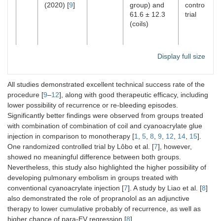
(2020) [
9
]
group) and
controlled
61.6 ± 12.3
trial
(coils)
Display full size
All studies demonstrated excellent technical success rate of the
procedure [
9
–
12
], along with good therapeutic efficacy, including
lower possibility of recurrence or re-bleeding episodes.
Significantly better findings were observed from groups treated
with combination of combination of coil and cyanoacrylate glue
injection in comparison to monotherapy [
1
,
5
,
8
,
9
,
12
,
14
,
15
].
One randomized controlled trial by Lôbo et al. [
7
], however,
showed no meaningful difference between both groups.
Nevertheless, this study also highlighted the higher possibility of
developing pulmonary embolism in groups treated with
conventional cyanoacrylate injection [
7
]. A study by Liao et al. [
8
]
also demonstrated the role of propranolol as an adjunctive
therapy to lower cumulative probably of recurrence, as well as
higher chance of para-EV regression [
8
].