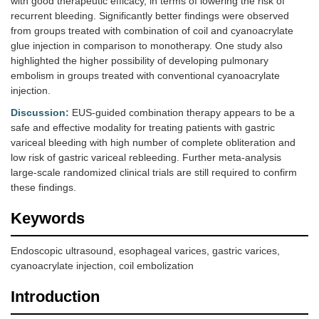
with good therapeutic efficacy, in terms of lowering the risk of
recurrent bleeding. Significantly better findings were observed
from groups treated with combination of coil and cyanoacrylate
glue injection in comparison to monotherapy. One study also
highlighted the higher possibility of developing pulmonary
embolism in groups treated with conventional cyanoacrylate
injection.
Discussion:
EUS-guided combination therapy appears to be a
safe and effective modality for treating patients with gastric
variceal bleeding with high number of complete obliteration and
low risk of gastric variceal rebleeding. Further meta-analysis
large-scale randomized clinical trials are still required to confirm
these findings.
Keywords
Endoscopic ultrasound, esophageal varices, gastric varices,
cyanoacrylate injection, coil embolization
Introduction