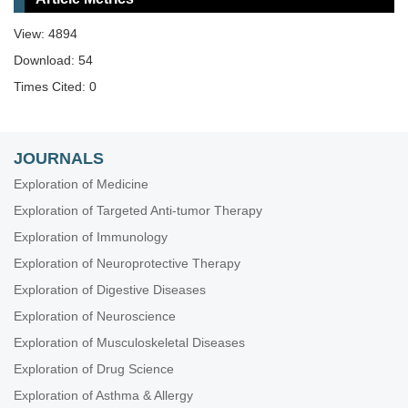
View: 4894
Download: 54
Times Cited: 0
JOURNALS
Exploration of Medicine
Exploration of Targeted Anti-tumor Therapy
Exploration of Immunology
Exploration of Neuroprotective Therapy
Exploration of Digestive Diseases
Exploration of Neuroscience
Exploration of Musculoskeletal Diseases
Exploration of Drug Science
Exploration of Asthma & Allergy