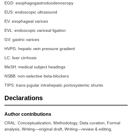
EGD: esophagogastroduodenoscopy
EUS: endoscopic ultrasound
8.
Khoury, et
10
13–80
Retrospect
EV: esophageal varices
al. (2018)
case series
[
13
]
EVL: endoscopic variceal ligation
GV: gastric varices
HVPG: hepatic vein pressure gradient
LC: liver cirrhosis
MeSH: medical subject headings
NSBB: non-selective beta-blockers
TIPS: trans-jugular intrahepatic portosystemic shunts
Declarations
Author contributions
CRAL: Conceptualization, Methodology, Data curation, Formal
analysis, Writing—original draft, Writing—review & editing,