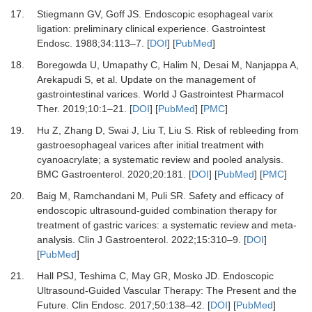
17.
Stiegmann GV, Goff JS.
Endoscopic esophageal varix
ligation: preliminary clinical experience.
Gastrointest
Endosc
.
1988
;
34
:
113
–
7.
[
DOI
] [
PubMed
]
18.
Boregowda U, Umapathy C, Halim N, Desai M, Nanjappa A,
Arekapudi S,
et al.
Update on the management of
gastrointestinal varices.
World J Gastrointest Pharmacol
Ther
.
2019
;
10
:
1
–
21.
[
DOI
] [
PubMed
] [
PMC
]
19.
Hu Z, Zhang D, Swai J, Liu T, Liu S.
Risk of rebleeding from
gastroesophageal varices after initial treatment with
cyanoacrylate; a systematic review and pooled analysis.
BMC Gastroenterol
.
2020
;
20
:
181.
[
DOI
] [
PubMed
] [
PMC
]
20.
Baig M, Ramchandani M, Puli SR.
Safety and efficacy of
endoscopic ultrasound-guided combination therapy for
treatment of gastric varices: a systematic review and meta-
analysis.
Clin J Gastroenterol
.
2022
;
15
:
310
–
9.
[
DOI
]
[
PubMed
]
21.
Hall PSJ, Teshima C, May GR, Mosko JD.
Endoscopic
Ultrasound-Guided Vascular Therapy: The Present and the
Future.
Clin Endosc
.
2017
;
50
:
138
–
42.
[
DOI
] [
PubMed
]