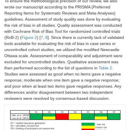
To ensure the methodological precision of our review, we also
wrote our manuscript according to the PRISMA (Preferred
Reporting Items for Systematic Reviews and Meta-Analyses)
guidelines. Assessment of study quality was done by evaluating
the risk of bias in all studies. Quality assessment was conducted
with Cochrane Risk of Bias Tool for randomized controlled trials
(RoB-2) (
Figure 2
) [
7
,
8
]. Since there is currently lack of validated
tools available for evaluating the risk of bias in case series or
uncontrolled cohort studies, we utilized the modified Newcastle
Ottawa scale. Assessment of comparability and adjustment were
excluded for uncontrolled studies. Qualitative assessment was
then performed according to the list of questions in
Table 2
.
Studies were assessed as good when no items gave a negative
response; moderate when one item gave a negative response;
and poor when at least two items gave negative responses. Any
differences and/or disagreement between two independent
reviewers were resolved by consensus-based discussion.