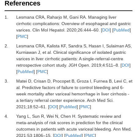
References
1.
Lesmana CRA, Raharjo M, Gani RA.
Managing liver
cirrhotic complications: Overview of esophageal and gastric
varices.
Clin Mol Hepatol
.
2020
;
26
:
444
–
60.
[
DOI
] [
PubMed
]
[
PMC
]
2.
Lesmana CRA, Kalista KF, Sandra S, Hasan I, Sulaiman AS,
Kurniawan J,
et al.
Clinical significance of isolated gastric
varices in liver cirrhotic patients: A single-referral-centre
retrospective cohort study.
JGH Open
.
2019
;
4
:
511
–
8.
[
DOI
]
[
PubMed
] [
PMC
]
3.
Matei D, Crisan D, Procopet B, Groza I, Furnea B, Levi C,
et
al.
Predictive factors of failure to control bleeding and 6-
week mortality after variceal hemorrhage in liver cirrhosis -
a tertiary referral center experience.
Arch Med Sci
.
2021
;
18
:
52
–
61.
[
DOI
] [
PubMed
] [
PMC
]
4.
Yang L, Sun R, Wei N, Chen H.
Systematic review and
meta-analysis of risk scores in prediction for the clinical
outcomes in patients with acute variceal bleeding.
Ann Med
.
2021
;
53
:
1806
–
15.
[
DOI
] [
PubMed
] [
PMC
]