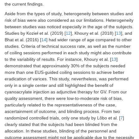
the current findings.
6.
Bazarbashi,
10
Mean age: 64
Retrospect
et al.
years old
review of
Aside from the types of study, heterogeneity between studies and
(2020) [
11
]
prospective
risk of bias were also considered as our limitations. Heterogeneity
collected
between studies was noticed especially in the age of the subjects.
patients’
Studies by Kozieł et al. (2019) [
12
], Khoury et al. (2018) [
13
], and
data.
Bhat et al. (2016) [
14
] had wider range of age compared to other
studies. Criteria of technical success rate, as well as the number
of coiling sessions performed in each study might also contribute
to the variability of results. For instance, Khoury et al. [
13
]
demonstrated that approximately 30% of the subjects needed
more than one EUS-guided coiling sessions to achieve better
eradication of varices. This study, nevertheless, was performed
only in a single center and still highlighted the benefit of
cyanoacrylate injection as adjunctive therapy for GV. From our
quality assessment, there were low-to-moderate risk of bias,
particularly related to the representativeness of the case,
ascertainment of outcome, and blinding process. From two
randomized controlled trials, only one study by Lôbo et al. [
7
]
clearly stated that the subjects had been blinded from the
allocation. In these studies, blinding of the personnel and
outcome assessment might not be applicable due to the necessity