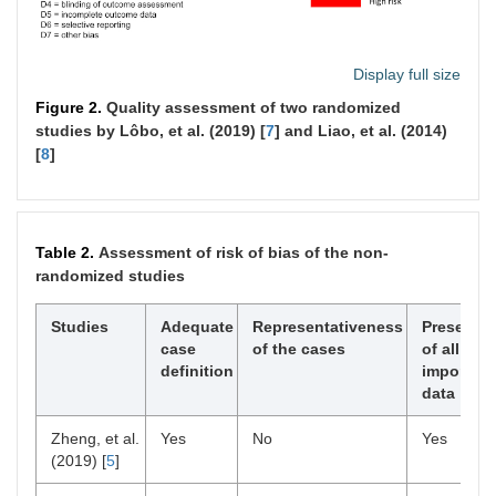
Display full size
Figure 2.
Quality assessment of two randomized
studies by Lôbo, et al. (2019) [
7
] and Liao, et al. (2014)
[
8
]
Table 2.
Assessment of risk of bias of the non-
randomized studies
Studies
Adequate
Representativeness
Presence
case
of the cases
of all
definition
important
data
Zheng, et al.
Yes
No
Yes
(2019) [
5
]