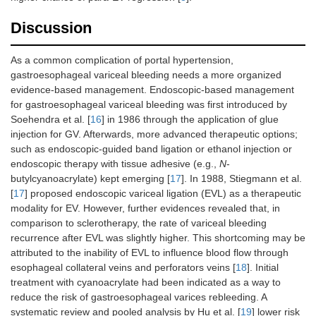
Discussion
As a common complication of portal hypertension,
gastroesophageal variceal bleeding needs a more organized
evidence-based management. Endoscopic-based management
for gastroesophageal variceal bleeding was first introduced by
Soehendra et al. [
16
] in 1986 through the application of glue
injection for GV. Afterwards, more advanced therapeutic options;
such as endoscopic-guided band ligation or ethanol injection or
endoscopic therapy with tissue adhesive (e.g.,
N
-
butylcyanoacrylate) kept emerging [
17
]. In 1988, Stiegmann et al.
[
17
] proposed endoscopic variceal ligation (EVL) as a therapeutic
modality for EV. However, further evidences revealed that, in
comparison to sclerotherapy, the rate of variceal bleeding
recurrence after EVL was slightly higher. This shortcoming may be
attributed to the inability of EVL to influence blood flow through
esophageal collateral veins and perforators veins [
18
]. Initial
treatment with cyanoacrylate had been indicated as a way to
reduce the risk of gastroesophageal varices rebleeding. A
systematic review and pooled analysis by Hu et al. [
19
] lower risk