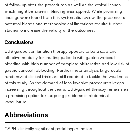
of follow-up after the procedures as well as the ethical issues
which might be arisen if blinding was applied. While promising
findings were found from this systematic review, the presence of
potential biases and methodological limitations require further
studies to increase the validity of the outcomes.
Conclusions
7.
Kozieł, et
16
29–75
Single-cent
al. (2019)
retrospecti
EUS-guided combination therapy appears to be a safe and
[
12
]
study
effective modality for treating patients with gastric variceal
bleeding with high number of complete obliteration and low risk of
gastric variceal rebleeding. Further meta-analysis large-scale
randomized clinical trials are still required to tackle the weakness
of this study. As the demand of less invasive procedures keeps
increasing throughout the years, EUS-guided therapy remains as
a promising option for targeting problems in abdominal
vasculature.
Abbreviations
CSPH: clinically significant portal hypertension