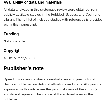
Availability of data and materials
All data analyzed in this systematic review were obtained from
publicly available studies in the PubMed, Scopus, and Cochrane
Library. The full list of included studies with references is provided
within this manuscript.
Funding
Not applicable.
10.
Fujii-Lau, et
14
51–72
Retrospect
al. (2015)
observation
Copyright
[
15
]
study
© The Author(s) 2025.
Publisher’s note
Open Exploration maintains a neutral stance on jurisdictional
claims in published institutional affiliations and maps. All opinions
expressed in this article are the personal views of the author(s)
and do not represent the stance of the editorial team or the
publisher.