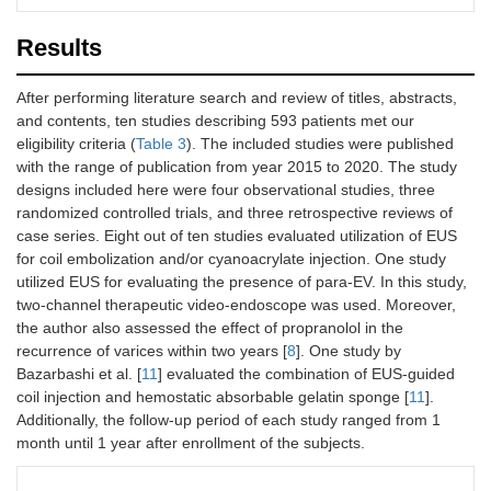
Fujii-Lau, et
Yes
Yes
Yes
Results
al. (2015)
[
15
]
After performing literature search and review of titles, abstracts,
and contents, ten studies describing 593 patients met our
eligibility criteria (
Table 3
). The included studies were published
with the range of publication from year 2015 to 2020. The study
designs included here were four observational studies, three
randomized controlled trials, and three retrospective reviews of
case series. Eight out of ten studies evaluated utilization of EUS
for coil embolization and/or cyanoacrylate injection. One study
utilized EUS for evaluating the presence of para-EV. In this study,
two-channel therapeutic video-endoscope was used. Moreover,
the author also assessed the effect of propranolol in the
recurrence of varices within two years [
8
]. One study by
Bazarbashi et al. [
11
] evaluated the combination of EUS-guided
coil injection and hemostatic absorbable gelatin sponge [
11
].
Additionally, the follow-up period of each study ranged from 1
month until 1 year after enrollment of the subjects.