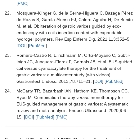
[
PMC
]
22.
Mosquera-Klinger G, de la Serna-Higuera C, Bazaga Pérez
de Rozas S, García-Alonso FJ, Calero-Aguilar H, De Benito
M,
et al.
Obliteration of gastric varices guided by eco-
endoscopy with coils insertion coated with expandable
hydrogel polymers.
Rev Esp Enferm Dig
.
2021
;
113
:
352
–
5.
[
DOI
] [
PubMed
]
23.
Romero-Castro R, Ellrichmann M, Ortiz-Moyano C, Subtil-
Inigo JC, Junquera-Florez F, Gornals JB,
et al.
EUS-guided
coil versus cyanoacrylate therapy for the treatment of
gastric varices: a multicenter study (with videos).
Gastrointest Endosc
.
2013
;
78
:
711
–
21.
[
DOI
] [
PubMed
]
24.
McCarty TR, Bazarbashi AN, Hathorn KE, Thompson CC,
Ryou M.
Combination therapy
versus
monotherapy for
EUS-guided management of gastric varices: A systematic
review and meta-analysis.
Endosc Ultrasound
.
2020
;
9
:
6
–
15.
[
DOI
] [
PubMed
] [
PMC
]