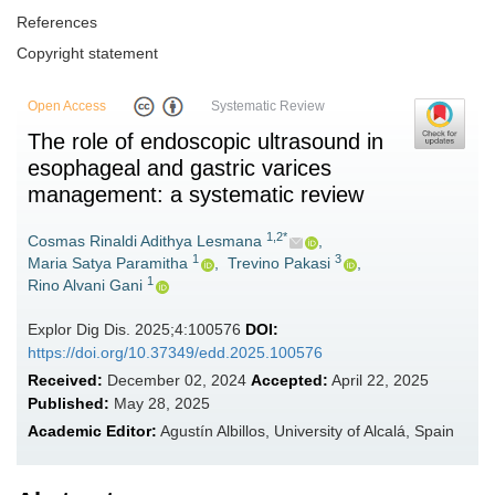
References
Copyright statement
Open Access
Systematic Review
The role of endoscopic ultrasound in
esophageal and gastric varices
management: a systematic review
1,2*
Cosmas Rinaldi Adithya Lesmana
,
1
3
Maria Satya Paramitha
,
Trevino Pakasi
,
1
Rino Alvani Gani
Explor Dig Dis. 2025;4:100576
DOI:
https://doi.org/10.37349/edd.2025.100576
Received:
December 02, 2024
Accepted:
April 22, 2025
Published:
May 28, 2025
Academic Editor:
Agustín Albillos, University of Alcalá, Spain