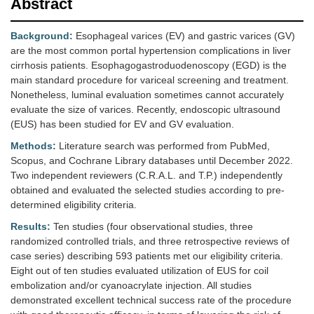
Abstract
Background:
Esophageal varices (EV) and gastric varices (GV)
are the most common portal hypertension complications in liver
cirrhosis patients. Esophagogastroduodenoscopy (EGD) is the
main standard procedure for variceal screening and treatment.
Nonetheless, luminal evaluation sometimes cannot accurately
evaluate the size of varices. Recently, endoscopic ultrasound
(EUS) has been studied for EV and GV evaluation.
Methods:
Literature search was performed from PubMed,
Scopus, and Cochrane Library databases until December 2022.
Two independent reviewers (C.R.A.L. and T.P.) independently
obtained and evaluated the selected studies according to pre-
determined eligibility criteria.
Results:
Ten studies (four observational studies, three
randomized controlled trials, and three retrospective reviews of
case series) describing 593 patients met our eligibility criteria.
Eight out of ten studies evaluated utilization of EUS for coil
embolization and/or cyanoacrylate injection. All studies
demonstrated excellent technical success rate of the procedure