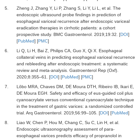
5.
Zheng J, Zhang Y, Li P, Zhang S, Li Y, Li L,
et al.
The
endoscopic ultrasound probe findings in prediction of
esophageal variceal recurrence after endoscopic variceal
eradication therapies in cirrhotic patients: a cohort
prospective study.
BMC Gastroenterol
.
2019
;
19
:
32.
[
DOI
]
[
PubMed
] [
PMC
]
6.
Li Q, Li H, Bai Z, Philips CA, Guo X, Qi X.
Esophageal
collateral veins in predicting esophageal variceal recurrence
and rebleeding after endoscopic treatment: a systematic
review and meta-analysis.
Gastroenterol Rep (Oxf)
.
2020
;
8
:
355
–
61.
[
DOI
] [
PubMed
] [
PMC
]
7.
Lôbo MRA, Chaves DM, DE Moura DTH, Ribeiro IB, Ikari E,
DE Moura EGH.
Safety and efficacy of eus-guided coil plus
cyanoacrylate versus conventional cyanoacrylate technique
in the treatment of gastric varices: a randomized controlled
trial.
Arq Gastroenterol
.
2019
;
56
:
99
–
105.
[
DOI
] [
PubMed
]
8.
Liao W, Chen P, Hou M, Chang C, Su C, Lin H,
et al.
Endoscopic ultrasonography assessment of para-
esophageal varices predicts efficacy of propranolol in