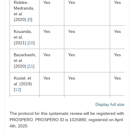
Robles-
Yes
Yes
Yes
Medranda,
et al.
(2020) [
9
]
Kouanda,
Yes
Yes
Yes
et al.
(2021) [
10
]
Bazarbashi,
Yes
Yes
Yes
et al.
(2020) [
11
]
Kozieł, et
Yes
Yes
Yes
al. (2019)
[
12
]
Khoury, et
Yes
Yes
Yes
Display full size
al. (2018)
[
13
]
The protocol for this systematic review will be registered with
PROSPERO. PROSPERO ID is 1025880, registered on April
Bhat, et al.
Yes
No
Yes
4th, 2025
(2016) [
14
]