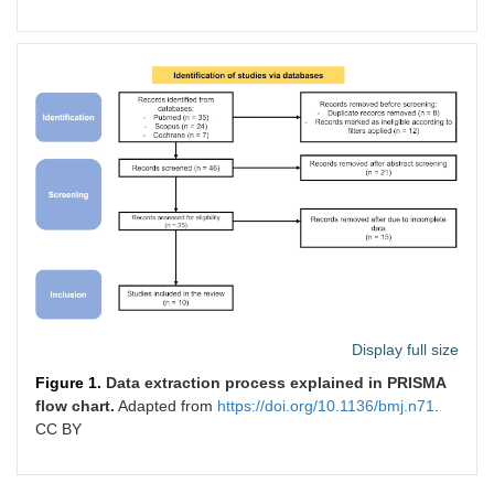
AND (gastric AND varices)
Cochrane
([MeSH descriptor:
Publication
[Endosonography]] explode all
date within
trees) AND [([MeSH descriptor:
10 years
[Cyanoacrylate]] explode all
trees) AND ([MeSH descriptor:
[Esophageal and Gastric
Varices]] explode all trees)
Display full size
Figure 1.
Data extraction process explained in PRISMA
flow chart.
Adapted from
https://doi.org/10.1136/bmj.n71
.
CC BY