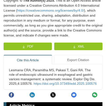
Copyright:
© The Author(s) 2025.
This is an Open Access article
licensed under a Creative Commons Attribution 4.0 International
License (
https://creativecommons.org/licenses/by/4.0/
), which
permits unrestricted use, sharing, adaptation, distribution and
reproduction in any medium or format, for any purpose, even
commercially, as long as you give appropriate credit to the original
author(s) and the source, provide a link to the Creative Commons
license, and indicate if changes were made.
PDF
XML
Export Citation
Cite this Article
Lesmana CRA, Paramitha MS, Pakasi T, Gani RA. The
role of endoscopic ultrasound in esophageal and gastric
varices management: a systematic review. Explor Dig Dis.
2025;4:100576.
https://doi.org/10.37349/edd.2025.100576
Article Metrics