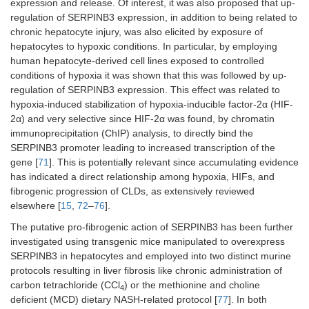
expression and release. Of interest, it was also proposed that up-
regulation of SERPINB3 expression, in addition to being related to
chronic hepatocyte injury, was also elicited by exposure of
hepatocytes to hypoxic conditions. In particular, by employing
human hepatocyte-derived cell lines exposed to controlled
conditions of hypoxia it was shown that this was followed by up-
regulation of SERPINB3 expression. This effect was related to
hypoxia-induced stabilization of hypoxia-inducible factor-2α (HIF-
2α) and very selective since HIF-2α was found, by chromatin
immunoprecipitation (ChIP) analysis, to directly bind the
SERPINB3 promoter leading to increased transcription of the
gene [
71
]. This is potentially relevant since accumulating evidence
has indicated a direct relationship among hypoxia, HIFs, and
fibrogenic progression of CLDs, as extensively reviewed
elsewhere [
15
,
72
–
76
].
The putative pro-fibrogenic action of SERPINB3 has been further
investigated using transgenic mice manipulated to overexpress
SERPINB3 in hepatocytes and employed into two distinct murine
protocols resulting in liver fibrosis like chronic administration of
carbon tetrachloride (CCl
) or the methionine and choline
4
deficient (MCD) dietary NASH-related protocol [
77
]. In both