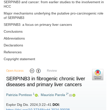
SERPINB3 and cancer: from earlier studies to the involvement in
HCC
Major mechanisms underlying the putative pro-carcinogenic role
of SERPINB3
SERPINB3: a focus on primary liver cancers
Conclusions
Abbreviations
Declarations
References
Copyright statement
Open Access
Review
SERPINB3 in fibrogenic chronic liver
diseases and primary liver cancers
1
2*
Patrizia Pontisso
,
Maurizio Parola
Explor Dig Dis. 2024;3:22–41
DOI:
https://doi.org/10.37349/edd.2024.00038