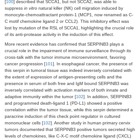
[
100
] described that SCCA1, but not SCCA2, was able to
suppress
in vitro
natural killer (NK) cell migration induced by
monocyte-chemoattractant protein-1 (MCP1, now renamed as C-
C motif chemokine ligand 2 or CCL2). This inhibitory effect was
lost by mutation of the RSL of SCCA1, highlighting the crucial role
of its anti-protease activity in the induction of this effect.
More recent evidence has confirmed that SERPINB3 plays a
crucial role in the impairment of immune surveillance through its
cross-talk with the tumor immune microenvironment, favoring
cancer progression [
101
]. In esophageal cancer, the presence of
this serpin in tumoral tissue was indeed inversely correlated with
the extent of expression of antigen-presenting cells and the
presence in serum of both free and IgM bound SERPINB3 was
inversely correlated with activation markers of both innate and
adaptive immunity within the tumor [
102
]. In addition, SERPINB3
and programmed death-ligand 1 (PD-L1) showed a positive
correlation within the tumor tissue, while this serpin determined a
paracrine induction of this check point regulator in cultured
mononuclear cells [
102
]. Another study in human primary cervix
tumors documented that SERPINB3 positive tumors secreted high
levels of chemokines, like C-X-C motif chemokine ligand (CXCL)