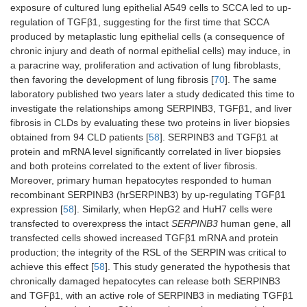
exposure of cultured lung epithelial A549 cells to SCCA led to up-
regulation of TGFβ1, suggesting for the first time that SCCA
produced by metaplastic lung epithelial cells (a consequence of
chronic injury and death of normal epithelial cells) may induce, in
a paracrine way, proliferation and activation of lung fibroblasts,
then favoring the development of lung fibrosis [
70
]. The same
laboratory published two years later a study dedicated this time to
investigate the relationships among SERPINB3, TGFβ1, and liver
fibrosis in CLDs by evaluating these two proteins in liver biopsies
obtained from 94 CLD patients [
58
]. SERPINB3 and TGFβ1 at
protein and mRNA level significantly correlated in liver biopsies
and both proteins correlated to the extent of liver fibrosis.
Moreover, primary human hepatocytes responded to human
recombinant SERPINB3 (hrSERPINB3) by up-regulating TGFβ1
expression [
58
]. Similarly, when HepG2 and HuH7 cells were
transfected to overexpress the intact
SERPINB3
human gene, all
transfected cells showed increased TGFβ1 mRNA and protein
production; the integrity of the RSL of the SERPIN was critical to
achieve this effect [
58
]. This study generated the hypothesis that
chronically damaged hepatocytes can release both SERPINB3
and TGFβ1, with an active role of SERPINB3 in mediating TGFβ1