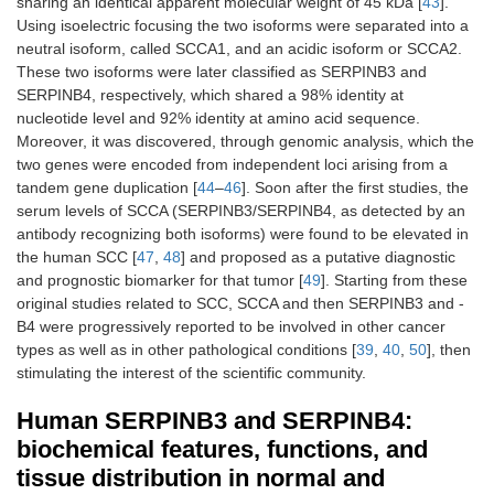
sharing an identical apparent molecular weight of 45 kDa [
43
].
Using isoelectric focusing the two isoforms were separated into a
neutral isoform, called SCCA1, and an acidic isoform or SCCA2.
These two isoforms were later classified as SERPINB3 and
SERPINB4, respectively, which shared a 98% identity at
nucleotide level and 92% identity at amino acid sequence.
Moreover, it was discovered, through genomic analysis, which the
two genes were encoded from independent loci arising from a
tandem gene duplication [
44
–
46
]. Soon after the first studies, the
serum levels of SCCA (SERPINB3/SERPINB4, as detected by an
antibody recognizing both isoforms) were found to be elevated in
the human SCC [
47
,
48
] and proposed as a putative diagnostic
and prognostic biomarker for that tumor [
49
]. Starting from these
original studies related to SCC, SCCA and then SERPINB3 and -
B4 were progressively reported to be involved in other cancer
types as well as in other pathological conditions [
39
,
40
,
50
], then
stimulating the interest of the scientific community.
Human SERPINB3 and SERPINB4:
biochemical features, functions, and
tissue distribution in normal and