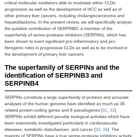
critical molecular mediators able to modulate either CLDs
progression as well as the development of HCC as well as of
other primary liver cancers, including cholangiocarcinoma and
hepatoblastoma. In the present review, we will specifically analyse
the putative contribution of SERPINB3, a member of the
superfamily of serine-protease inhibitors (SERPINs), which has
been shown to exert significant pro-inflammatory and pro-
fibrogenic roles in progressive CLDs as well as to be involved in
the development of primary liver cancers.
The superfamily of SERPINs and the
identification of SERPINB3 and
SERPINB4
SERPINs constitute a large superfamily of proteins and accurate
analyses of the human genome have identified as much as 36
related protein-coding genes and 8 pseudogenes [
31
,
32
].
SERPINs exhibit different peculiar biological activities which have
been extensively investigated particularly in cardiovascular
diseases, metabolic disturbances, and cancer [
33
,
34
]. The
majority of SERPINs have a true serine-protease inhibitory activity