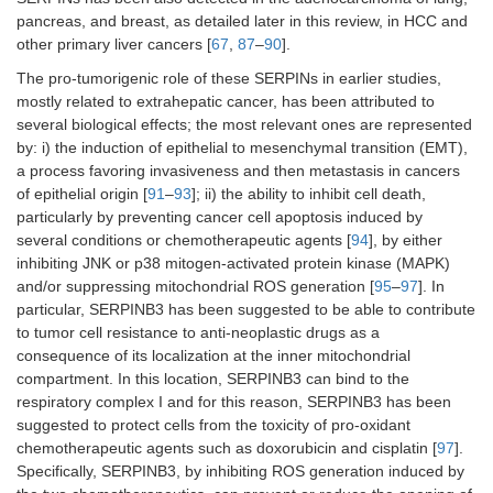
pancreas, and breast, as detailed later in this review, in HCC and
other primary liver cancers [
67
,
87
–
90
].
The pro-tumorigenic role of these SERPINs in earlier studies,
mostly related to extrahepatic cancer, has been attributed to
several biological effects; the most relevant ones are represented
by: i) the induction of epithelial to mesenchymal transition (EMT),
a process favoring invasiveness and then metastasis in cancers
of epithelial origin [
91
–
93
]; ii) the ability to inhibit cell death,
particularly by preventing cancer cell apoptosis induced by
several conditions or chemotherapeutic agents [
94
], by either
inhibiting JNK or p38 mitogen-activated protein kinase (MAPK)
and/or suppressing mitochondrial ROS generation [
95
–
97
]. In
particular, SERPINB3 has been suggested to be able to contribute
to tumor cell resistance to anti-neoplastic drugs as a
consequence of its localization at the inner mitochondrial
compartment. In this location, SERPINB3 can bind to the
respiratory complex I and for this reason, SERPINB3 has been
suggested to protect cells from the toxicity of pro-oxidant
chemotherapeutic agents such as doxorubicin and cisplatin [
97
].
Specifically, SERPINB3, by inhibiting ROS generation induced by