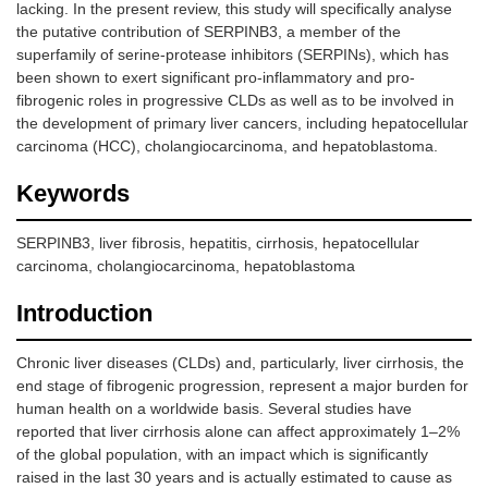
lacking. In the present review, this study will specifically analyse
the putative contribution of SERPINB3, a member of the
superfamily of serine-protease inhibitors (SERPINs), which has
been shown to exert significant pro-inflammatory and pro-
fibrogenic roles in progressive CLDs as well as to be involved in
the development of primary liver cancers, including hepatocellular
carcinoma (HCC), cholangiocarcinoma, and hepatoblastoma.
Keywords
SERPINB3, liver fibrosis, hepatitis, cirrhosis, hepatocellular
carcinoma, cholangiocarcinoma, hepatoblastoma
Introduction
Chronic liver diseases (CLDs) and, particularly, liver cirrhosis, the
end stage of fibrogenic progression, represent a major burden for
human health on a worldwide basis. Several studies have
reported that liver cirrhosis alone can affect approximately 1–2%
of the global population, with an impact which is significantly
raised in the last 30 years and is actually estimated to cause as