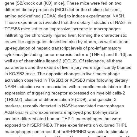
gene [SB/knock out (KO) mice]. These mice were fed on two
different dietary protocols [MCD diet or the choline-deficient,
amino acid-refined (CDAA) diet] to induce experimental NASH.
These experiments revealed that the dietary induction of NASH in
TG/SB3 mice led to an impressive increase in macrophages
infiltrating the chronically injured liver, forming the characteristic
crown-like aggregates described also by others, as well as to an
up-regulation of hepatic transcript levels of pro-inflammatory
cytokines [including tumor necrosis factor-α (TNF-α) and IL-1β] as
well as of chemokine ligand 2 (CCL2). Of relevance, all these
parameters and the extent of liver injury were significantly blunted
in KO/SB3 mice. The opposite changes in liver macrophage
activation observed in TG/SB3 or KO/SB3 mice following dietary
NASH induction were associated with a parallel modulation in the
expression of triggering receptor expressed on myeloid cells-2
(TREM2), cluster of differentiation 9 (CD9), and galectin-3
markers, recently detected in NASH-associated macrophages.
Additional
in vitro
experiments employed phorbol-myristate
acetate-differentiated human THP-1 macrophages that were
exposed to hrSERPINB3. These experiments on cultured THP1
macrophages confirmed that hrSERPINB3 was able to stimulate