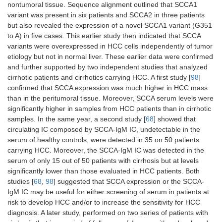
nontumoral tissue. Sequence alignment outlined that SCCA1
variant was present in six patients and SCCA2 in three patients
but also revealed the expression of a novel SCCA1 variant (G351
to A) in five cases. This earlier study then indicated that SCCA
variants were overexpressed in HCC cells independently of tumor
etiology but not in normal liver. These earlier data were confirmed
and further supported by two independent studies that analyzed
cirrhotic patients and cirrhotics carrying HCC. A first study [
98
]
confirmed that SCCA expression was much higher in HCC mass
than in the peritumoral tissue. Moreover, SCCA serum levels were
significantly higher in samples from HCC patients than in cirrhotic
samples. In the same year, a second study [
68
] showed that
circulating IC composed by SCCA-IgM IC, undetectable in the
serum of healthy controls, were detected in 35 on 50 patients
carrying HCC. Moreover, the SCCA-IgM IC was detected in the
serum of only 15 out of 50 patients with cirrhosis but at levels
significantly lower than those evaluated in HCC patients. Both
studies [
68
,
98
] suggested that SCCA expression or the SCCA-
IgM IC may be useful for either screening of serum in patients at
risk to develop HCC and/or to increase the sensitivity for HCC
diagnosis. A later study, performed on two series of patients with