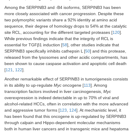
Among the SERPINB3 and -B4 isoforms, SERPINB3 has been
more closely associated with cancer progression. Despite these
two polymorphic variants share a 92% identity at amino acid
sequence, their degree of homology drops to 54% at the catalytic
site RCL, accounting for the different targeted proteases [
120
].
While previous findings indicate that the integrity of RCL is
essential for TGFβ1 induction [
58
], other studies indicate that
SERPINB3 specifically inhibits cathepsin L [
50
] and this protease,
released from the lysosomes and other acidic compartments, has
been shown to cause caspase activation and apoptotic cell death
[
121
,
122
].
Another remarkable effect of SERPINB3 in tumorigenesis consists
in its ability to up-regulate
Myc
oncogene [
113
]. Among
transcription factors involved in liver carcinogenesis,
Myc
overexpression is indeed detectable in up to 70% of viral and
alcohol-related HCCs, often in correlation with the more advanced
and aggressive tumor forms [
123
,
124
]. At mechanistic level, it
has been found that this oncogene is up-regulated by SERPINB3
through calpain and Hippo-dependent molecular mechanisms
both in human liver cancers and in transgenic mice and hepatoma