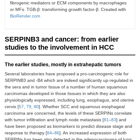
fibrogenic mediators or ECM components by macrophages
or MFs. TGB-β: transforming growth factor-β. Created with
BioRender.com
SERPINB3 and cancer: from earlier
studies to the involvement in HCC
The earlier studies, mostly in extrahepatic tumors
Several laboratories have proposed a pro-carcinogenic role for
SERPINB3 and -B4 which are indeed significantly up-regulated in
the sera and in tumor tissue of a number of human squamous
carcinomas developed in those tissues in which they are also
physiologically expressed, including lung, esophagus, and uterine
cervix [
57
,
79
,
80
]. Whether SCC and squamous esophageal
carcinoma are concerned, the levels of these SERPINs correlate
with tumor infiltration and lymph node metastasis [
81
–
83
] and
have been proposed as biomarkers to predict disease stage and
response to therapy [
84
–
86
]. An increased expression of both
SERPINs has been also detected in the adenocarcinoma of lung,