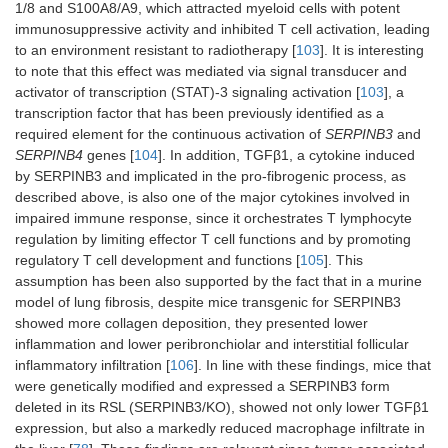
1/8 and S100A8/A9, which attracted myeloid cells with potent
immunosuppressive activity and inhibited T cell activation, leading
to an environment resistant to radiotherapy [
103
]. It is interesting
to note that this effect was mediated via signal transducer and
activator of transcription (STAT)-3 signaling activation [
103
], a
transcription factor that has been previously identified as a
required element for the continuous activation of
SERPINB3
and
SERPINB4
genes [
104
]. In addition, TGFβ1, a cytokine induced
by SERPINB3 and implicated in the pro-fibrogenic process, as
described above, is also one of the major cytokines involved in
impaired immune response, since it orchestrates T lymphocyte
regulation by limiting effector T cell functions and by promoting
regulatory T cell development and functions [
105
]. This
assumption has been also supported by the fact that in a murine
model of lung fibrosis, despite mice transgenic for SERPINB3
showed more collagen deposition, they presented lower
inflammation and lower peribronchiolar and interstitial follicular
inflammatory infiltration [
106
]. In line with these findings, mice that
were genetically modified and expressed a SERPINB3 form
deleted in its RSL (SERPINB3/KO), showed not only lower TGFβ1
expression, but also a markedly reduced macrophage infiltrate in