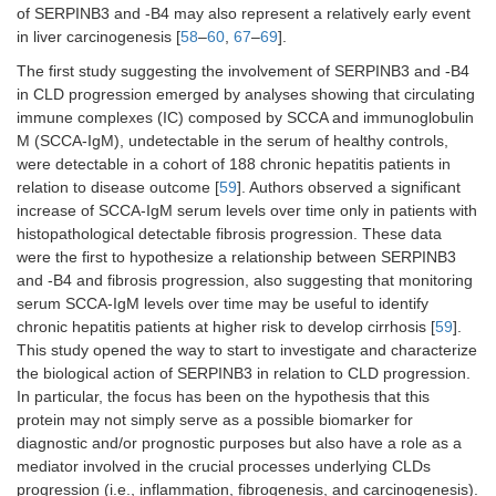
of SERPINB3 and -B4 may also represent a relatively early event
in liver carcinogenesis [
58
–
60
,
67
–
69
].
The first study suggesting the involvement of SERPINB3 and -B4
in CLD progression emerged by analyses showing that circulating
immune complexes (IC) composed by SCCA and immunoglobulin
M (SCCA-IgM), undetectable in the serum of healthy controls,
were detectable in a cohort of 188 chronic hepatitis patients in
relation to disease outcome [
59
]. Authors observed a significant
increase of SCCA-IgM serum levels over time only in patients with
histopathological detectable fibrosis progression. These data
were the first to hypothesize a relationship between SERPINB3
and -B4 and fibrosis progression, also suggesting that monitoring
serum SCCA-IgM levels over time may be useful to identify
chronic hepatitis patients at higher risk to develop cirrhosis [
59
].
This study opened the way to start to investigate and characterize
the biological action of SERPINB3 in relation to CLD progression.
In particular, the focus has been on the hypothesis that this
protein may not simply serve as a possible biomarker for
diagnostic and/or prognostic purposes but also have a role as a
mediator involved in the crucial processes underlying CLDs
progression (i.e., inflammation, fibrogenesis, and carcinogenesis).