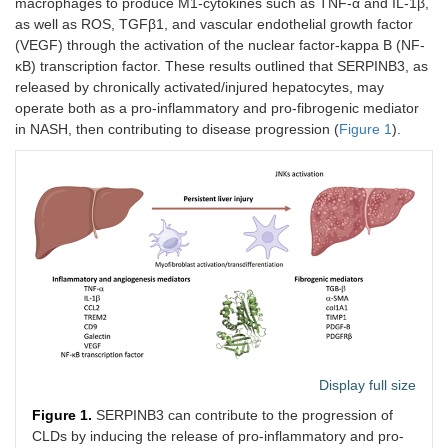
macrophages to produce M1-cytokines such as TNF-α and IL-1β,
as well as ROS, TGFβ1, and vascular endothelial growth factor
(VEGF) through the activation of the nuclear factor-kappa B (NF-
κB) transcription factor. These results outlined that SERPINB3, as
released by chronically activated/injured hepatocytes, may
operate both as a pro-inflammatory and pro-fibrogenic mediator
in NASH, then contributing to disease progression (
Figure 1
).
Display full size
Figure 1.
SERPINB3 can contribute to the progression of
CLDs by inducing the release of pro-inflammatory and pro-