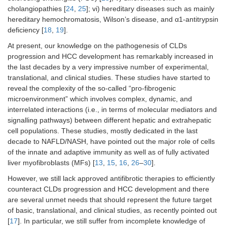
cholangiopathies [
24
,
25
]; vi) hereditary diseases such as mainly
hereditary hemochromatosis, Wilson’s disease, and α1-antitrypsin
deficiency [
18
,
19
].
At present, our knowledge on the pathogenesis of CLDs
progression and HCC development has remarkably increased in
the last decades by a very impressive number of experimental,
translational, and clinical studies. These studies have started to
reveal the complexity of the so-called “pro-fibrogenic
microenvironment” which involves complex, dynamic, and
interrelated interactions (i.e., in terms of molecular mediators and
signalling pathways) between different hepatic and extrahepatic
cell populations. These studies, mostly dedicated in the last
decade to NAFLD/NASH, have pointed out the major role of cells
of the innate and adaptive immunity as well as of fully activated
liver myofibroblasts (MFs) [
13
,
15
,
16
,
26
–
30
].
However, we still lack approved antifibrotic therapies to efficiently
counteract CLDs progression and HCC development and there
are several unmet needs that should represent the future target
of basic, translational, and clinical studies, as recently pointed out
[
17
]. In particular, we still suffer from incomplete knowledge of