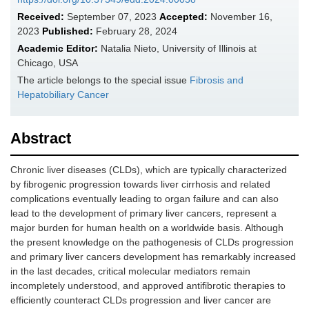
Received:
September 07, 2023
Accepted:
November 16,
2023
Published:
February 28, 2024
Academic Editor:
Natalia Nieto, University of Illinois at
Chicago, USA
The article belongs to the special issue
Fibrosis and
Hepatobiliary Cancer
Abstract
Chronic liver diseases (CLDs), which are typically characterized
by fibrogenic progression towards liver cirrhosis and related
complications eventually leading to organ failure and can also
lead to the development of primary liver cancers, represent a
major burden for human health on a worldwide basis. Although
the present knowledge on the pathogenesis of CLDs progression
and primary liver cancers development has remarkably increased
in the last decades, critical molecular mediators remain
incompletely understood, and approved antifibrotic therapies to
efficiently counteract CLDs progression and liver cancer are