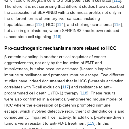
which could reprogram cells to a pluripotent stem cell state [
112
].
Therefore, it is not surprising that different studies have described
the association of SERPINB3 with a stemness profile, not only in
the different forms of primary liver cancers, including
hepatoblastoma [
113
], HCC [
114
], and cholangiocarcinoma [
115
],
but also in glioblastoma, where SERPINB3 knockdown reduced
cancer stem cell signaling [
116
].
Pro-carcinogenic mechanisms more related to HCC
β-catenin signaling is another critical regulator of cancer
aggressiveness, not only by the induction of EMT and
invasiveness, but also because activated β-catenin impairs
immune surveillance and promotes immune escape. Two different
studies have indeed documented that in HCC β-catenin activation
correlates with T-cell exclusion [
117
] and resistance to anti-
programmed cell death 1 (PD-1) therapy [
118
]. These results
were also confirmed in a genetically-engineered mouse model of
HCC where the expression of β-catenin promoted immune
escape, which involved defective recruitment of dendritic cells and
consequently, impaired T cell activity. In addition, β-catenin-driven
tumors were resistant to anti-PD-1 treatment [
119
]. In this