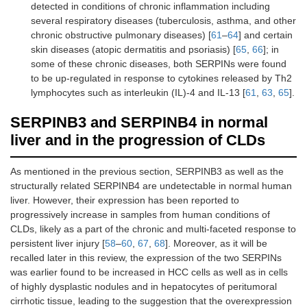
detected in conditions of chronic inflammation including
several respiratory diseases (tuberculosis, asthma, and other
chronic obstructive pulmonary diseases) [
61
–
64
] and certain
skin diseases (atopic dermatitis and psoriasis) [
65
,
66
]; in
some of these chronic diseases, both SERPINs were found
to be up-regulated in response to cytokines released by Th2
lymphocytes such as interleukin (IL)-4 and IL-13 [
61
,
63
,
65
].
SERPINB3 and SERPINB4 in normal
liver and in the progression of CLDs
As mentioned in the previous section, SERPINB3 as well as the
structurally related SERPINB4 are undetectable in normal human
liver. However, their expression has been reported to
progressively increase in samples from human conditions of
CLDs, likely as a part of the chronic and multi-faceted response to
persistent liver injury [
58
–
60
,
67
,
68
]. Moreover, as it will be
recalled later in this review, the expression of the two SERPINs
was earlier found to be increased in HCC cells as well as in cells
of highly dysplastic nodules and in hepatocytes of peritumoral
cirrhotic tissue, leading to the suggestion that the overexpression