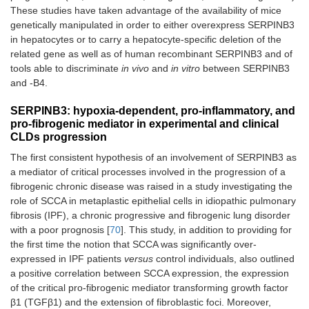
These studies have taken advantage of the availability of mice
genetically manipulated in order to either overexpress SERPINB3
in hepatocytes or to carry a hepatocyte-specific deletion of the
related gene as well as of human recombinant SERPINB3 and of
tools able to discriminate
in vivo
and
in vitro
between SERPINB3
and -B4.
SERPINB3: hypoxia-dependent, pro-inflammatory, and
pro-fibrogenic mediator in experimental and clinical
CLDs progression
The first consistent hypothesis of an involvement of SERPINB3 as
a mediator of critical processes involved in the progression of a
fibrogenic chronic disease was raised in a study investigating the
role of SCCA in metaplastic epithelial cells in idiopathic pulmonary
fibrosis (IPF), a chronic progressive and fibrogenic lung disorder
with a poor prognosis [
70
]. This study, in addition to providing for
the first time the notion that SCCA was significantly over-
expressed in IPF patients
versus
control individuals, also outlined
a positive correlation between SCCA expression, the expression
of the critical pro-fibrogenic mediator transforming growth factor
β1 (TGFβ1) and the extension of fibroblastic foci. Moreover,