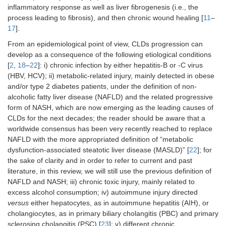
inflammatory response as well as liver fibrogenesis (i.e., the
process leading to fibrosis), and then chronic wound healing [
11
–
17
].
From an epidemiological point of view, CLDs progression can
develop as a consequence of the following etiological conditions
[
2
,
18
–
22
]: i) chronic infection by either hepatitis-B or -C virus
(HBV, HCV); ii) metabolic-related injury, mainly detected in obese
and/or type 2 diabetes patients, under the definition of non-
alcoholic fatty liver disease (NAFLD) and the related progressive
form of NASH, which are now emerging as the leading causes of
CLDs for the next decades; the reader should be aware that a
worldwide consensus has been very recently reached to replace
NAFLD with the more appropriated definition of “metabolic
dysfunction-associated steatotic liver disease (MASLD)” [
22
]; for
the sake of clarity and in order to refer to current and past
literature, in this review, we will still use the previous definition of
NAFLD and NASH; iii) chronic toxic injury, mainly related to
excess alcohol consumption; iv) autoimmune injury directed
versus
either hepatocytes, as in autoimmune hepatitis (AIH), or
cholangiocytes, as in primary biliary cholangitis (PBC) and primary
sclerosing cholangitis (PSC) [
23
]; v) different chronic