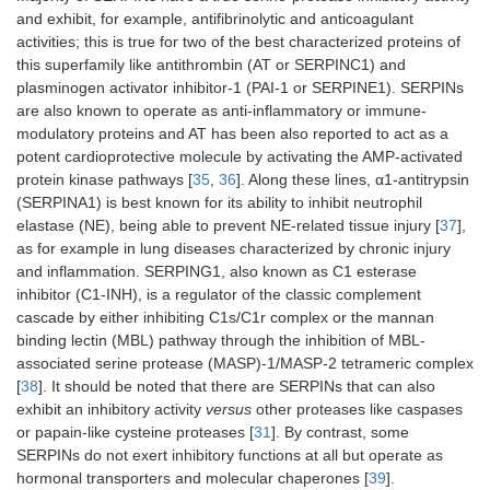
and exhibit, for example, antifibrinolytic and anticoagulant
activities; this is true for two of the best characterized proteins of
this superfamily like antithrombin (AT or SERPINC1) and
plasminogen activator inhibitor-1 (PAI-1 or SERPINE1). SERPINs
are also known to operate as anti-inflammatory or immune-
modulatory proteins and AT has been also reported to act as a
potent cardioprotective molecule by activating the AMP-activated
protein kinase pathways [
35
,
36
]. Along these lines, α1-antitrypsin
(SERPINA1) is best known for its ability to inhibit neutrophil
elastase (NE), being able to prevent NE-related tissue injury [
37
],
as for example in lung diseases characterized by chronic injury
and inflammation. SERPING1, also known as C1 esterase
inhibitor (C1-INH), is a regulator of the classic complement
cascade by either inhibiting C1s/C1r complex or the mannan
binding lectin (MBL) pathway through the inhibition of MBL-
associated serine protease (MASP)-1/MASP-2 tetrameric complex
[
38
]. It should be noted that there are SERPINs that can also
exhibit an inhibitory activity
versus
other proteases like caspases
or papain-like cysteine proteases [
31
]. By contrast, some
SERPINs do not exert inhibitory functions at all but operate as
hormonal transporters and molecular chaperones [
39
].