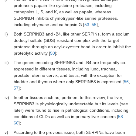
proteases papain-like cysteine proteases, including
cathepsins L, S, and K, as well as papain, whereas
SERPINB4 inhibits chymotrypsin-like serine proteases,
including chymase and cathepsin G [
53
–
55
];
ii)
Both SERPINB3 and -B4, like other SERPINs, form a sodium
dodecyl sulfate (SDS)-resistant complex with the target
protease through an acyl-oxyester bond in order to inhibit the
proteolytic activity [
50
];
iii)
The genes encoding SERPINB3 and -B4 are frequently co-
expressed in different tissues, including lung, trachea,
prostate, uterine cervix, and testis, with the exception for
bladder and thymus where only SERPINB3 is expressed [
56
,
57
];
iv)
In other tissues such as, pertinent to this review, the liver,
SERPINB3 is physiologically undetectable but its levels (see
later) were found to rise in pathological conditions, including
conditions of CLDs as well as in primary liver cancers [
58
–
60
];
v)
According to the previous issue, both SERPINs have been