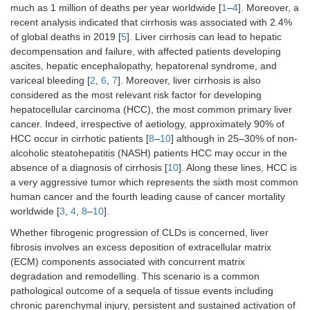
much as 1 million of deaths per year worldwide [
1
–
4
]. Moreover, a
recent analysis indicated that cirrhosis was associated with 2.4%
of global deaths in 2019 [
5
]. Liver cirrhosis can lead to hepatic
decompensation and failure, with affected patients developing
ascites, hepatic encephalopathy, hepatorenal syndrome, and
variceal bleeding [
2
,
6
,
7
]. Moreover, liver cirrhosis is also
considered as the most relevant risk factor for developing
hepatocellular carcinoma (HCC), the most common primary liver
cancer. Indeed, irrespective of aetiology, approximately 90% of
HCC occur in cirrhotic patients [
8
–
10
] although in 25–30% of non-
alcoholic steatohepatitis (NASH) patients HCC may occur in the
absence of a diagnosis of cirrhosis [
10
]. Along these lines, HCC is
a very aggressive tumor which represents the sixth most common
human cancer and the fourth leading cause of cancer mortality
worldwide [
3
,
4
,
8
–
10
].
Whether fibrogenic progression of CLDs is concerned, liver
fibrosis involves an excess deposition of extracellular matrix
(ECM) components associated with concurrent matrix
degradation and remodelling. This scenario is a common
pathological outcome of a sequela of tissue events including
chronic parenchymal injury, persistent and sustained activation of