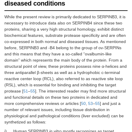
diseased conditions
While the present review is primarily dedicated to SERPINB3, it is
necessary to introduce data also on SERPINB4 since these two
proteins, sharing a very high structural homology, exhibit distinct
biochemical features, substrate protease specificity and are often
co-expressed in both normal and diseased tissues. As mentioned
before, SERPINB3 and -B4 belong to the group of ov-SERPINs
and this means that they have a so-called “ovalbumin-like
domain” which represents the main body of the protein. From a
structural point of view, these proteins possess nine α-helices and
three antiparallel β-sheets as well as a hydrophobic c-terminal
reactive center loop (RCL), also referred to as reactive site loop
(RSL), which is essential for binding and inhibiting the target
protease [
51
–
55
]. The interested reader may find more structural
and functional details on these two proteins in dedicated and
more comprehensive reviews or articles [
50
,
53
–
55
] and just a
number of relevant issues, including tissue distribution in
physiological and pathological conditions (liver excluded) can be
synthetized as follows:
i)
Human SERPINB3
in vitro
mostly recognizes as target