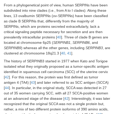
From a phylogenetical point of view, human SERPINs have been
subdivided into nine clades (i.e., from A to I clades). Along these
lines, 13 ovalbumin SERPINs (ov-SERPINs) have been classified
as clade B SERPINs that, differently from the majority of
SERPINs, which are proteins secreted extracellularly, lack a
critical signaling peptide necessary for secretion and are then
prevalently intracellular proteins [
40
]. Three of clade B genes are
located at chromosome 6p25 (
SERPINB1
,
SERPINB6
, and
SERPINB9
) whereas all the other genes, including
SERPINB3
, are
clustered at chromosome 18q21.3 [
40
,
41
].
The history of SERPINB3 started in 1977 when Kato and Torigoe
isolated what they originally proposed as a tumor-specific antigen
identified in squamous cell carcinoma (SCC) of the uterine cervix
[
42
]. For this reason, the protein was first defined as tumor
antigen 4 (TA4) [
43
] and later referred to as SCC antigen (SCCA)
[
44
]. In particular, in the original study, SCCA was detected in 27
out of 35 women carrying SCC, with all 27 SCCA-positive women
at an advanced stage of the disease [
42
]. Interestingly, it was later
recognized that the original SCCA was not a single protein but,
rather, a mix of two different protein isoforms of 390 amino acids,