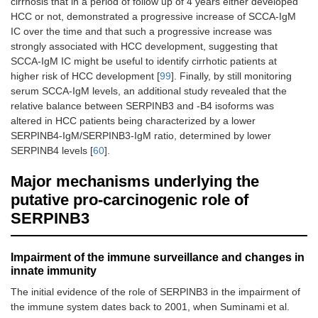
cirrhosis that in a period of follow up of 4 years either developed
HCC or not, demonstrated a progressive increase of SCCA-IgM
IC over the time and that such a progressive increase was
strongly associated with HCC development, suggesting that
SCCA-IgM IC might be useful to identify cirrhotic patients at
higher risk of HCC development [
99
]. Finally, by still monitoring
serum SCCA-IgM levels, an additional study revealed that the
relative balance between SERPINB3 and -B4 isoforms was
altered in HCC patients being characterized by a lower
SERPINB4-IgM/SERPINB3-IgM ratio, determined by lower
SERPINB4 levels [
60
].
Major mechanisms underlying the
putative pro-carcinogenic role of
SERPINB3
Impairment of the immune surveillance and changes in
innate immunity
The initial evidence of the role of SERPINB3 in the impairment of
the immune system dates back to 2001, when Suminami et al.