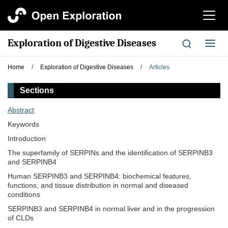
切
换
导
Exploration of Digestive Diseases
切
航
换
导
Home
/
Exploration of Digestive Diseases
/
Articles
航
Sections
Abstract
Keywords
Introduction
The superfamily of SERPINs and the identification of SERPINB3
and SERPINB4
Human SERPINB3 and SERPINB4: biochemical features,
functions, and tissue distribution in normal and diseased
conditions
SERPINB3 and SERPINB4 in normal liver and in the progression
of CLDs