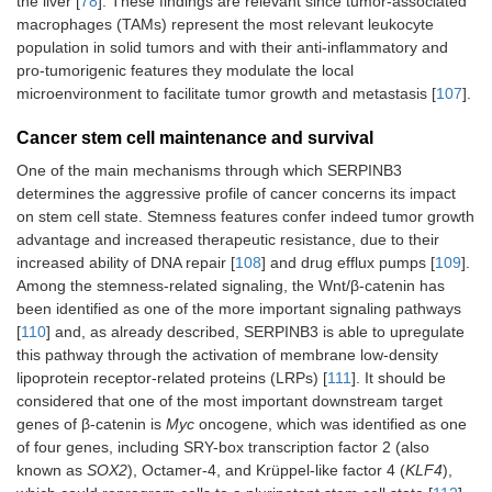
the liver [
78
]. These findings are relevant since tumor-associated
macrophages (TAMs) represent the most relevant leukocyte
population in solid tumors and with their anti-inflammatory and
pro-tumorigenic features they modulate the local
microenvironment to facilitate tumor growth and metastasis [
107
].
Cancer stem cell maintenance and survival
One of the main mechanisms through which SERPINB3
determines the aggressive profile of cancer concerns its impact
on stem cell state. Stemness features confer indeed tumor growth
advantage and increased therapeutic resistance, due to their
increased ability of DNA repair [
108
] and drug efflux pumps [
109
].
Among the stemness-related signaling, the Wnt/β-catenin has
been identified as one of the more important signaling pathways
[
110
] and, as already described, SERPINB3 is able to upregulate
this pathway through the activation of membrane low-density
lipoprotein receptor-related proteins (LRPs) [
111
]. It should be
considered that one of the most important downstream target
genes of β-catenin is
Myc
oncogene, which was identified as one
of four genes, including SRY-box transcription factor 2 (also
known as
SOX2
), Octamer-4, and Krüppel-like factor 4 (
KLF4
),