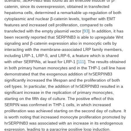
scenario, SERPINB3 was found as an effective inducer of β-
catenin, since its overexpression, obtained in transfected
hepatoma cells, determined a remarkable up-regulation of both
cytoplasmic and nuclear β-catenin levels, together with EMT
features and increased cell proliferation, compared to cells
transfected with the empty plasmid vector [
93
]. In addition, it has
been recently reported that SERPINB3 is able to upregulate Wnt
signaling and β-catenin expression also in monocytic cells by
interacting with the membrane-associated LRP family members,
including LRP-1, LRP-5, and LRP-6, a feature which is shared
with other SERPINs, at least for LRP-1 [
111
]. The results obtained
in both primary human monocytes and in the THP-1 cell line have
demonstrated that the exogenous addition of hrSERPINB3
significantly increased the lifespan and the proliferation of both
cell types. In particular, the addition of hrSERPINB3 resulted in a
significant increase in the replication of primary monocytes,
starting on the fifth day of culture. The positive effect of this
SERPIN was confirmed in THP-1 cells, in which increased
proliferation was achieved starting on the second day of culture. It
is worth noting that increased monocyte proliferation promoted by
hrSERPINB3 was associated with an increase in its endogenous
expression, leading to a paracrine positive loop induction.