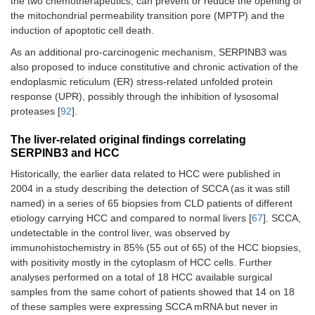
the two chemotherapeutics, can prevent or reduce the opening of
the mitochondrial permeability transition pore (MPTP) and the
induction of apoptotic cell death.
As an additional pro-carcinogenic mechanism, SERPINB3 was
also proposed to induce constitutive and chronic activation of the
endoplasmic reticulum (ER) stress-related unfolded protein
response (UPR), possibly through the inhibition of lysosomal
proteases [
92
].
The liver-related original findings correlating
SERPINB3 and HCC
Historically, the earlier data related to HCC were published in
2004 in a study describing the detection of SCCA (as it was still
named) in a series of 65 biopsies from CLD patients of different
etiology carrying HCC and compared to normal livers [
67
]. SCCA,
undetectable in the control liver, was observed by
immunohistochemistry in 85% (55 out of 65) of the HCC biopsies,
with positivity mostly in the cytoplasm of HCC cells. Further
analyses performed on a total of 18 HCC available surgical
samples from the same cohort of patients showed that 14 on 18
of these samples were expressing SCCA mRNA but never in