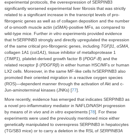
experimental protocols, the overexpression of SERPINB3
significantly worsened experimental liver fibrosis that was strictly
related to a significant increase in the transcript levels of pro-
fibrogenic genes as well as of collagen deposition and the number
of α-smooth muscle actin (αSMA)-positive MFs, as compared to
wild-type mice. Further
in vitro
experiments provided evidence
that hrSERPINB3 strongly and directly upregulated the expression
of the same critical pro-fibrogenic genes, including
TGFβ1
,
αSMA
,
collagen 1A1 (
col1A1
), tissue inhibitor of metalloprotease 1
(
TIMP1
), platelet-derived growth factor B (
PDGF-B
) and the
related receptor β (
PDGFRβ
) in either human HSC/MFs or human
LX2 cells. Moreover, in the same MF-like cells hrSERPINB3 also
promoted their oriented migration in a reactive oxygen species
(ROS)—dependent manner through the activation of Akt and c-
Jun-aminoterminal kinases (JNKs) [
77
].
More recently, evidence has emerged that indicates SERPINB3 as
a novel pro-inflammatory mediator in NAFLD/NASH progression
by means of
in vivo
and
in vitro
experiments [
78
]. For these
experiments were used the previously mentioned mice either
genetically manipulated to overexpress SERPINB3 in hepatocytes
(TG/SB3 mice) or to carry a deletion in the RSL of
SERPINB3A