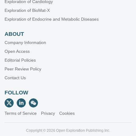
Exploration of Cardiology
Exploration of BioMat-X
Exploration of Endocrine and Metabolic Diseases
ABOUT
Company Information
Open Access
Editorial Policies
Peer Review Policy
Contact Us
FOLLOW
Terms of Service
Privacy
Cookies
Copyright © 2026 Open Exploration Publishing Inc.