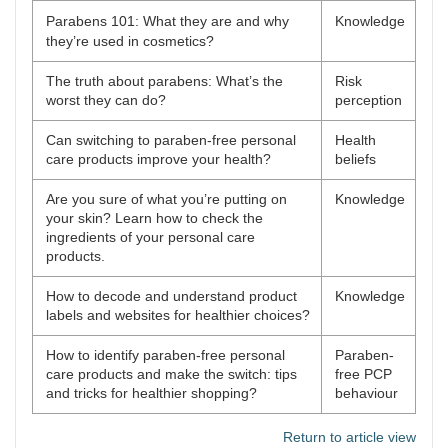
Parabens 101: What they are and why
Knowledge
they’re used in cosmetics?
The truth about parabens: What’s the
Risk
worst they can do?
perception
Can switching to paraben-free personal
Health
care products improve your health?
beliefs
Are you sure of what you’re putting on
Knowledge
your skin? Learn how to check the
ingredients of your personal care
products.
How to decode and understand product
Knowledge
labels and websites for healthier choices?
How to identify paraben-free personal
Paraben-
care products and make the switch: tips
free PCP
and tricks for healthier shopping?
behaviour
Return to article view