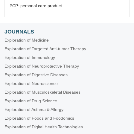
PCP: personal care product.
JOURNALS
Exploration of Medicine
Exploration of Targeted Anti-tumor Therapy
Exploration of Immunology
Exploration of Neuroprotective Therapy
Exploration of Digestive Diseases
Exploration of Neuroscience
Exploration of Musculoskeletal Diseases
Exploration of Drug Science
Exploration of Asthma & Allergy
Exploration of Foods and Foodomics
Exploration of Digital Health Technologies