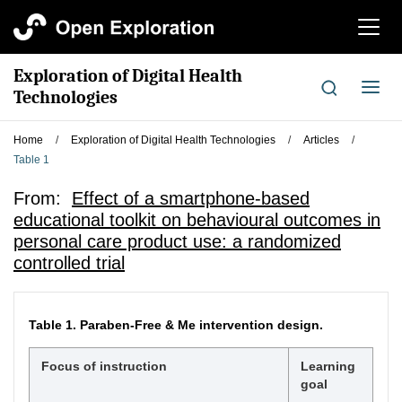
切
换
导
Exploration of Digital Health
航
切
Technologies
换
导
Home
/
Exploration of Digital Health Technologies
/
Articles
/
航
Table 1
From:
Effect of a smartphone-based
educational toolkit on behavioural outcomes in
personal care product use: a randomized
controlled trial
Table 1.
Paraben-Free & Me intervention design.
Focus of instruction
Learning
goal