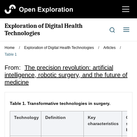
切
换
导
Exploration of Digital Health
航
切
Technologies
换
导
Home
/
Exploration of Digital Health Technologies
/
Articles
/
航
Table 1
From:
The precision revolution: artificial
intelligence, robotic surgery, and the future of
medicine
Table 1.
Transformative technologies in surgery.
Technology
Definition
Key
Curr
characteristics
surgi
benef