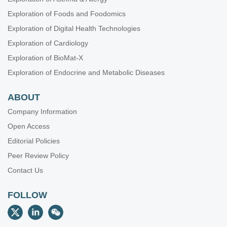
Exploration of Foods and Foodomics
Exploration of Digital Health Technologies
Exploration of Cardiology
Exploration of BioMat-X
Exploration of Endocrine and Metabolic Diseases
ABOUT
Company Information
Open Access
Editorial Policies
Peer Review Policy
Contact Us
FOLLOW