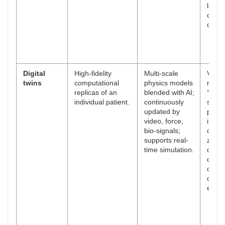
learn
curve
compl
Digital
High-fidelity
Multi-scale
Virtua
twins
computational
physics models
rehea
replicas of an
blended with AI;
“what-
individual patient.
continuously
scori
updated by
perso
video, force,
impla
bio-signals;
or ab
supports real-
zones
time simulation.
objec
docu
of int
opera
event