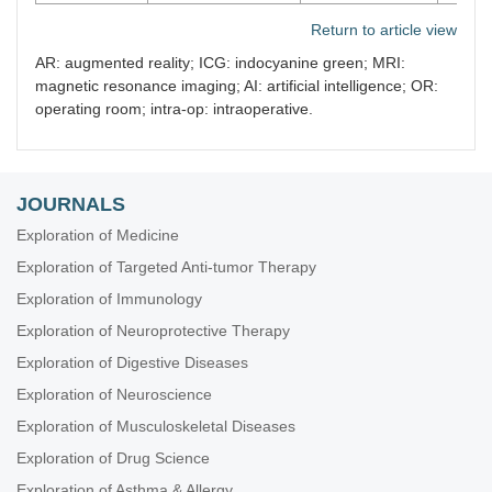
Return to article view
AR: augmented reality; ICG: indocyanine green; MRI:
magnetic resonance imaging; AI: artificial intelligence; OR:
operating room; intra-op: intraoperative.
JOURNALS
Exploration of Medicine
Exploration of Targeted Anti-tumor Therapy
Exploration of Immunology
Exploration of Neuroprotective Therapy
Exploration of Digestive Diseases
Exploration of Neuroscience
Exploration of Musculoskeletal Diseases
Exploration of Drug Science
Exploration of Asthma & Allergy