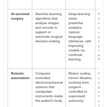
AI-assisted
Machine-learning
Deep-learning
Highe
surgery
algorithms that
vision,
detec
analyse images
predictive
rates,
and records to
analytics,
auto
support or
natural-
safety
automate surgical
language
perso
decision-making.
interfaces; self-
compl
improving
predic
models via
objec
continual
perf
learning.
feedb
Robotic
Computer-
Motion scaling,
Great
automation
controlled
tremor filtration;
dexter
electromechanical
evolving from
repro
systems that
surgeon-
preci
manipulate
controlled to
remo
instruments inside
supervised
inter
the patient’s body.
autonomy.
capabi
short