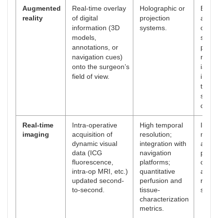
Augmented
Real-time overlay
Holographic or
Enha
reality
of digital
projection
anato
information (3D
systems.
orient
models,
safer
annotations, or
plane
navigation cues)
reduc
onto the surgeon’s
iatro
field of view.
injur
traini
share
cues.
Real-time
Intra-operative
High temporal
Imme
imaging
acquisition of
resolution;
marg
dynamic visual
integration with
asse
data (ICG
navigation
perfu
fluorescence,
platforms;
check
intra-op MRI, etc.)
quantitative
adapt
updated second-
perfusion and
resec
to-second.
tissue-
strate
characterization
metrics.