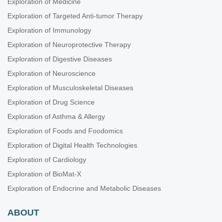
Exploration of Medicine
Exploration of Targeted Anti-tumor Therapy
Exploration of Immunology
Exploration of Neuroprotective Therapy
Exploration of Digestive Diseases
Exploration of Neuroscience
Exploration of Musculoskeletal Diseases
Exploration of Drug Science
Exploration of Asthma & Allergy
Exploration of Foods and Foodomics
Exploration of Digital Health Technologies
Exploration of Cardiology
Exploration of BioMat-X
Exploration of Endocrine and Metabolic Diseases
ABOUT