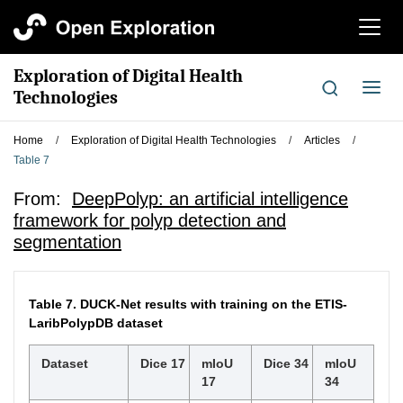
切
换
导
Exploration of Digital Health
航
切
Technologies
换
导
Home
/
Exploration of Digital Health Technologies
/
Articles
/
航
Table 7
From:
DeepPolyp: an artificial intelligence
framework for polyp detection and
segmentation
Table 7.
DUCK-Net results with training on the ETIS-
LaribPolypDB dataset
Dataset
Dice 17
mIoU
Dice 34
mIoU
17
34