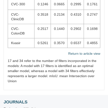
CVC-300
0.1246
0.0665
0.2995
0.1761
CVC-
0.3518
0.2134
0.4310
0.2747
ClinicDB
CVC-
0.2517
0.1440
0.2902
0.1698
ColonDB
Kvasir
0.5261
0.3570
0.6537
0.4855
Return to article view
17 and 34 refer to the number of filters incorporated in the
models: A model with 17 filters is identified as an optimal
smaller model, whereas a model with 34 filters effectively
represents a larger model. mIoU: mean Intersection over
Union
JOURNALS