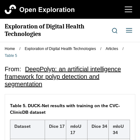
切
换
导
Exploration of Digital Health
航
切
Technologies
换
导
Home
/
Exploration of Digital Health Technologies
/
Articles
/
航
Table 5
From:
DeepPolyp: an artificial intelligence
framework for polyp detection and
segmentation
Table 5.
DUCK-Net results with training on the CVC-
ClinicDB dataset
Dataset
Dice 17
mIoU
Dice 34
mIoU
17
34