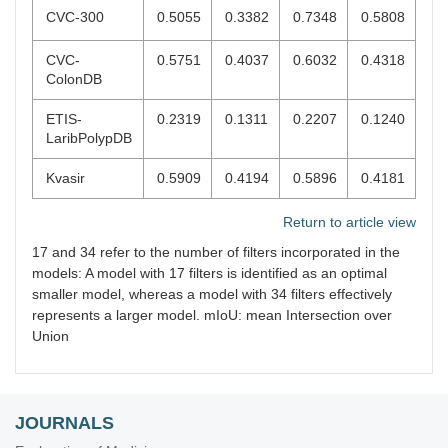
CVC-300
0.5055
0.3382
0.7348
0.5808
CVC-
0.5751
0.4037
0.6032
0.4318
ColonDB
ETIS-
0.2319
0.1311
0.2207
0.1240
LaribPolypDB
Kvasir
0.5909
0.4194
0.5896
0.4181
Return to article view
17 and 34 refer to the number of filters incorporated in the
models: A model with 17 filters is identified as an optimal
smaller model, whereas a model with 34 filters effectively
represents a larger model. mIoU: mean Intersection over
Union
JOURNALS