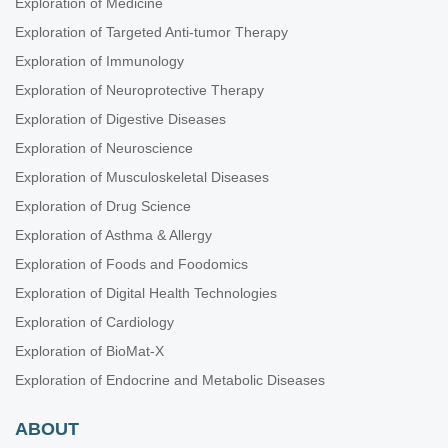
Exploration of Medicine
Exploration of Targeted Anti-tumor Therapy
Exploration of Immunology
Exploration of Neuroprotective Therapy
Exploration of Digestive Diseases
Exploration of Neuroscience
Exploration of Musculoskeletal Diseases
Exploration of Drug Science
Exploration of Asthma & Allergy
Exploration of Foods and Foodomics
Exploration of Digital Health Technologies
Exploration of Cardiology
Exploration of BioMat-X
Exploration of Endocrine and Metabolic Diseases
ABOUT