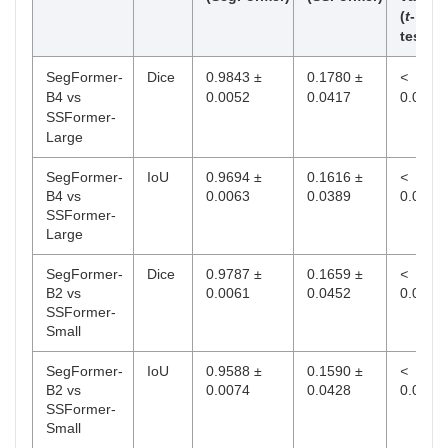
(
t
-
test)
SegFormer-
Dice
0.9843 ±
0.1780 ±
<
B4 vs
0.0052
0.0417
0.001
SSFormer-
Large
SegFormer-
IoU
0.9694 ±
0.1616 ±
<
B4 vs
0.0063
0.0389
0.001
SSFormer-
Large
SegFormer-
Dice
0.9787 ±
0.1659 ±
<
B2 vs
0.0061
0.0452
0.01
SSFormer-
Small
SegFormer-
IoU
0.9588 ±
0.1590 ±
<
B2 vs
0.0074
0.0428
0.01
SSFormer-
Small