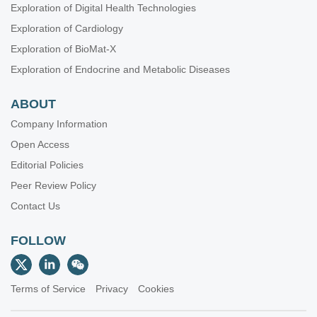
Exploration of Digital Health Technologies
Exploration of Cardiology
Exploration of BioMat-X
Exploration of Endocrine and Metabolic Diseases
ABOUT
Company Information
Open Access
Editorial Policies
Peer Review Policy
Contact Us
FOLLOW
Terms of Service
Privacy
Cookies