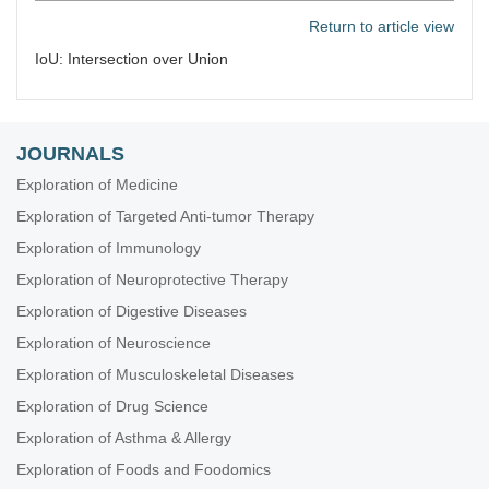
Return to article view
IoU: Intersection over Union
JOURNALS
Exploration of Medicine
Exploration of Targeted Anti-tumor Therapy
Exploration of Immunology
Exploration of Neuroprotective Therapy
Exploration of Digestive Diseases
Exploration of Neuroscience
Exploration of Musculoskeletal Diseases
Exploration of Drug Science
Exploration of Asthma & Allergy
Exploration of Foods and Foodomics