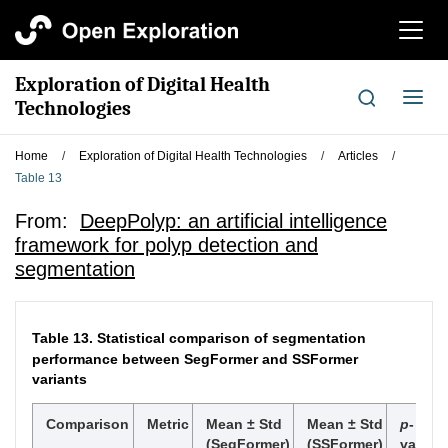
切
换
导
Exploration of Digital Health
航
切
Technologies
换
导
Home
/
Exploration of Digital Health Technologies
/
Articles
/
航
Table 13
From:
DeepPolyp: an artificial intelligence
framework for polyp detection and
segmentation
Table 13.
Statistical comparison of segmentation
performance between SegFormer and SSFormer
variants
Comparison
Metric
Mean ± Std
Mean ± Std
p
-
(SegFormer)
(SSFormer)
value