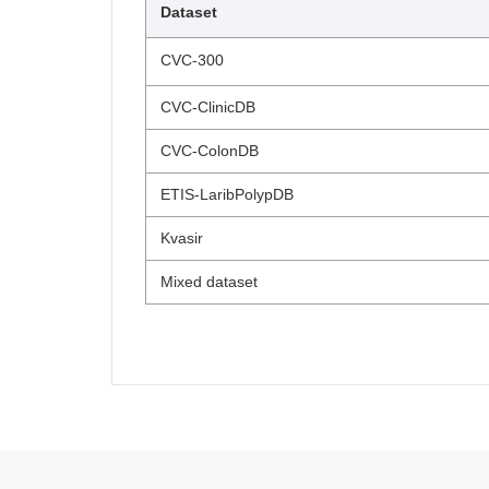
Dataset
CVC-300
CVC-ClinicDB
CVC-ColonDB
ETIS-LaribPolypDB
Kvasir
Mixed dataset