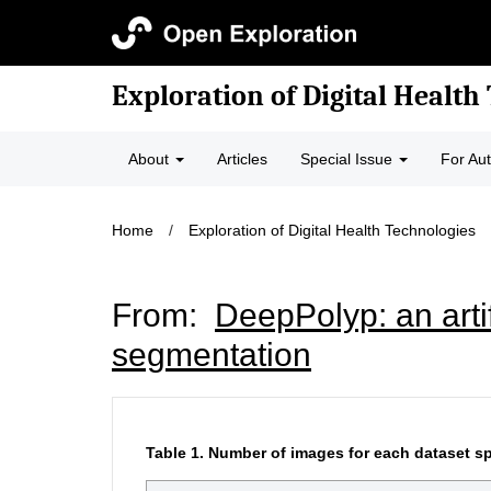
Exploration of Digital Health
About
Articles
Special Issue
For Au
Home
/
Exploration of Digital Health Technologies
From:
DeepPolyp: an artif
segmentation
Table 1.
Number of images for each dataset sp