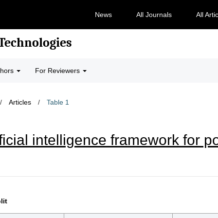
News
All Journals
All Arti
 Technologies
thors
For Reviewers
/
Articles
/
Table 1
icial intelligence framework for p
lit