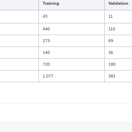
Training
Validation
43
11
440
110
273
69
140
36
720
180
1,077
381