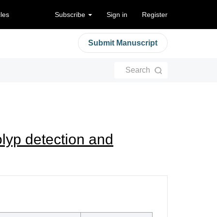
cles
Subscribe
Sign in
Register
Submit Manuscript
Search
olyp detection and