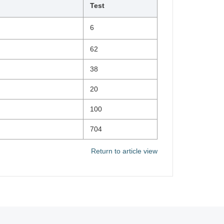
Test
6
62
38
20
100
704
Return to article view