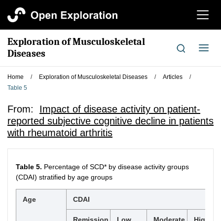
切
换
导
Exploration of Musculoskeletal
航
切
Diseases
换
导
Home
/
Exploration of Musculoskeletal Diseases
/
Articles
/
航
Table 5
From:
Impact of disease activity on patient-
reported subjective cognitive decline in patients
with rheumatoid arthritis
Table 5.
Percentage of SCD* by disease activity groups
(CDAI) stratified by age groups
Age
CDAI
Remission
Low
Moderate
High