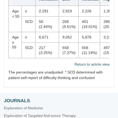
Age
n
2,291
2,819
2,226
1,384
< 55
SCD
56
268
401
286
(2.44%)
(9.51%)
(18.01%)
(20.66%
Age
n
6,671
9,052
5,878
3,216
≥
55
SCD
217
658
658
497
(3.25%)
(7.27%)
(11.19%)
(15.45%
Return to article view
The percentages are unadjusted. * SCD determined with
patient self-report of difficulty thinking and confusion
JOURNALS
Exploration of Medicine
Exploration of Targeted Anti-tumor Therapy