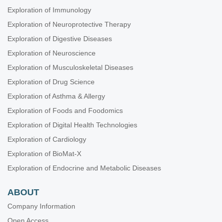
Exploration of Immunology
Exploration of Neuroprotective Therapy
Exploration of Digestive Diseases
Exploration of Neuroscience
Exploration of Musculoskeletal Diseases
Exploration of Drug Science
Exploration of Asthma & Allergy
Exploration of Foods and Foodomics
Exploration of Digital Health Technologies
Exploration of Cardiology
Exploration of BioMat-X
Exploration of Endocrine and Metabolic Diseases
ABOUT
Company Information
Open Access