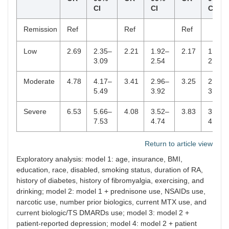
CI
CI
CI
Remission
Ref
Ref
Ref
Low
2.69
2.35–
2.21
1.92–
2.17
1.88–
3.09
2.54
2.50
Moderate
4.78
4.17–
3.41
2.96–
3.25
2.81–
5.49
3.92
3.75
Severe
6.53
5.66–
4.08
3.52–
3.83
3.29–
7.53
4.74
4.47
Return to article view
Exploratory analysis: model 1: age, insurance, BMI,
education, race, disabled, smoking status, duration of RA,
history of diabetes, history of fibromyalgia, exercising, and
drinking; model 2: model 1 + prednisone use, NSAIDs use,
narcotic use, number prior biologics, current MTX use, and
current biologic/TS DMARDs use; model 3: model 2 +
patient-reported depression; model 4: model 2 + patient