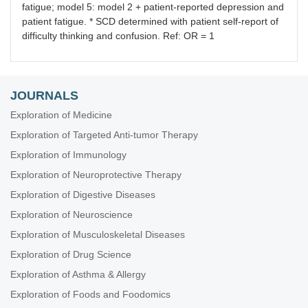
fatigue; model 5: model 2 + patient-reported depression and
patient fatigue. * SCD determined with patient self-report of
difficulty thinking and confusion. Ref: OR = 1
JOURNALS
Exploration of Medicine
Exploration of Targeted Anti-tumor Therapy
Exploration of Immunology
Exploration of Neuroprotective Therapy
Exploration of Digestive Diseases
Exploration of Neuroscience
Exploration of Musculoskeletal Diseases
Exploration of Drug Science
Exploration of Asthma & Allergy
Exploration of Foods and Foodomics