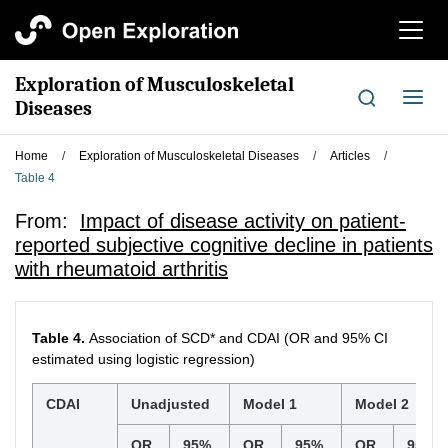
切
换
导
Exploration of Musculoskeletal
航
切
Diseases
换
导
Home
/
Exploration of Musculoskeletal Diseases
/
Articles
/
航
Table 4
From:
Impact of disease activity on patient-
reported subjective cognitive decline in patients
with rheumatoid arthritis
Table 4.
Association of SCD* and CDAI (OR and 95% CI
estimated using logistic regression)
CDAI
Unadjusted
Model 1
Model 2
OR
95%
OR
95%
OR
95%