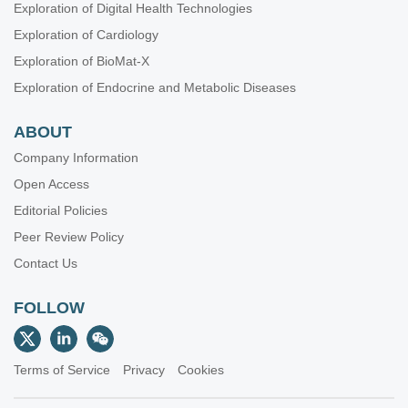
Exploration of Digital Health Technologies
Exploration of Cardiology
Exploration of BioMat-X
Exploration of Endocrine and Metabolic Diseases
ABOUT
Company Information
Open Access
Editorial Policies
Peer Review Policy
Contact Us
FOLLOW
Terms of Service
Privacy
Cookies