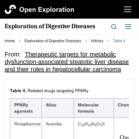
切
换
导
Exploration of Digestive Diseases
切
航
换
导
Home
/
Exploration of Digestive Diseases
/
Articles
/
Table 4
航
From:
Therapeutic targets for metabolic
dysfunction-associated steatotic liver disease
and their roles in hepatocellular carcinoma
Table 4.
Related drugs targeting PPARγ
PPARγ
Alias
Molecular
Chemical 
agonists
formula
Rosiglitazone
Avandia
C
H
N
O
S
18
19
3
3