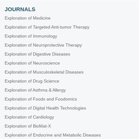
JOURNALS
Exploration of Medicine
Exploration of Targeted Anti-tumor Therapy
Exploration of Immunology
Exploration of Neuroprotective Therapy
Exploration of Digestive Diseases
Exploration of Neuroscience
Exploration of Musculoskeletal Diseases
Exploration of Drug Science
Exploration of Asthma & Allergy
Exploration of Foods and Foodomics
Exploration of Digital Health Technologies
Exploration of Cardiology
Exploration of BioMat-X
Exploration of Endocrine and Metabolic Diseases