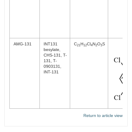
AMG-131
INT131
C
H
Cl
N
O
S
21
12
4
2
3
besylate,
CHS-131, T-
131, T-
0903131,
INT-131
Return to article view