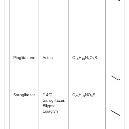
Pioglitazone
Actos
C
H
N
O
S
18
19
3
3
Saroglitazar
[14C]-
C
H
NO
S
25
29
4
Saroglitazar,
Bilypsa,
Lipaglyn