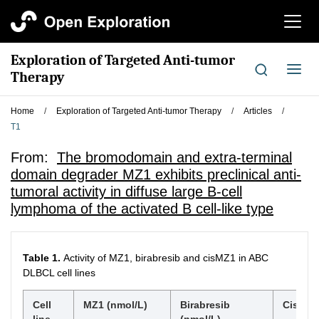
切
换
导
Exploration of Targeted Anti-tumor
航
切
Therapy
换
导
Home
/
Exploration of Targeted Anti-tumor Therapy
/
Articles
/
航
T1
From:
The bromodomain and extra-terminal
domain degrader MZ1 exhibits preclinical anti-
tumoral activity in diffuse large B-cell
lymphoma of the activated B cell-like type
Table 1.
Activity of MZ1, birabresib and cisMZ1 in ABC
DLBCL cell lines
Cell
MZ1 (nmol/L)
Birabresib
CisMZ1