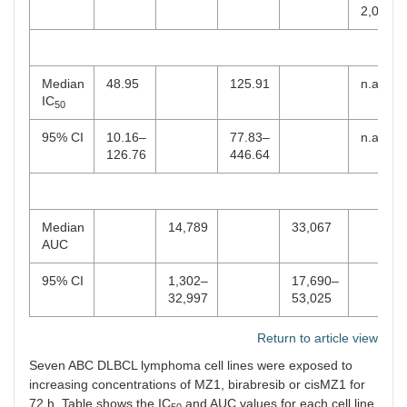
2,000
Median
48.95
125.91
n.a.
IC
50
95% CI
10.16–
77.83–
n.a.
126.76
446.64
Median
14,789
33,067
AUC
95% CI
1,302–
17,690–
32,997
53,025
Return to article view
Seven ABC DLBCL lymphoma cell lines were exposed to
increasing concentrations of MZ1, birabresib or cisMZ1 for
72 h. Table shows the IC
and AUC values for each cell line,
50