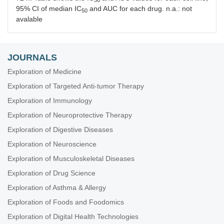
95% CI of median IC
and AUC for each drug. n.a.: not
50
avalable
JOURNALS
Exploration of Medicine
Exploration of Targeted Anti-tumor Therapy
Exploration of Immunology
Exploration of Neuroprotective Therapy
Exploration of Digestive Diseases
Exploration of Neuroscience
Exploration of Musculoskeletal Diseases
Exploration of Drug Science
Exploration of Asthma & Allergy
Exploration of Foods and Foodomics
Exploration of Digital Health Technologies