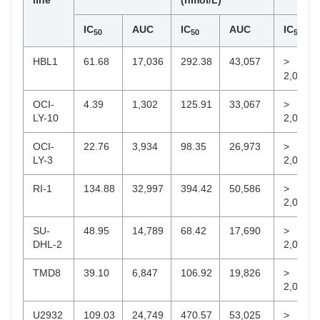
line
(nmol/L)
IC
AUC
IC
AUC
IC
50
50
50
HBL1
61.68
17,036
292.38
43,057
>
2,000
OCI-
4.39
1,302
125.91
33,067
>
LY-10
2,000
OCI-
22.76
3,934
98.35
26,973
>
LY-3
2,000
RI-1
134.88
32,997
394.42
50,586
>
2,000
SU-
48.95
14,789
68.42
17,690
>
DHL-2
2,000
TMD8
39.10
6,847
106.92
19,826
>
2,000
U2932
109.03
24,749
470.57
53,025
>