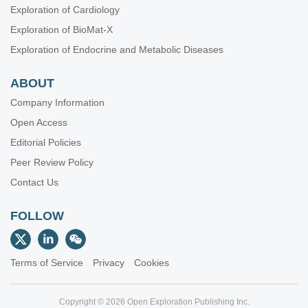
Exploration of Cardiology
Exploration of BioMat-X
Exploration of Endocrine and Metabolic Diseases
ABOUT
Company Information
Open Access
Editorial Policies
Peer Review Policy
Contact Us
FOLLOW
Terms of Service
Privacy
Cookies
Copyright © 2026 Open Exploration Publishing Inc.