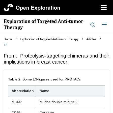
切
换
导
Exploration of Targeted Anti-tumor
航
切
Therapy
换
导
Home
/
Exploration of Targeted Anti-tumor Therapy
/
Articles
/
航
T2
From:
Proteolysis-targeting chimeras and their
implications in breast cancer
Table 2.
Some E3-ligases used for PROTACs
Abbreviation
Name
MDM2
Murine double minute 2
CRBN
Cereblon