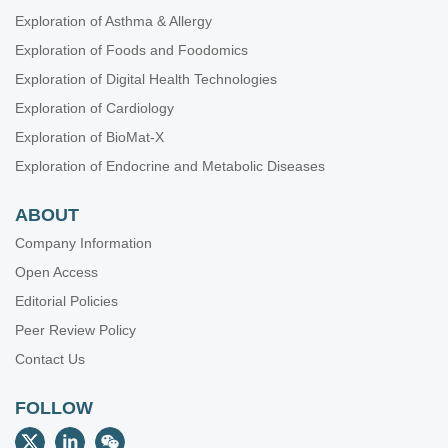
Exploration of Asthma & Allergy
Exploration of Foods and Foodomics
Exploration of Digital Health Technologies
Exploration of Cardiology
Exploration of BioMat-X
Exploration of Endocrine and Metabolic Diseases
ABOUT
Company Information
Open Access
Editorial Policies
Peer Review Policy
Contact Us
FOLLOW