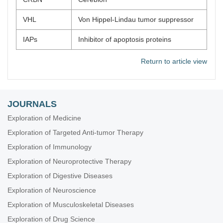
VHL
Von Hippel-Lindau tumor suppressor
IAPs
Inhibitor of apoptosis proteins
Return to article view
JOURNALS
Exploration of Medicine
Exploration of Targeted Anti-tumor Therapy
Exploration of Immunology
Exploration of Neuroprotective Therapy
Exploration of Digestive Diseases
Exploration of Neuroscience
Exploration of Musculoskeletal Diseases
Exploration of Drug Science