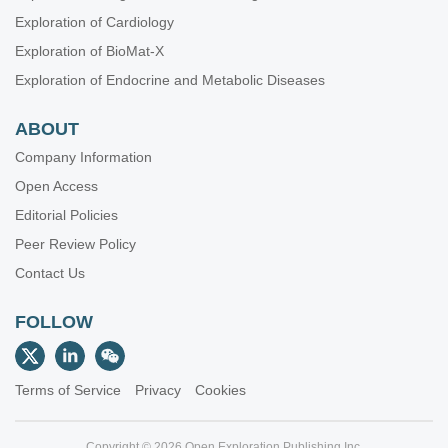
Exploration of Cardiology
Exploration of BioMat-X
Exploration of Endocrine and Metabolic Diseases
ABOUT
Company Information
Open Access
Editorial Policies
Peer Review Policy
Contact Us
FOLLOW
Terms of Service
Privacy
Cookies
Copyright © 2026 Open Exploration Publishing Inc.