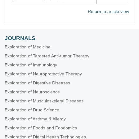
Return to article view
JOURNALS
Exploration of Medicine
Exploration of Targeted Anti-tumor Therapy
Exploration of Immunology
Exploration of Neuroprotective Therapy
Exploration of Digestive Diseases
Exploration of Neuroscience
Exploration of Musculoskeletal Diseases
Exploration of Drug Science
Exploration of Asthma & Allergy
Exploration of Foods and Foodomics
Exploration of Digital Health Technologies