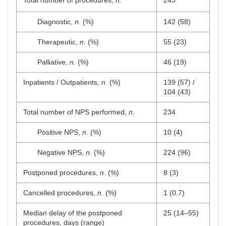
Total number of procedures,
n.
243
Diagnostic,
n.
(%)
142 (58)
Therapeutic,
n.
(%)
55 (23)
Palliative,
n.
(%)
46 (19)
Inpatients / Outpatients,
n
. (%)
139 (57) /
104 (43)
Total number of NPS performed,
n
.
234
Positive NPS,
n
. (%)
10 (4)
Negative NPS,
n
. (%)
224 (96)
Postponed procedures,
n
. (%)
8 (3)
Cancelled procedures,
n
. (%)
1 (0.7)
Median delay of the postponed
25 (14–55)
procedures, days (range)