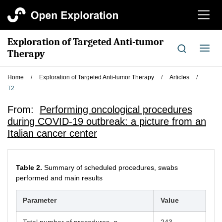
切
换
导
Exploration of Targeted Anti-tumor
航
切
Therapy
换
导
Home
/
Exploration of Targeted Anti-tumor Therapy
/
Articles
/
航
T2
From:
Performing oncological procedures
during COVID-19 outbreak: a picture from an
Italian cancer center
Table 2.
Summary of scheduled procedures, swabs
performed and main results
Parameter
Value