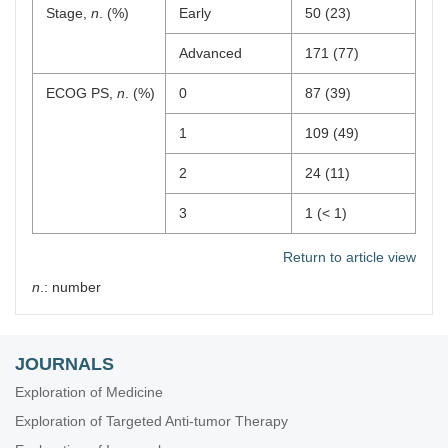
Stage,
n
. (%)
Early
50 (23)
Advanced
171 (77)
ECOG PS,
n
. (%)
0
87 (39)
1
109 (49)
2
24 (11)
3
1 (< 1)
Return to article view
n
.: number
JOURNALS
Exploration of Medicine
Exploration of Targeted Anti-tumor Therapy