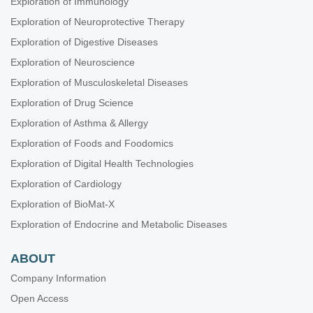
Exploration of Immunology
Exploration of Neuroprotective Therapy
Exploration of Digestive Diseases
Exploration of Neuroscience
Exploration of Musculoskeletal Diseases
Exploration of Drug Science
Exploration of Asthma & Allergy
Exploration of Foods and Foodomics
Exploration of Digital Health Technologies
Exploration of Cardiology
Exploration of BioMat-X
Exploration of Endocrine and Metabolic Diseases
ABOUT
Company Information
Open Access