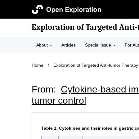
Exploration of Targeted Anti
About
Articles
Special Issue
For Au
Home
/
Exploration of Targeted Anti-tumor Therapy
From:
Cytokine-based imm
tumor control
Table 1.
Cytokines and their roles in gastric c