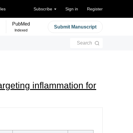
cles
Subscribe
Sign in
Register
PubMed
Submit Manuscript
Indexed
Search
rgeting inflammation for