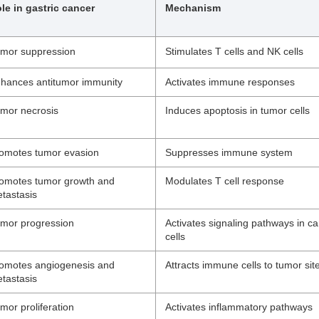
le in gastric cancer
Mechanism
mor suppression
Stimulates T cells and NK cells
hances antitumor immunity
Activates immune responses
mor necrosis
Induces apoptosis in tumor cells
omotes tumor evasion
Suppresses immune system
omotes tumor growth and
Modulates T cell response
tastasis
mor progression
Activates signaling pathways in c
cells
omotes angiogenesis and
Attracts immune cells to tumor sit
tastasis
mor proliferation
Activates inflammatory pathways