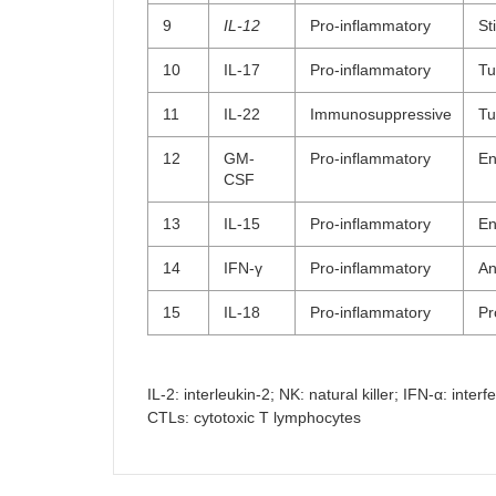
9
IL-12
Pro-inflammatory
St
10
IL-17
Pro-inflammatory
Tu
11
IL-22
Immunosuppressive
Tu
12
GM-
Pro-inflammatory
En
CSF
13
IL-15
Pro-inflammatory
En
14
IFN-γ
Pro-inflammatory
An
15
IL-18
Pro-inflammatory
Pr
IL-2: interleukin-2; NK: natural killer; IFN-α: in
CTLs: cytotoxic T lymphocytes