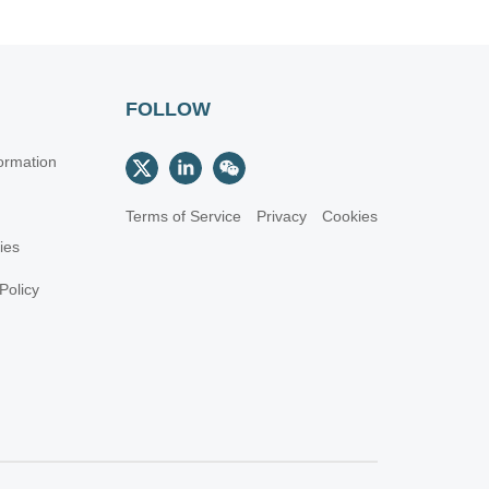
FOLLOW
ormation
Terms of Service
Privacy
Cookies
cies
Policy