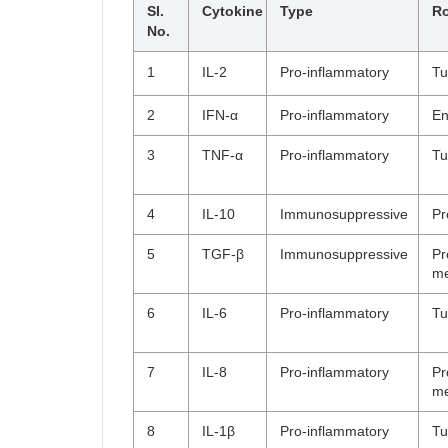
Sl.
Cytokine
Type
Ro
No.
1
IL-2
Pro-inflammatory
Tu
2
IFN-α
Pro-inflammatory
En
3
TNF-α
Pro-inflammatory
Tu
4
IL-10
Immunosuppressive
Pr
5
TGF-β
Immunosuppressive
Pr
me
6
IL-6
Pro-inflammatory
Tu
7
IL-8
Pro-inflammatory
Pr
me
8
IL-1β
Pro-inflammatory
Tu