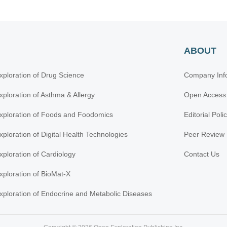
ABOUT
xploration of Drug Science
Company Inf
xploration of Asthma & Allergy
Open Access
xploration of Foods and Foodomics
Editorial Poli
xploration of Digital Health Technologies
Peer Review 
xploration of Cardiology
Contact Us
xploration of BioMat-X
xploration of Endocrine and Metabolic Diseases