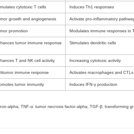
imulates cytotoxic T cells
Induces Th1 responses
mor growth and angiogenesis
Activate pro-inflammatory pathwa
mor promotion
Modulates immune responses in
hances tumor immune response
Stimulates dendritic cells
hances T and NK cell activity
Increasing cytotoxic activity
titumor immune response
Activates macrophages and CTLs
omotes tumor immunity
Induces IFN-γ production
terferon-alpha; TNF-α: tumor necrosis factor-alpha; TGF-β: transforming