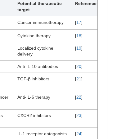
Potential therapeutic
Reference
target
Cancer immunotherapy
[
17
]
Cytokine therapy
[
18
]
Localized cytokine
[
19
]
delivery
Anti-IL-10 antibodies
[
20
]
TGF-β inhibitors
[
21
]
ancer
Anti-IL-6 therapy
[
22
]
es
CXCR2 inhibitors
[
23
]
IL-1 receptor antagonists
[
24
]