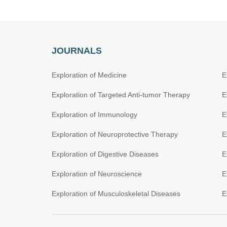
JOURNALS
Exploration of Medicine
E
Exploration of Targeted Anti-tumor Therapy
E
Exploration of Immunology
E
Exploration of Neuroprotective Therapy
E
Exploration of Digestive Diseases
E
Exploration of Neuroscience
E
Exploration of Musculoskeletal Diseases
E