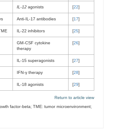
IL-12
agonists
[
22
]
ys
Anti-IL-17 antibodies
[
17
]
 TME
IL-22 inhibitors
[
25
]
GM-CSF cytokine
[
26
]
therapy
IL-15 superagonists
[
27
]
IFN-γ therapy
[
28
]
IL-18 agonists
[
29
]
Return to article view
 growth factor-beta; TME: tumor microenvironment;