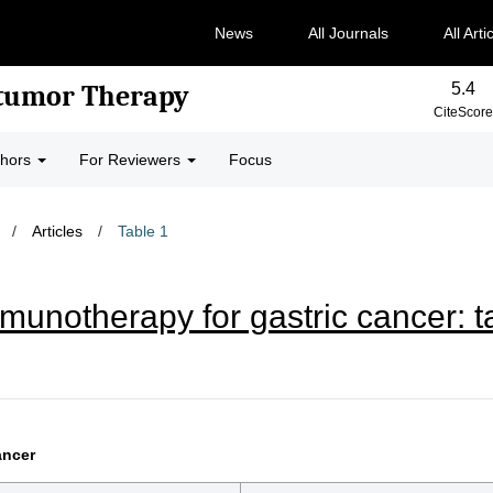
News
All Journals
All Arti
5.4
-tumor Therapy
CiteScore
thors
For Reviewers
Focus
/
Articles
/
Table 1
unotherapy for gastric cancer: ta
ancer